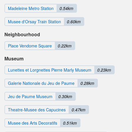
Madeleine Metro Station
0.54km
Musee d'Orsay Train Station
0.60km
Neighbourhood
Place Vendome Square
0.22km
Museum
Lunettes et Lorgnettes Pierre Marly Museum
0.23km
Galerie Nationale du Jeu de Paume
0.28km
Jeu de Paume Museum
0.30km
Theatre-Musee des Capucines
0.47km
Musee des Arts Decoratifs
0.51km