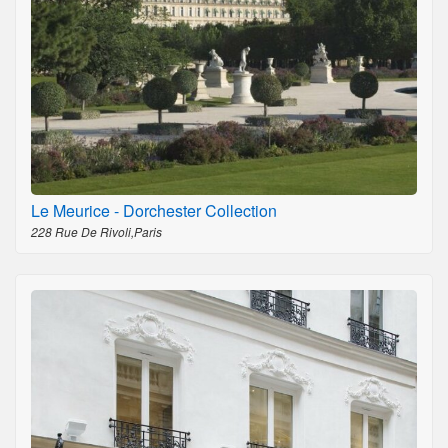
Le Meurice - Dorchester Collection
228 Rue De Rivoli,Paris