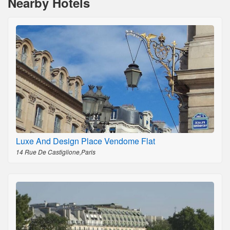
Nearby Hotels
Luxe And Design Place Vendome Flat
14 Rue De Castiglione,Paris