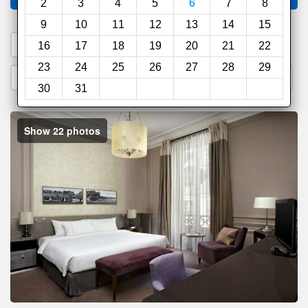
2
3
4
5
6
7
8
9
10
11
12
13
14
15
1. Search a PROMO CODE
16
17
18
19
20
21
22
23
24
25
26
27
28
29
2. Go to Official Hotel Site
3. Book Direct
30
31
Show 22 photos