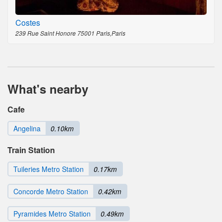
Costes
239 Rue Saint Honore 75001 Paris,Paris
What's nearby
Cafe
Angelina
0.10km
Train Station
Tuileries Metro Station
0.17km
Concorde Metro Station
0.42km
Pyramides Metro Station
0.49km