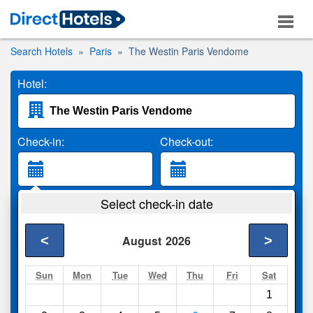
Search Hotels
Paris
The Westin Paris Vendome
Hotel:
Check-in:
Check-out:
Guests:
Select check-in date
2 Adults
<
>
August
2026
Search
Sun
Mon
Tue
Wed
Thu
Fri
Sat
1
Compare
other sites