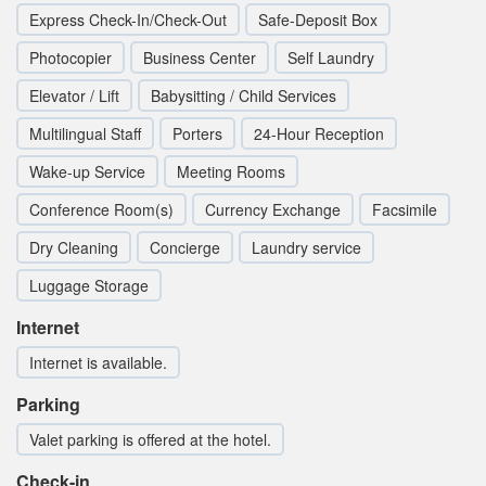
Express Check-In/Check-Out
Safe-Deposit Box
Photocopier
Business Center
Self Laundry
Elevator / Lift
Babysitting / Child Services
Multilingual Staff
Porters
24-Hour Reception
Wake-up Service
Meeting Rooms
Conference Room(s)
Currency Exchange
Facsimile
Dry Cleaning
Concierge
Laundry service
Luggage Storage
Internet
Internet is available.
Parking
Valet parking is offered at the hotel.
Check-in