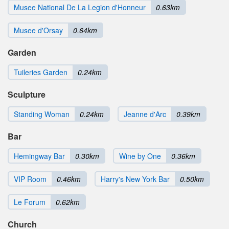
Musee National De La Legion d'Honneur
0.63km
Musee d'Orsay
0.64km
Garden
Tuileries Garden
0.24km
Sculpture
Standing Woman
0.24km
Jeanne d'Arc
0.39km
Bar
Hemingway Bar
0.30km
Wine by One
0.36km
VIP Room
0.46km
Harry's New York Bar
0.50km
Le Forum
0.62km
Church