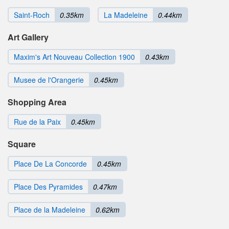
Saint-Roch
0.35km
La Madeleine
0.44km
Art Gallery
Maxim's Art Nouveau Collection 1900
0.43km
Musee de l'Orangerie
0.45km
Shopping Area
Rue de la Paix
0.45km
Square
Place De La Concorde
0.45km
Place Des Pyramides
0.47km
Place de la Madeleine
0.62km