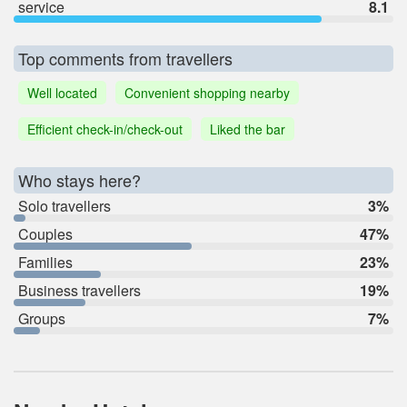
service
8.1
Top comments from travellers
Well located
Convenient shopping nearby
Efficient check-in/check-out
Liked the bar
Who stays here?
Solo travellers
3%
Couples
47%
Families
23%
Business travellers
19%
Groups
7%