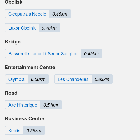
Obelisk
Cleopatra's Needle
0.48km
Luxor Obelisk
0.48km
Bridge
Passerelle Leopold-Sedar-Senghor
0.49km
Entertainment Centre
Olympia
0.50km
Les Chandelles
0.63km
Road
Axe Historique
0.51km
Business Centre
Keolis
0.55km