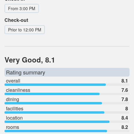
From 3:00 PM
Check-out
Prior to 12:00 PM
Very Good, 8.1
Rating summary
overall
8.1
cleanliness
7.6
dining
7.8
facilities
8
location
8.4
rooms
8.2