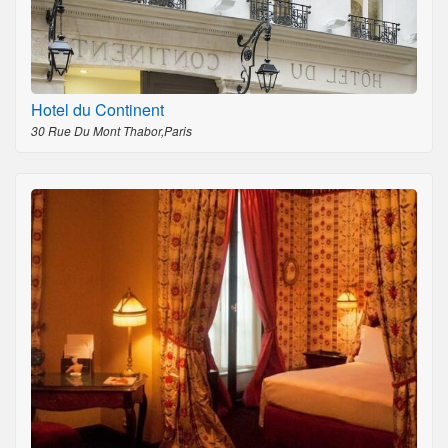
Hotel du Continent
30 Rue Du Mont Thabor,Paris