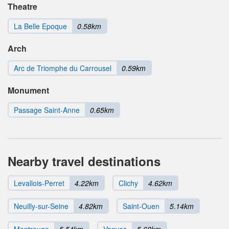
Theatre
La Belle Epoque
0.58km
Arch
Arc de Triomphe du Carrousel
0.59km
Monument
Passage Saint-Anne
0.65km
Nearby travel destinations
Levallois-Perret
4.22km
Clichy
4.62km
Neuilly-sur-Seine
4.82km
Saint-Ouen
5.14km