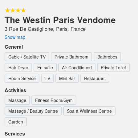
The Westin Paris Vendome
3 Rue De Castiglione, Paris, France
Show map
General
Cable / Satellite TV
Private Bathroom
Bathrobes
Hair Dryer
En suite
Air Conditioned
Private Toilet
Room Service
TV
Mini Bar
Restaurant
Activities
Massage
Fitness Room/Gym
Massage / Beauty Centre
Spa & Wellness Centre
Garden
Services