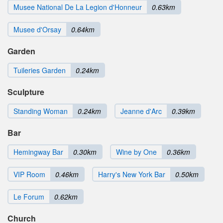
Musee National De La Legion d'Honneur
0.63km
Musee d'Orsay
0.64km
Garden
Tuileries Garden
0.24km
Sculpture
Standing Woman
0.24km
Jeanne d'Arc
0.39km
Bar
Hemingway Bar
0.30km
Wine by One
0.36km
VIP Room
0.46km
Harry's New York Bar
0.50km
Le Forum
0.62km
Church