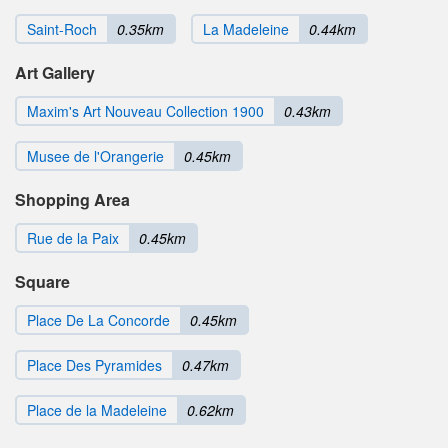
Saint-Roch
0.35km
La Madeleine
0.44km
Art Gallery
Maxim's Art Nouveau Collection 1900
0.43km
Musee de l'Orangerie
0.45km
Shopping Area
Rue de la Paix
0.45km
Square
Place De La Concorde
0.45km
Place Des Pyramides
0.47km
Place de la Madeleine
0.62km