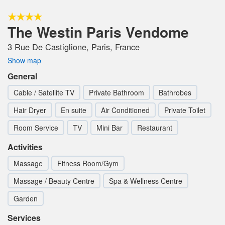
The Westin Paris Vendome
3 Rue De Castiglione, Paris, France
Show map
General
Cable / Satellite TV
Private Bathroom
Bathrobes
Hair Dryer
En suite
Air Conditioned
Private Toilet
Room Service
TV
Mini Bar
Restaurant
Activities
Massage
Fitness Room/Gym
Massage / Beauty Centre
Spa & Wellness Centre
Garden
Services