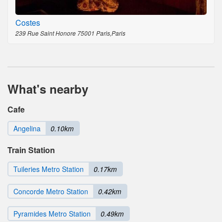
Costes
239 Rue Saint Honore 75001 Paris,Paris
What's nearby
Cafe
Angelina
0.10km
Train Station
Tuileries Metro Station
0.17km
Concorde Metro Station
0.42km
Pyramides Metro Station
0.49km