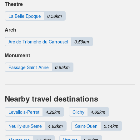
Theatre
La Belle Epoque
0.58km
Arch
Arc de Triomphe du Carrousel
0.59km
Monument
Passage Saint-Anne
0.65km
Nearby travel destinations
Levallois-Perret
4.22km
Clichy
4.62km
Neuilly-sur-Seine
4.82km
Saint-Ouen
5.14km