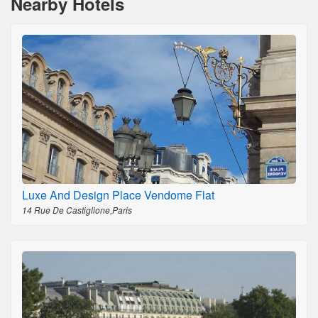
Nearby Hotels
Luxe And Design Place Vendome Flat
14 Rue De Castiglione,Paris