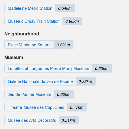
Madeleine Metro Station
0.54km
Musee d'Orsay Train Station
0.60km
Neighbourhood
Place Vendome Square
0.22km
Museum
Lunettes et Lorgnettes Pierre Marly Museum
0.23km
Galerie Nationale du Jeu de Paume
0.28km
Jeu de Paume Museum
0.30km
Theatre-Musee des Capucines
0.47km
Musee des Arts Decoratifs
0.51km