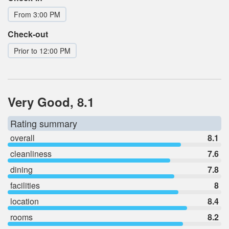
From 3:00 PM
Check-out
Prior to 12:00 PM
Very Good, 8.1
Rating summary
overall
8.1
cleanliness
7.6
dining
7.8
facilities
8
location
8.4
rooms
8.2