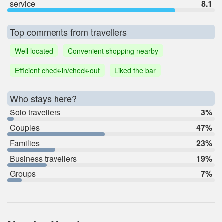
service
8.1
Top comments from travellers
Well located
Convenient shopping nearby
Efficient check-in/check-out
Liked the bar
Who stays here?
Solo travellers
3%
Couples
47%
Families
23%
Business travellers
19%
Groups
7%