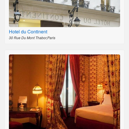
Hotel du Continent
30 Rue Du Mont Thabor,Paris