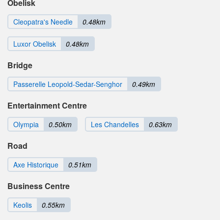
Obelisk
Cleopatra's Needle
0.48km
Luxor Obelisk
0.48km
Bridge
Passerelle Leopold-Sedar-Senghor
0.49km
Entertainment Centre
Olympia
0.50km
Les Chandelles
0.63km
Road
Axe Historique
0.51km
Business Centre
Keolis
0.55km