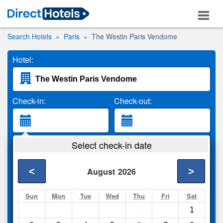
Search Hotels
Paris
The Westin Paris Vendome
Hotel:
Check-in:
Check-out:
Guests:
Select check-in date
2 Adults
<
>
August
2026
Search
Sun
Mon
Tue
Wed
Thu
Fri
Sat
1
Compare
other sites