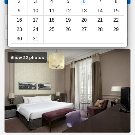
2
3
4
5
6
7
8
9
10
11
12
13
14
15
1. Search a PROMO CODE
16
17
18
19
20
21
22
23
24
25
26
27
28
29
2. Go to Official Hotel Site
3. Book Direct
30
31
Show 22 photos