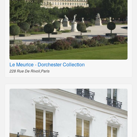
Le Meurice - Dorchester Collection
228 Rue De Rivoli,Paris