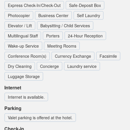
Express Check-In/Check-Out
Safe-Deposit Box
Photocopier
Business Center
Self Laundry
Elevator / Lift
Babysitting / Child Services
Multilingual Staff
Porters
24-Hour Reception
Wake-up Service
Meeting Rooms
Conference Room(s)
Currency Exchange
Facsimile
Dry Cleaning
Concierge
Laundry service
Luggage Storage
Internet
Internet is available.
Parking
Valet parking is offered at the hotel.
Check-in