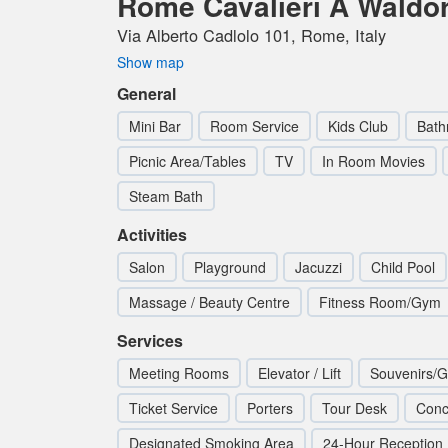
Rome Cavalieri A Waldor
Via Alberto Cadlolo 101, Rome, Italy
Show map
General
Mini Bar
Room Service
Kids Club
Bath
Picnic Area/Tables
TV
In Room Movies
Steam Bath
Activities
Salon
Playground
Jacuzzi
Child Pool
Massage / Beauty Centre
Fitness Room/Gym
Services
Meeting Rooms
Elevator / Lift
Souvenirs/G
Ticket Service
Porters
Tour Desk
Conc
Designated Smoking Area
24-Hour Reception