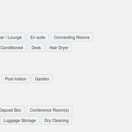
ar / Lounge
En suite
Connecting Rooms
r Conditioned
Desk
Hair Dryer
Pool Indoor
Garden
Deposit Box
Conference Room(s)
Luggage Storage
Dry Cleaning