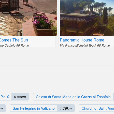
Comes The Sun
Panoramic House Rome
erto Cadlolo 90,Rome
Via Franco Michelini Tocci, 68,Rome
 Pio X
0.55km
Chiesa di Santa Maria delle Grazie al Trionfale
km
San Pellegrino in Vaticano
1.76km
Church of Saint Ann