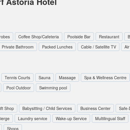
f Astoria Hotel
robes
Coffee Shop/Cafeteria
Poolside Bar
Restaurant
B
Private Bathroom
Packed Lunches
Cable / Satellite TV
Ai
Tennis Courts
Sauna
Massage
Spa & Wellness Centre
Pool Outdoor
Swimming pool
ift Shop
Babysitting / Child Services
Business Center
Safe-
ierge
Laundry service
Wake-up Service
Multilingual Staff
Shops