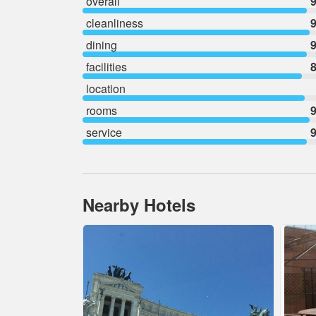
overall
9
cleanliness
9
dining
9
facilities
8
location
rooms
9
service
9
Nearby Hotels