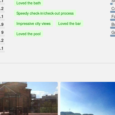
.1
So
Loved the bath
.2
C
Speedy check-in/check-out process
.1
F
Impressive city views
Loved the bar
.9
B
9
G
Loved the pool
.2
.1