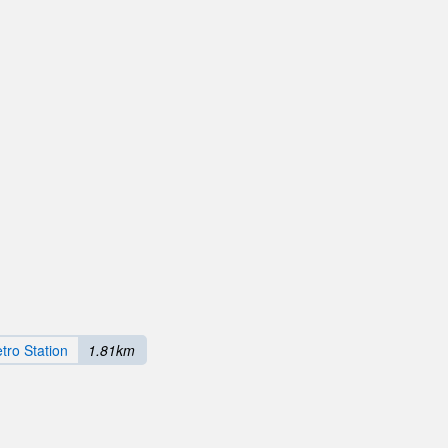
tro Station
1.81km