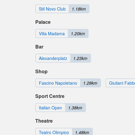
Stil Novo Club
1.18km
Palace
Villa Madama
1.20km
Bar
Alexanderplatz
1.23km
Shop
Fascino Napoletano
1.28km
Giuliani Fabb
Sport Centre
Italian Open
1.38km
Theatre
Teatro Olimpico
1.48km