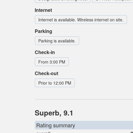
Internet
Internet is available. Wireless internet on site.
Parking
Parking is available.
Check-in
From 3:00 PM
Check-out
Prior to 12:00 PM
Superb, 9.1
Rating summary