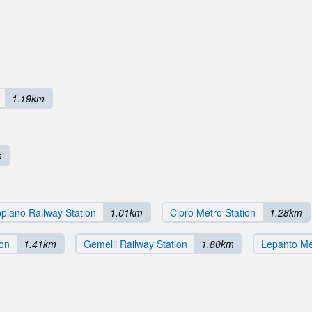
1.19km
m
piano Railway Station
1.01km
Cipro Metro Station
1.28km
ion
1.41km
Gemelli Railway Station
1.80km
Lepanto Me