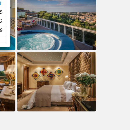
8
5
2
9