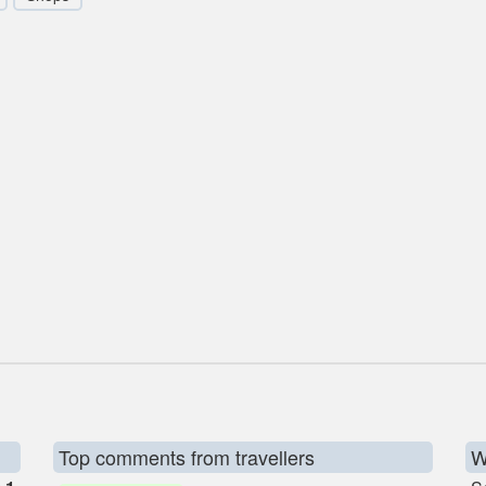
Top comments from travellers
W