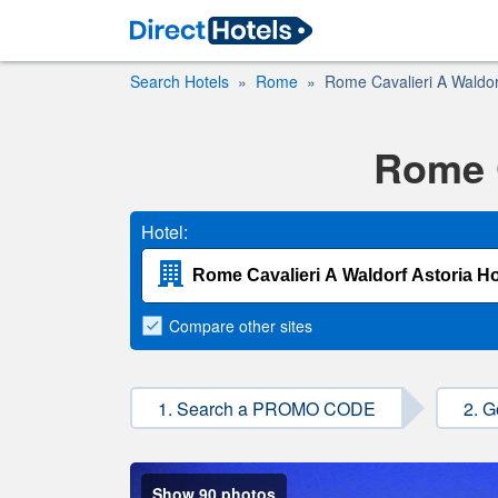
Search Hotels
Rome
Rome Cavalieri A Waldorf
Rome C
Hotel:
Compare
other sites
1. Search a PROMO CODE
2. G
Show 90 photos