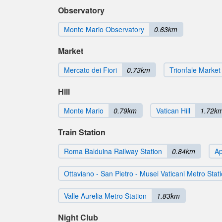
Observatory
Monte Mario Observatory
0.63km
Market
Mercato dei Fiori
0.73km
Trionfale Market
Hill
Monte Mario
0.79km
Vatican Hill
1.72k
Train Station
Roma Balduina Railway Station
0.84km
Ap
Ottaviano - San Pietro - Musei Vaticani Metro Stat
Valle Aurelia Metro Station
1.83km
Night Club