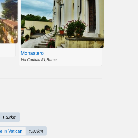
Monastero
Via Cadlolo 51,Rome
1.32km
e in Vatican
1.87km