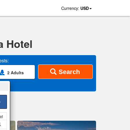
Currency:
USD
a Hotel
sts:
Search
2 Adults
>
at
1