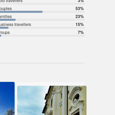
lo travellers
3%
ouples
53%
amilies
23%
usiness travellers
15%
roups
7%