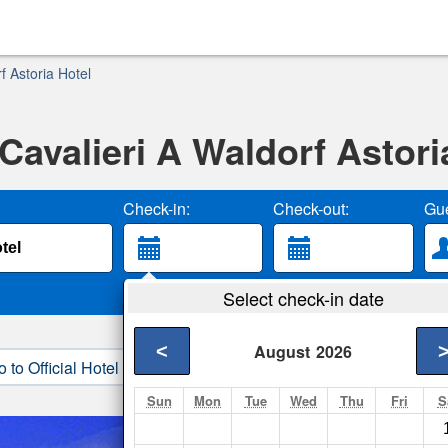
 Astoria Hotel
avalieri A Waldorf Astori
Check-in:
Check-out:
Gue
Select check-in date
<
August
2026
o to Official Hotel Site
3. Book Direct
Sun
Mon
Tue
Wed
Thu
Fri
S