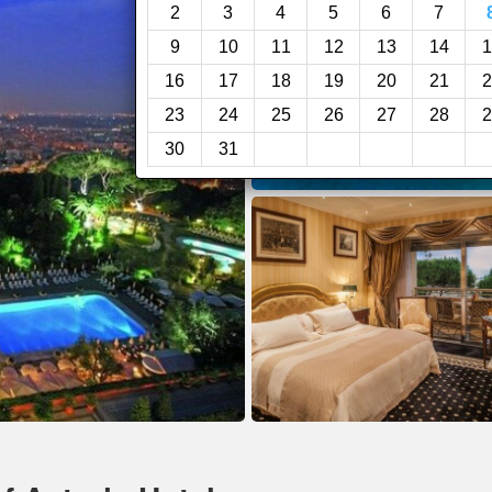
2
3
4
5
6
7
9
10
11
12
13
14
1
16
17
18
19
20
21
2
23
24
25
26
27
28
2
30
31