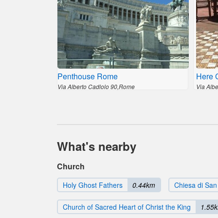
Penthouse Rome
Here 
Via Alberto Cadlolo 90,Rome
Via Alb
What's nearby
Church
Holy Ghost Fathers
0.44km
Chiesa di San
Church of Sacred Heart of Christ the King
1.55