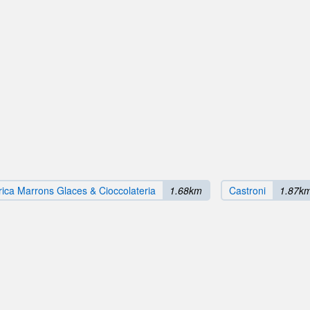
rica Marrons Glaces & Cioccolateria
1.68km
Castroni
1.87k