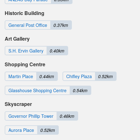
Historic Building
General Post Office
0.37km
Art Gallery
S.H. Ervin Gallery
0.40km
Shopping Centre
Martin Place
0.44km
Chifley Plaza
0.52km
Glasshouse Shopping Centre
0.54km
Skyscraper
Governor Phillip Tower
0.46km
Aurora Place
0.52km