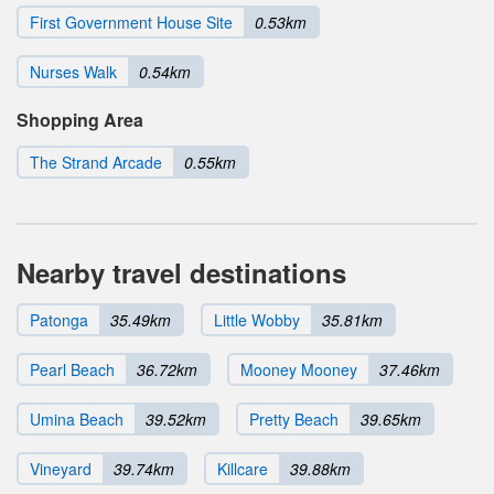
First Government House Site
0.53km
Nurses Walk
0.54km
Shopping Area
The Strand Arcade
0.55km
Nearby travel destinations
Patonga
35.49km
Little Wobby
35.81km
Pearl Beach
36.72km
Mooney Mooney
37.46km
Umina Beach
39.52km
Pretty Beach
39.65km
Vineyard
39.74km
Killcare
39.88km