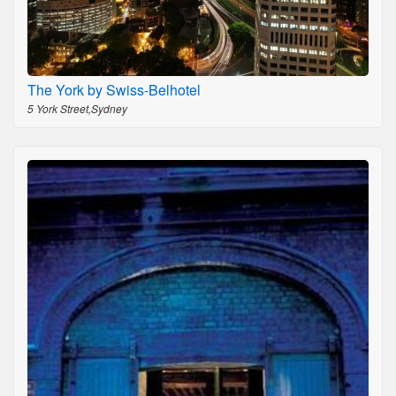
The York by Swiss-Belhotel
5 York Street,Sydney