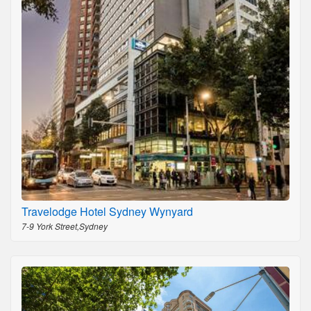
Travelodge Hotel Sydney Wynyard
7-9 York Street,Sydney