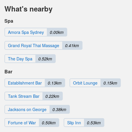
What's nearby
Spa
Amora Spa Sydney
0.00km
Grand Royal Thai Massage
0.41km
The Day Spa
0.52km
Bar
Establishment Bar
0.13km
Orbit Lounge
0.15km
Tank Stream Bar
0.22km
Jacksons on George
0.38km
Fortune of War
0.50km
Slip Inn
0.53km