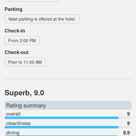
Parking
Valet parking is offered at the hotel.
Check-in
From 2:00 PM
Check-out
Prior to 11:00 AM
Superb, 9.0
Rating summary
overall
9
cleanliness
9
dining
8.9