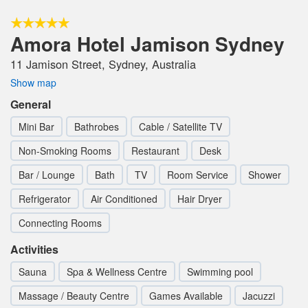
Amora Hotel Jamison Sydney
11 Jamison Street, Sydney, Australia
Show map
General
Mini Bar
Bathrobes
Cable / Satellite TV
Non-Smoking Rooms
Restaurant
Desk
Bar / Lounge
Bath
TV
Room Service
Shower
Refrigerator
Air Conditioned
Hair Dryer
Connecting Rooms
Activities
Sauna
Spa & Wellness Centre
Swimming pool
Massage / Beauty Centre
Games Available
Jacuzzi