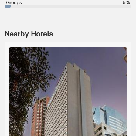
Groups
5%
Nearby Hotels