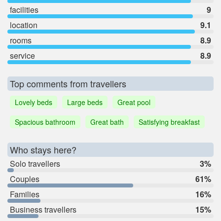
facilities
9
location
9.1
rooms
8.9
service
8.9
Top comments from travellers
Lovely beds
Large beds
Great pool
Spacious bathroom
Great bath
Satisfying breakfast
Who stays here?
Solo travellers
3%
Couples
61%
Families
16%
Business travellers
15%