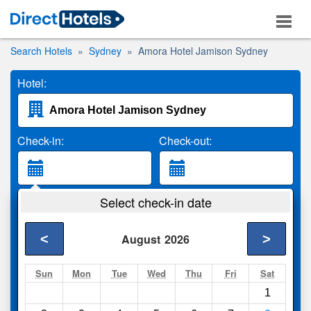
Search Hotels
Sydney
Amora Hotel Jamison Sydney
Hotel:
Check-in:
Check-out:
Guests:
Select check-in date
2 Adults
<
>
August
2026
Search
Sun
Mon
Tue
Wed
Thu
Fri
Sat
1
Compare
other sites