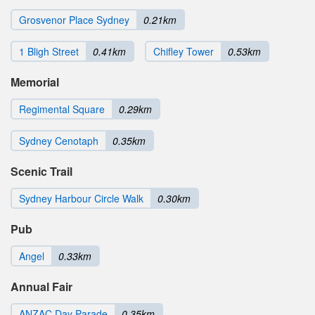
Grosvenor Place Sydney
0.21km
1 Bligh Street
0.41km
Chifley Tower
0.53km
Memorial
Regimental Square
0.29km
Sydney Cenotaph
0.35km
Scenic Trail
Sydney Harbour Circle Walk
0.30km
Pub
Angel
0.33km
Annual Fair
ANZAC Day Parade
0.35km