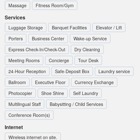
Massage
Fitness Room/Gym
Services
Luggage Storage
Banquet Facilities
Elevator / Lift
Porters
Business Center
Wake-up Service
Express Check-In/Check-Out
Dry Cleaning
Meeting Rooms
Concierge
Tour Desk
24-Hour Reception
Safe-Deposit Box
Laundry service
Ballroom
Executive Floor
Currency Exchange
Photocopier
Shoe Shine
Self Laundry
Multilingual Staff
Babysitting / Child Services
Conference Room(s)
Internet
Wireless internet on site.