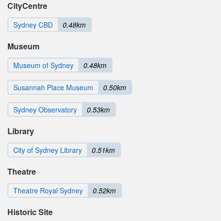
CityCentre
Sydney CBD
0.48km
Museum
Museum of Sydney
0.48km
Susannah Place Museum
0.50km
Sydney Observatory
0.53km
Library
City of Sydney Library
0.51km
Theatre
Theatre Royal Sydney
0.52km
Historic Site