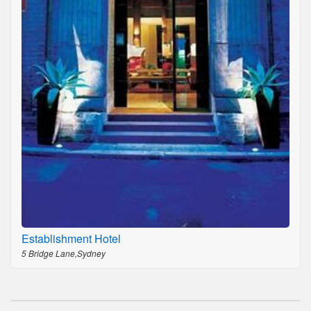
Establishment Hotel
5 Bridge Lane,Sydney