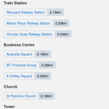
Train Station
Wynyard Railway Station
0.15km
Martin Place Railway Station
0.50km
Circular Quay Railway Station
0.54km
Business Centre
Australia Square
0.16km
BT Financial Group
0.28km
8 Chifley Square
0.50km
Church
St Patrick's Church
0.18km
Tower