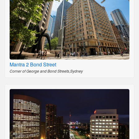
Mantra 2 Bond Street
Corner of George and Bond Streets,Sydney