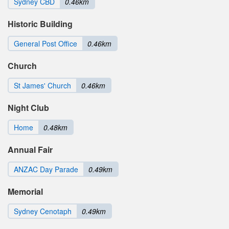
Sydney CBD
0.46km
Historic Building
General Post Office
0.46km
Church
St James' Church
0.46km
Night Club
Home
0.48km
Annual Fair
ANZAC Day Parade
0.49km
Memorial
Sydney Cenotaph
0.49km