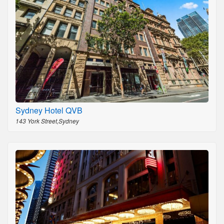
Sydney Hotel QVB
143 York Street,Sydney