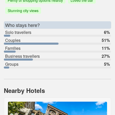
Plenty of shopping options nearby
Loved the bar
Stunning city views
Who stays here?
Solo travellers
6%
Couples
51%
Families
11%
Business travellers
27%
Groups
5%
Nearby Hotels