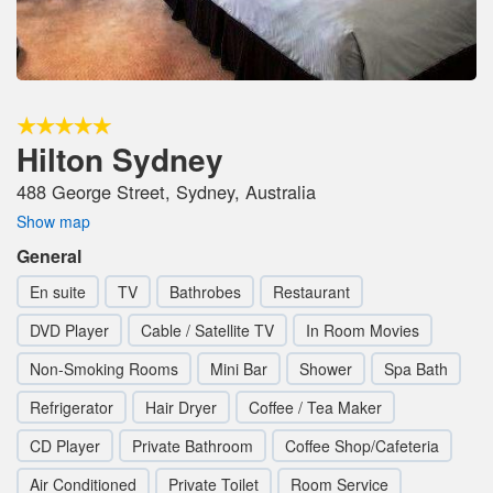
Hilton Sydney
488 George Street, Sydney, Australia
Show map
General
En suite
TV
Bathrobes
Restaurant
DVD Player
Cable / Satellite TV
In Room Movies
Non-Smoking Rooms
Mini Bar
Shower
Spa Bath
Refrigerator
Hair Dryer
Coffee / Tea Maker
CD Player
Private Bathroom
Coffee Shop/Cafeteria
Air Conditioned
Private Toilet
Room Service