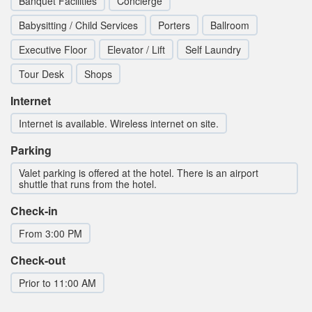
Banquet Facilities
Concierge
Babysitting / Child Services
Porters
Ballroom
Executive Floor
Elevator / Lift
Self Laundry
Tour Desk
Shops
Internet
Internet is available. Wireless internet on site.
Parking
Valet parking is offered at the hotel. There is an airport
shuttle that runs from the hotel.
Check-in
From 3:00 PM
Check-out
Prior to 11:00 AM