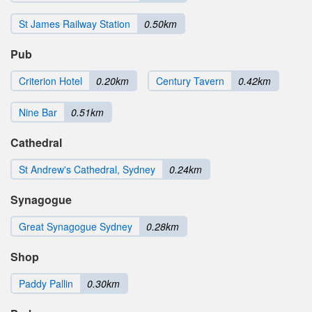
St James Railway Station
0.50km
Pub
Criterion Hotel
0.20km
Century Tavern
0.42km
Nine Bar
0.51km
Cathedral
St Andrew's Cathedral, Sydney
0.24km
Synagogue
Great Synagogue Sydney
0.28km
Shop
Paddy Pallin
0.30km