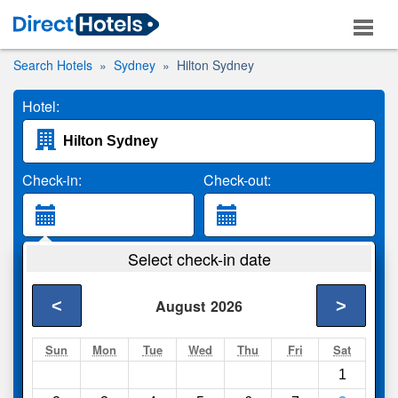
Search Hotels
Sydney
Hilton Sydney
Hotel:
Check-in:
Check-out:
Guests:
Select check-in date
2 Adults
<
>
August
2026
Search
Sun
Mon
Tue
Wed
Thu
Fri
Sat
1
Compare
other sites