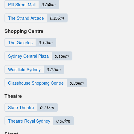
Pitt Street Mall
0.24km
The Strand Arcade
0.27km
Shopping Centre
The Galeries
0.11km
Sydney Central Plaza
0.13km
Westfield Sydney
0.21km
Glasshouse Shopping Centre
0.33km
Theatre
State Theatre
0.11km
Theatre Royal Sydney
0.38km
Street