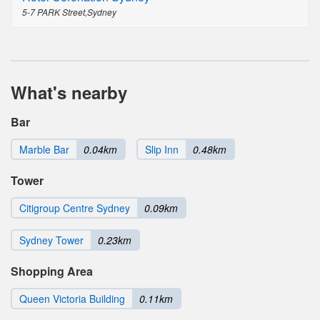
5-7 PARK Street,Sydney
What's nearby
Bar
Marble Bar
0.04km
Slip Inn
0.48km
Tower
Citigroup Centre Sydney
0.09km
Sydney Tower
0.23km
Shopping Area
Queen Victoria Building
0.11km