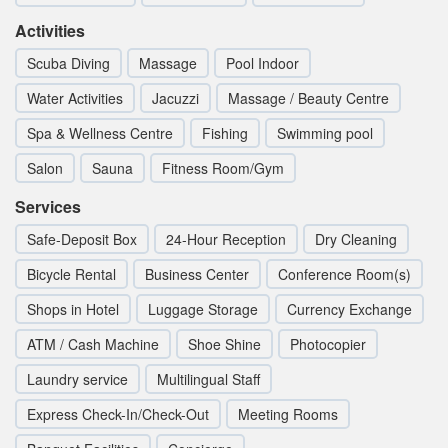
Activities
Scuba Diving
Massage
Pool Indoor
Water Activities
Jacuzzi
Massage / Beauty Centre
Spa & Wellness Centre
Fishing
Swimming pool
Salon
Sauna
Fitness Room/Gym
Services
Safe-Deposit Box
24-Hour Reception
Dry Cleaning
Bicycle Rental
Business Center
Conference Room(s)
Shops in Hotel
Luggage Storage
Currency Exchange
ATM / Cash Machine
Shoe Shine
Photocopier
Laundry service
Multilingual Staff
Express Check-In/Check-Out
Meeting Rooms