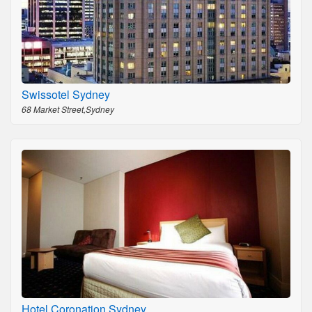
Swissotel Sydney
68 Market Street,Sydney
Hotel Coronation Sydney