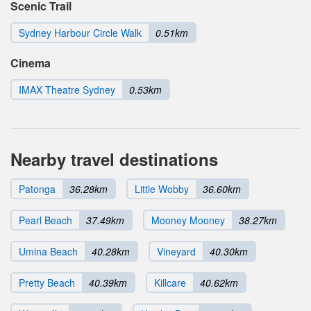
Scenic Trail
Sydney Harbour Circle Walk
0.51km
Cinema
IMAX Theatre Sydney
0.53km
Nearby travel destinations
Patonga
36.28km
Little Wobby
36.60km
Pearl Beach
37.49km
Mooney Mooney
38.27km
Umina Beach
40.28km
Vineyard
40.30km
Pretty Beach
40.39km
Killcare
40.62km