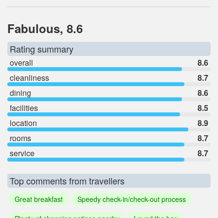
Fabulous, 8.6
Rating summary
overall
8.6
cleanliness
8.7
dining
8.6
facilities
8.5
location
8.9
rooms
8.7
service
8.7
Top comments from travellers
Great breakfast
Speedy check-in/check-out process