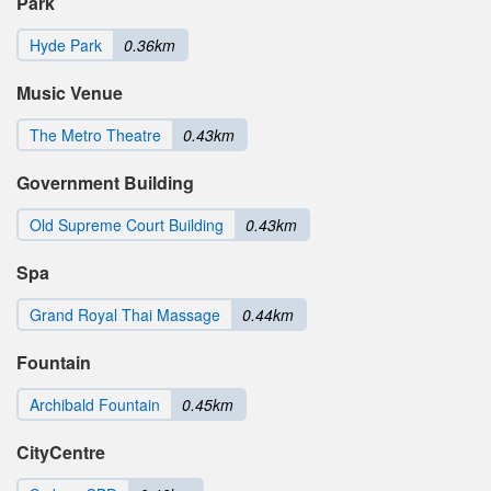
Park
Hyde Park
0.36km
Music Venue
The Metro Theatre
0.43km
Government Building
Old Supreme Court Building
0.43km
Spa
Grand Royal Thai Massage
0.44km
Fountain
Archibald Fountain
0.45km
CityCentre