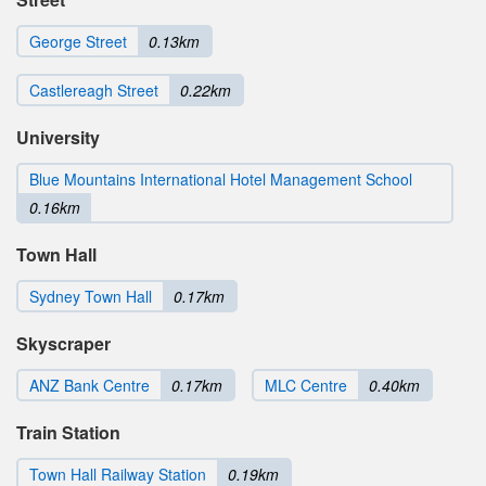
George Street
0.13km
Castlereagh Street
0.22km
University
Blue Mountains International Hotel Management School
0.16km
Town Hall
Sydney Town Hall
0.17km
Skyscraper
ANZ Bank Centre
0.17km
MLC Centre
0.40km
Train Station
Town Hall Railway Station
0.19km