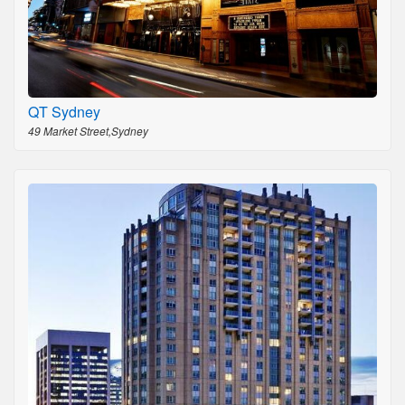
QT Sydney
49 Market Street,Sydney