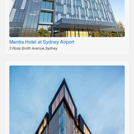
Mantra Hotel at Sydney Airport
3 Ross Smith Avenue,Sydney