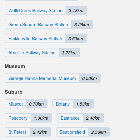
Wolli Creek Railway Station
3.18km
Green Square Railway Station
3.26km
Erskineville Railway Station
3.53km
Arncliffe Railway Station
3.73km
Museum
George Hanna Memorial Museum
0.53km
Suburb
Mascot
0.78km
Botany
1.53km
Rosebery
1.90km
Eastlakes
2.40km
St Peters
2.42km
Beaconsfield
2.56km