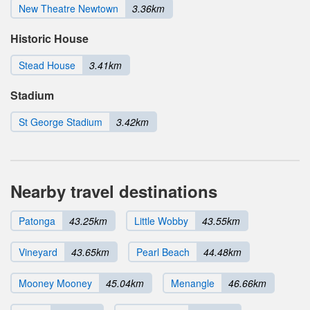
New Theatre Newtown
3.36km
Historic House
Stead House
3.41km
Stadium
St George Stadium
3.42km
Nearby travel destinations
Patonga
43.25km
Little Wobby
43.55km
Vineyard
43.65km
Pearl Beach
44.48km
Mooney Mooney
45.04km
Menangle
46.66km