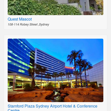
Quest Mascot
108-114 Robey Street ,Sydney
Stamford Plaza Sydney Airport Hotel & Conference
Centre