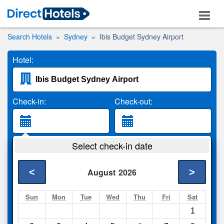
Search Hotels
Sydney
Ibis Budget Sydney Airport
Hotel:
Check-in:
Check-out:
Guests:
Select check-in date
2 Adults
<
>
August
2026
Search
Sun
Mon
Tue
Wed
Thu
Fri
Sat
1
Compare
other sites