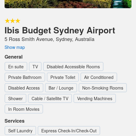
Ibis Budget Sydney Airport
5 Ross Smith Avenue, Sydney, Australia
Show map
General
En suite
TV
Disabled Accessible Rooms
Private Bathroom
Private Toilet
Air Conditioned
Disabled Access
Bar / Lounge
Non-Smoking Rooms
Shower
Cable / Satellite TV
Vending Machines
In Room Movies
Services
Self Laundry
Express Check-In/Check-Out