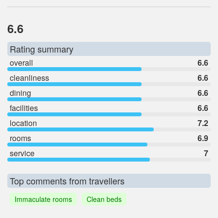
6.6
Rating summary
overall
6.6
cleanliness
6.6
dining
6.6
facilities
6.6
location
7.2
rooms
6.9
service
7
Top comments from travellers
Immaculate rooms
Clean beds