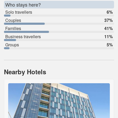
Who stays here?
Solo travellers
6%
Couples
37%
Families
41%
Business travellers
11%
Groups
5%
Nearby Hotels