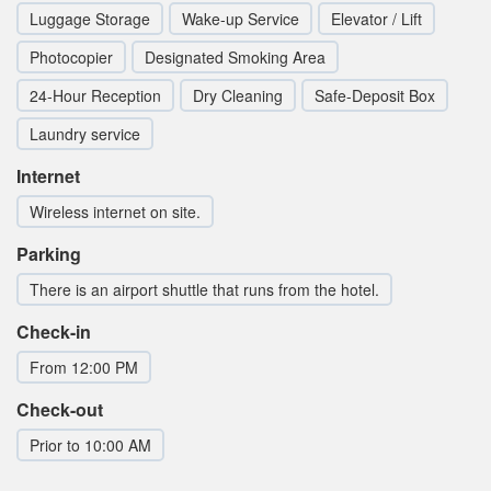
Luggage Storage
Wake-up Service
Elevator / Lift
Photocopier
Designated Smoking Area
24-Hour Reception
Dry Cleaning
Safe-Deposit Box
Laundry service
Internet
Wireless internet on site.
Parking
There is an airport shuttle that runs from the hotel.
Check-in
From 12:00 PM
Check-out
Prior to 10:00 AM