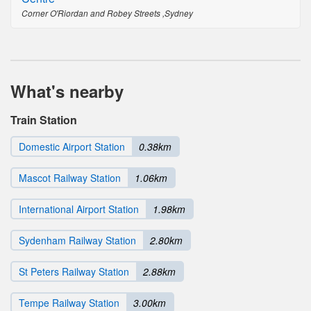
Corner O'Riordan and Robey Streets ,Sydney
What's nearby
Train Station
Domestic Airport Station
0.38km
Mascot Railway Station
1.06km
International Airport Station
1.98km
Sydenham Railway Station
2.80km
St Peters Railway Station
2.88km
Tempe Railway Station
3.00km