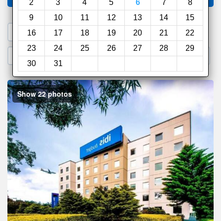
2
3
4
5
6
7
8
9
10
11
12
13
14
15
1. Search a PROMO CODE
16
17
18
19
20
21
22
23
24
25
26
27
28
29
2. Go to Official Hotel Site
3. Book Direct
30
31
Show 22 photos