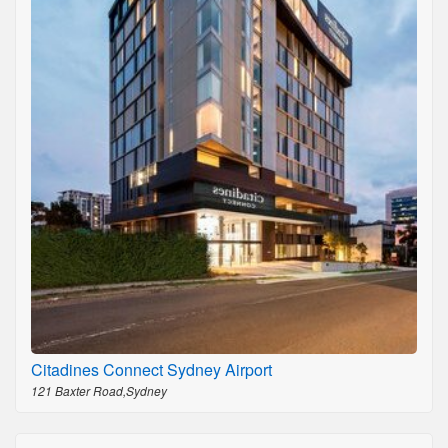
Citadines Connect Sydney Airport
121 Baxter Road,Sydney