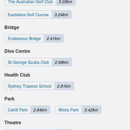
The Australian Golf Club
3.03km
Eastlakes Golf Course
3.24km
Bridge
Endeavour Bridge
2.41km
Dive Centre
St George Scuba Club
2.68km
Health Club
Sydney Trapeze School
2.81km
Park
Cahill Park
2.84km
Wicks Park
3.42km
Theatre