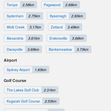
Tempe
2.58km
Pagewood
2.68km
Sydenham
2.75km
Kyeemagh
2.80km
Wolli Creek
3.17km
Zetland
3.49km
Alexandria
3.61km
Erskineville
3.66km
Daceyville
3.69km
Banksmeadow
3.73km
Airport
Sydney Airport
1.83km
Golf Course
The Lakes Golf Club
2.31km
Kogarah Golf Course
2.53km