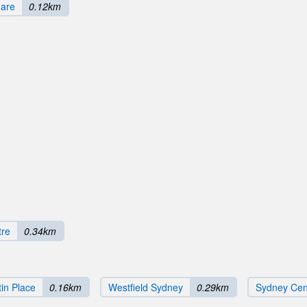
uare
0.12km
tre
0.34km
in Place
0.16km
Westfield Sydney
0.29km
Sydney Cent