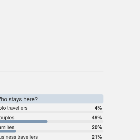
ho stays here?
lo travellers
4%
ouples
49%
amilies
20%
usiness travellers
21%