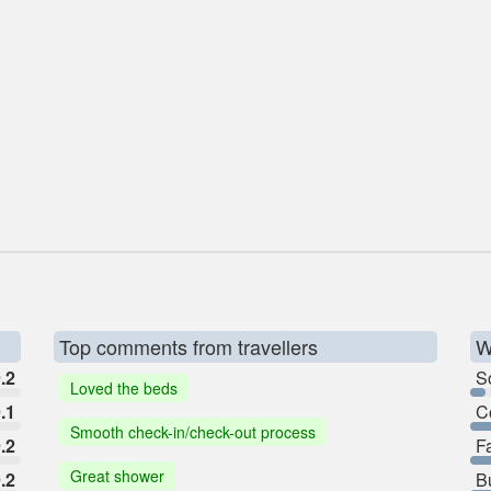
Top comments from travellers
W
.2
So
Loved the beds
.1
C
Smooth check-in/check-out process
.2
F
Great shower
.2
B