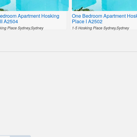
edroom Apartment Hosking
One Bedroom Apartment Hos
II A2504
Place I A2502
king Place Sydney,Sydney
1-5 Hosking Place Sydney,Sydney