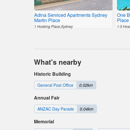
Adina Serviced Apartments Sydney
One B
Martin Place
Place 
1 Hosking Place,Sydney
1-5 Hos
What's nearby
Historic Building
General Post Office
0.02km
Annual Fair
ANZAC Day Parade
0.04km
Memorial