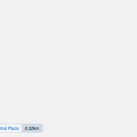
ral Plaza
0.32km