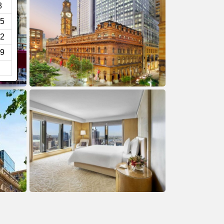
8
5
2
9