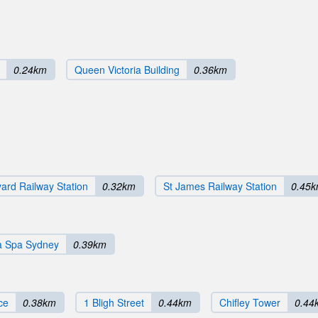
0.24km
Queen Victoria Building
0.36km
ard Railway Station
0.32km
St James Railway Station
0.45
 Spa Sydney
0.39km
ce
0.38km
1 Bligh Street
0.44km
Chifley Tower
0.44