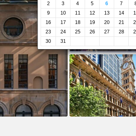
2
3
4
5
6
7
9
10
11
12
13
14
1
16
17
18
19
20
21
2
23
24
25
26
27
28
2
30
31