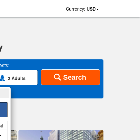
Currency:
USD
y
sts:
Search
2 Adults
>
at
1