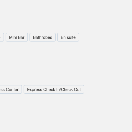
e
Mini Bar
Bathrobes
En suite
ess Center
Express Check-In/Check-Out