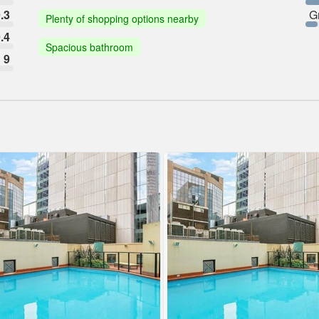
.3
G
Plenty of shopping options nearby
.4
Spacious bathroom
9