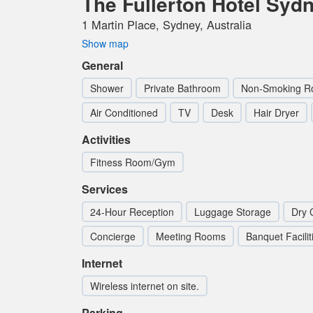
The Fullerton Hotel Syd
1 Martin Place, Sydney, Australia
Show map
General
Shower
Private Bathroom
Non-Smoking 
Air Conditioned
TV
Desk
Hair Dryer
Activities
Fitness Room/Gym
Services
24-Hour Reception
Luggage Storage
Dry 
Concierge
Meeting Rooms
Banquet Facilit
Internet
Wireless internet on site.
Parking