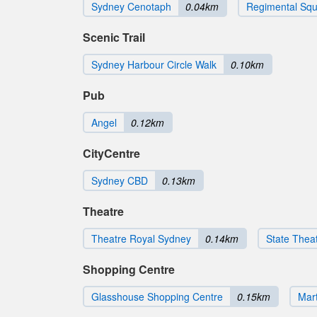
Sydney Cenotaph
0.04km
Regimental Sq
Scenic Trail
Sydney Harbour Circle Walk
0.10km
Pub
Angel
0.12km
CityCentre
Sydney CBD
0.13km
Theatre
Theatre Royal Sydney
0.14km
State Thea
Shopping Centre
Glasshouse Shopping Centre
0.15km
Mart