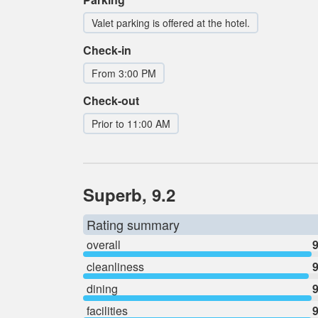
Valet parking is offered at the hotel.
Check-in
From 3:00 PM
Check-out
Prior to 11:00 AM
Superb, 9.2
Rating summary
overall
9
cleanliness
9
dining
9
facilities
9