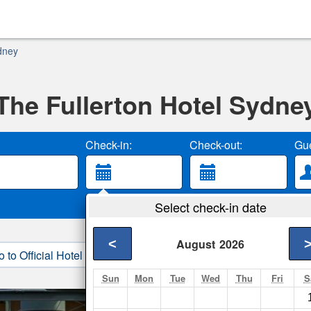
dney
The Fullerton Hotel Sydne
Check-in:
Check-out:
Gue
Select check-in date
<
August
2026
o to Official Hotel Site
3. Book Direct
Sun
Mon
Tue
Wed
Thu
Fri
S