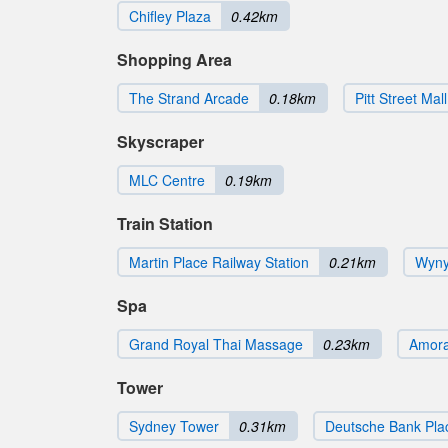
Chifley Plaza
0.42km
Shopping Area
The Strand Arcade
0.18km
Pitt Street Mall
Skyscraper
MLC Centre
0.19km
Train Station
Martin Place Railway Station
0.21km
Wyny
Spa
Grand Royal Thai Massage
0.23km
Amora
Tower
Sydney Tower
0.31km
Deutsche Bank Pla