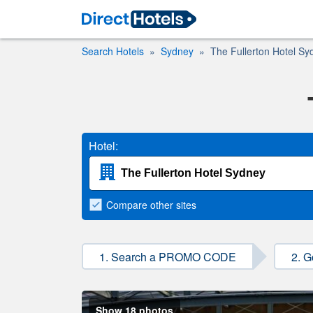
Search Hotels
Sydney
The Fullerton Hotel Sy
Hotel:
Compare
other sites
1. Search a PROMO CODE
2. G
Show 18 photos