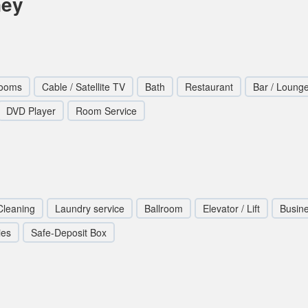
ney
Rooms
Cable / Satellite TV
Bath
Restaurant
Bar / Loung
DVD Player
Room Service
Cleaning
Laundry service
Ballroom
Elevator / Lift
Busin
ies
Safe-Deposit Box