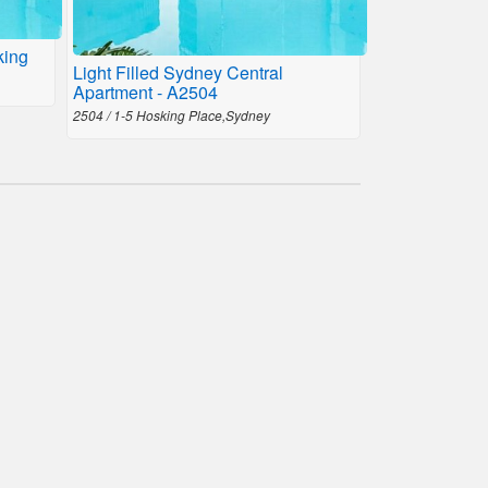
king
Light Filled Sydney Central
Apartment - A2504
2504 / 1-5 Hosking Place,Sydney