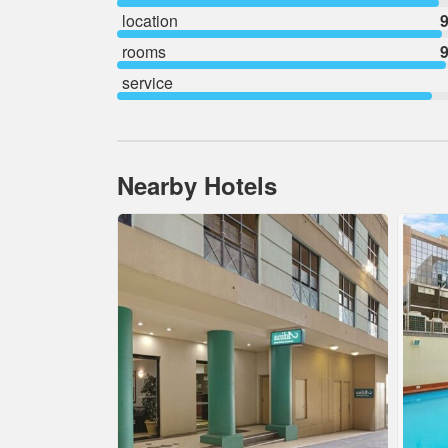
location
9
rooms
9
service
Nearby Hotels