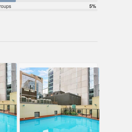
roups
5%