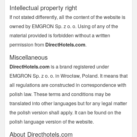
Intellectual property right
If not stated differently, all the content of the website is
owned by EMGRON Sp. z o. o. Using of any of the
material provided is forbidden without a written
permission from
DirectHotels.com
.
Miscellaneous
DirectHotels.com
is a brand registered under
EMGRON Sp. z o. o. in Wrocław, Poland. It means that
all regulations are constructed in correspondence with
polish law. These terms and conditions may be
translated into other languages but for any legal matter
the polish version shall apply. It can be found on the
polish language version of the website.
About Directhotels.com