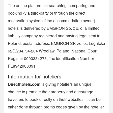
The online platform for searching, comparing and
booking (via third-party or through the direct
reservation system of the accommodation owner)
hotels is delivered by EMGRON Sp. z o. o. a limited
liability company registered and having legal seat in
Poland, postal address: EMGRON SP. zo. o., Legnicka
62C/204, 54-204 Wrocław, Poland. National Court
Register 0000334273, Tax Identification Number
PL8942980391.
Information for hoteliers
Directhotels.com
is giving hoteliers an unique
chance to promote their property and encourage
travellers to book directly on their websites. It can be
either done through promo codes given by the hotelier