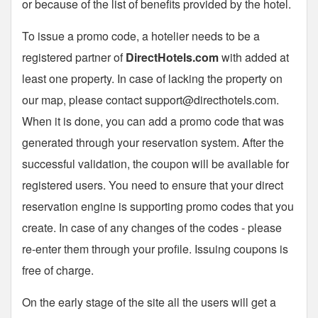
or because of the list of benefits provided by the hotel.
To issue a promo code, a hotelier needs to be a
registered partner of
DirectHotels.com
with added at
least one property. In case of lacking the property on
our map, please contact
support@directhotels.com
.
When it is done, you can add a promo code that was
generated through your reservation system. After the
successful validation, the coupon will be available for
registered users. You need to ensure that your direct
reservation engine is supporting promo codes that you
create. In case of any changes of the codes - please
re-enter them through your profile. Issuing coupons is
free of charge.
On the early stage of the site all the users will get a