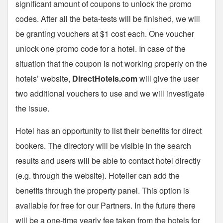
significant amount of coupons to unlock the promo
codes. After all the beta-tests will be finished, we will
be granting vouchers at $1 cost each. One voucher
unlock one promo code for a hotel. In case of the
situation that the coupon is not working properly on the
hotels’ website,
DirectHotels.com
will give the user
two additional vouchers to use and we will investigate
the issue.
Hotel has an opportunity to list their benefits for direct
bookers. The directory will be visible in the search
results and users will be able to contact hotel directly
(e.g. through the website). Hotelier can add the
benefits through the property panel. This option is
available for free for our Partners. In the future there
will be a one-time yearly fee taken from the hotels for