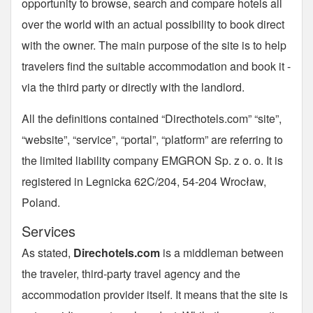
opportunity to browse, search and compare hotels all
over the world with an actual possibility to book direct
with the owner. The main purpose of the site is to help
travelers find the suitable accommodation and book it -
via the third party or directly with the landlord.
All the definitions contained “Directhotels.com” “site”,
“website”, “service”, “portal”, “platform” are referring to
the limited liability company EMGRON Sp. z o. o. It is
registered in Legnicka 62C/204, 54-204 Wrocław,
Poland.
Services
As stated,
Direchotels.com
is a middleman between
the traveler, third-party travel agency and the
accommodation provider itself. It means that the site is