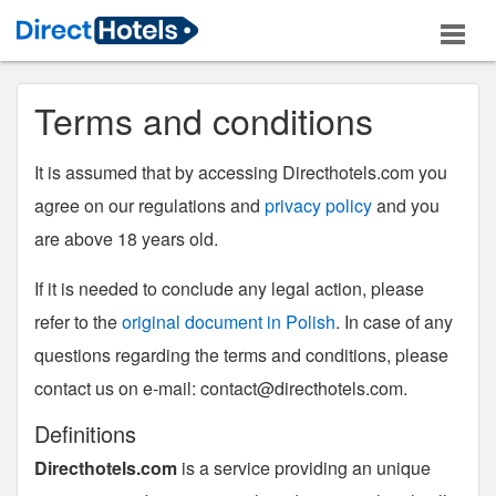
Terms and conditions
It is assumed that by accessing Directhotels.com you
agree on our regulations and
privacy policy
and you
are above 18 years old.
If it is needed to conclude any legal action, please
refer to the
original document in Polish
. In case of any
questions regarding the terms and conditions, please
contact us on e-mail:
contact@directhotels.com
.
Definitions
Directhotels.com
is a service providing an unique