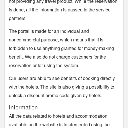
not providing any travel product. While the reservation
is done, all the information is passed to the service
partners.
The portal is made for an individual and
noncommercial purpose, which means that it is
forbidden to use anything granted for money-making
benefit. We also do not charge customers for the
reservation or for using the system.
Our users are able to see benefits of booking directly
with the hotels. The site is also giving a possibility to
unlock a discount promo code given by hotels.
Information
All the data related to hotels and accommodation
available on the website is implemented using the