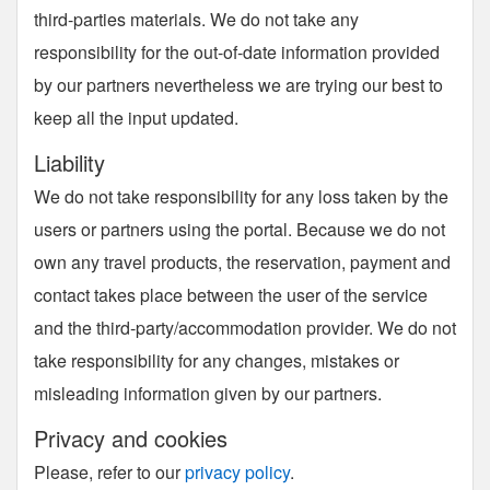
third-parties materials. We do not take any
responsibility for the out-of-date information provided
by our partners nevertheless we are trying our best to
keep all the input updated.
Liability
We do not take responsibility for any loss taken by the
users or partners using the portal. Because we do not
own any travel products, the reservation, payment and
contact takes place between the user of the service
and the third-party/accommodation provider. We do not
take responsibility for any changes, mistakes or
misleading information given by our partners.
Privacy and cookies
Please, refer to our
privacy policy
.