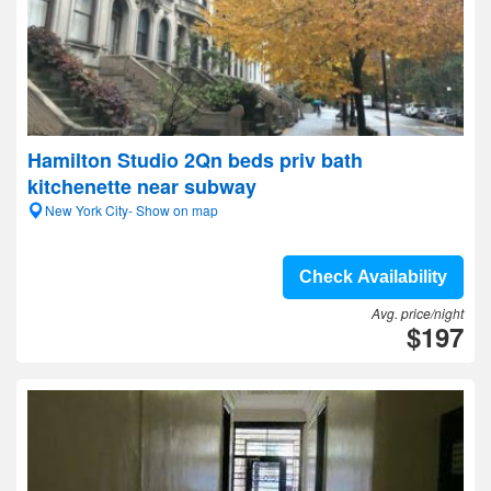
Hamilton Studio 2Qn beds priv bath
kitchenette near subway
New York City- Show on map
Check Availability
Avg. price/night
$197