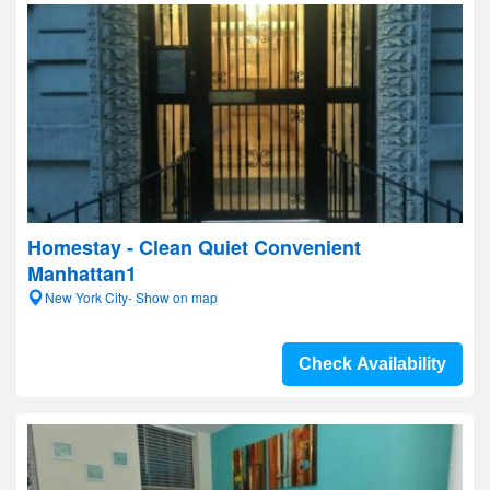
Homestay - Clean Quiet Convenient
Manhattan1
New York City- Show on map
Check Availability