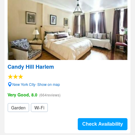
Candy Hill Harlem
New York City- Show on map
Very Good, 8.0
(664reviews)
Garden
Wi-Fi
Check Availability