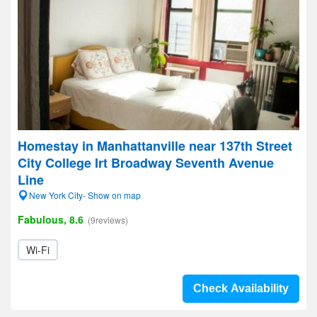
Homestay in Manhattanville near 137th Street
City College Irt Broadway Seventh Avenue
Line
New York City- Show on map
Fabulous, 8.6
(9reviews)
Wi-Fi
Check Availability