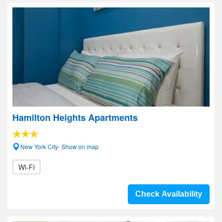
Hamilton Heights Apartments
New York City- Show on map
Wi-Fi
Check Availability