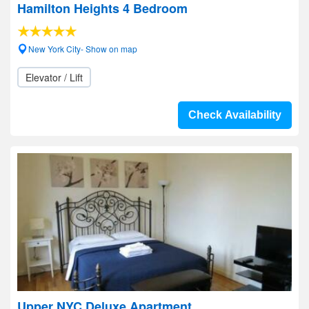
Hamilton Heights 4 Bedroom
New York City- Show on map
Elevator / Lift
Check Availability
Upper NYC Deluxe Apartment