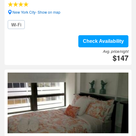
New York City- Show on map
Wi-Fi
Check Availability
Avg. price/night
$147