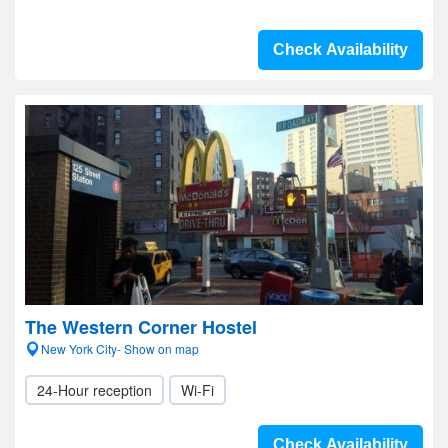
Check Availability
The Western Corner Hostel
New York City- Show on map
24-Hour reception
Wi-Fi
Check Availability