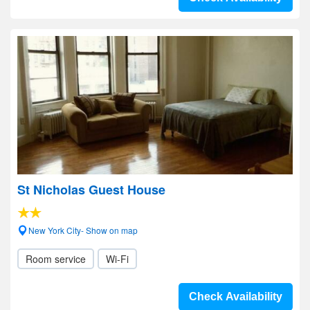
St Nicholas Guest House
New York City- Show on map
Room service
Wi-Fi
Check Availability