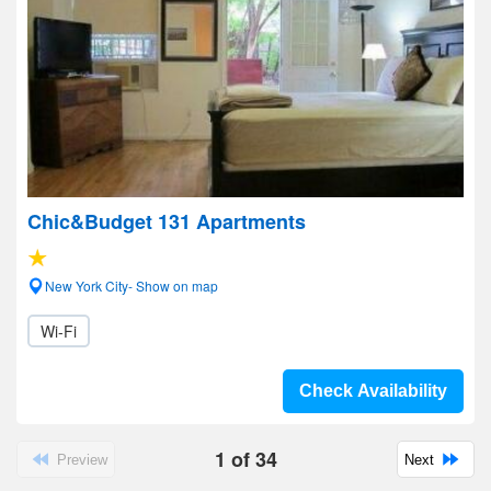
Chic&Budget 131 Apartments
New York City- Show on map
Wi-Fi
Check Availability
1
of
34
Preview
Next