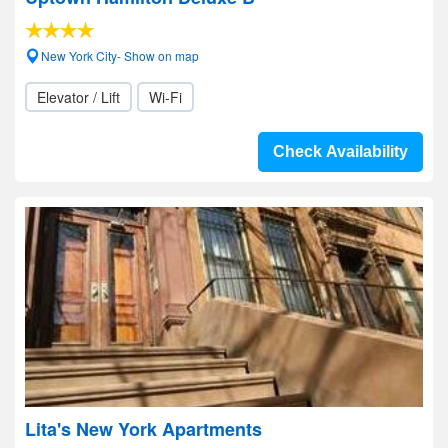
New York City- Show on map
Elevator / Lift
Wi-Fi
Check Availability
Lita's New York Apartments