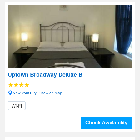
Uptown Broadway Deluxe B
New York City- Show on map
Wi-Fi
Check Availability