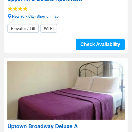
New York City- Show on map
Elevator / Lift
Wi-Fi
Check Availability
Uptown Broadway Deluxe A