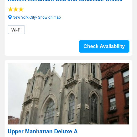
New York City- Show on map
Wi-Fi
Check Availability
Upper Manhattan Deluxe A