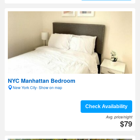
NYC Manhattan Bedroom
New York City- Show on map
Check Availability
Avg. price/night
$79