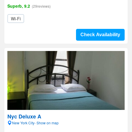
Superb, 9.2
(29reviews)
Wi-Fi
Check Availability
Nyc Deluxe A
New York City- Show on map