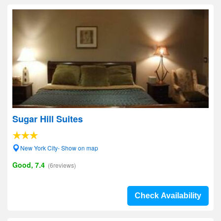
Sugar Hill Suites
New York City- Show on map
Good, 7.4
(6reviews)
Check Availability