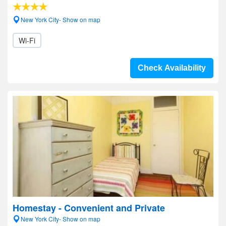
New York City- Show on map
Wi-Fi
Check Availability
Homestay - Convenient and Private
New York City- Show on map