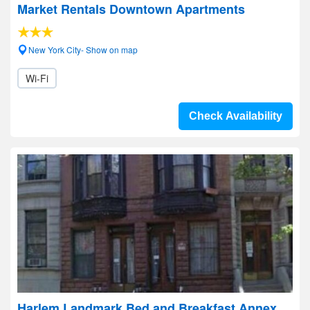
Market Rentals Downtown Apartments
New York City- Show on map
Wi-Fi
Check Availability
Harlem Landmark Bed and Breakfast Annex