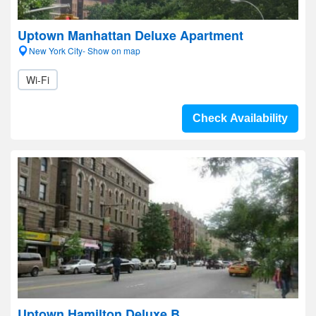
Uptown Manhattan Deluxe Apartment
New York City- Show on map
Wi-Fi
Check Availability
Uptown Hamilton Deluxe B