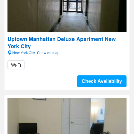
Uptown Manhattan Deluxe Apartment New
York City
New York City- Show on map
Wi-Fi
Check Availability