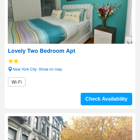
Lovely Two Bedroom Apt
New York City- Show on map
Wi-Fi
Check Availability