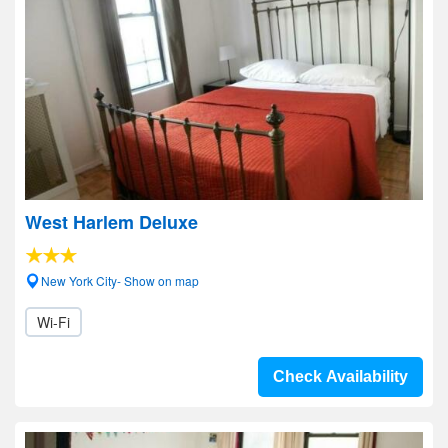
West Harlem Deluxe
New York City- Show on map
Wi-Fi
Check Availability