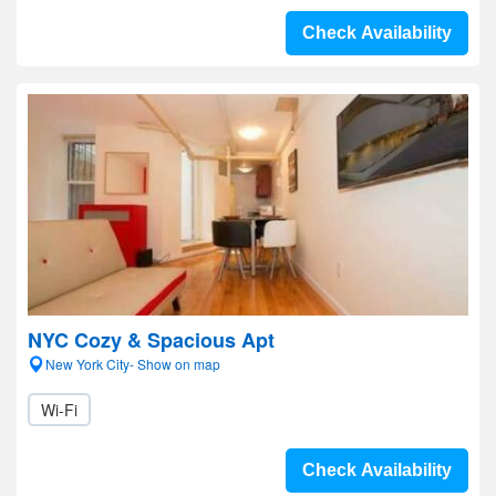
Check Availability
NYC Cozy & Spacious Apt
New York City- Show on map
Wi-Fi
Check Availability