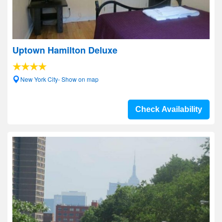
Uptown Hamilton Deluxe
New York City- Show on map
Check Availability