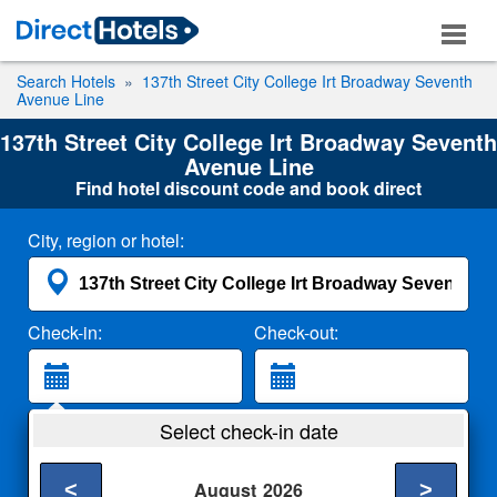
Search Hotels
137th Street City College Irt Broadway Seventh
Avenue Line
137th Street City College Irt Broadway Seventh
Avenue Line
Find hotel discount code and book direct
City, region or hotel:
Check-in:
Check-out:
Guests:
Select check-in date
2 Adults
<
>
August
2026