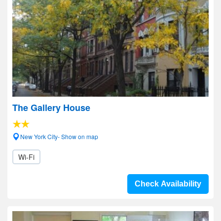
The Gallery House
New York City- Show on map
Wi-Fi
Check Availability