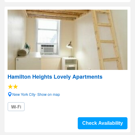
Hamilton Heights Lovely Apartments
New York City- Show on map
Wi-Fi
Check Availability