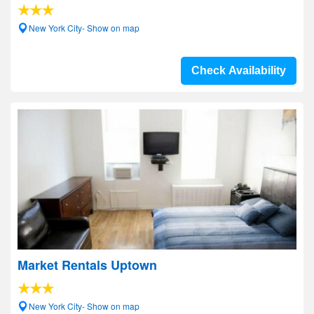
New York City- Show on map
Check Availability
Market Rentals Uptown
New York City- Show on map