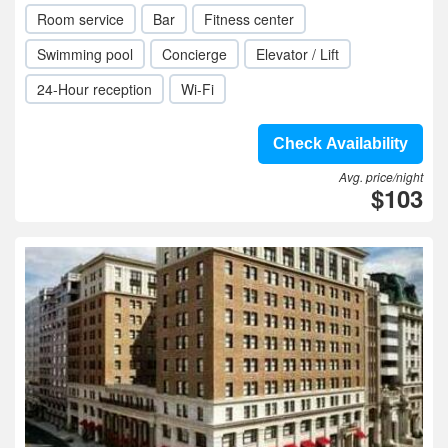
Room service
Bar
Fitness center
Swimming pool
Concierge
Elevator / Lift
24-Hour reception
Wi-Fi
Check Availability
Avg. price/night
$103