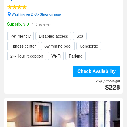
Washington D.C.- Show on map
Superb, 9.0
(143reviews)
Pet friendly
Disabled access
Spa
Fitness center
Swimming pool
Concierge
24-Hour reception
Wi-Fi
Parking
Check Availability
Avg. price/night
$228