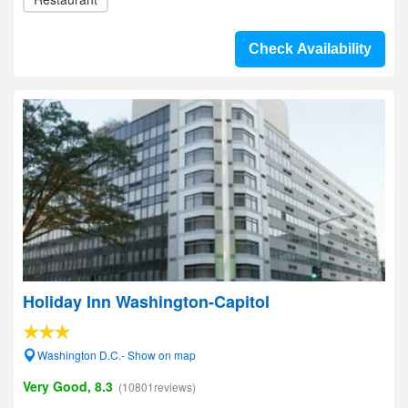
Check Availability
Holiday Inn Washington-Capitol
Washington D.C.- Show on map
Very Good, 8.3
(10801reviews)