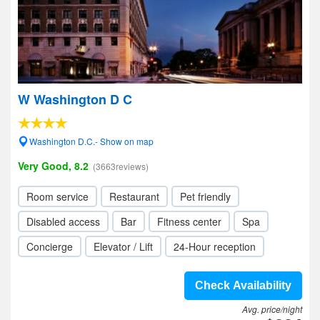
W Washington D C
Washington D.C.- Show on map
Very Good, 8.2
(3663reviews)
Room service
Restaurant
Pet friendly
Disabled access
Bar
Fitness center
Spa
Concierge
Elevator / Lift
24-Hour reception
Check Availability
Avg. price/night