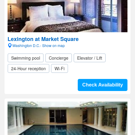
Lexington at Market Square
Washington D.C.- Show on map
Swimming pool
Concierge
Elevator / Lift
24-Hour reception
Wi-Fi
Check Availability