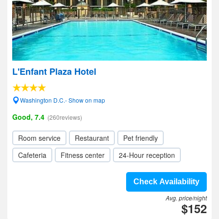
L'Enfant Plaza Hotel
Washington D.C.- Show on map
Good, 7.4
(260reviews)
Room service
Restaurant
Pet friendly
Cafeteria
Fitness center
24-Hour reception
Check Availability
Avg. price/night
$152