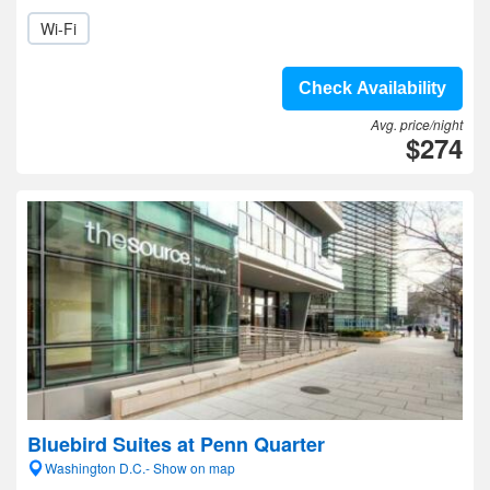
Wi-Fi
Check Availability
Avg. price/night
$274
Bluebird Suites at Penn Quarter
Washington D.C.- Show on map