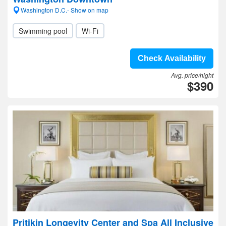
Washington D.C.- Show on map
Swimming pool
Wi-Fi
Check Availability
Avg. price/night
$390
Pritikin Longevity Center and Spa All Inclusive