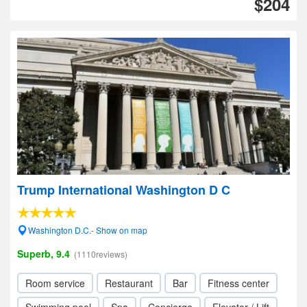
$204
Trump International Washington D C
Washington D.C.- Show on map
Superb, 9.4
(1110reviews)
Room service
Restaurant
Bar
Fitness center