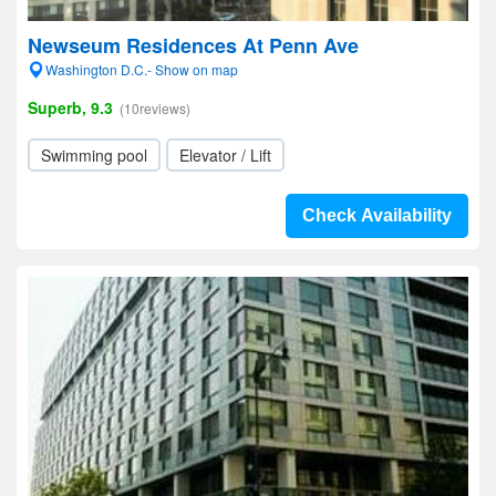
Newseum Residences At Penn Ave
Washington D.C.- Show on map
Superb, 9.3
(10reviews)
Swimming pool
Elevator / Lift
Check Availability