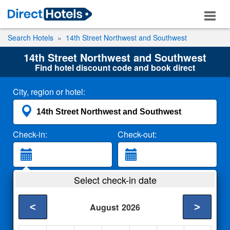
Search Hotels
14th Street Northwest and Southwest
14th Street Northwest and Southwest
Find hotel discount code and book direct
City, region or hotel:
Check-in:
Check-out:
Guests:
Select check-in date
2 Adults
<
>
August
2026