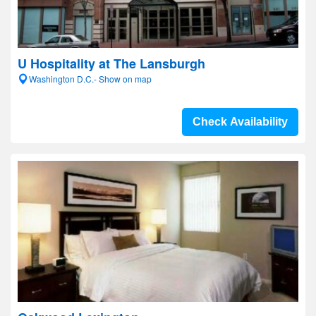
U Hospitality at The Lansburgh
Washington D.C.- Show on map
Check Availability