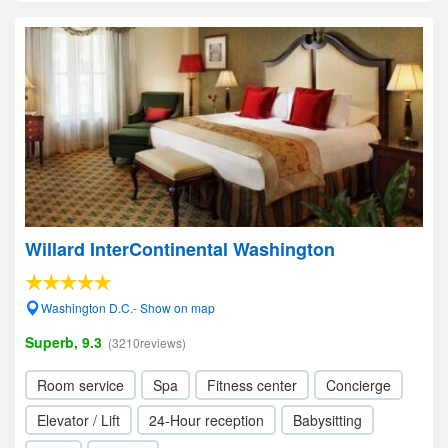
Willard InterContinental Washington
Washington D.C.- Show on map
Superb, 9.3
(3210reviews)
Room service
Spa
Fitness center
Concierge
Elevator / Lift
24-Hour reception
Babysitting