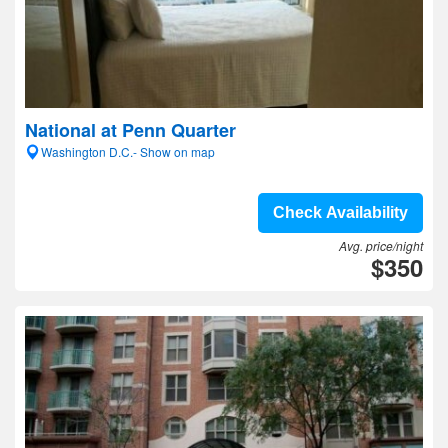
National at Penn Quarter
Washington D.C.- Show on map
Check Availability
Avg. price/night
$350