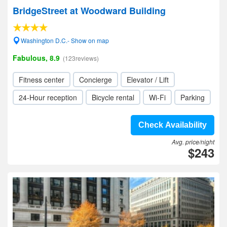
BridgeStreet at Woodward Building
Washington D.C.- Show on map
Fabulous, 8.9
(123reviews)
Fitness center
Concierge
Elevator / Lift
24-Hour reception
Bicycle rental
Wi-Fi
Parking
Check Availability
Avg. price/night
$243