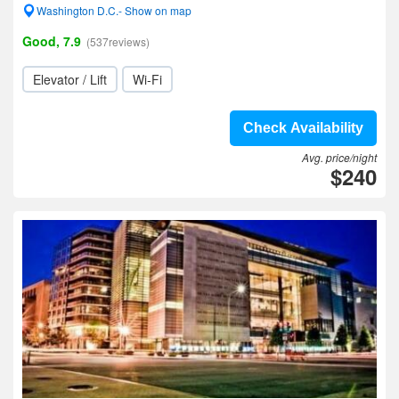
Washington D.C.- Show on map
Good, 7.9
(537reviews)
Elevator / Lift
Wi-Fi
Check Availability
Avg. price/night
$240