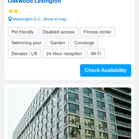
Oakwood Lexington
Washington D.C.- Show on map
Pet friendly
Disabled access
Fitness center
Swimming pool
Garden
Concierge
Elevator / Lift
24-Hour reception
Wi-Fi
Check Availability