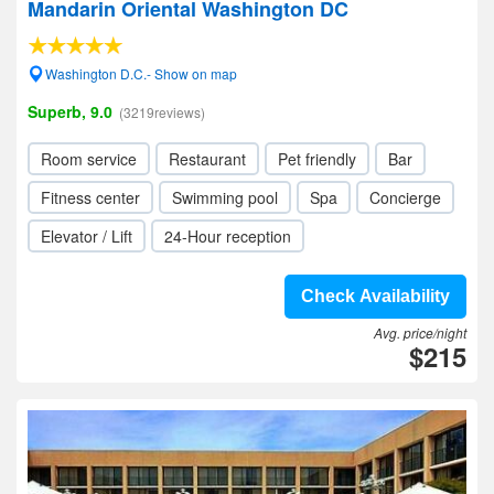
Mandarin Oriental Washington DC
Washington D.C.- Show on map
Superb, 9.0
(3219reviews)
Room service
Restaurant
Pet friendly
Bar
Fitness center
Swimming pool
Spa
Concierge
Elevator / Lift
24-Hour reception
Check Availability
Avg. price/night
$215