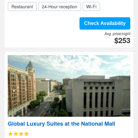
Restaurant
24-Hour reception
Wi-Fi
Check Availability
Avg. price/night
$253
Global Luxury Suites at the National Mall