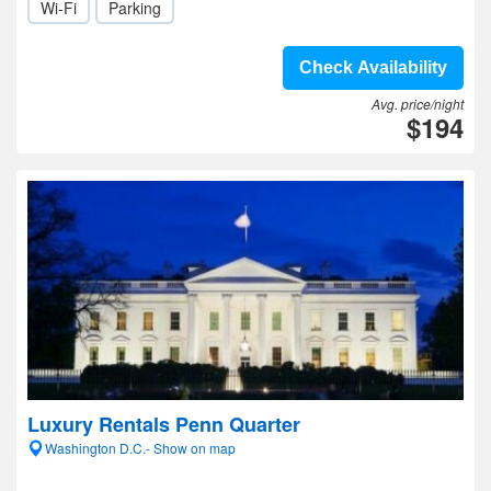
Wi-Fi
Parking
Check Availability
Avg. price/night
$194
Luxury Rentals Penn Quarter
Washington D.C.- Show on map