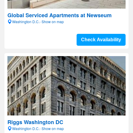
Global Serviced Apartments at Newseum
Washington D.C.- Show on map
Check Availability
Riggs Washington DC
Washington D.C.- Show on map