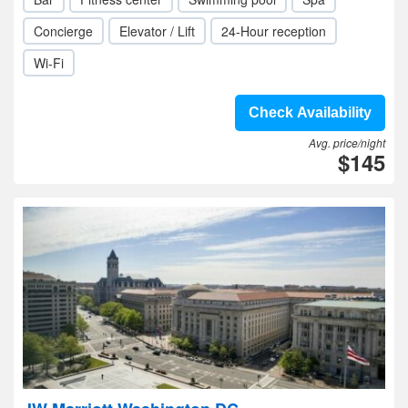
Concierge
Elevator / Lift
24-Hour reception
Wi-Fi
Check Availability
Avg. price/night
$145