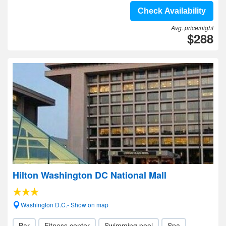
Check Availability
Avg. price/night
$288
Hilton Washington DC National Mall
Washington D.C.- Show on map
Bar
Fitness center
Swimming pool
Spa