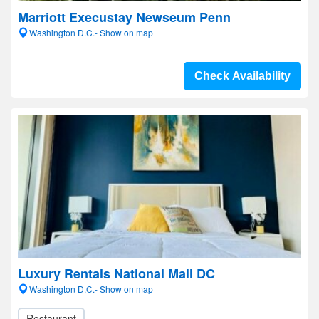
Marriott Execustay Newseum Penn
Washington D.C.- Show on map
Check Availability
Luxury Rentals National Mall DC
Washington D.C.- Show on map
Restaurant