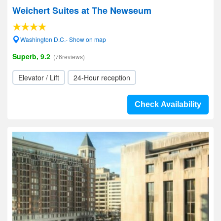
Weichert Suites at The Newseum
Washington D.C.- Show on map
Superb, 9.2
(76reviews)
Elevator / Lift
24-Hour reception
Check Availability