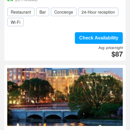
Restaurant
Bar
Concierge
24-Hour reception
Wi-Fi
Check Availability
Avg. price/night
$87