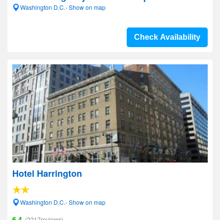
Washington D.C.- Show on map
Check Availability
Hotel Harrington
Washington D.C.- Show on map
6.4
(2217reviews)