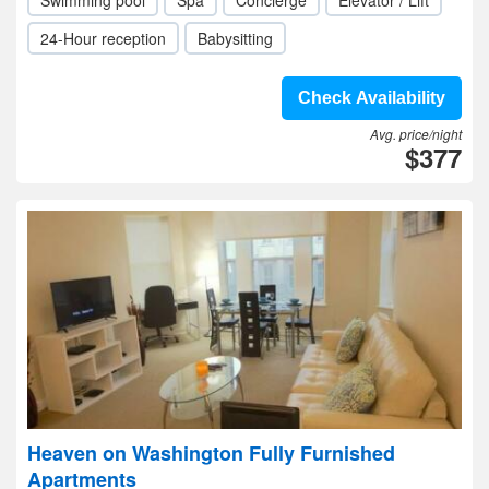
Swimming pool
Spa
Concierge
Elevator / Lift
24-Hour reception
Babysitting
Check Availability
Avg. price/night
$377
Heaven on Washington Fully Furnished
Apartments