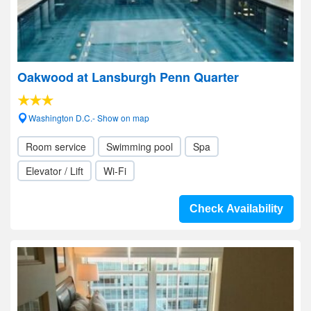
Oakwood at Lansburgh Penn Quarter
Washington D.C.- Show on map
Room service
Swimming pool
Spa
Elevator / Lift
Wi-Fi
Check Availability