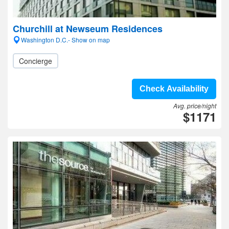
Churchill at Newseum Residences
Washington D.C.- Show on map
Concierge
Check Availability
Avg. price/night
$1171