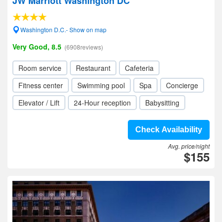
JW Marriott Washington DC
Washington D.C.- Show on map
Very Good, 8.5
(6908reviews)
Room service
Restaurant
Cafeteria
Fitness center
Swimming pool
Spa
Concierge
Elevator / Lift
24-Hour reception
Babysitting
Check Availability
Avg. price/night
$155