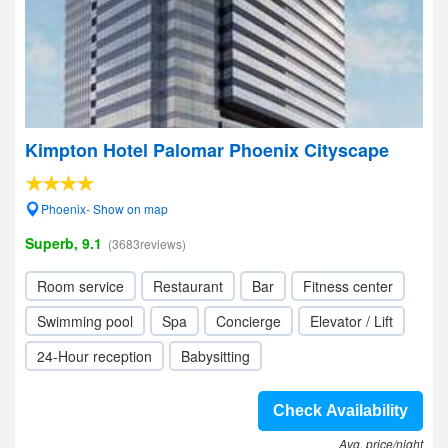
Kimpton Hotel Palomar Phoenix Cityscape
Phoenix- Show on map
Superb, 9.1
(3683reviews)
Room service
Restaurant
Bar
Fitness center
Swimming pool
Spa
Concierge
Elevator / Lift
24-Hour reception
Babysitting
Check Availability
Avg. price/night