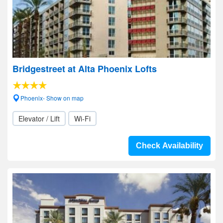
Bridgestreet at Alta Phoenix Lofts
Phoenix- Show on map
Elevator / Lift
Wi-Fi
Check Availability