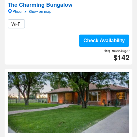
The Charming Bungalow
Phoenix- Show on map
Wi-Fi
Check Availability
Avg. price/night
$142