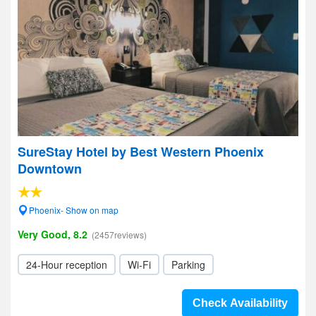
SureStay Hotel by Best Western Phoenix
Downtown
Phoenix- Show on map
Very Good, 8.2
(2457reviews)
24-Hour reception
Wi-Fi
Parking
Check Availability