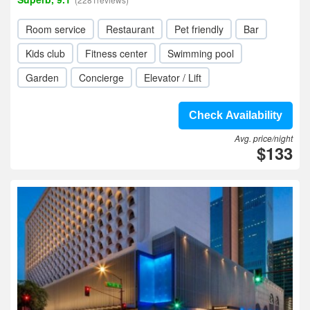
Room service
Restaurant
Pet friendly
Bar
Kids club
Fitness center
Swimming pool
Garden
Concierge
Elevator / Lift
Check Availability
Avg. price/night
$133