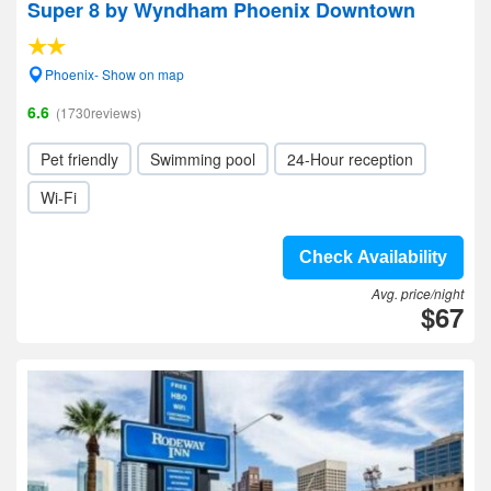
Super 8 by Wyndham Phoenix Downtown
Phoenix- Show on map
6.6
(1730reviews)
Pet friendly
Swimming pool
24-Hour reception
Wi-Fi
Check Availability
Avg. price/night
$67