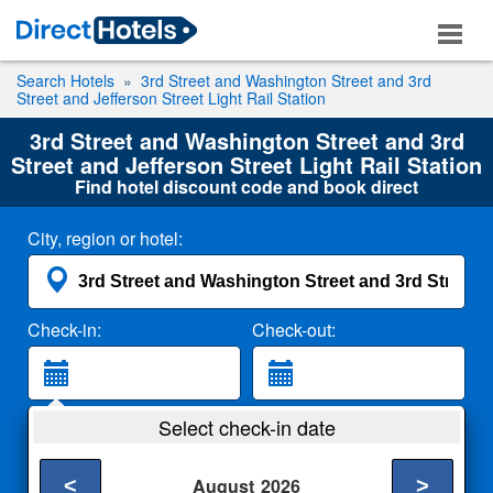
Search Hotels
3rd Street and Washington Street and 3rd
Street and Jefferson Street Light Rail Station
3rd Street and Washington Street and 3rd
Street and Jefferson Street Light Rail Station
Find hotel discount code and book direct
City, region or hotel:
Check-in:
Check-out:
Guests:
Select check-in date
2 Adults
<
>
August
2026