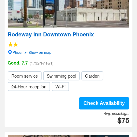
Rodeway Inn Downtown Phoenix
Phoenix- Show on map
Good, 7.7
(1732reviews)
Room service
Swimming pool
Garden
24-Hour reception
Wi-Fi
Check Availability
Avg. price/night
$75