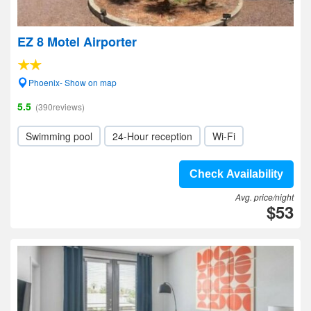
EZ 8 Motel Airporter
Phoenix- Show on map
5.5
(390reviews)
Swimming pool
24-Hour reception
Wi-Fi
Check Availability
Avg. price/night
$53