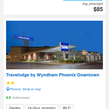
Avg. price/night
$85
Travelodge by Wyndham Phoenix Downtown
Phoenix- Show on map
6.0
(548reviews)
Garden
24-Hour reception
Wi-Fi