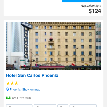
Avg. price/night
$124
Hotel San Carlos Phoenix
Phoenix- Show on map
6.6
(2447reviews)