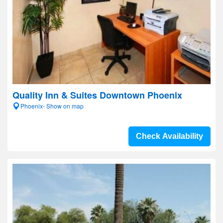
Quality Inn & Suites Downtown Phoenix
Phoenix- Show on map
Check Availability