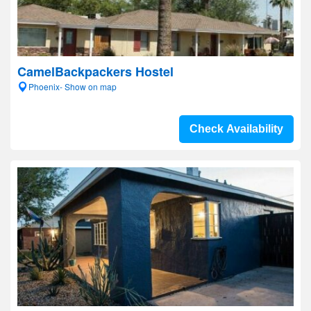
CamelBackpackers Hostel
Phoenix- Show on map
Check Availability