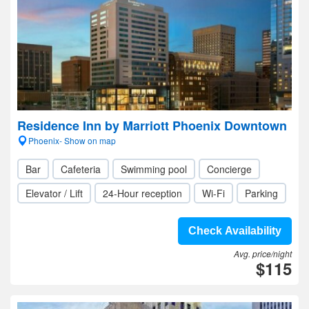
Residence Inn by Marriott Phoenix Downtown
Phoenix- Show on map
Bar
Cafeteria
Swimming pool
Concierge
Elevator / Lift
24-Hour reception
Wi-Fi
Parking
Check Availability
Avg. price/night
$115