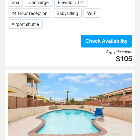
Spa
Concierge
Elevator / Lift
24-Hour reception
Babysitting
Wi-Fi
Airport shuttle
Check Availability
Avg. price/night
$105