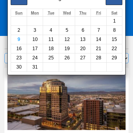
Search
Sun
Mon
Tue
Wed
Thu
Fri
Sat
1
Compare
other sites
2
3
4
5
6
7
8
9
10
11
12
13
14
15
738
hotels
16
17
18
19
20
21
22
Sort by:
23
24
25
26
27
28
29
Filter
30
31