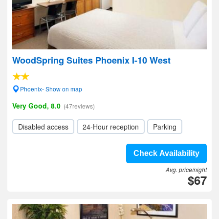
WoodSpring Suites Phoenix I-10 West
Phoenix- Show on map
Very Good, 8.0
(47reviews)
Disabled access
24-Hour reception
Parking
Check Availability
Avg. price/night
$67