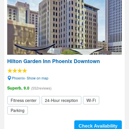
Hilton Garden Inn Phoenix Downtown
Phoenix- Show on map
Superb, 9.0
(552reviews)
Fitness center
24-Hour reception
Wi-Fi
Parking
Check Availability