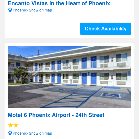
Encanto Vistas In the Heart of Phoenix
Phoenix- Show on map
Check Availability
Motel 6 Phoenix Airport - 24th Street
Phoenix- Show on map