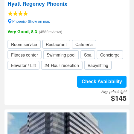
Hyatt Regency Phoenix
Phoenix- Show on map
Very Good, 8.3
(4582reviews)
Room service
Restaurant
Cafeteria
Fitness center
Swimming pool
Spa
Concierge
Elevator / Lift
24-Hour reception
Babysitting
Check Availability
Avg. price/night
$145