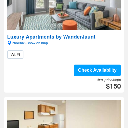
Luxury Apartments by WanderJaunt
Phoenix- Show on map
Wi-Fi
Check Availability
Avg. price/night
$150