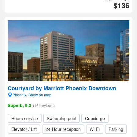
$136
Courtyard by Marriott Phoenix Downtown
Phoenix- Show on map
Superb, 9.0
(164reviews)
Room service
Swimming pool
Concierge
Elevator / Lift
24-Hour reception
Wi-Fi
Parking