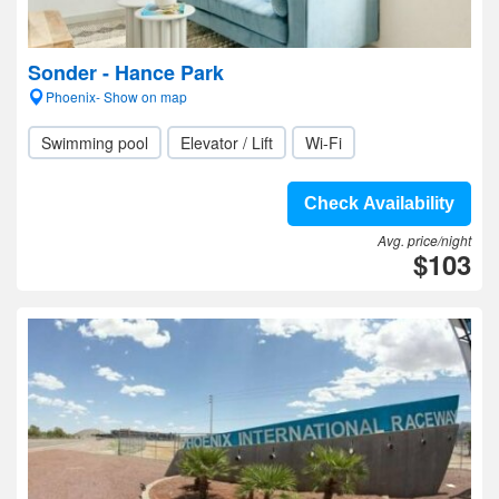
Sonder - Hance Park
Phoenix- Show on map
Swimming pool
Elevator / Lift
Wi-Fi
Check Availability
Avg. price/night
$103