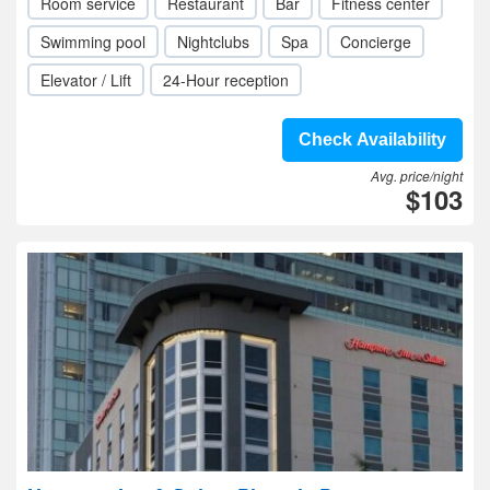
Room service
Restaurant
Bar
Fitness center
Swimming pool
Nightclubs
Spa
Concierge
Elevator / Lift
24-Hour reception
Check Availability
Avg. price/night
$103