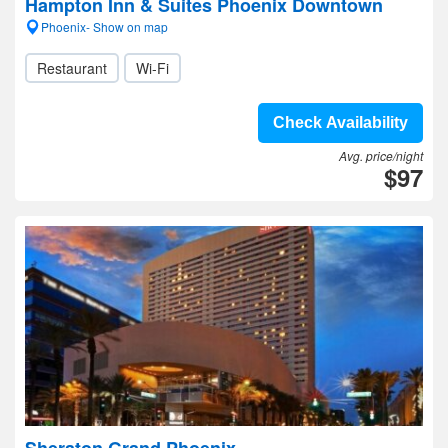
Hampton Inn & Suites Phoenix Downtown
Phoenix- Show on map
Restaurant
Wi-Fi
Check Availability
Avg. price/night
$97