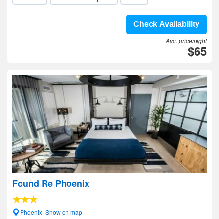
Check Availability
Avg. price/night
$65
Found Re Phoenix
Phoenix- Show on map