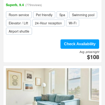
Superb, 9.4
(779reviews)
Room service
Pet friendly
Spa
Swimming pool
Elevator / Lift
24-Hour reception
Wi-Fi
Airport shuttle
Check Availability
Avg. price/night
$108