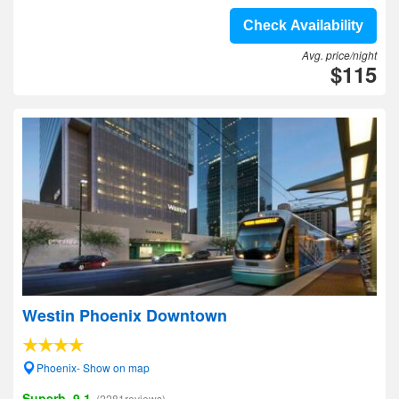
Check Availability
Avg. price/night
$115
Westin Phoenix Downtown
Phoenix- Show on map
Superb, 9.1
(2281reviews)