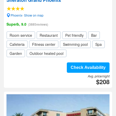
Sheraton Grand Phoenix
Phoenix- Show on map
Superb, 9.0
(3885reviews)
Room service
Restaurant
Pet friendly
Bar
Cafeteria
Fitness center
Swimming pool
Spa
Garden
Outdoor heated pool
Check Availability
Avg. price/night
$208