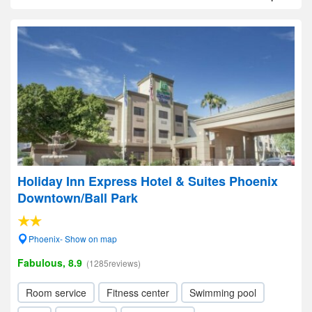
Holiday Inn Express Hotel & Suites Phoenix
Downtown/Ball Park
Phoenix- Show on map
Fabulous, 8.9
(1285reviews)
Room service
Fitness center
Swimming pool