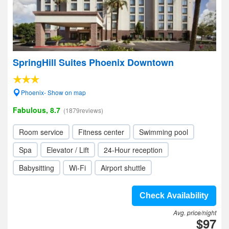
SpringHill Suites Phoenix Downtown
Phoenix- Show on map
Fabulous, 8.7
(1879reviews)
Room service
Fitness center
Swimming pool
Spa
Elevator / Lift
24-Hour reception
Babysitting
Wi-Fi
Airport shuttle
Check Availability
Avg. price/night
$97