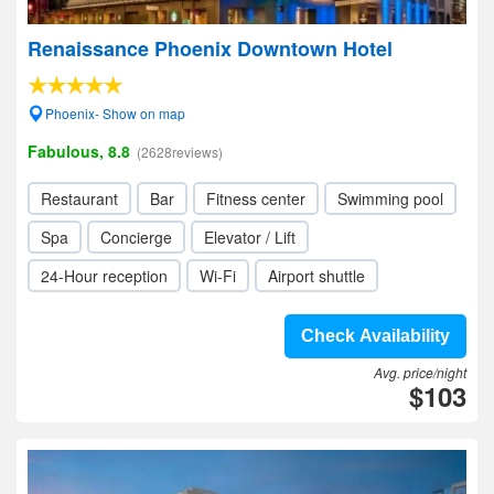
Renaissance Phoenix Downtown Hotel
Phoenix- Show on map
Fabulous, 8.8
(2628reviews)
Restaurant
Bar
Fitness center
Swimming pool
Spa
Concierge
Elevator / Lift
24-Hour reception
Wi-Fi
Airport shuttle
Check Availability
Avg. price/night
$103