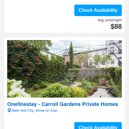
Check Availability
Avg. price/night
$88
Onefinestay - Carroll Gardens Private Homes
New York City- Show on map
Check Availability