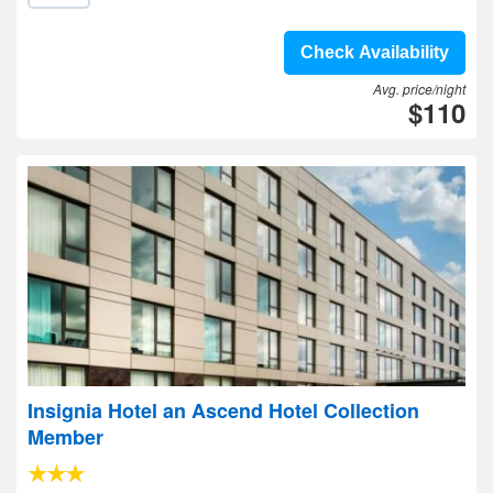
Check Availability
Avg. price/night
$110
Insignia Hotel an Ascend Hotel Collection
Member