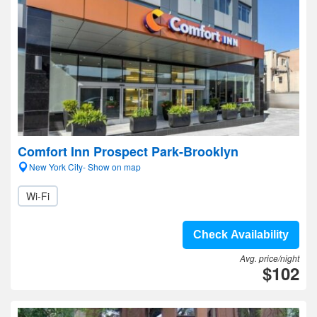
Comfort Inn Prospect Park-Brooklyn
New York City- Show on map
Wi-Fi
Check Availability
Avg. price/night
$102