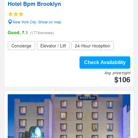
Hotel Bpm Brooklyn
New York City- Show on map
Good, 7.1
(1774reviews)
Concierge
Elevator / Lift
24-Hour reception
Check Availability
Avg. price/night
$106