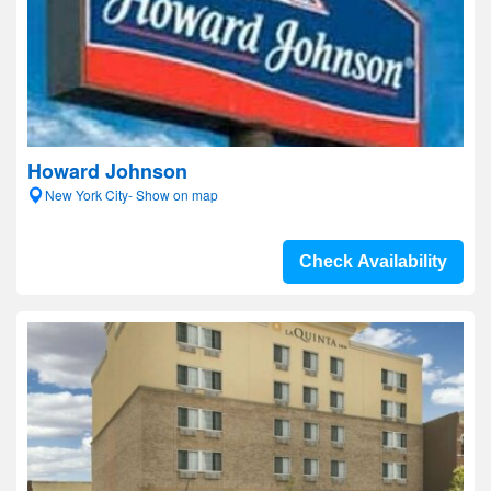
Howard Johnson
New York City- Show on map
Check Availability