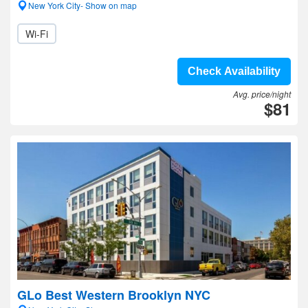
New York City- Show on map
Wi-Fi
Check Availability
Avg. price/night
$81
GLo Best Western Brooklyn NYC