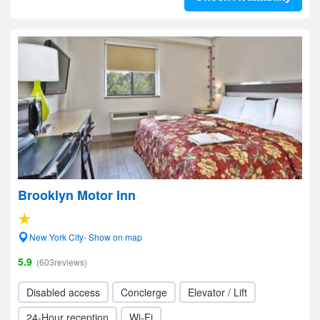
Brooklyn Motor Inn
New York City- Show on map
5.9
(603reviews)
Disabled access
Concierge
Elevator / Lift
24-Hour reception
Wi-Fi