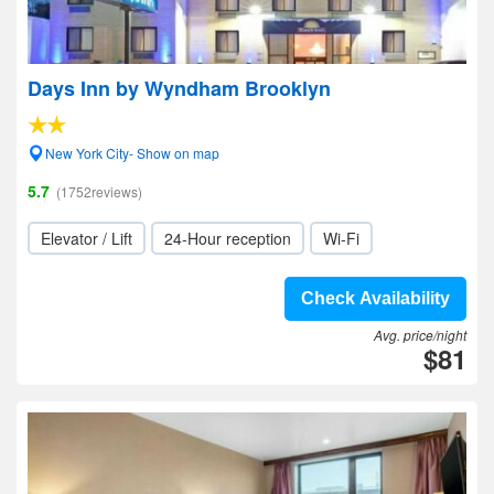
Days Inn by Wyndham Brooklyn
New York City- Show on map
5.7
(1752reviews)
Elevator / Lift
24-Hour reception
Wi-Fi
Check Availability
Avg. price/night
$81