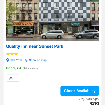
Quality Inn near Sunset Park
New York City- Show on map
Good, 7.4
(14reviews)
Wi-Fi
Check Availability
Avg. price/night
$89