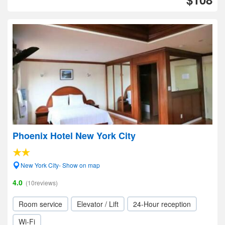
Phoenix Hotel New York City
New York City- Show on map
4.0
(10reviews)
Room service
Elevator / Lift
24-Hour reception
Wi-Fi