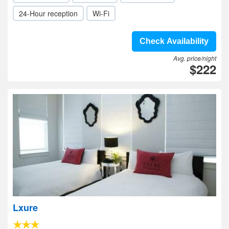
24-Hour reception
Wi-Fi
Check Availability
Avg. price/night
$222
Lxure