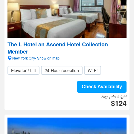
The L Hotel an Ascend Hotel Collection
Member
New York City- Show on map
Elevator / Lift
24-Hour reception
Wi-Fi
Check Availability
Avg. price/night
$124