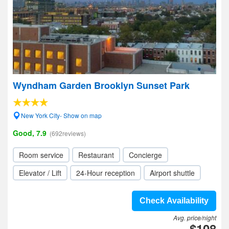
Wyndham Garden Brooklyn Sunset Park
New York City- Show on map
Good, 7.9
(692reviews)
Room service
Restaurant
Concierge
Elevator / Lift
24-Hour reception
Airport shuttle
Check Availability
Avg. price/night
$108