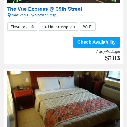
The Vue Express @ 39th Street
New York City- Show on map
Elevator / Lift
24-Hour reception
Wi-Fi
Check Availability
Avg. price/night
$103