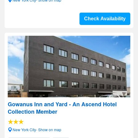
Check Availability
Gowanus Inn and Yard - An Ascend Hotel
Collection Member
New York City- Show on map