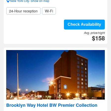
New York City- Show on map
24-Hour reception
Wi-Fi
Check Availability
Avg. price/night
$158
Brooklyn Way Hotel BW Premier Collection