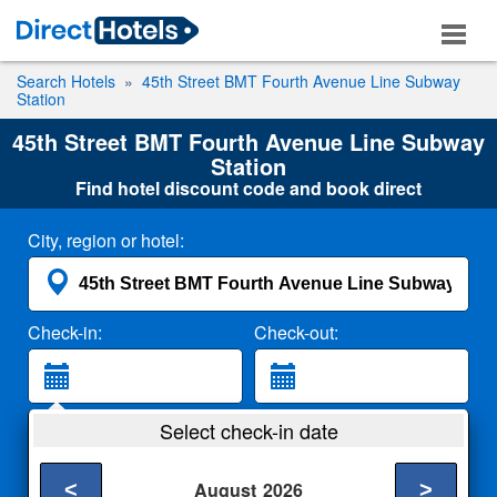
Search Hotels
45th Street BMT Fourth Avenue Line Subway
Station
45th Street BMT Fourth Avenue Line Subway
Station
Find hotel discount code and book direct
City, region or hotel:
Check-in:
Check-out:
Guests:
Select check-in date
2 Adults
<
>
August
2026