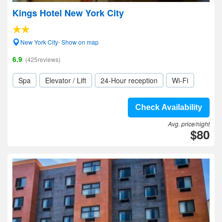
Kings Hotel New York City
New York City- Show on map
6.9
(425reviews)
Spa
Elevator / Lift
24-Hour reception
Wi-Fi
Check Availability
Avg. price/night
$80