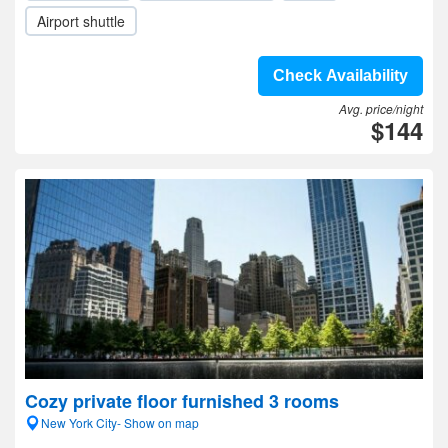
Airport shuttle
Check Availability
Avg. price/night
$144
Cozy private floor furnished 3 rooms
New York City- Show on map