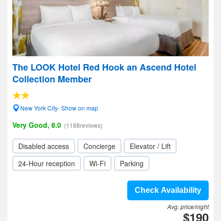
The LOOK Hotel Red Hook an Ascend Hotel
Collection Member
New York City- Show on map
Very Good, 8.0
(1188reviews)
Disabled access
Concierge
Elevator / Lift
24-Hour reception
Wi-Fi
Parking
Check Availability
Avg. price/night
$190