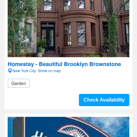
Homestay - Beautiful Brooklyn Brownstone
New York City- Show on map
Garden
Check Availability