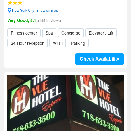
New York City- Show on map
Very Good, 8.1
(1951reviews)
Fitness center
Spa
Concierge
Elevator / Lift
24-Hour reception
Wi-Fi
Parking
Check Availability