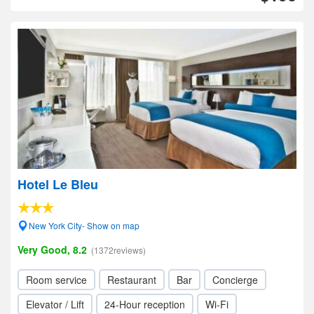
Hotel Le Bleu
New York City- Show on map
Very Good, 8.2
(1372reviews)
Room service
Restaurant
Bar
Concierge
Elevator / Lift
24-Hour reception
Wi-Fi