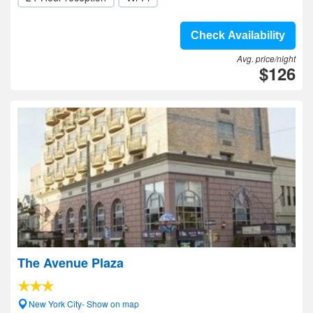
Check Availability
Avg. price/night
$126
The Avenue Plaza
New York City- Show on map