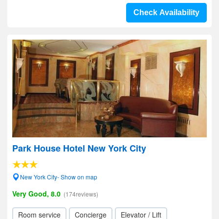
Check Availability
Park House Hotel New York City
New York City- Show on map
Very Good, 8.0
(174reviews)
Room service
Concierge
Elevator / Lift