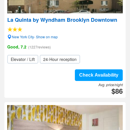
La Quinta by Wyndham Brooklyn Downtown
New York City- Show on map
Good, 7.2
(1227reviews)
Elevator / Lift
24-Hour reception
Check Availability
Avg. price/night
$86