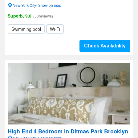
New York City- Show on map
Superb, 9.0
(50reviews)
Swimming pool
Wi-Fi
Check Availability
High End 4 Bedroom in Ditmas Park Brooklyn
New York City- Show on map