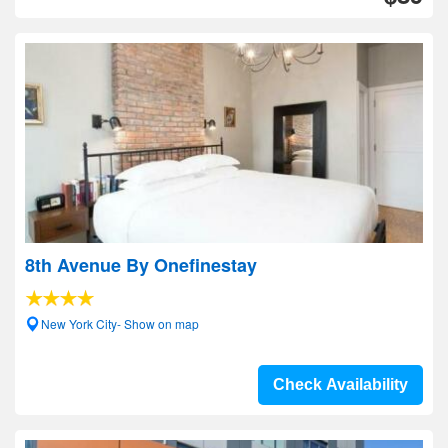
8th Avenue By Onefinestay
New York City- Show on map
Check Availability