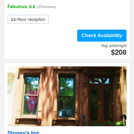
Fabulous, 8.6
(23reviews)
24-Hour reception
Check Availability
Avg. price/night
$208
Stoney's Inn