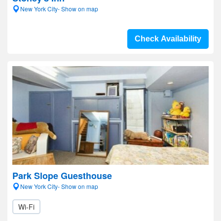
New York City- Show on map
Check Availability
Park Slope Guesthouse
New York City- Show on map
Wi-Fi