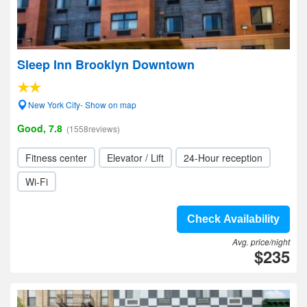
Sleep Inn Brooklyn Downtown
New York City- Show on map
Good, 7.8
(1558reviews)
Fitness center
Elevator / Lift
24-Hour reception
Wi-Fi
Check Availability
Avg. price/night
$235