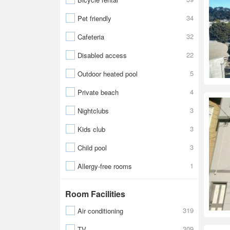
34
Pet friendly
32
Cafeteria
22
Disabled access
5
Outdoor heated pool
4
Private beach
3
Nightclubs
3
Kids club
3
Child pool
1
Allergy-free rooms
Room Facilities
319
Air conditioning
309
TV