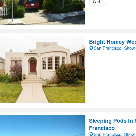
Wi-Fi
Bright Homey West
San Francisco- Show
Sleeping Pods In
Francisco
San Francisco- Show