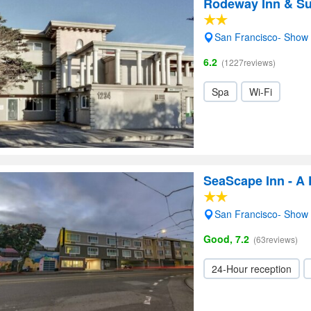
Rodeway Inn & Su
San Francisco- Show
6.2
(1227reviews)
Spa
Wi-Fi
SeaScape Inn - A 
San Francisco- Show
Good, 7.2
(63reviews)
24-Hour reception