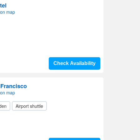
tel
 on map
Check Availability
 Francisco
 on map
den
Airport shuttle