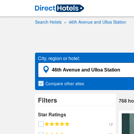
Search Hotels
46th Avenue and Ulloa Station
City, region or hotel:
Compare
other sites
Filters
768
ho
Star Ratings
12