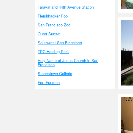
Taraval and 44th Avenue Station
Fleishhacker Pool
San Francisco Zoo
Outer Sunset
Southwest San Francisco
TPC Harding Park
Holy Name of Jesus Church in San
Francisco
Stonestown Galleria
Fort Funston