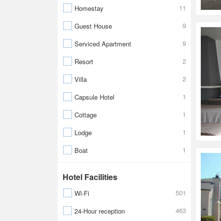
11
Homestay
9
Guest House
9
Serviced Apartment
2
Resort
2
Villa
1
Capsule Hotel
1
Cottage
1
Lodge
1
Boat
Hotel Facilities
501
Wi-Fi
463
24-Hour reception