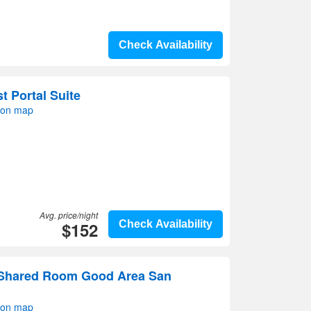
Check Availability
 Portal Suite
 on map
Avg. price/night
$152
Check Availability
 Shared Room Good Area San
 on map