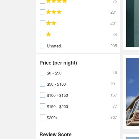
75
231
201
44
205
Unrated
Price (per night)
16
$0 - $50
201
$50 - $100
167
$100 - $150
77
$150 - $200
307
$200+
Review Score