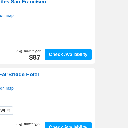
ites San Francisco
 on map
Avg. price/night
$87
Check Availability
FairBridge Hotel
 on map
Wi-Fi
Avg. price/night
Check Availability