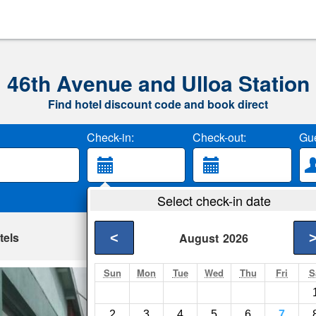
46th Avenue and Ulloa Station
Find hotel discount code and book direct
Check-in:
Check-out:
Gue
Select check-in date
tels
<
August
2026
Sun
Mon
Tue
Wed
Thu
Fri
S
Roberts At The B
San Francisco- Show
2
3
4
5
6
7