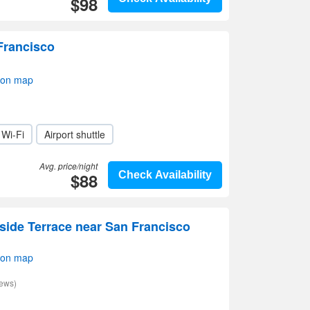
$98
Francisco
 on map
Wi-Fi
Airport shuttle
Avg. price/night
$88
Check Availability
side Terrace near San Francisco
 on map
iews)