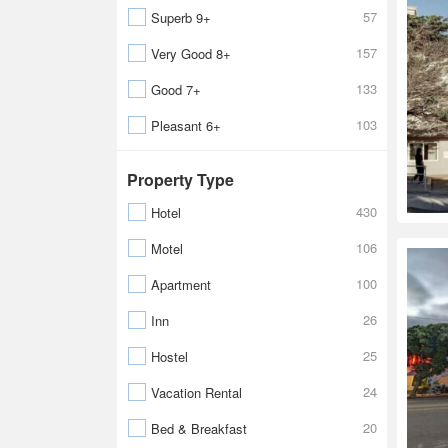
57
Superb 9+
157
Very Good 8+
133
Good 7+
103
Pleasant 6+
Property Type
430
Hotel
106
Motel
100
Apartment
26
Inn
25
Hostel
24
Vacation Rental
20
Bed & Breakfast