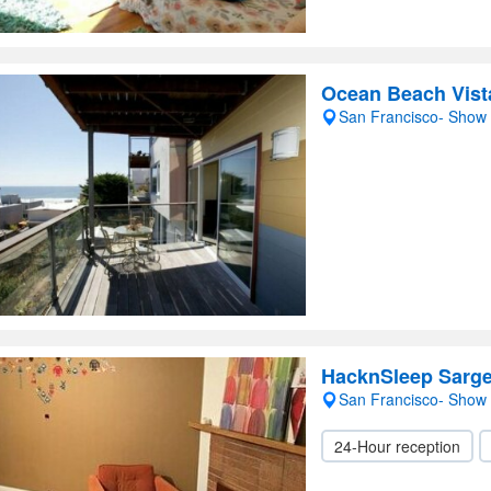
Ocean Beach Vist
San Francisco- Show
HacknSleep Sarge
San Francisco- Show
24-Hour reception