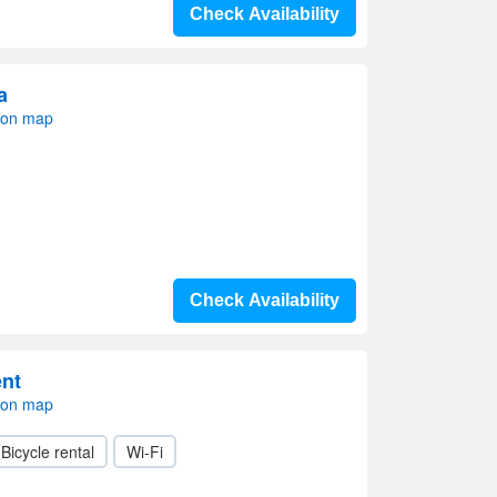
Check Availability
a
 on map
Check Availability
nt
 on map
Bicycle rental
Wi-Fi