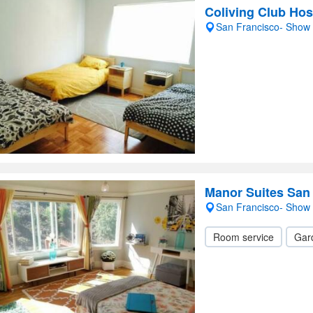
Coliving Club Hos
San Francisco- Show
Manor Suites San
San Francisco- Show
Room service
Gar