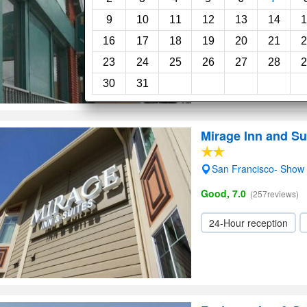
4.0
(43reviews)
9
10
11
12
13
14
1
16
17
18
19
20
21
2
24-Hour reception
23
24
25
26
27
28
2
30
31
Mirage Inn and Su
San Francisco- Show
Good, 7.0
(257reviews)
24-Hour reception