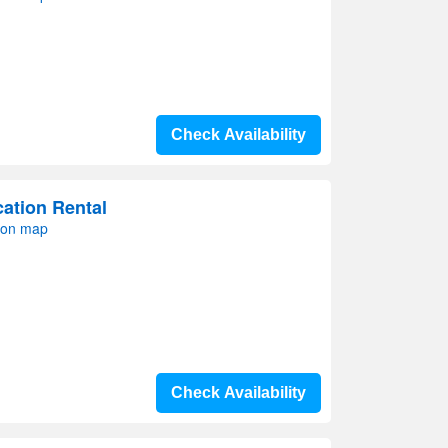
Check Availability
ation Rental
 on map
Check Availability