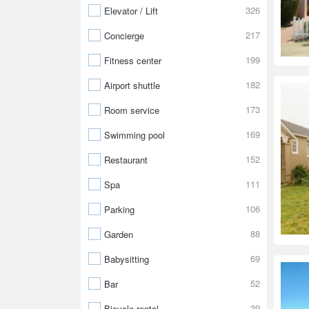
326
Elevator / Lift
217
Concierge
199
Fitness center
182
Airport shuttle
173
Room service
169
Swimming pool
152
Restaurant
111
Spa
106
Parking
88
Garden
69
Babysitting
52
Bar
39
Bicycle rental