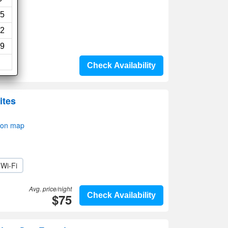
5
2
9
Check Availability
ites
 on map
Wi-Fi
Avg. price/night
$75
Check Availability