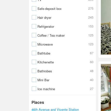
275
Safe-deposit box
245
Hair dryer
153
Refrigerator
125
Coffee / Tea maker
123
Microwave
67
Bathtube
60
Kitchenette
48
Bathrobes
40
Mini Bar
27
Ice machine
Places
46th Avenue and Vicente Station