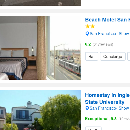
Beach Motel San 
San Francisco- Show
6.2
(647reviews)
Bar
Concierge
Homestay in Ingle
State University
San Francisco- Show
Exceptional, 9.8
(10rev