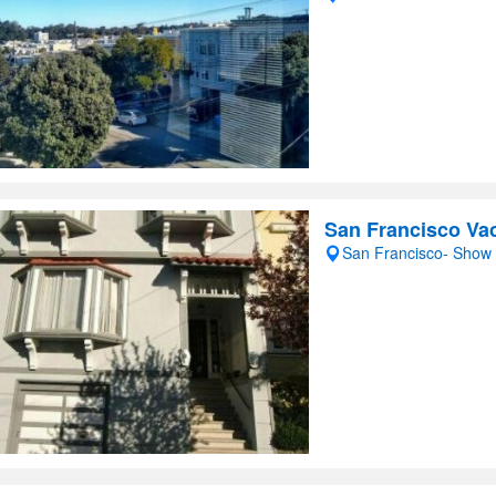
San Francisco Vac
San Francisco- Show