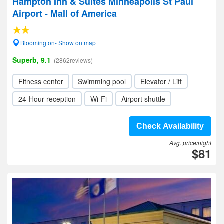
Hampton Inn & Suites Minneapolis St Paul
Airport - Mall of America
Bloomington- Show on map
Superb, 9.1
(2862reviews)
Fitness center
Swimming pool
Elevator / Lift
24-Hour reception
Wi-Fi
Airport shuttle
Check Availability
Avg. price/night
$81