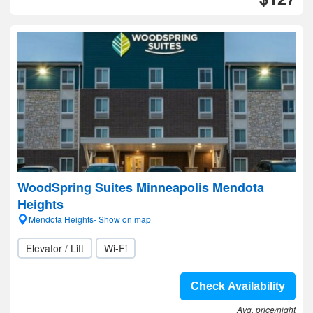
WoodSpring Suites Minneapolis Mendota
Heights
Mendota Heights- Show on map
Elevator / Lift
Wi-Fi
Check Availability
Avg. price/night