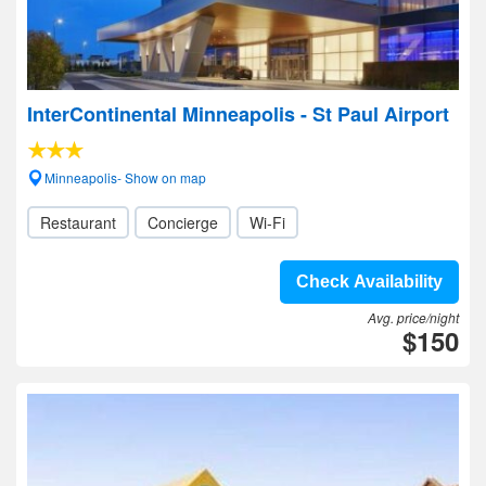
InterContinental Minneapolis - St Paul Airport
Minneapolis- Show on map
Restaurant
Concierge
Wi-Fi
Check Availability
Avg. price/night
$150