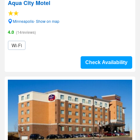
Aqua City Motel
Minneapolis- Show on map
4.0
(14reviews)
Wi-Fi
Check Availability