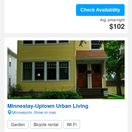
Check Availability
Avg. price/night
$102
Minnestay-Uptown Urban Living
Minneapolis- Show on map
Garden
Bicycle rental
Wi-Fi