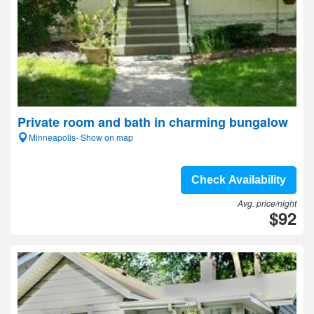
Private room and bath in charming bungalow
Minneapolis- Show on map
Check Availability
Avg. price/night
$92