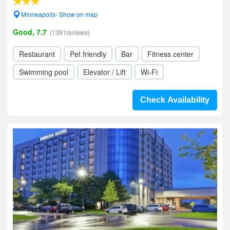
Minneapolis- Show on map
Good, 7.7
(1391reviews)
Restaurant
Pet friendly
Bar
Fitness center
Swimming pool
Elevator / Lift
Wi-Fi
Check Availability