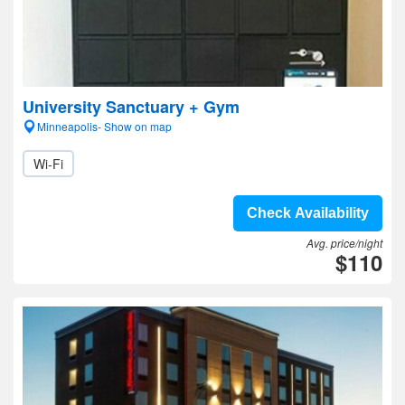
University Sanctuary + Gym
Minneapolis- Show on map
Wi-Fi
Check Availability
Avg. price/night
$110