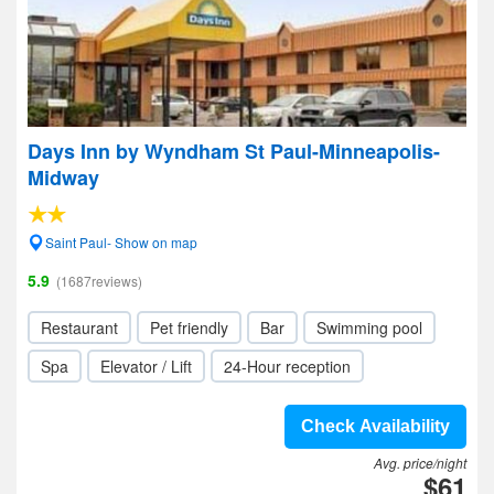
Days Inn by Wyndham St Paul-Minneapolis-
Midway
Saint Paul- Show on map
5.9
(1687reviews)
Restaurant
Pet friendly
Bar
Swimming pool
Spa
Elevator / Lift
24-Hour reception
Check Availability
Avg. price/night
$61