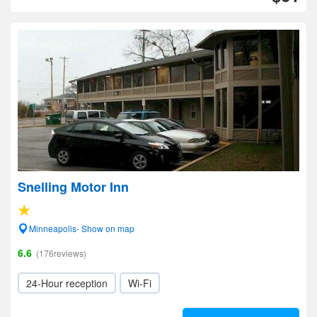
Snelling Motor Inn
Minneapolis- Show on map
6.6
(176reviews)
24-Hour reception
Wi-Fi