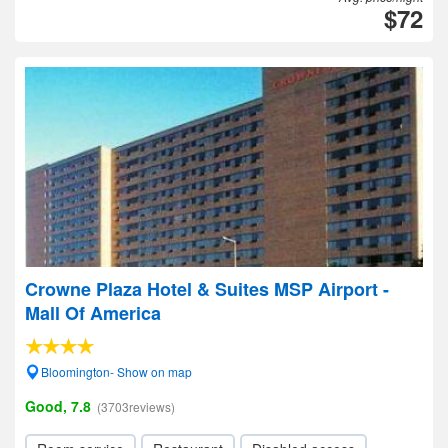
$72
Crowne Plaza Hotel & Suites MSP Airport -
Mall Of America
Bloomington- Show on map
Good, 7.8
(3703reviews)