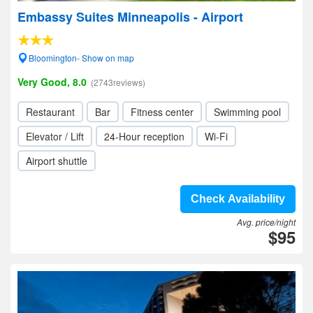
Embassy Suites Minneapolis - Airport
Bloomington- Show on map
Very Good, 8.0
(2743reviews)
Restaurant
Bar
Fitness center
Swimming pool
Elevator / Lift
24-Hour reception
Wi-Fi
Airport shuttle
Check Availability
Avg. price/night
$95