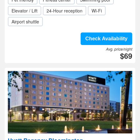
Elevator / Lift
24-Hour reception
Wi-Fi
Airport shuttle
Check Availability
Avg. price/night
$69