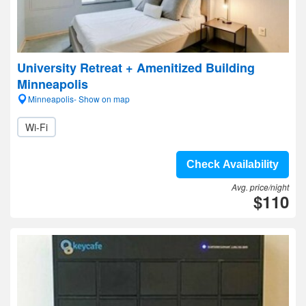
University Retreat + Amenitized Building
Minneapolis
Minneapolis- Show on map
Wi-Fi
Check Availability
Avg. price/night
$110