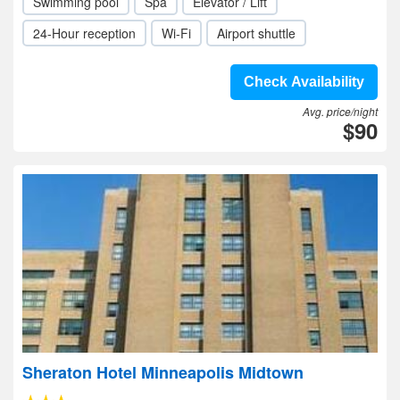
Swimming pool
Spa
Elevator / Lift
24-Hour reception
Wi-Fi
Airport shuttle
Check Availability
Avg. price/night
$90
Sheraton Hotel Minneapolis Midtown