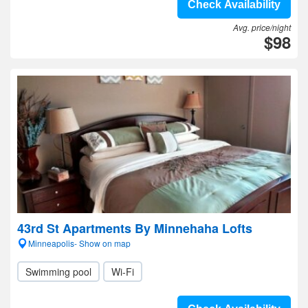
Check Availability
Avg. price/night
$98
43rd St Apartments By Minnehaha Lofts
Minneapolis- Show on map
Swimming pool
Wi-Fi