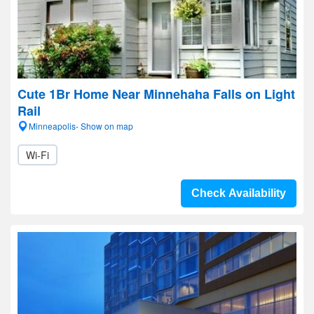
Cute 1Br Home Near Minnehaha Falls on Light
Rail
Minneapolis- Show on map
Wi-Fi
Check Availability