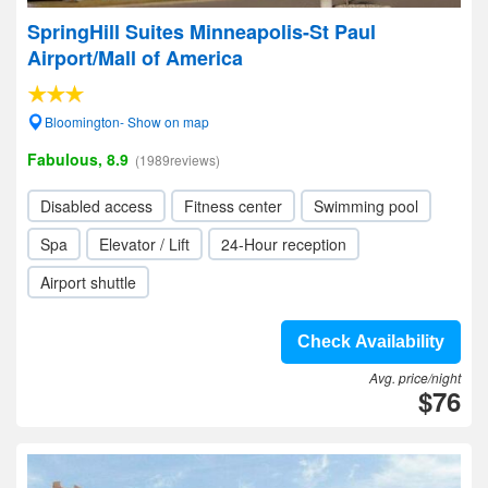
SpringHill Suites Minneapolis-St Paul
Airport/Mall of America
Bloomington- Show on map
Fabulous, 8.9
(1989reviews)
Disabled access
Fitness center
Swimming pool
Spa
Elevator / Lift
24-Hour reception
Airport shuttle
Check Availability
Avg. price/night
$76