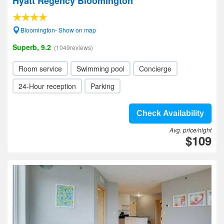
Hyatt Regency Bloomington
Bloomington- Show on map
Superb, 9.2
(1049reviews)
Room service
Swimming pool
Concierge
24-Hour reception
Parking
Check Availability
Avg. price/night
$109