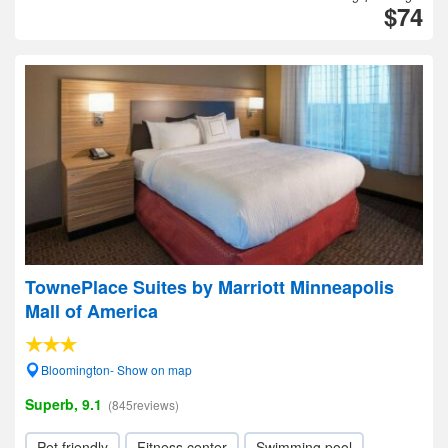
$74
TownePlace Suites by Marriott Minneapolis
Mall of America
Bloomington- Show on map
Superb, 9.1
(845reviews)
Pet friendly
Fitness center
Swimming pool