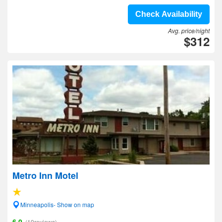
Check Availability
Avg. price/night
$312
Metro Inn Motel
Minneapolis- Show on map
6.0
(19reviews)