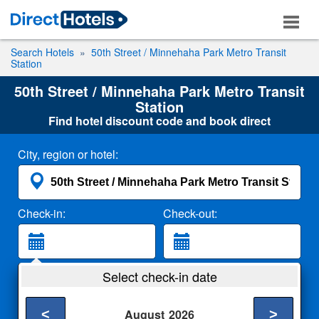
Search Hotels
50th Street / Minnehaha Park Metro Transit
Station
50th Street / Minnehaha Park Metro Transit
Station
Find hotel discount code and book direct
City, region or hotel:
Check-in:
Check-out:
Guests:
Select check-in date
2 Adults
<
>
August
2026