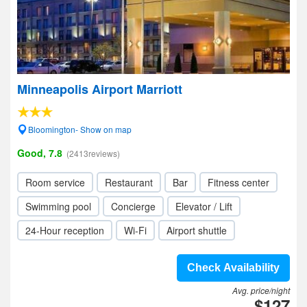
Minneapolis Airport Marriott
Bloomington- Show on map
Good, 7.8
(2413reviews)
Room service
Restaurant
Bar
Fitness center
Swimming pool
Concierge
Elevator / Lift
24-Hour reception
Wi-Fi
Airport shuttle
Check Availability
Avg. price/night
$127