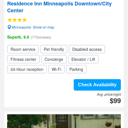
Residence Inn Minneapolis Downtown/City
Center
Minneapolis- Show on map
Superb, 9.0
(773reviews)
Room service
Pet friendly
Disabled access
Fitness center
Concierge
Elevator / Lift
24-Hour reception
Wi-Fi
Parking
Check Availability
Avg. price/night
$99