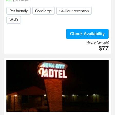
Pet friendly
Concierge
24-Hour reception
Wi-Fi
Check Availability
Avg. price/night
$77