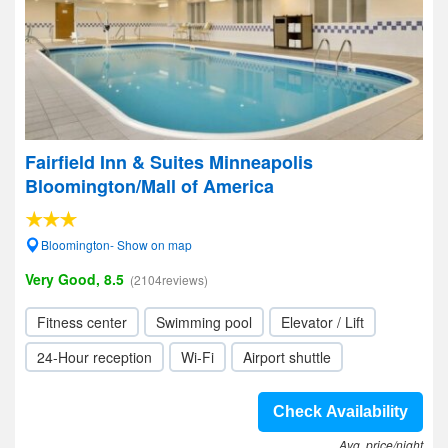
Fairfield Inn & Suites Minneapolis
Bloomington/Mall of America
Bloomington- Show on map
Very Good, 8.5
(2104reviews)
Fitness center
Swimming pool
Elevator / Lift
24-Hour reception
Wi-Fi
Airport shuttle
Check Availability
Avg. price/night