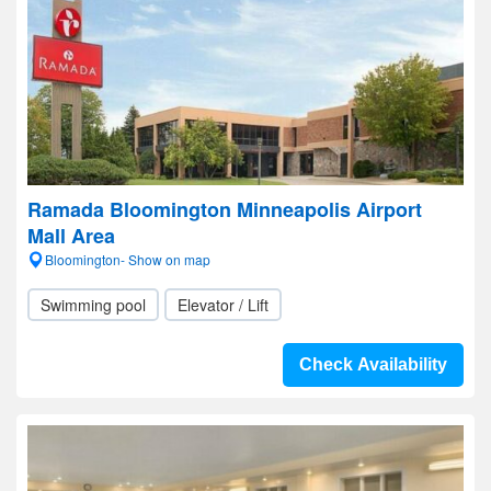
Ramada Bloomington Minneapolis Airport
Mall Area
Bloomington- Show on map
Swimming pool
Elevator / Lift
Check Availability