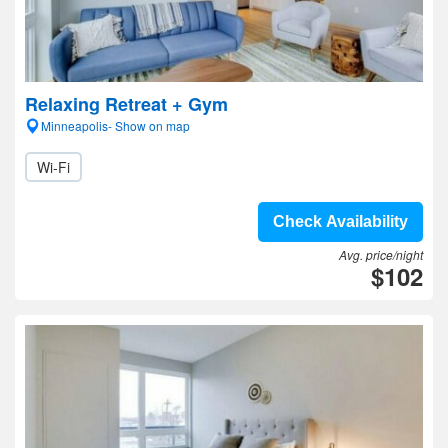
Relaxing Retreat + Gym
Minneapolis- Show on map
Wi-Fi
Check Availability
Avg. price/night
$102