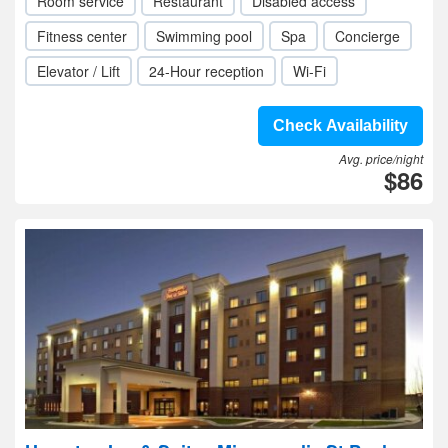
Room service
Restaurant
Disabled access
Fitness center
Swimming pool
Spa
Concierge
Elevator / Lift
24-Hour reception
Wi-Fi
Check Availability
Avg. price/night
$86