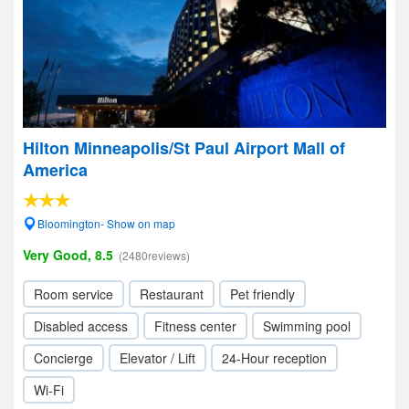
Hilton Minneapolis/St Paul Airport Mall of
America
Bloomington- Show on map
Very Good, 8.5
(2480reviews)
Room service
Restaurant
Pet friendly
Disabled access
Fitness center
Swimming pool
Concierge
Elevator / Lift
24-Hour reception
Wi-Fi