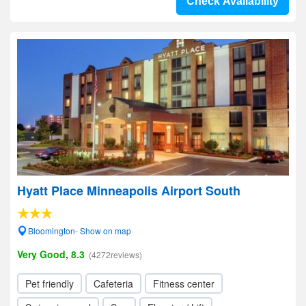
Check Availability
Hyatt Place Minneapolis Airport South
Bloomington- Show on map
Very Good, 8.3
(4272reviews)
Pet friendly
Cafeteria
Fitness center