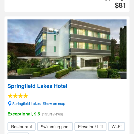
$81
Springfield Lakes Hotel
Springfield Lakes- Show on map
Exceptional, 9.5
(135reviews)
Restaurant
Swimming pool
Elevator / Lift
Wi-Fi