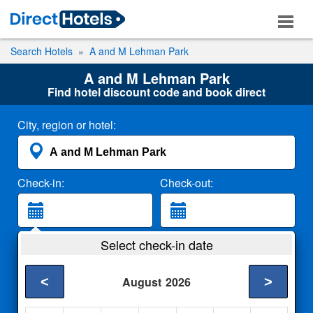
Search Hotels
A and M Lehman Park
A and M Lehman Park
Find hotel discount code and book direct
City, region or hotel:
Check-in:
Check-out:
Guests:
Select check-in date
2 Adults
<
>
August
2026