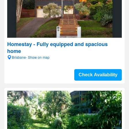
Homestay - Fully equipped and spacious
home
Brisbane- Show on map
Check Availability