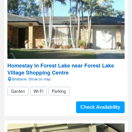
Homestay in Forest Lake near Forest Lake
Village Shopping Centre
Brisbane- Show on map
Garden
Wi-Fi
Parking
Check Availability