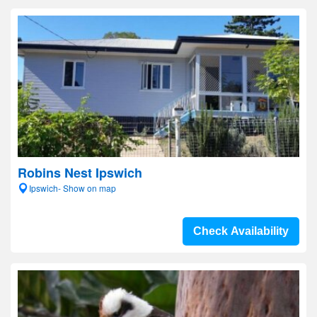
Robins Nest Ipswich
Ipswich- Show on map
Check Availability