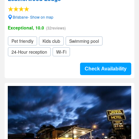
Brisbane- Show on map
Exceptional, 10.0
(32reviews)
Pet friendly
Kids club
Swimming pool
24-Hour reception
Wi-Fi
Check Availability