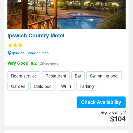
Ipswich Country Motel
Ipswich- Show on map
Very Good, 8.2
(284reviews)
Room service
Restaurant
Bar
Swimming pool
Garden
Child pool
Wi-Fi
Parking
Check Availability
Avg. price/night
$104