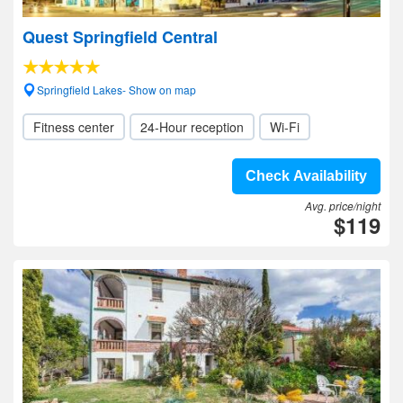
Quest Springfield Central
Springfield Lakes- Show on map
Fitness center
24-Hour reception
Wi-Fi
Check Availability
Avg. price/night
$119