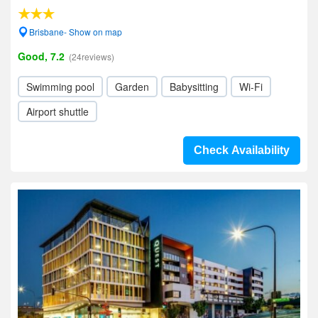
Brisbane- Show on map
Good, 7.2
(24reviews)
Swimming pool
Garden
Babysitting
Wi-Fi
Airport shuttle
Check Availability