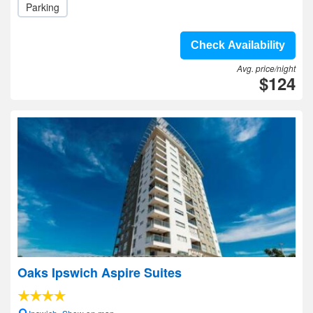
Parking
Check Availability
Avg. price/night
$124
Oaks Ipswich Aspire Suites