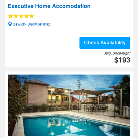
Executive Home Accomodation
Ipswich- Show on map
Check Availability
Avg. price/night
$193