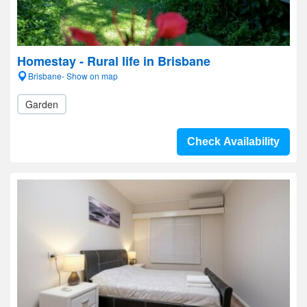
Homestay - Rural life in Brisbane
Brisbane- Show on map
Garden
Check Availability