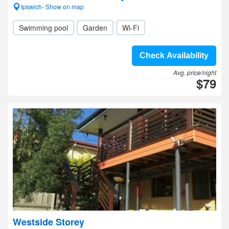
Ipswich- Show on map
Swimming pool
Garden
Wi-Fi
Check Availability
Avg. price/night
$79
Westside Storey