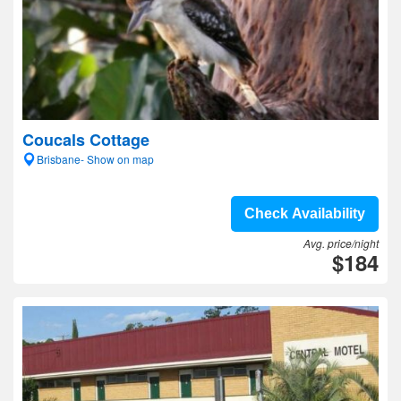
Coucals Cottage
Brisbane- Show on map
Check Availability
Avg. price/night
$184