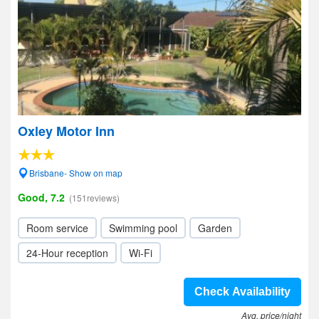
Oxley Motor Inn
Brisbane- Show on map
Good, 7.2
(151reviews)
Room service
Swimming pool
Garden
24-Hour reception
Wi-Fi
Check Availability
Avg. price/night