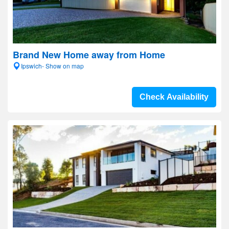
Brand New Home away from Home
Ipswich- Show on map
Check Availability