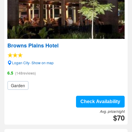
Browns Plains Hotel
Logan City- Show on map
6.5
(148reviews)
Garden
Check Availability
Avg. price/night
$70