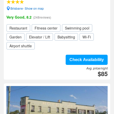
Brisbane- Show on map
Very Good, 8.2
(248reviews)
Restaurant
Fitness center
Swimming pool
Garden
Elevator / Lift
Babysitting
Wi-Fi
Airport shuttle
Check Availability
Avg. price/night
$85