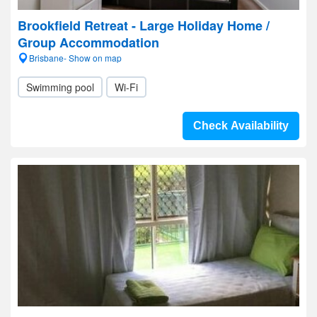
Brookfield Retreat - Large Holiday Home /
Group Accommodation
Brisbane- Show on map
Swimming pool
Wi-Fi
Check Availability