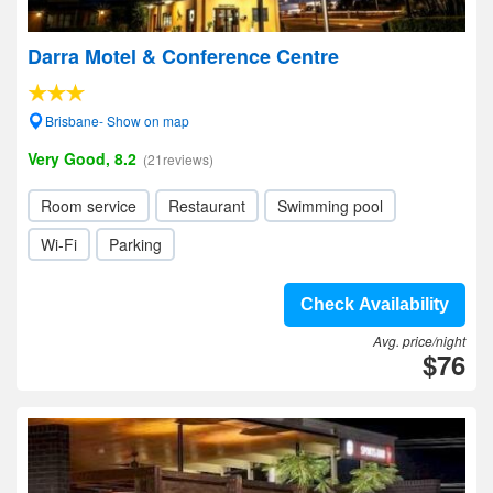
Darra Motel & Conference Centre
Brisbane- Show on map
Very Good, 8.2
(21reviews)
Room service
Restaurant
Swimming pool
Wi-Fi
Parking
Check Availability
Avg. price/night
$76