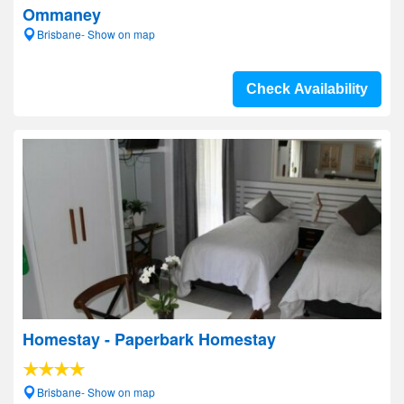
Ommaney
Brisbane- Show on map
Check Availability
Homestay - Paperbark Homestay
Brisbane- Show on map