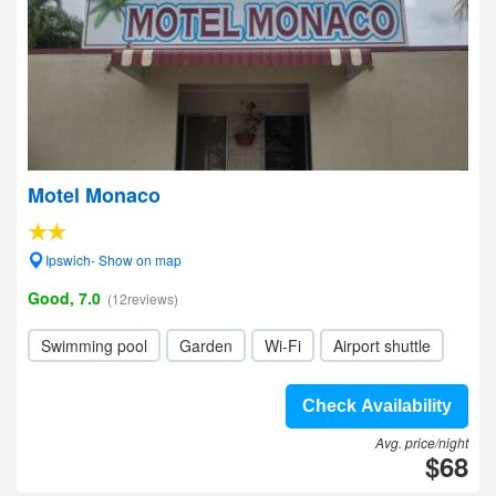
Motel Monaco
Ipswich- Show on map
Good, 7.0
(12reviews)
Swimming pool
Garden
Wi-Fi
Airport shuttle
Check Availability
Avg. price/night
$68