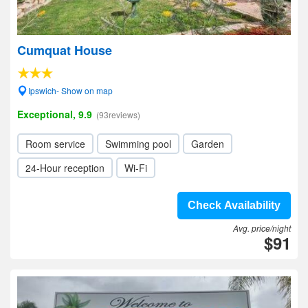
Cumquat House
Ipswich- Show on map
Exceptional, 9.9
(93reviews)
Room service
Swimming pool
Garden
24-Hour reception
Wi-Fi
Check Availability
Avg. price/night
$91