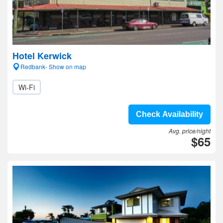
Hotel Kerwick
Redbank- Show on map
Wi-Fi
Check Availability
Avg. price/night
$65