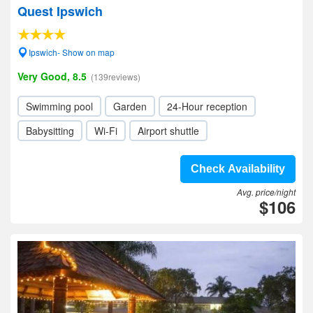
Quest Ipswich
Ipswich- Show on map
Very Good, 8.5
(139reviews)
Swimming pool
Garden
24-Hour reception
Babysitting
Wi-Fi
Airport shuttle
Check Availability
Avg. price/night
$106