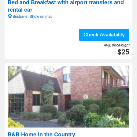
Bed and Breakfast with airport transfers and
rental car
Brisbane- Show on map
Check Availability
Avg. price/night
$25
B&B Home in the Country