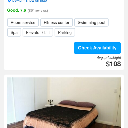
Ipswich- Show on map
Good, 7.6
(861reviews)
Room service
Fitness center
Swimming pool
Spa
Elevator / Lift
Parking
Check Availability
Avg. price/night
$108