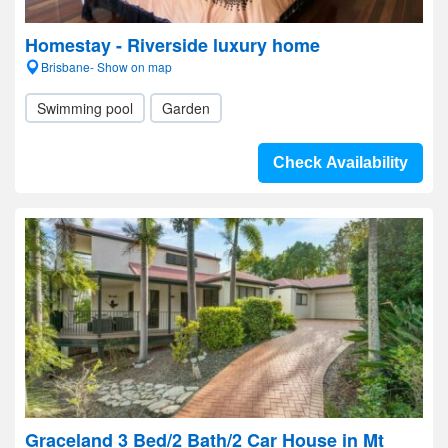
Homestay - Riverside luxury home
Brisbane- Show on map
Swimming pool
Garden
Check Availability
Graceland 3 Bed/2 Bath/2 Car House in Mt