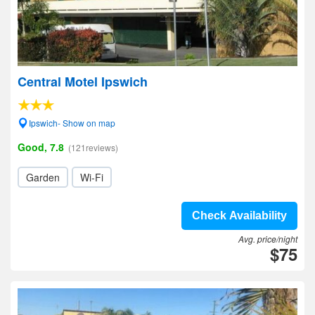
Central Motel Ipswich
Ipswich- Show on map
Good, 7.8
(121reviews)
Garden
Wi-Fi
Check Availability
Avg. price/night
$75