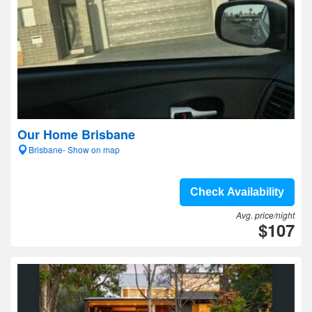
Our Home Brisbane
Brisbane- Show on map
Check Availability
Avg. price/night
$107