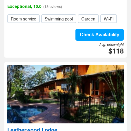
Exceptional, 10.0
(18reviews)
Room service
Swimming pool
Garden
Wi-Fi
Check Availability
Avg. price/night
$118
Leatherwood Lodge