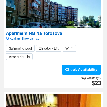
Apartment NG Na Torosova
Abakan- Show on map
Swimming pool
Elevator / Lift
Wi-Fi
Airport shuttle
Check Availability
Avg. price/night
$23