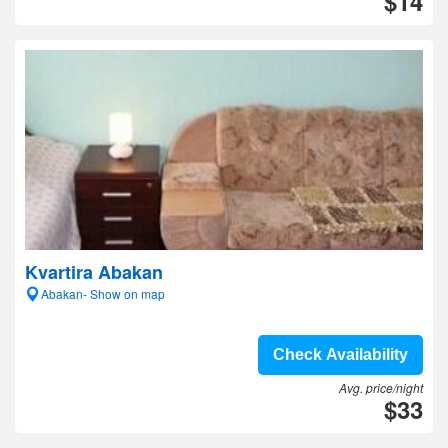
$14
Kvartira Abakan
Abakan- Show on map
Check Availability
Avg. price/night
$33