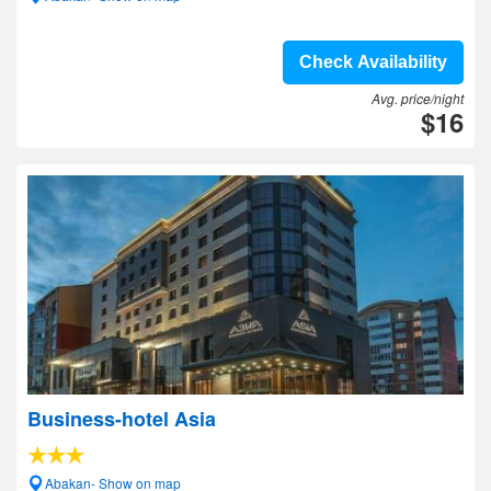
Check Availability
Avg. price/night
$16
Business-hotel Asia
Abakan- Show on map