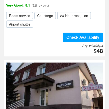
Very Good, 8.1
(228reviews)
Room service
Concierge
24-Hour reception
Airport shuttle
Check Availability
Avg. price/night
$48