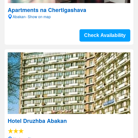
Apartments na Chertigashava
Abakan- Show on map
Check Availability
Hotel Druzhba Abakan