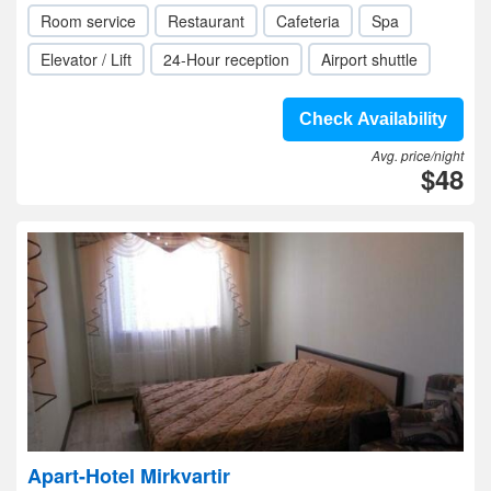
Room service
Restaurant
Cafeteria
Spa
Elevator / Lift
24-Hour reception
Airport shuttle
Check Availability
Avg. price/night
$48
Apart-Hotel Mirkvartir