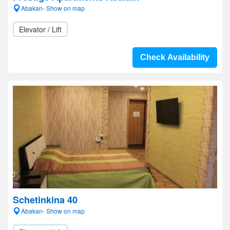
Abakan- Show on map
Elevator / Lift
Check Availability
Schetinkina 40
Abakan- Show on map