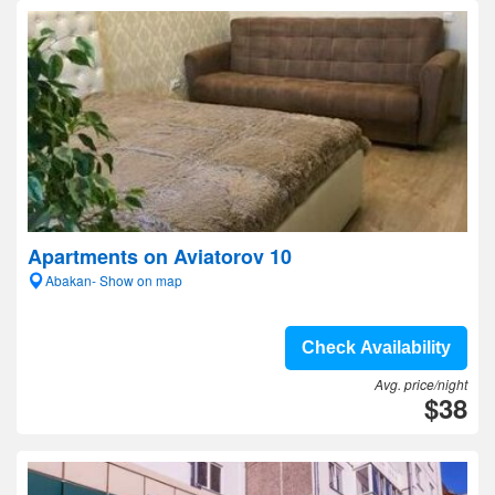
Apartments on Aviatorov 10
Abakan- Show on map
Check Availability
Avg. price/night
$38