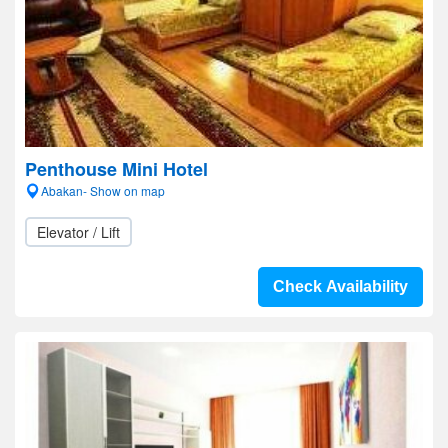
Penthouse Mini Hotel
Abakan- Show on map
Elevator / Lift
Check Availability