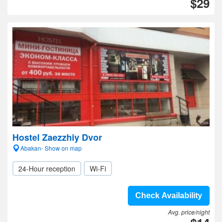
$29
Hostel Zaezzhiy Dvor
Abakan- Show on map
24-Hour reception
Wi-Fi
Check Availability
Avg. price/night