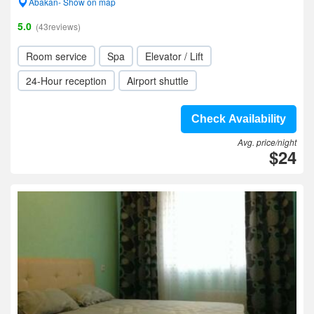
Abakan- Show on map
5.0
(43reviews)
Room service
Spa
Elevator / Lift
24-Hour reception
Airport shuttle
Check Availability
Avg. price/night
$24