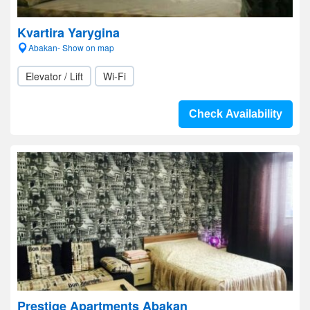
Kvartira Yarygina
Abakan- Show on map
Elevator / Lift
Wi-Fi
Check Availability
Prestige Apartments Abakan