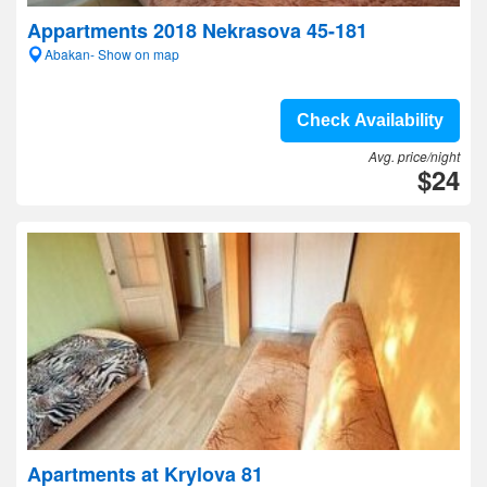
Appartments 2018 Nekrasova 45-181
Abakan- Show on map
Check Availability
Avg. price/night
$24
Apartments at Krylova 81