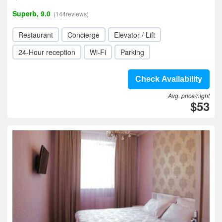
Superb, 9.0
(144reviews)
Restaurant
Concierge
Elevator / Lift
24-Hour reception
Wi-Fi
Parking
Check Availability
Avg. price/night
$53