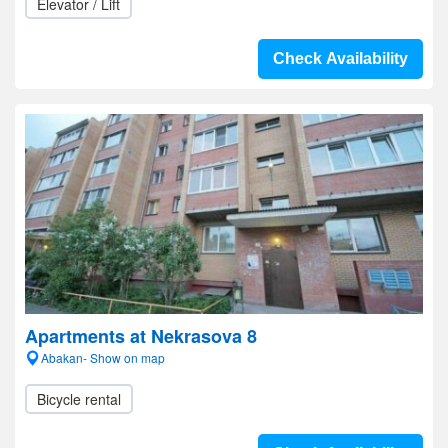
Elevator / Lift
Check Availability
Apartments at Nekrasova 8
Abakan- Show on map
Bicycle rental