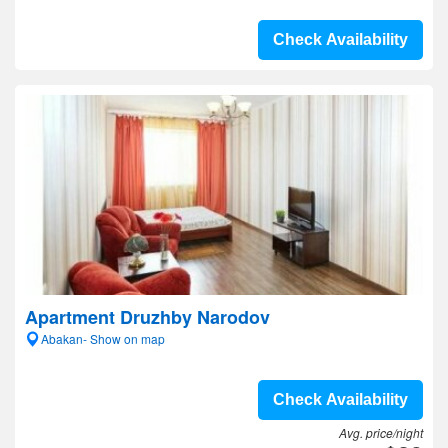
Check Availability
Apartment Druzhby Narodov
Abakan- Show on map
Check Availability
Avg. price/night