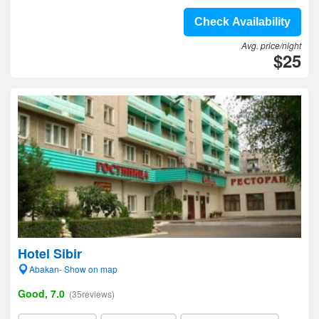
Check Availability
Avg. price/night
$25
Hotel Sibir
Abakan- Show on map
Good, 7.0
(35reviews)