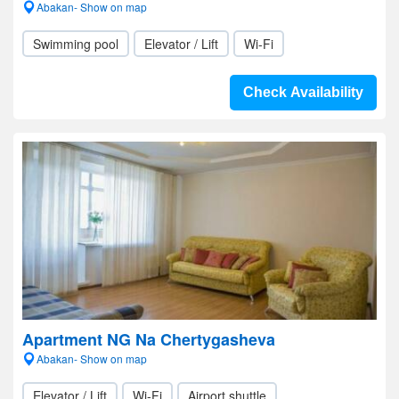
Abakan- Show on map
Swimming pool
Elevator / Lift
Wi-Fi
Check Availability
Apartment NG Na Chertygasheva
Abakan- Show on map
Elevator / Lift
Wi-Fi
Airport shuttle