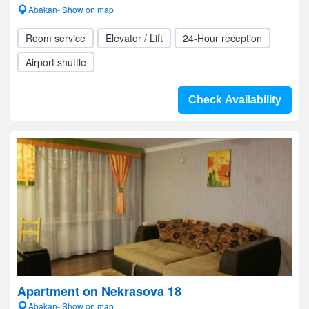
Abakan- Show on map
Room service
Elevator / Lift
24-Hour reception
Airport shuttle
Check Availability
Apartment on Nekrasova 18
Abakan- Show on map