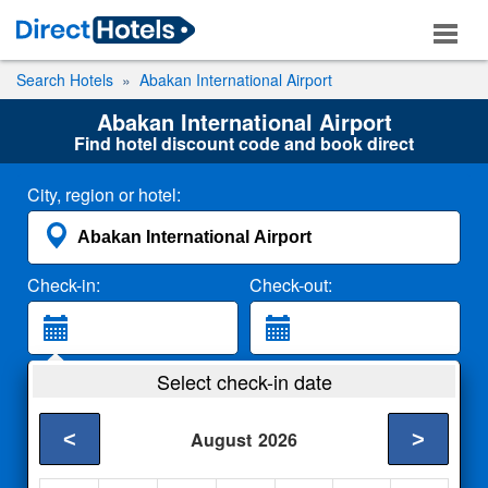
Search Hotels
Abakan International Airport
Abakan International Airport
Find hotel discount code and book direct
City, region or hotel:
Check-in:
Check-out:
Guests:
Select check-in date
2 Adults
<
>
August
2026