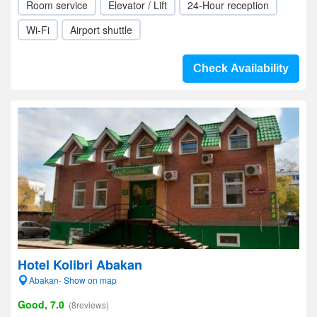
Room service
Elevator / Lift
24-Hour reception
Wi-Fi
Airport shuttle
Check Availability
Hotel Kolibri Abakan
Abakan- Show on map
Good, 7.0
(8reviews)