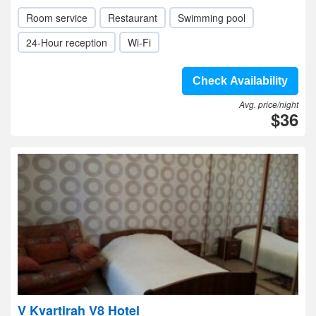
Room service
Restaurant
Swimming pool
24-Hour reception
Wi-Fi
Check Availability
Avg. price/night
$36
V Kvartirah V8 Hotel