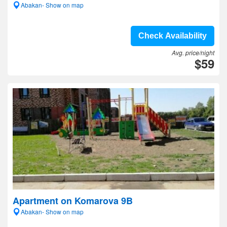
Abakan- Show on map
Check Availability
Avg. price/night
$59
Apartment on Komarova 9B
Abakan- Show on map