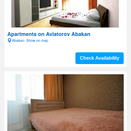
Apartments on Aviatorov Abakan
Abakan- Show on map
Check Availability