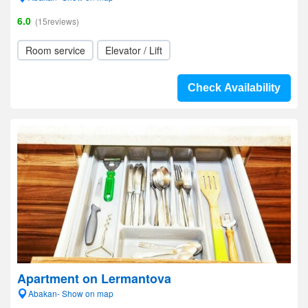
6.0
(15reviews)
Room service
Elevator / Lift
Check Availability
Apartment on Lermantova
Abakan- Show on map