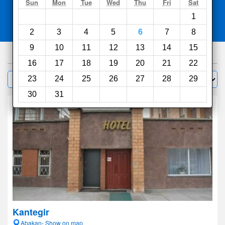
Search
Sun
Mon
Tue
Wed
Thu
Fri
Sat
1
Compare
other sites
2
3
4
5
6
7
8
9
10
11
12
13
14
15
41
hotels
16
17
18
19
20
21
22
Sort by:
23
24
25
26
27
28
29
Filter
30
31
Kantegir
Abakan- Show on map