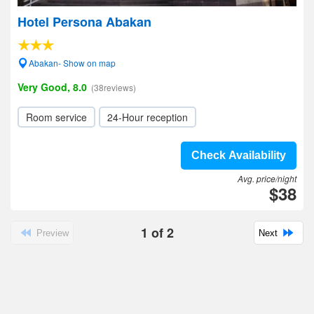
Hotel Persona Abakan
Abakan- Show on map
Very Good, 8.0
(38reviews)
Room service
24-Hour reception
Check Availability
Avg. price/night
$38
1
of
2
Preview
Next