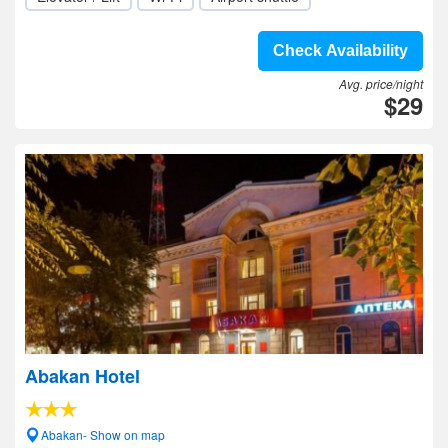
Check Availability
Avg. price/night
$29
Abakan Hotel
Abakan- Show on map