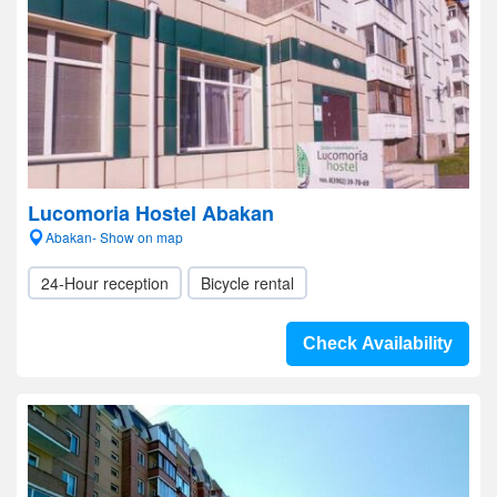
Lucomoria Hostel Abakan
Abakan- Show on map
24-Hour reception
Bicycle rental
Check Availability