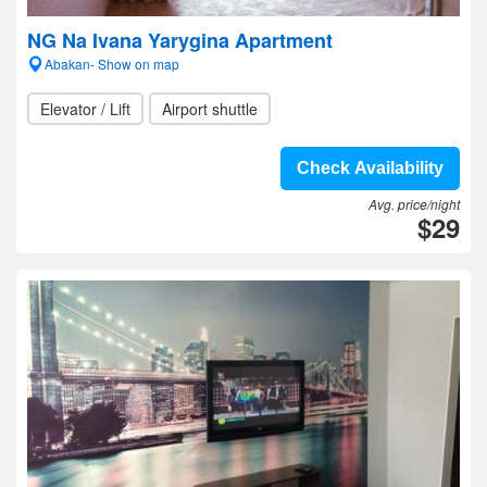
NG Na Ivana Yarygina Apartment
Abakan- Show on map
Elevator / Lift
Airport shuttle
Check Availability
Avg. price/night
$29