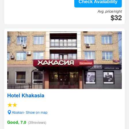
Check Availability
Avg. price/night
$32
Hotel Khakasia
Abakan- Show on map
Good, 7.0
(39reviews)