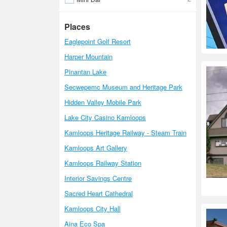
Places
Eaglepoint Golf Resort
Harper Mountain
Pinantan Lake
Secwepemc Museum and Heritage Park
Hidden Valley Mobile Park
Lake City Casino Kamloops
Kamloops Heritage Railway - Steam Train
Kamloops Art Gallery
Kamloops Railway Station
Interior Savings Centre
Sacred Heart Cathedral
Kamloops City Hall
Aina Eco Spa