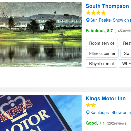
South Thompson I
Sun Peaks- Show on
Fabulous, 8.7
(1453revi
Room service
Res
Fitness center
Swi
Bicycle rental
Wi-F
Kings Motor Inn
Kamloops- Show on 
Good, 7.1
(292reviews)