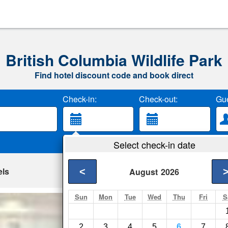
British Columbia Wildlife Park
Find hotel discount code and book direct
Check-in:
Check-out:
Gue
Select check-in date
els
<
August
2026
Sun
Mon
Tue
Wed
Thu
Fri
S
Thriftlodge Kaml
Kamloops- Show on 
2
3
4
5
6
7