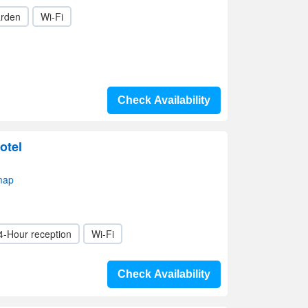
rden
Wi-Fi
Check Availability
otel
map
4-Hour reception
Wi-Fi
Check Availability