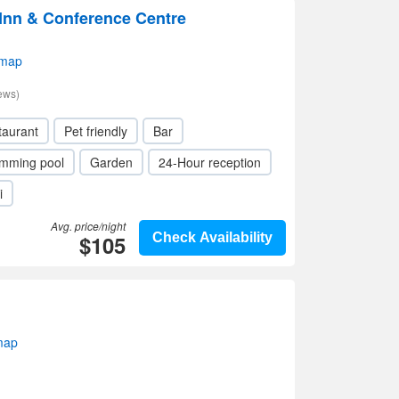
nn & Conference Centre
 map
ews)
taurant
Pet friendly
Bar
mming pool
Garden
24-Hour reception
i
Avg. price/night
$105
Check Availability
map