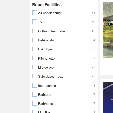
Room Facilities
54
Air conditioning
50
TV
42
Coffee / Tea maker
34
Refrigerator
32
Hair dryer
32
Kitchenette
27
Microwave
25
Safe-deposit box
8
Ice machine
7
Bathtube
7
Bathrobes
2
Mini Bar