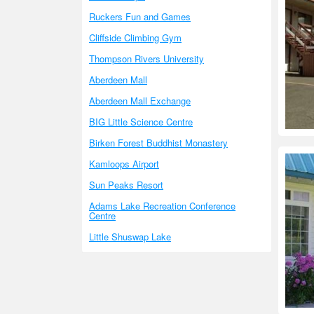
Ruckers Fun and Games
Cliffside Climbing Gym
Thompson Rivers University
Aberdeen Mall
Aberdeen Mall Exchange
BIG Little Science Centre
Birken Forest Buddhist Monastery
Kamloops Airport
Sun Peaks Resort
Adams Lake Recreation Conference
Centre
Little Shuswap Lake