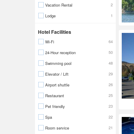
2
Vacation Rental
1
Lodge
Hotel Facilities
64
Wi-Fi
50
24-Hour reception
48
Swimming pool
29
Elevator / Lift
26
Airport shuttle
25
Restaurant
23
Pet friendly
22
Spa
21
Room service