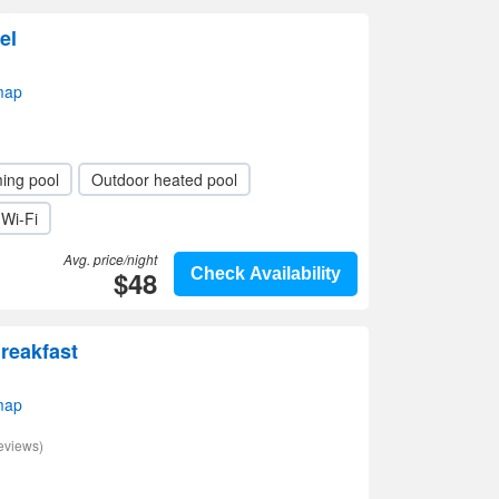
el
map
ing pool
Outdoor heated pool
Wi-Fi
Avg. price/night
$48
Check Availability
reakfast
map
eviews)