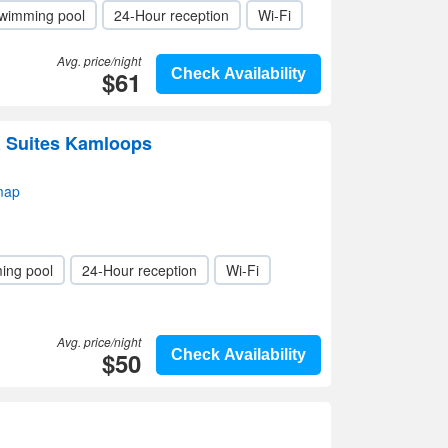
wimming pool
24-Hour reception
Wi-Fi
Avg. price/night
$61
Check Availability
& Suites Kamloops
map
ing pool
24-Hour reception
Wi-Fi
Avg. price/night
$50
Check Availability