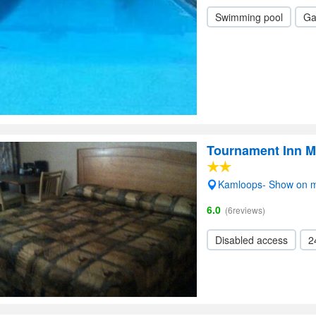
Swimming pool
Ga
Tournament Inn M
Kamloops- Show on 
6.0
(6reviews)
Disabled access
2