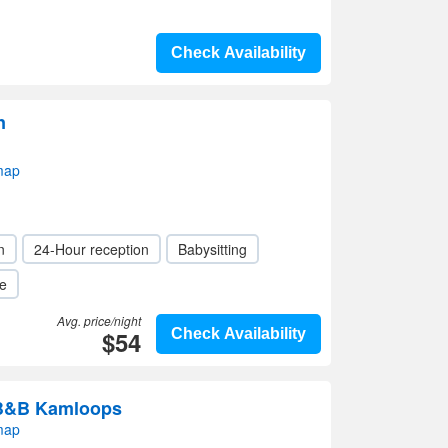
Check Availability
n
map
n
24-Hour reception
Babysitting
le
Avg. price/night
$54
Check Availability
 B&B Kamloops
map