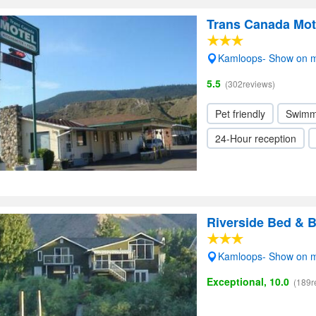
Trans Canada Mot
Kamloops- Show on 
5.5
(302reviews)
Pet friendly
Swimm
24-Hour reception
Riverside Bed & B
Kamloops- Show on 
Exceptional, 10.0
(189r