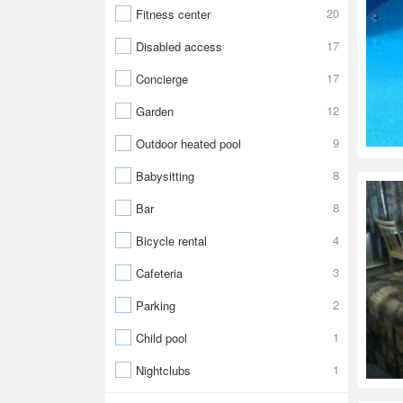
20
Fitness center
17
Disabled access
17
Concierge
12
Garden
9
Outdoor heated pool
8
Babysitting
8
Bar
4
Bicycle rental
3
Cafeteria
2
Parking
1
Child pool
1
Nightclubs