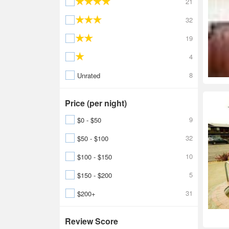
21
32
19
4
8
Unrated
Price (per night)
9
$0 - $50
32
$50 - $100
10
$100 - $150
5
$150 - $200
31
$200+
Review Score