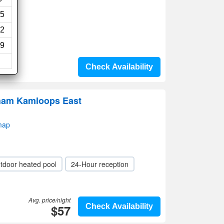
5
2
9
Check Availability
ham Kamloops East
map
tdoor heated pool
24-Hour reception
Avg. price/night
$57
Check Availability