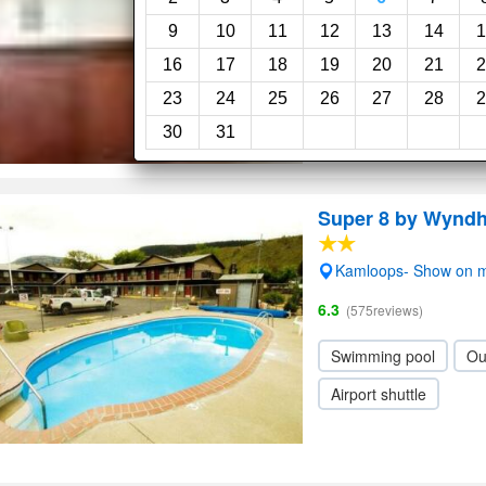
9
10
11
12
13
14
1
16
17
18
19
20
21
2
23
24
25
26
27
28
2
30
31
Super 8 by Wynd
Kamloops- Show on 
6.3
(575reviews)
Swimming pool
Ou
Airport shuttle