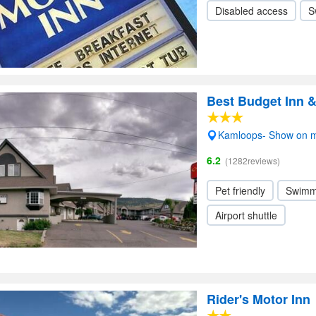
Disabled access
S
Best Budget Inn 
Kamloops- Show on 
6.2
(1282reviews)
Pet friendly
Swimm
Airport shuttle
Rider's Motor Inn