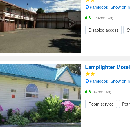
Kamloops- Show on 
6.3
(164reviews)
Disabled access
S
Lamplighter Mote
Kamloops- Show on 
6.6
(42reviews)
Room service
Pet 