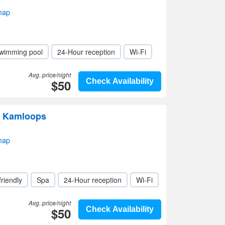
map
wimming pool
24-Hour reception
Wi-Fi
Avg. price/night
$50
Check Availability
l Kamloops
map
friendly
Spa
24-Hour reception
Wi-Fi
Avg. price/night
$50
Check Availability