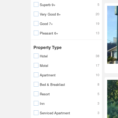
5
Superb 9+
20
Very Good 8+
19
Good 7+
13
Pleasant 6+
Property Type
38
Hotel
17
Motel
10
Apartment
8
Bed & Breakfast
5
Resort
3
Inn
3
Serviced Apartment