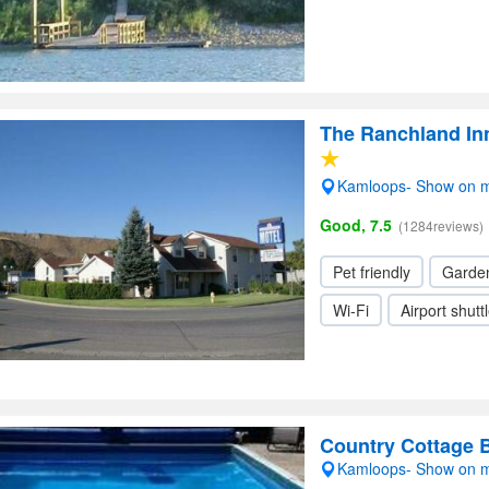
The Ranchland In
Kamloops- Show on 
Good, 7.5
(1284reviews)
Pet friendly
Garde
Wi-Fi
Airport shutt
Country Cottage
Kamloops- Show on 