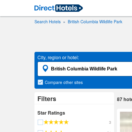
Search Hotels
British Columbia Wildlife Park
City, region or hotel:
Compare
other sites
Filters
87
hot
Star Ratings
3