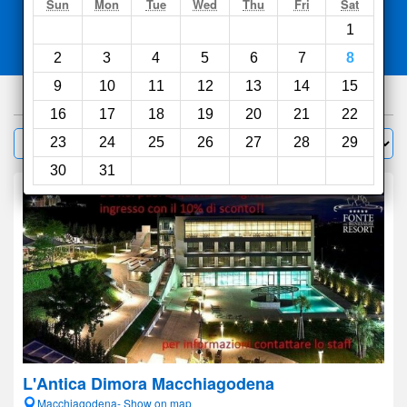
Search
Sun
Mon
Tue
Wed
Thu
Fri
Sat
1
Compare
other sites
2
3
4
5
6
7
8
9
10
11
12
13
14
15
279
hotels
16
17
18
19
20
21
22
Sort by:
23
24
25
26
27
28
29
Filter
30
31
L'Antica Dimora Macchiagodena
Macchiagodena- Show on map