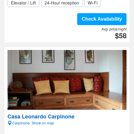
Elevator / Lift
24-Hour reception
Wi-Fi
Check Availability
Avg. price/night
$58
Casa Leonardo Carpinone
Carpinone- Show on map