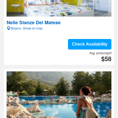
Nelle Stanze Del Matese
Bojano- Show on map
Check Availability
Avg. price/night
$58