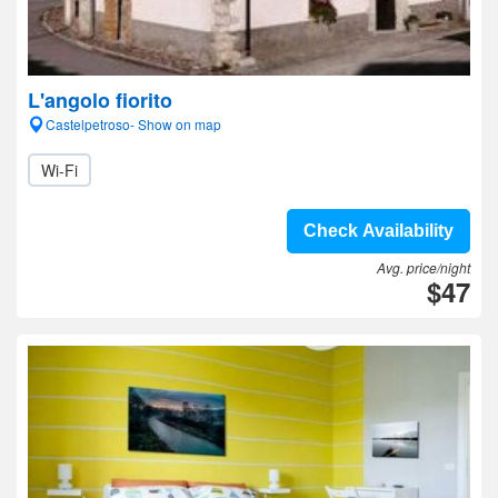
L'angolo fiorito
Castelpetroso- Show on map
Wi-Fi
Check Availability
Avg. price/night
$47