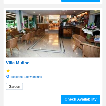
Villa Mulino
Frosolone- Show on map
Garden
Check Availability