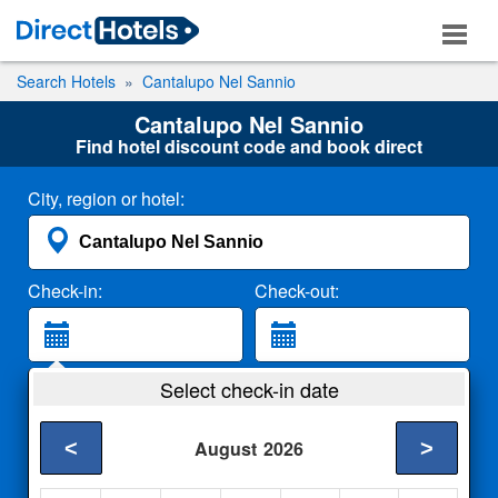
Search Hotels
Cantalupo Nel Sannio
Cantalupo Nel Sannio
Find hotel discount code and book direct
City, region or hotel:
Check-in:
Check-out:
Guests:
Select check-in date
2 Adults
<
>
August
2026