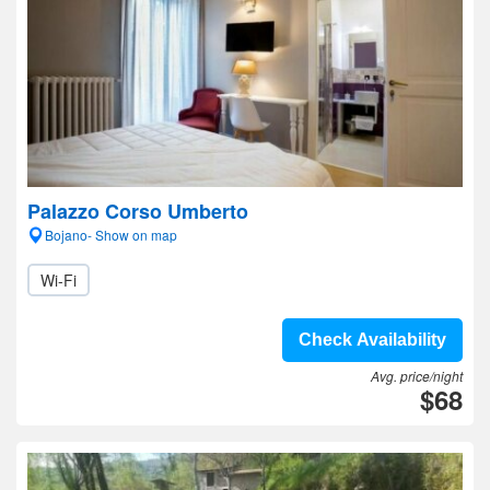
Palazzo Corso Umberto
Bojano- Show on map
Wi-Fi
Check Availability
Avg. price/night
$68