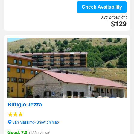
Check Availability
Avg. price/night
$129
Rifugio Jezza
San Massimo- Show on map
Good, 7.0
(123reviews)