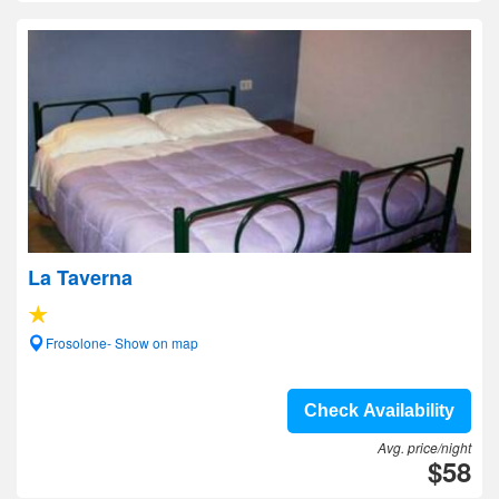
La Taverna
Frosolone- Show on map
Check Availability
Avg. price/night
$58