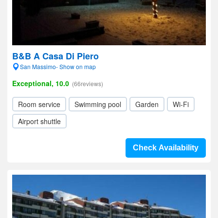
B&B A Casa Di Piero
San Massimo- Show on map
Exceptional, 10.0
(66reviews)
Room service
Swimming pool
Garden
Wi-Fi
Airport shuttle
Check Availability