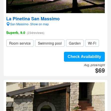
La Pinetina San Massimo
San Massimo- Show on map
Superb, 9.0
(234reviews)
Room service
Swimming pool
Garden
Wi-Fi
Check Availability
Avg. price/night
$69