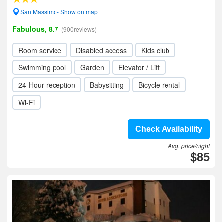
San Massimo- Show on map
Fabulous, 8.7
(900reviews)
Room service
Disabled access
Kids club
Swimming pool
Garden
Elevator / Lift
24-Hour reception
Babysitting
Bicycle rental
Wi-Fi
Check Availability
Avg. price/night
$85