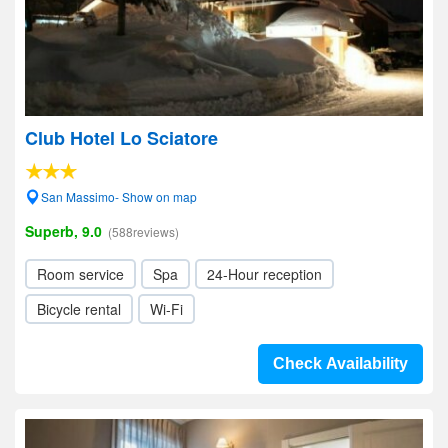
Club Hotel Lo Sciatore
San Massimo- Show on map
Superb, 9.0
(588reviews)
Room service
Spa
24-Hour reception
Bicycle rental
Wi-Fi
Check Availability