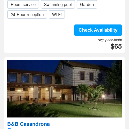
Room service
Swimming pool
Garden
24-Hour reception
Wi-Fi
Check Availability
Avg. price/night
$65
B&B Casandrona