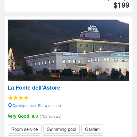
$199
La Fonte dell'Astore
Castelpetroso- Show on map
Very Good, 8.3
(755reviews)
Room service
Swimming pool
Garden