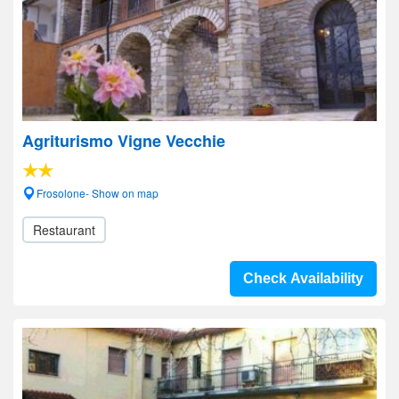
Agriturismo Vigne Vecchie
Frosolone- Show on map
Restaurant
Check Availability