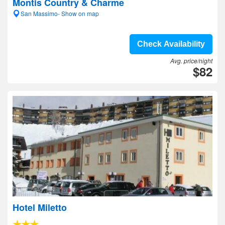
Montis Country & Charme
San Massimo- Show on map
Check Availability
Avg. price/night
$82
Hotel Miletto