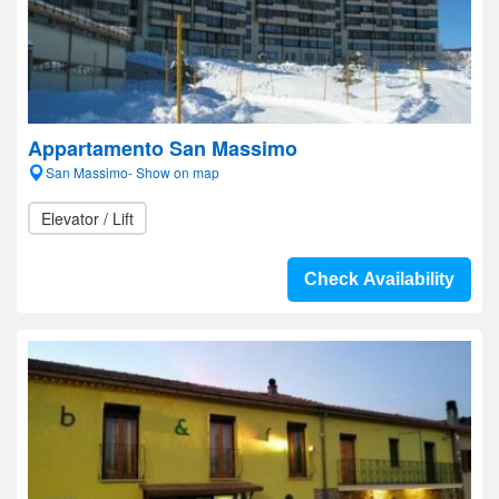
Appartamento San Massimo
San Massimo- Show on map
Elevator / Lift
Check Availability