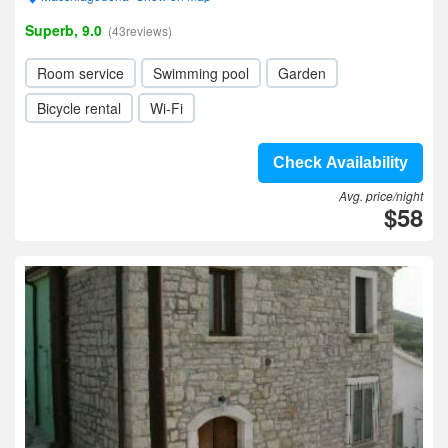
Superb, 9.0
(43reviews)
Room service
Swimming pool
Garden
Bicycle rental
Wi-Fi
Check Availability
Avg. price/night
$58