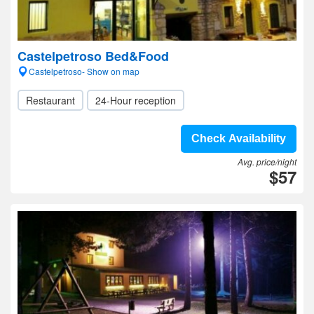
Castelpetroso Bed&Food
Castelpetroso- Show on map
Restaurant
24-Hour reception
Check Availability
Avg. price/night
$57