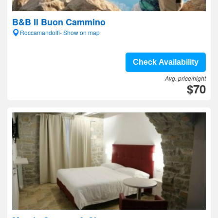
B&B Il Buon Cammino
Roccamandolfi- Show on map
Check Availability
Avg. price/night
$70