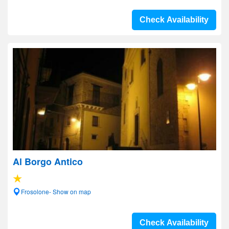
Check Availability
Al Borgo Antico
Frosolone- Show on map
Check Availability