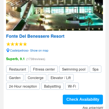
Fonte Del Benessere Resort
Castelpetroso- Show on map
Superb, 9.1
(1738reviews)
Restaurant
Fitness center
Swimming pool
Spa
Garden
Concierge
Elevator / Lift
24-Hour reception
Babysitting
Wi-Fi
Check Availability
Avg. price/night