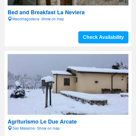
Bed and Breakfast La Neviera
Macchiagodena- Show on map
Check Availability
Agriturismo Le Due Arcate
San Massimo- Show on map