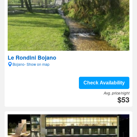
Le Rondini Bojano
Bojano- Show on map
Check Availability
Avg. price/night
$53