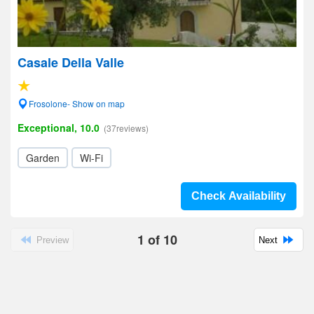
Casale Della Valle
Frosolone- Show on map
Exceptional, 10.0
(37reviews)
Garden
Wi-Fi
Check Availability
1
of
10
Preview
Next