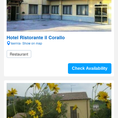
Hotel Ristorante il Corallo
Isernia- Show on map
Restaurant
Check Availability