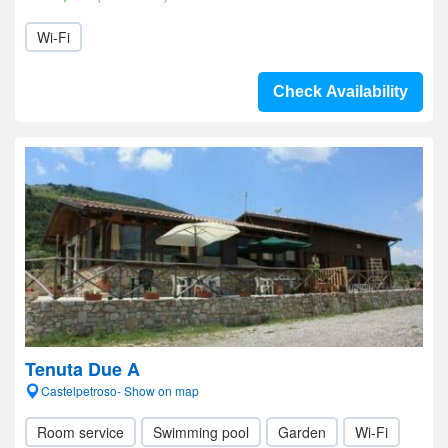
Wi-Fi
Check Availability
Tenuta Due A
Castelpetroso- Show on map
Room service
Swimming pool
Garden
Wi-Fi