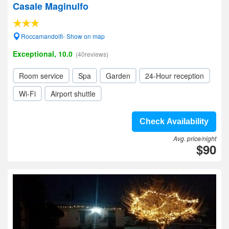
Casale Maginulfo
Roccamandolfi- Show on map
Exceptional, 10.0
(40reviews)
Room service
Spa
Garden
24-Hour reception
Wi-Fi
Airport shuttle
Check Availability
Avg. price/night
$90