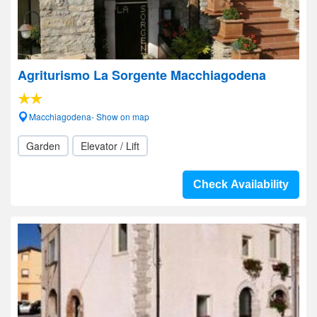
Agriturismo La Sorgente Macchiagodena
Macchiagodena- Show on map
Garden
Elevator / Lift
Check Availability