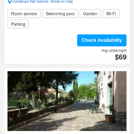
Cantalupo Nel Sannio- Show on map
Room service
Swimming pool
Garden
Wi-Fi
Parking
Check Availability
Avg. price/night
$69