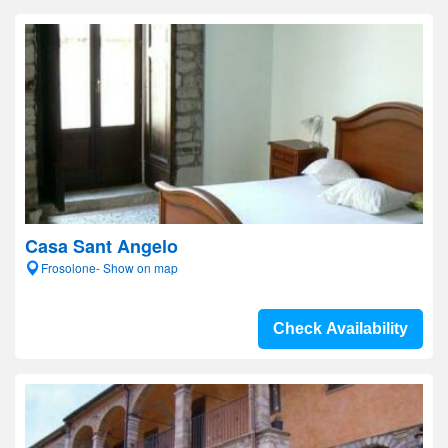
Casa Sant Angelo
Frosolone- Show on map
Check Availability