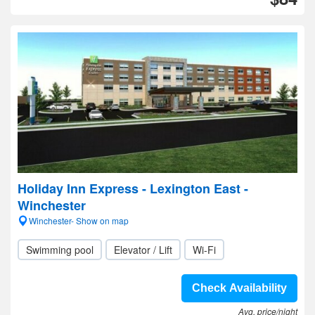
Holiday Inn Express - Lexington East -
Winchester
Winchester- Show on map
Swimming pool
Elevator / Lift
Wi-Fi
Check Availability
Avg. price/night