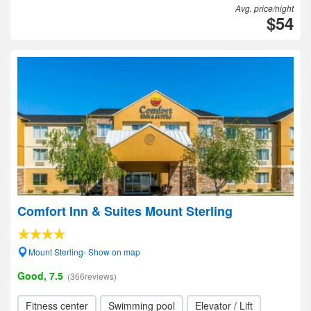
Avg. price/night
$54
Comfort Inn & Suites Mount Sterling
Mount Sterling- Show on map
Good, 7.5
(366reviews)
Fitness center
Swimming pool
Elevator / Lift