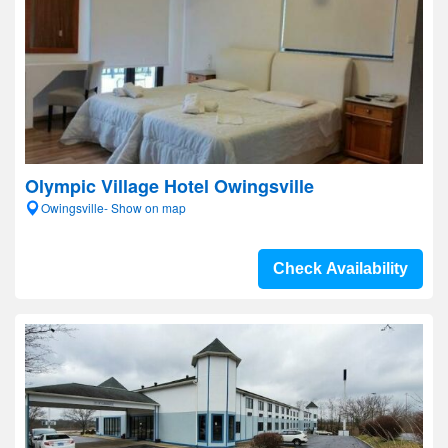
Olympic Village Hotel Owingsville
Owingsville- Show on map
Check Availability