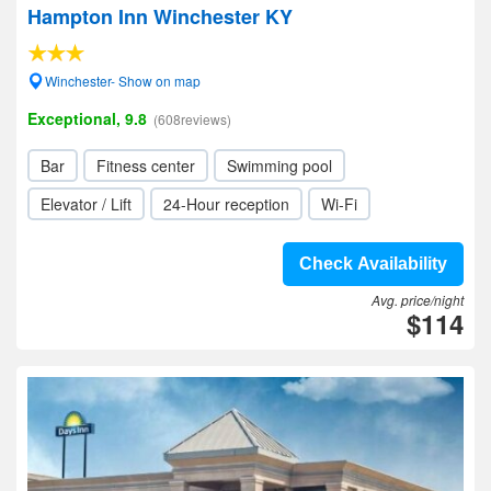
Hampton Inn Winchester KY
Winchester- Show on map
Exceptional, 9.8
(608reviews)
Bar
Fitness center
Swimming pool
Elevator / Lift
24-Hour reception
Wi-Fi
Check Availability
Avg. price/night
$114