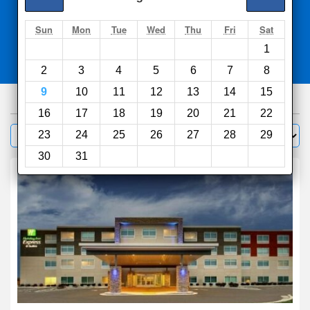
Search
Sun
Mon
Tue
Wed
Thu
Fri
Sat
1
Compare
other sites
2
3
4
5
6
7
8
9
10
11
12
13
14
15
89
hotels
16
17
18
19
20
21
22
Sort by:
23
24
25
26
27
28
29
Filter
30
31