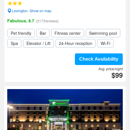
Lexington- Show on map
Fabulous, 8.7
(3173reviews)
Pet friendly
Bar
Fitness center
Swimming pool
Spa
Elevator / Lift
24-Hour reception
Wi-Fi
Check Availability
Avg. price/night
$99