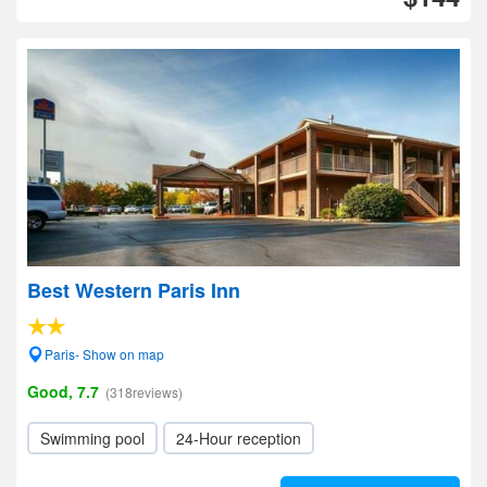
Best Western Paris Inn
Paris- Show on map
Good, 7.7
(318reviews)
Swimming pool
24-Hour reception