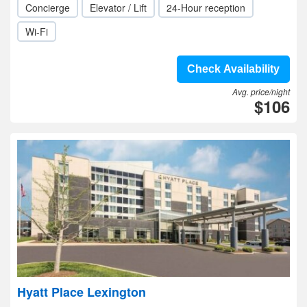
Concierge
Elevator / Lift
24-Hour reception
Wi-Fi
Check Availability
Avg. price/night
$106
Hyatt Place Lexington