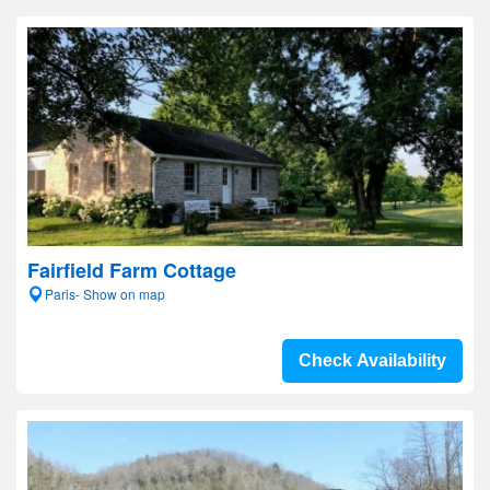
Fairfield Farm Cottage
Paris- Show on map
Check Availability