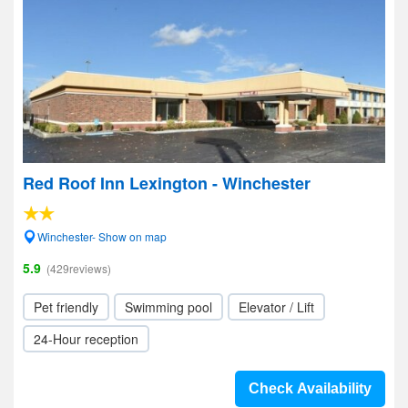
Red Roof Inn Lexington - Winchester
Winchester- Show on map
5.9
(429reviews)
Pet friendly
Swimming pool
Elevator / Lift
24-Hour reception
Check Availability