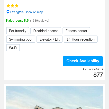
Lexington- Show on map
Fabulous, 8.6
(1389reviews)
Pet friendly
Disabled access
Fitness center
Swimming pool
Elevator / Lift
24-Hour reception
Wi-Fi
Check Availability
Avg. price/night
$77