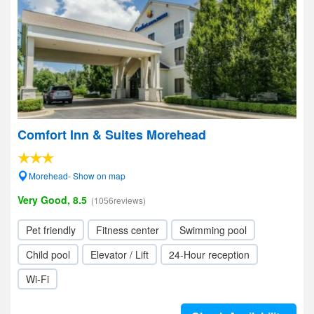
Comfort Inn & Suites Morehead
Morehead- Show on map
Very Good, 8.5
(1056reviews)
Pet friendly
Fitness center
Swimming pool
Child pool
Elevator / Lift
24-Hour reception
Wi-Fi