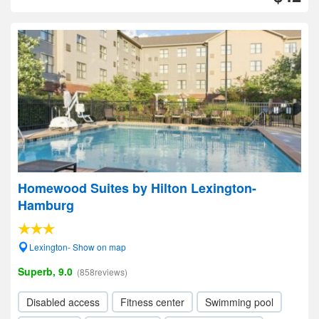
Homewood Suites by Hilton Lexington-
Hamburg
Lexington- Show on map
Superb, 9.0
(858reviews)
Disabled access
Fitness center
Swimming pool