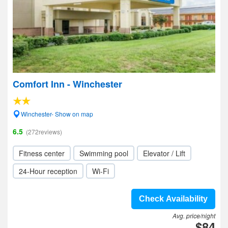
Comfort Inn - Winchester
Winchester- Show on map
6.5
(272reviews)
Fitness center
Swimming pool
Elevator / Lift
24-Hour reception
Wi-Fi
Check Availability
Avg. price/night
$84