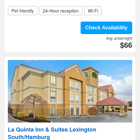
Pet friendly
24-Hour reception
Wi-Fi
Check Availability
Avg. price/night
$66
La Quinta Inn & Suites Lexington
South/Hamburg