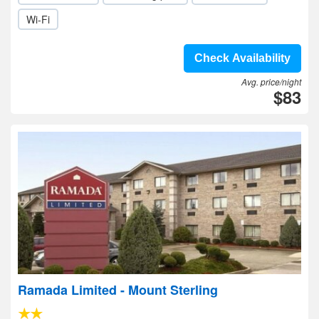
Wi-Fi
Check Availability
Avg. price/night
$83
Ramada Limited - Mount Sterling