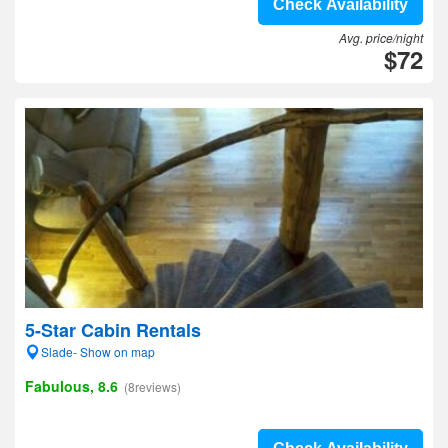
Check Availability
Avg. price/night
$72
5-Star Cabin Rentals
Slade- Show on map
Fabulous, 8.6
(8reviews)