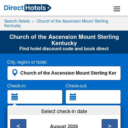
Search Hotels
Church of the Ascension Mount Sterling
Kentucky
Church of the Ascension Mount Sterling
Kentucky
Find hotel discount code and book direct
City, region or hotel:
Check-in:
Check-out:
Guests:
Select check-in date
2 Adults
<
>
August
2026