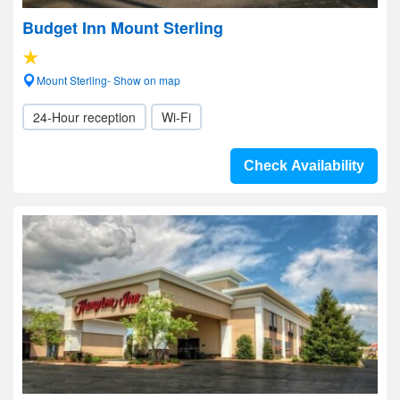
Budget Inn Mount Sterling
Mount Sterling- Show on map
24-Hour reception
Wi-Fi
Check Availability