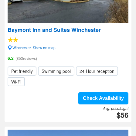
Baymont Inn and Suites Winchester
Winchester- Show on map
6.2
(853reviews)
Pet friendly
Swimming pool
24-Hour reception
Wi-Fi
Check Availability
Avg. price/night
$56