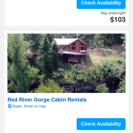
Check Availability
Avg. price/night
$103
Red River Gorge Cabin Rentals
Slade- Show on map
Check Availability