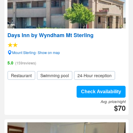
Days Inn by Wyndham Mt Sterling
Mount Sterling- Show on map
5.0
(159reviews)
Restaurant
Swimming pool
24-Hour reception
Check Availability
Avg. price/night
$70