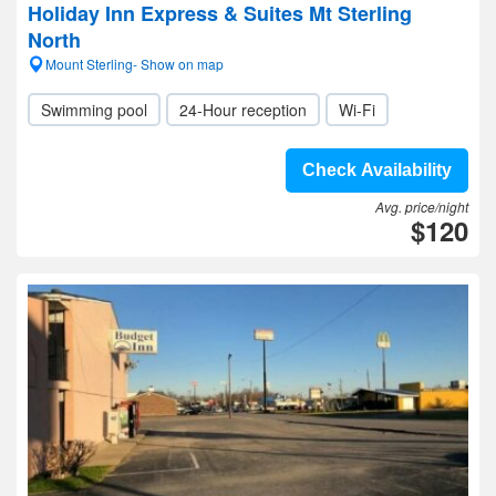
Holiday Inn Express & Suites Mt Sterling
North
Mount Sterling- Show on map
Swimming pool
24-Hour reception
Wi-Fi
Check Availability
Avg. price/night
$120