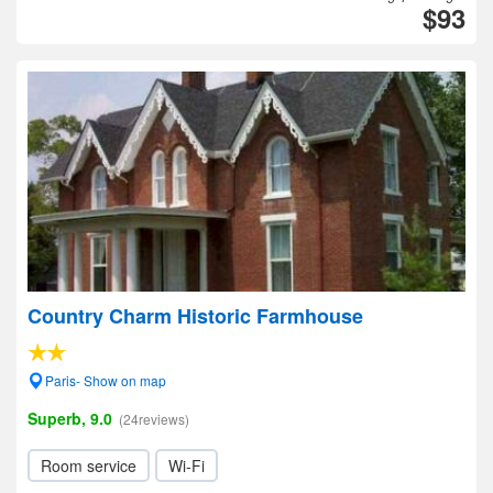
$93
Country Charm Historic Farmhouse
Paris- Show on map
Superb, 9.0
(24reviews)
Room service
Wi-Fi