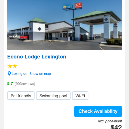
Econo Lodge Lexington
Lexington- Show on map
5.7
(903reviews)
Pet friendly
Swimming pool
Wi-Fi
Check Availability
Avg. price/night
$42