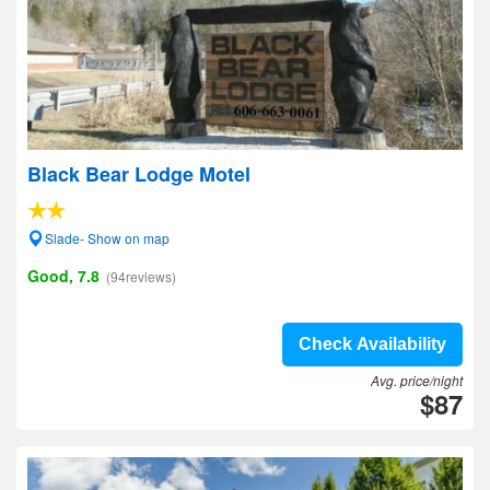
Black Bear Lodge Motel
Slade- Show on map
Good, 7.8
(94reviews)
Check Availability
Avg. price/night
$87