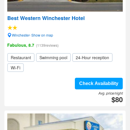
Best Western Winchester Hotel
Winchester- Show on map
Fabulous, 8.7
(1139reviews)
Restaurant
Swimming pool
24-Hour reception
Wi-Fi
Check Availability
Avg. price/night
$80