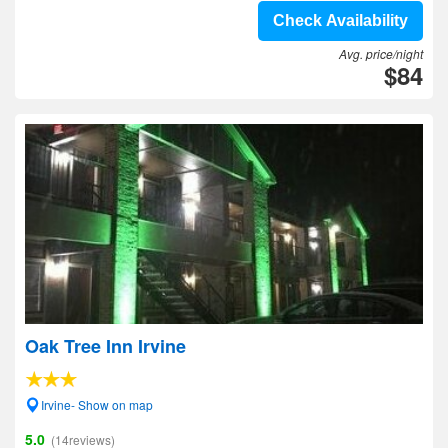
Check Availability
Avg. price/night
$84
Oak Tree Inn Irvine
Irvine- Show on map
5.0
(14reviews)