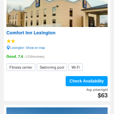
Comfort Inn Lexington
Lexington- Show on map
Good, 7.6
(1239reviews)
Fitness center
Swimming pool
Wi-Fi
Check Availability
Avg. price/night
$63