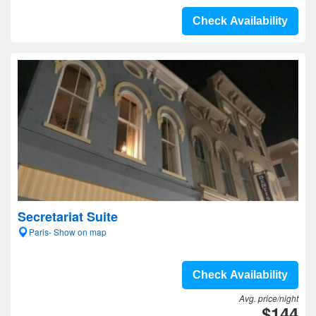
Check Availability
Secretariat Suite
Paris- Show on map
Check Availability
Avg. price/night
$144