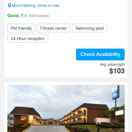
Mount Sterling- Show on map
Good, 7.1
(590reviews)
Pet friendly
Fitness center
Swimming pool
24-Hour reception
Check Availability
Avg. price/night
$103