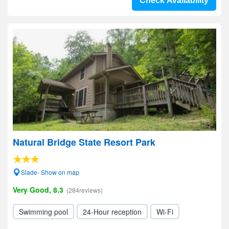
Check Availability
Natural Bridge State Resort Park
Slade- Show on map
Very Good, 8.3
(284reviews)
Swimming pool
24-Hour reception
Wi-Fi