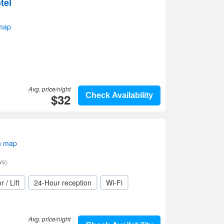
tel
 map
Avg. price/night
$32
Check Availability
n map
ws)
r / Lift
24-Hour reception
Wi-Fi
Avg. price/night