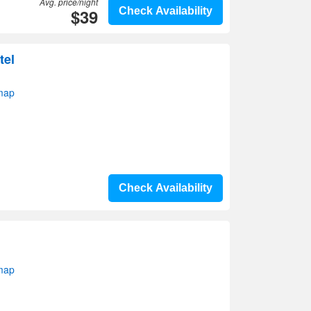
Avg. price/night
$39
Check Availability
tel
 map
Check Availability
 map