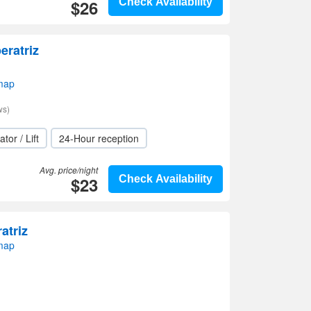
$26
Check Availability
eratriz
 map
ws)
ator / Lift
24-Hour reception
Avg. price/night
$23
Check Availability
atriz
 map