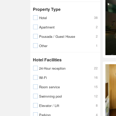
Property Type
38
Hotel
2
Apartment
2
Pousada / Guest House
1
Other
Hotel Facilities
22
24-Hour reception
16
Wi-Fi
15
Room service
12
Swimming pool
8
Elevator / Lift
4
Parking