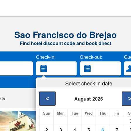
Sao Francisco do Brejao
Find hotel discount code and book direct
Check-in:
Check-out:
Gue
Select check-in date
els
<
August
2026
Sun
Mon
Tue
Wed
Thu
Fri
S
Vera Cruz Busines
Acailandia- Show on
2
3
4
5
6
7