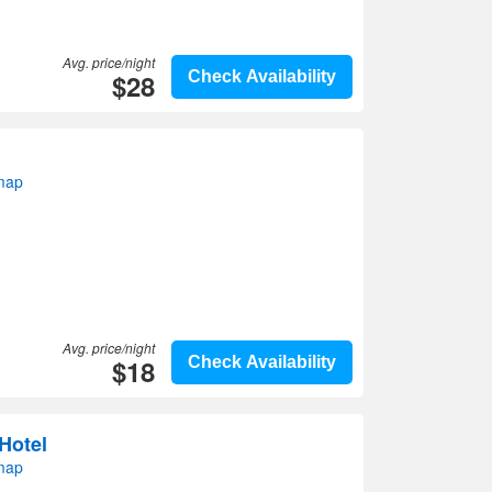
Avg. price/night
$28
Check Availability
 map
Avg. price/night
$18
Check Availability
 Hotel
 map