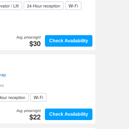
vator / Lift
24-Hour reception
Wi-Fi
Avg. price/night
$30
Check Availability
 map
ws)
Hour reception
Wi-Fi
Avg. price/night
$22
Check Availability