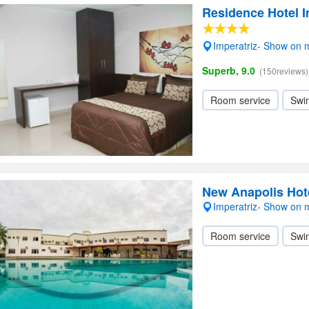
Residence Hotel I
Imperatriz- Show on
Superb, 9.0
(150reviews)
Room service
Swi
New Anapolis Hot
Imperatriz- Show on
Room service
Swi