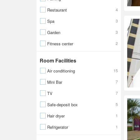
4
Restaurant
3
Spa
3
Garden
2
Fitness center
Room Facilities
15
Air conditioning
7
Mini Bar
7
TV
5
Safe-deposit box
1
Hair dryer
1
Refrigerator