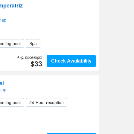
mperatriz
 map
mming pool
Spa
Avg. price/night
$33
Check Availability
el
 map
mming pool
24-Hour reception