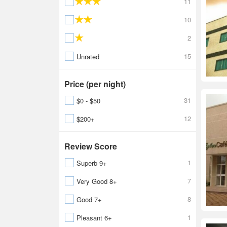
11
10
2
15
Unrated
Price (per night)
31
$0 - $50
12
$200+
Review Score
1
Superb 9+
7
Very Good 8+
8
Good 7+
1
Pleasant 6+