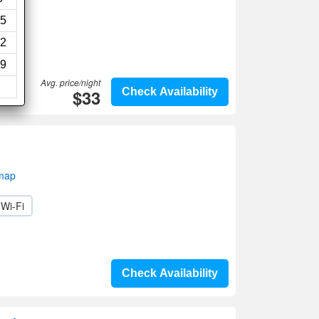
ws)
5
2
9
Avg. price/night
$33
Check Availability
 map
Wi-Fi
Check Availability