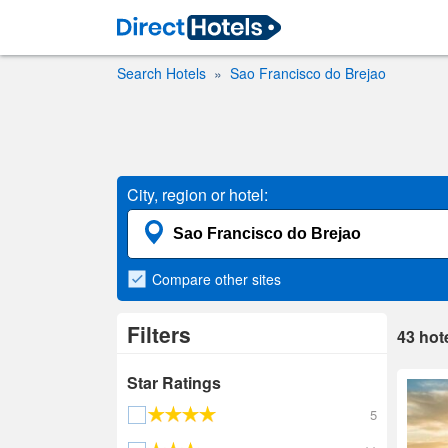
Search Hotels
Sao Francisco do Brejao
City, region or hotel:
Compare
other sites
Filters
43
hot
Star Ratings
5