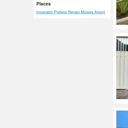
Places
Imperatriz-Prefeito Renato Moreira Airport