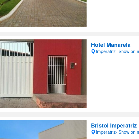
Hotel Manarela
Imperatriz- Show on
Bristol Imperatriz
Imperatriz- Show on