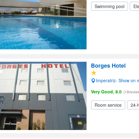
Swimming pool
Ele
Borges Hotel
Imperatriz- Show on
Very Good, 8.0
(18revie
Room service
24-