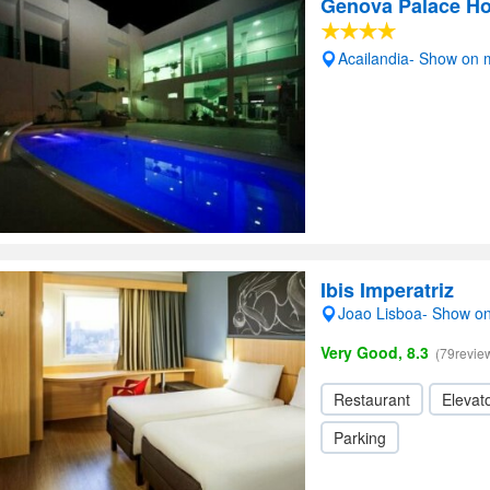
Genova Palace Ho
Acailandia- Show on
Ibis Imperatriz
Joao Lisboa- Show o
Very Good, 8.3
(79revie
Restaurant
Elevato
Parking