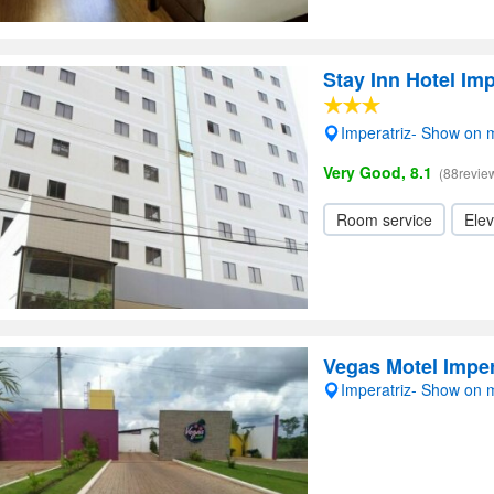
Stay Inn Hotel Imp
Imperatriz- Show on
Very Good, 8.1
(88revie
Room service
Elev
Vegas Motel Imper
Imperatriz- Show on