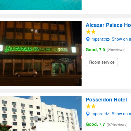
Alcazar Palace Ho
Imperatriz- Show on
Good, 7.0
(29reviews)
Room service
Posseidon Hotel
Imperatriz- Show on
Good, 7.7
(574reviews)