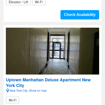
Elevator / Lift
Wi-Fi
Check Availability
Uptown Manhattan Deluxe Apartment New
York City
New York City- Show on map
Wi-Fi