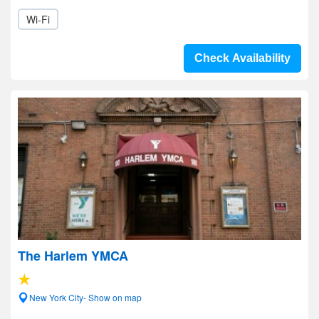
Wi-Fi
Check Availability
The Harlem YMCA
New York City- Show on map