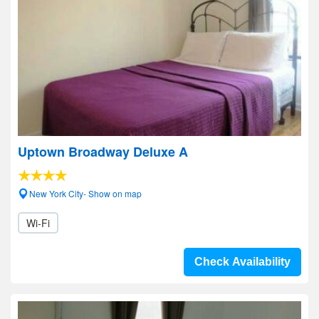
Uptown Broadway Deluxe A
New York City- Show on map
Wi-Fi
Check Availability