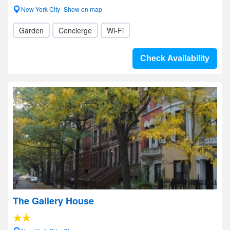
New York City- Show on map
Garden
Concierge
Wi-Fi
Check Availability
The Gallery House