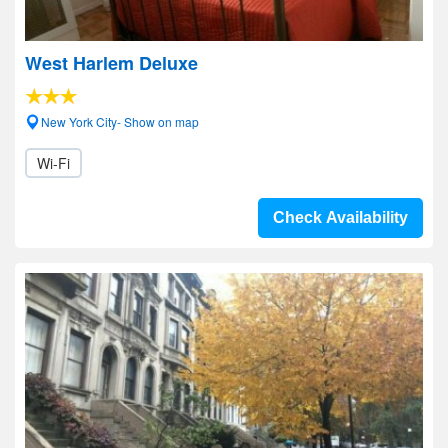
West Harlem Deluxe
New York City- Show on map
Wi-Fi
Check Availability