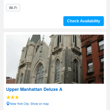
Wi-Fi
Check Availability
Upper Manhattan Deluxe A
New York City- Show on map