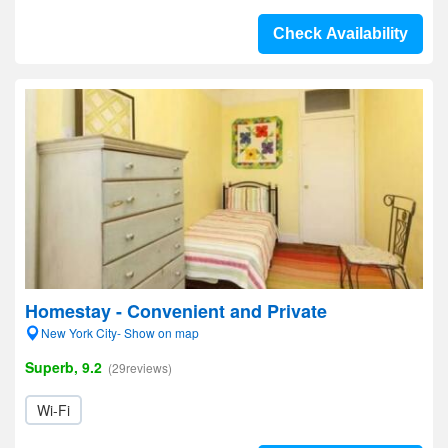
Check Availability
Homestay - Convenient and Private
New York City- Show on map
Superb, 9.2
(29reviews)
Wi-Fi