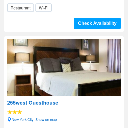
Restaurant
Wi-Fi
Check Availability
255west Guesthouse
New York City- Show on map