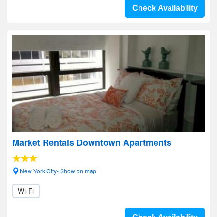
Check Availability
Market Rentals Downtown Apartments
New York City- Show on map
Wi-Fi