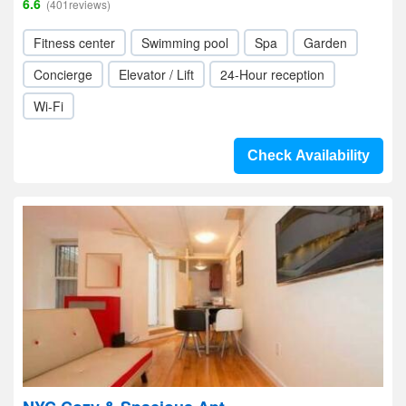
6.6
(401reviews)
Fitness center
Swimming pool
Spa
Garden
Concierge
Elevator / Lift
24-Hour reception
Wi-Fi
Check Availability