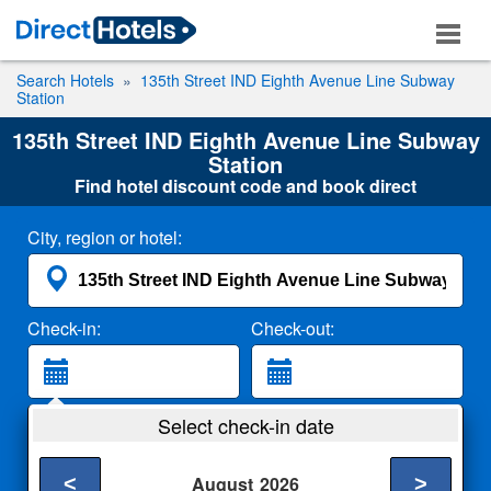
Search Hotels
135th Street IND Eighth Avenue Line Subway
Station
135th Street IND Eighth Avenue Line Subway
Station
Find hotel discount code and book direct
City, region or hotel:
Check-in:
Check-out:
Guests:
Select check-in date
2 Adults
<
>
August
2026