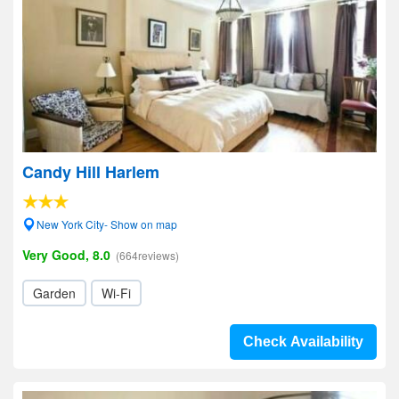
Candy Hill Harlem
New York City- Show on map
Very Good, 8.0
(664reviews)
Garden
Wi-Fi
Check Availability