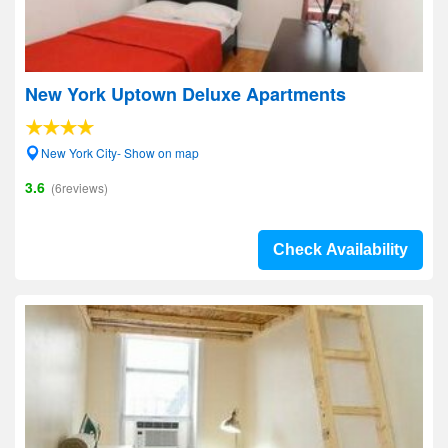
New York Uptown Deluxe Apartments
New York City- Show on map
3.6
(6reviews)
Check Availability