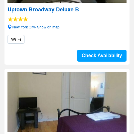
Uptown Broadway Deluxe B
New York City- Show on map
Wi-Fi
Check Availability