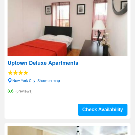
Uptown Deluxe Apartments
New York City- Show on map
3.6
(6reviews)
Check Availability