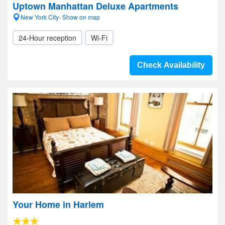
Uptown Manhattan Deluxe Apartments
New York City- Show on map
24-Hour reception
Wi-Fi
Check Availability
Your Home in Harlem