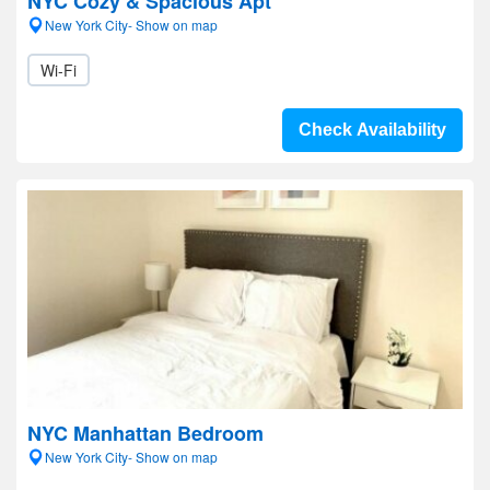
NYC Cozy & Spacious Apt
New York City- Show on map
Wi-Fi
Check Availability
NYC Manhattan Bedroom
New York City- Show on map