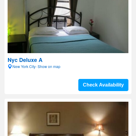
Nyc Deluxe A
New York City- Show on map
Check Availability