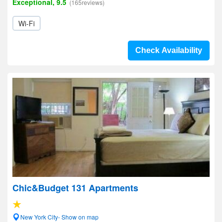
Exceptional, 9.5
(165reviews)
Wi-Fi
Check Availability
Chic&Budget 131 Apartments
New York City- Show on map