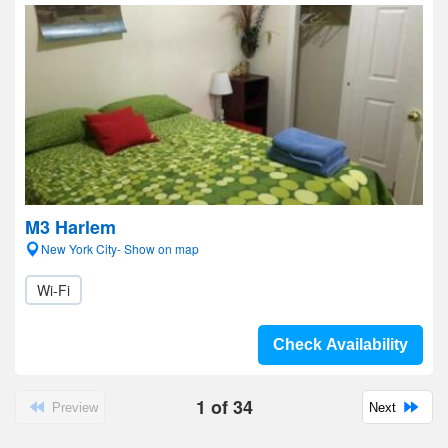
M3 Harlem
New York City- Show on map
Wi-Fi
Check Availability
1
of
34
Preview
Next