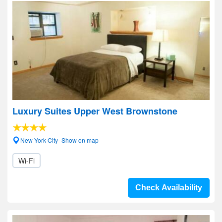
Luxury Suites Upper West Brownstone
New York City- Show on map
Wi-Fi
Check Availability