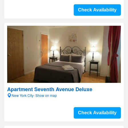
Check Availability
Apartment Seventh Avenue Deluxe
New York City- Show on map
Check Availability