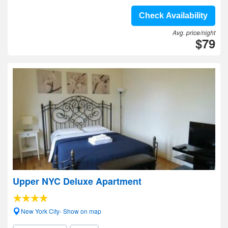
Check Availability
Avg. price/night
$79
Upper NYC Deluxe Apartment
New York City- Show on map