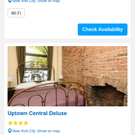
New York City- Show on map
Wi-Fi
Check Availability
Uptown Central Deluxe
New York City- Show on map