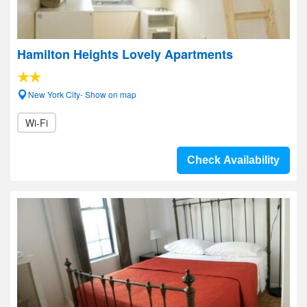
Hamilton Heights Lovely Apartments
New York City- Show on map
Wi-Fi
Check Availability