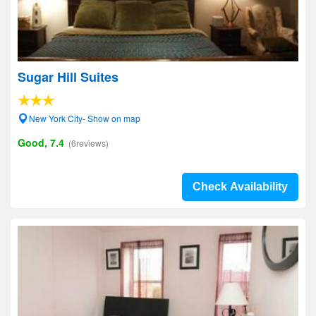
Sugar Hill Suites
New York City- Show on map
Good, 7.4
(6reviews)
Check Availability