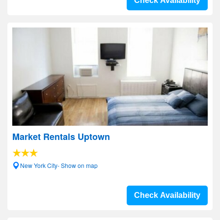
Check Availability
Market Rentals Uptown
New York City- Show on map
Check Availability