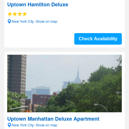
Uptown Hamilton Deluxe
New York City- Show on map
Check Availability
Uptown Manhattan Deluxe Apartment
New York City- Show on map