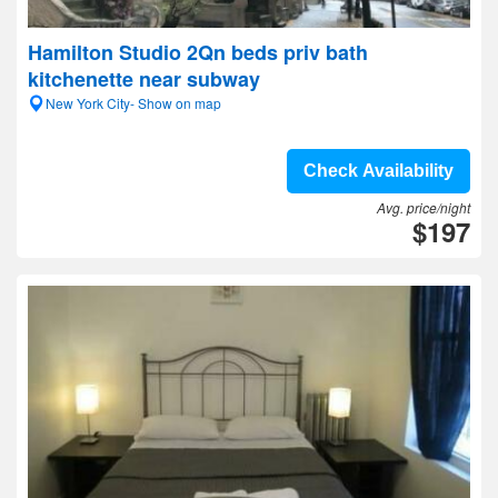
Hamilton Studio 2Qn beds priv bath
kitchenette near subway
New York City- Show on map
Check Availability
Avg. price/night
$197