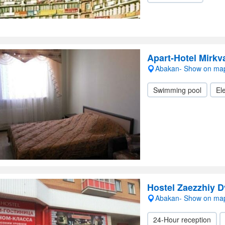
Apart-Hotel Mirkva
Abakan- Show on ma
Swimming pool
Ele
Hostel Zaezzhiy D
Abakan- Show on ma
24-Hour reception