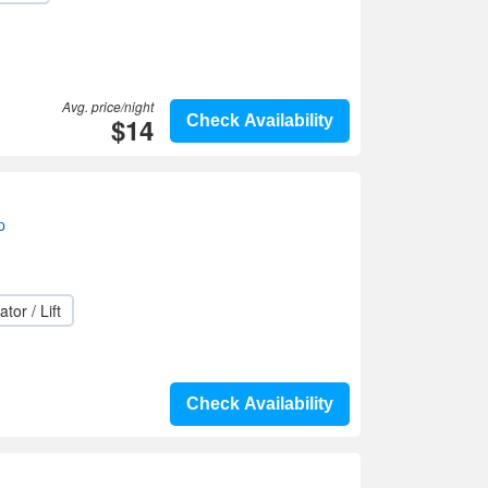
Avg. price/night
$14
Check Availability
p
ator / Lift
Check Availability