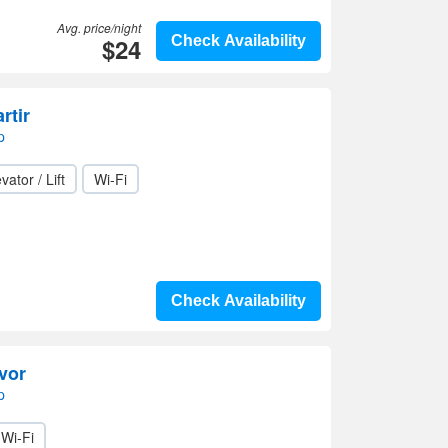
Avg. price/night
$24
Check Availability
rtir
p
vator / Lift
Wi-Fi
Check Availability
vor
p
Wi-Fi