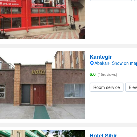
Kantegir
Abakan- Show on ma
6.0
(15reviews)
Room service
Elev
Hotel Sibir