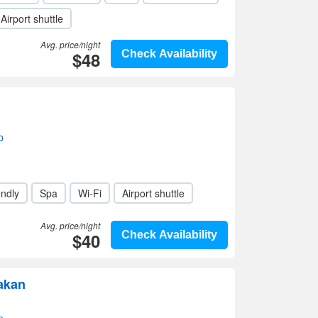
Airport shuttle
Avg. price/night
$48
Check Availability
p
endly
Spa
Wi-Fi
Airport shuttle
Avg. price/night
$40
Check Availability
akan