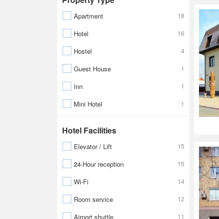
18
Apartment
16
Hotel
4
Hostel
1
Guest House
1
Inn
1
Mini Hotel
Hotel Facilities
15
Elevator / Lift
15
24-Hour reception
14
Wi-Fi
12
Room service
11
Airport shuttle