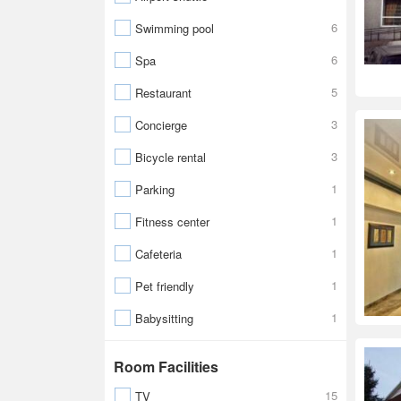
6
Swimming pool
6
Spa
5
Restaurant
3
Concierge
3
Bicycle rental
1
Parking
1
Fitness center
1
Cafeteria
1
Pet friendly
1
Babysitting
Room Facilities
15
TV