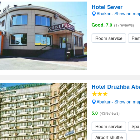
Hotel Sever
Abakan- Show on ma
Good, 7.0
(17reviews)
Room service
Res
Hotel Druzhba Ab
Abakan- Show on ma
5.0
(43reviews)
Room service
Spa
Airport shuttle