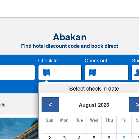
Abakan
Find hotel discount code and book direct
Check-in:
Check-out:
Gue
Select check-in date
els
<
August
2026
Sun
Mon
Tue
Wed
Thu
Fri
S
Business-hotel As
Abakan- Show on ma
2
3
4
5
6
7