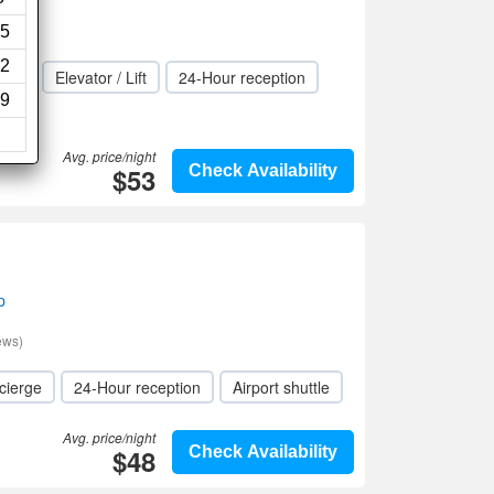
5
2
rge
Elevator / Lift
24-Hour reception
9
Avg. price/night
$53
Check Availability
p
ews)
cierge
24-Hour reception
Airport shuttle
Avg. price/night
$48
Check Availability