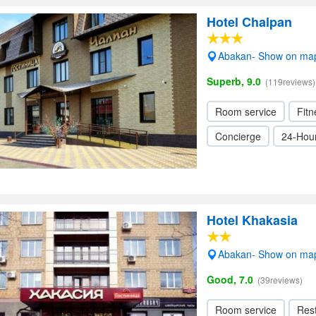
Hotel Chalpan
Abakan- Show on ma
Superb, 9.0
(119reviews)
Room service
Fitn
Concierge
24-Hour
Hotel Khakasia
Abakan- Show on ma
Good, 7.0
(39reviews)
Room service
Res