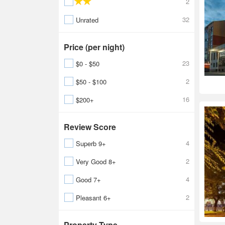
2
32
Unrated
Price (per night)
23
$0 - $50
2
$50 - $100
16
$200+
Review Score
4
Superb 9+
2
Very Good 8+
4
Good 7+
2
Pleasant 6+
Property Type