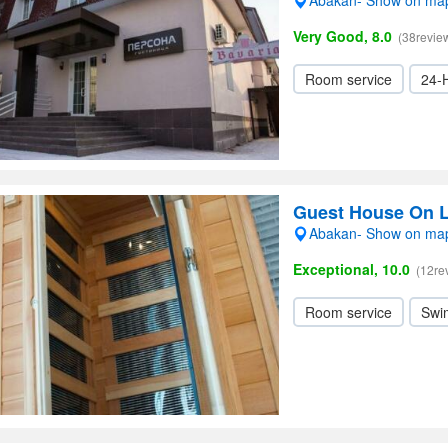
Abakan- Show on ma
Very Good, 8.0
(38revie
Room service
24-
Guest House On 
Abakan- Show on ma
Exceptional, 10.0
(12re
Room service
Swi