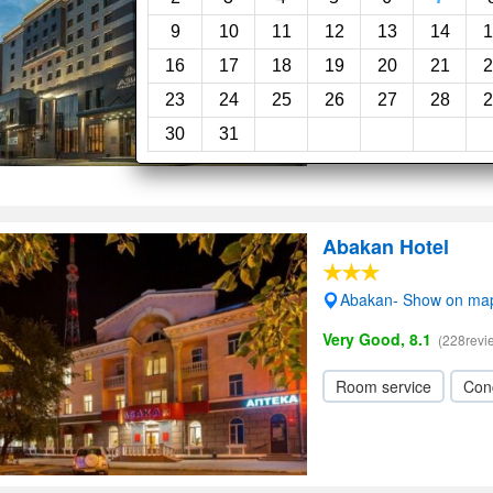
Superb, 9.0
(144reviews)
9
10
11
12
13
14
1
16
17
18
19
20
21
2
Restaurant
Concie
23
24
25
26
27
28
2
Wi-Fi
Parking
30
31
Abakan Hotel
Abakan- Show on ma
Very Good, 8.1
(228revi
Room service
Con