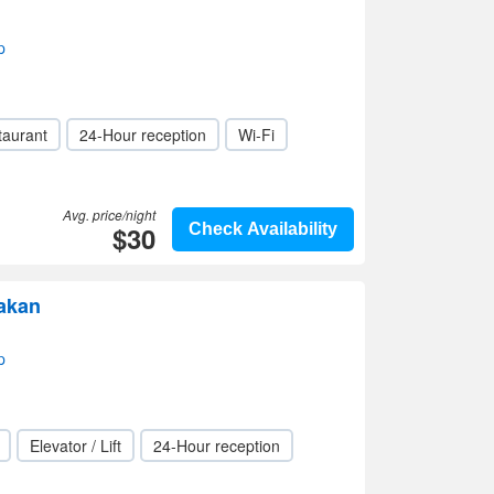
p
taurant
24-Hour reception
Wi-Fi
Avg. price/night
$30
Check Availability
akan
p
Elevator / Lift
24-Hour reception