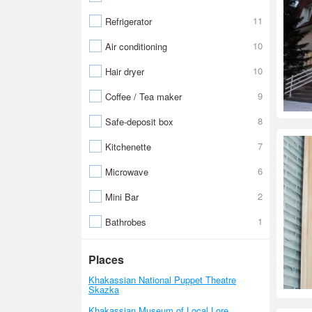
11
Refrigerator
10
Air conditioning
10
Hair dryer
9
Coffee / Tea maker
8
Safe-deposit box
7
Kitchenette
6
Microwave
2
Mini Bar
1
Bathrobes
Places
Khakassian National Puppet Theatre
Skazka
Khakassian Museum of Local Lore