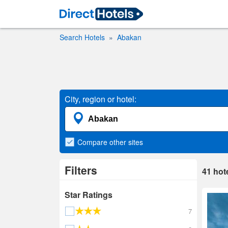
Search Hotels
Abakan
City, region or hotel:
Compare
other sites
Filters
41
hot
Star Ratings
7