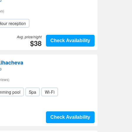
p
ws)
Hour reception
Avg. price/night
$38
Check Availability
Lihacheva
p
views)
mming pool
Spa
Wi-Fi
Check Availability