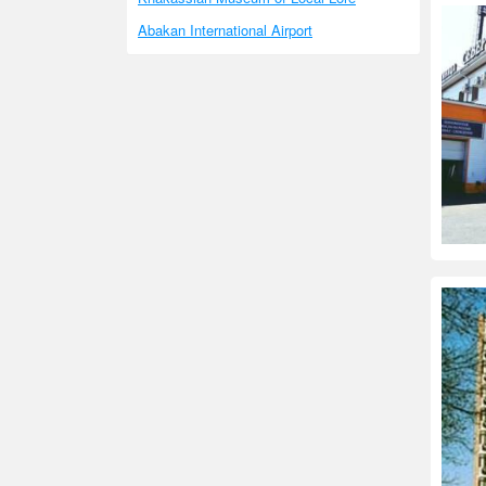
Abakan International Airport