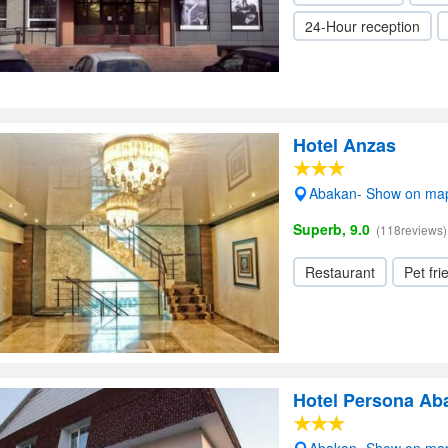
24-Hour reception
Hotel Anzas
Abakan- Show on ma
Superb, 9.0
(118reviews)
Restaurant
Pet fri
Hotel Persona Ab