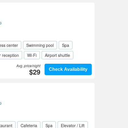
p
ess center
Swimming pool
Spa
 reception
Wi-Fi
Airport shuttle
Avg. price/night
$29
Check Availability
p
taurant
Cafeteria
Spa
Elevator / Lift