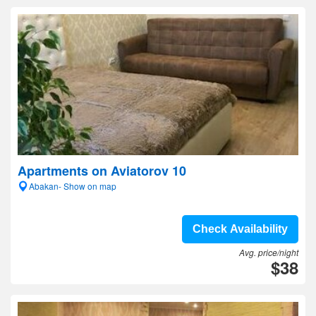
Apartments on Aviatorov 10
Abakan- Show on map
Check Availability
Avg. price/night
$38