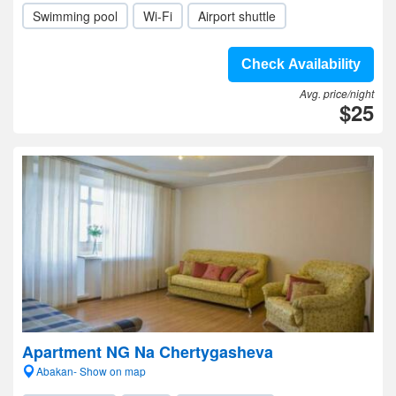
Swimming pool
Wi-Fi
Airport shuttle
Check Availability
Avg. price/night
$25
Apartment NG Na Chertygasheva
Abakan- Show on map