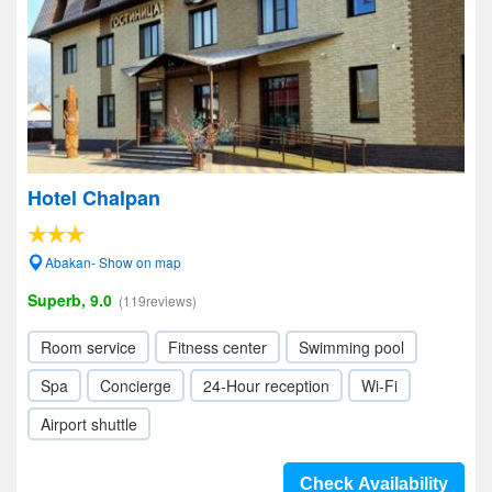
Hotel Chalpan
Abakan- Show on map
Superb, 9.0
(119reviews)
Room service
Fitness center
Swimming pool
Spa
Concierge
24-Hour reception
Wi-Fi
Airport shuttle
Check Availability