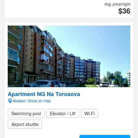
Avg. price/night
$36
Apartment NG Na Torosova
Abakan- Show on map
Swimming pool
Elevator / Lift
Wi-Fi
Airport shuttle