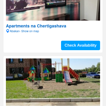
Apartments na Chertigashava
Abakan- Show on map
Check Availability