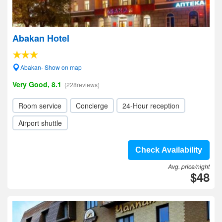
Abakan Hotel
Abakan- Show on map
Very Good, 8.1
(228reviews)
Room service
Concierge
24-Hour reception
Airport shuttle
Check Availability
Avg. price/night
$48