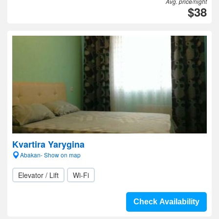
Avg. price/night
$38
Kvartira Yarygina
Abakan- Show on map
Elevator / Lift
Wi-Fi
Check Availability