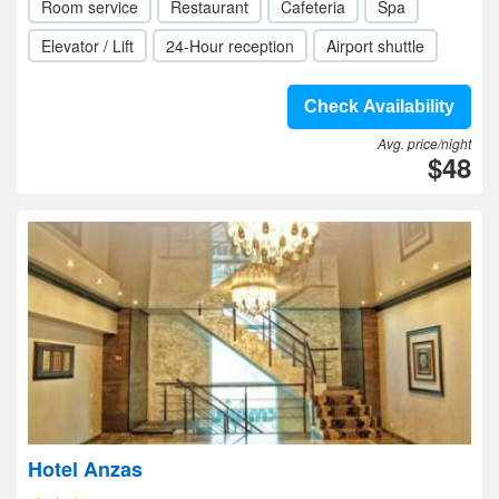
Room service
Restaurant
Cafeteria
Spa
Elevator / Lift
24-Hour reception
Airport shuttle
Check Availability
Avg. price/night
$48
Hotel Anzas