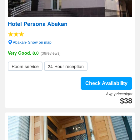
Hotel Persona Abakan
Abakan- Show on map
Very Good, 8.0
(38reviews)
Room service
24-Hour reception
Check Availability
Avg. price/night
$38