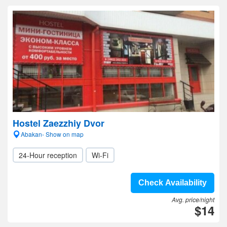
Hostel Zaezzhiy Dvor
Abakan- Show on map
24-Hour reception
Wi-Fi
Check Availability
Avg. price/night
$14