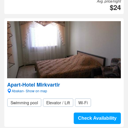
Avg. price/night
$24
Apart-Hotel Mirkvartir
Abakan- Show on map
Swimming pool
Elevator / Lift
Wi-Fi
Check Availability