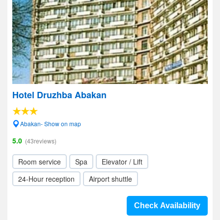
Hotel Druzhba Abakan
Abakan- Show on map
5.0
(43reviews)
Room service
Spa
Elevator / Lift
24-Hour reception
Airport shuttle
Check Availability