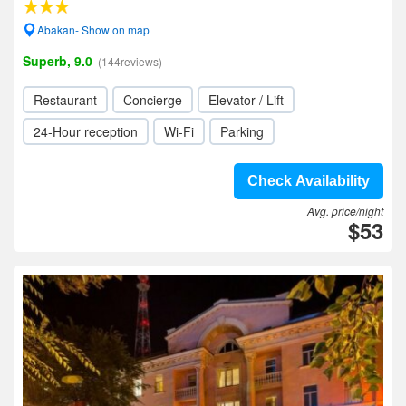
Abakan- Show on map
Superb, 9.0
(144reviews)
Restaurant
Concierge
Elevator / Lift
24-Hour reception
Wi-Fi
Parking
Check Availability
Avg. price/night
$53