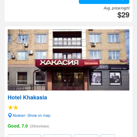
Avg. price/night
$29
Hotel Khakasia
Abakan- Show on map
Good, 7.0
(39reviews)