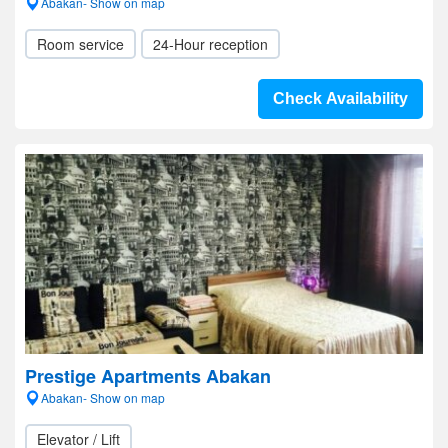
Abakan- Show on map
Room service
24-Hour reception
Check Availability
Prestige Apartments Abakan
Abakan- Show on map
Elevator / Lift