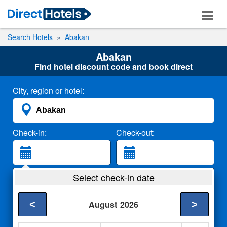
Search Hotels
Abakan
Abakan
Find hotel discount code and book direct
City, region or hotel:
Check-in:
Check-out:
Guests:
Select check-in date
2 Adults
<
>
August
2026