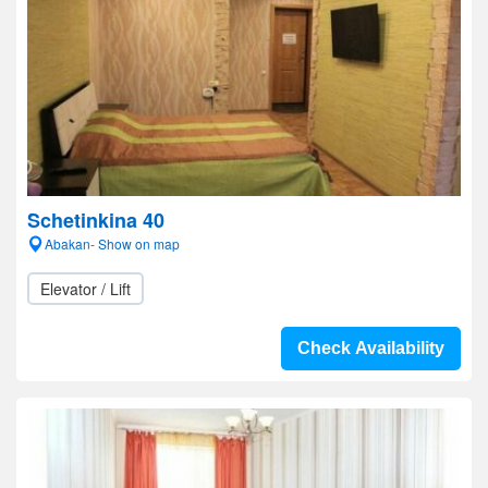
Schetinkina 40
Abakan- Show on map
Elevator / Lift
Check Availability