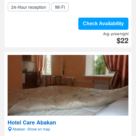
24-Hour reception
Wi-Fi
Check Availability
Avg. price/night
$22
Hotel Care Abakan
Abakan- Show on map