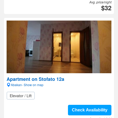
Avg. price/night
$32
Apartment on Stofato 12a
Abakan- Show on map
Elevator / Lift
Check Availability