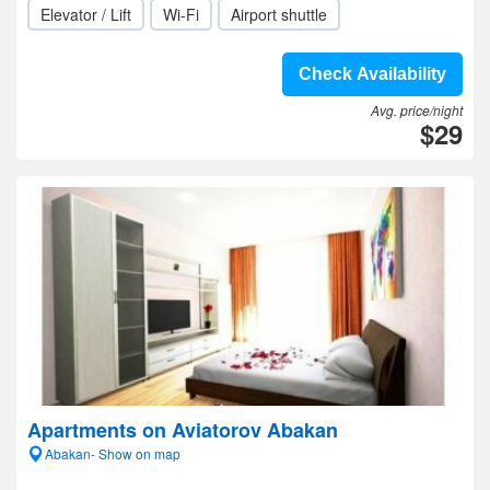
Elevator / Lift
Wi-Fi
Airport shuttle
Check Availability
Avg. price/night
$29
Apartments on Aviatorov Abakan
Abakan- Show on map