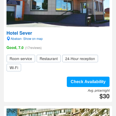
Hotel Sever
Abakan- Show on map
Good, 7.0
(17reviews)
Room service
Restaurant
24-Hour reception
Wi-Fi
Check Availability
Avg. price/night
$30