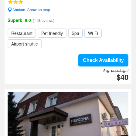
Abakan- Show on map
Superb, 9.0
(118reviews)
Restaurant
Pet friendly
Spa
Wi-Fi
Airport shuttle
Check Availability
Avg. price/night
$40