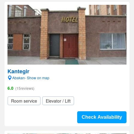
Kantegir
Abakan- Show on map
6.0
(15reviews)
Room service
Elevator / Lift
Check Availability