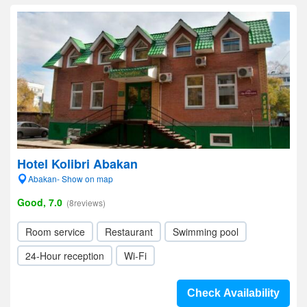
Hotel Kolibri Abakan
Abakan- Show on map
Good, 7.0
(8reviews)
Room service
Restaurant
Swimming pool
24-Hour reception
Wi-Fi
Check Availability