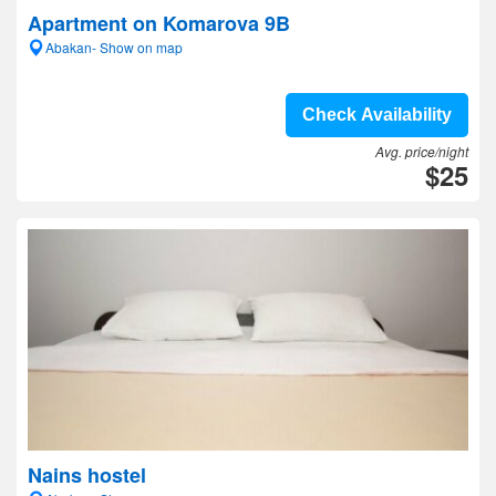
Apartment on Komarova 9B
Abakan- Show on map
Check Availability
Avg. price/night
$25
Nains hostel