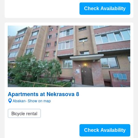
Check Availability
Apartments at Nekrasova 8
Abakan- Show on map
Bicycle rental
Check Availability