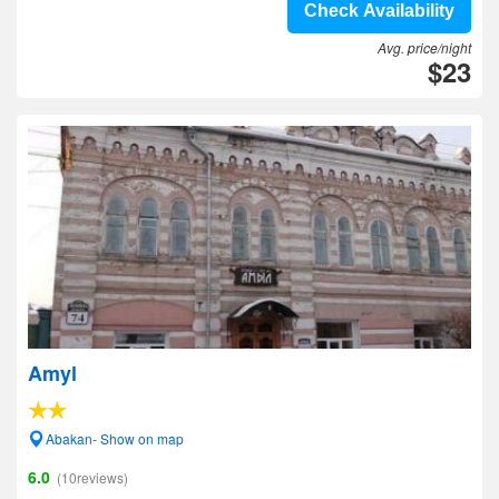
Check Availability
Avg. price/night
$23
Amyl
Abakan- Show on map
6.0
(10reviews)