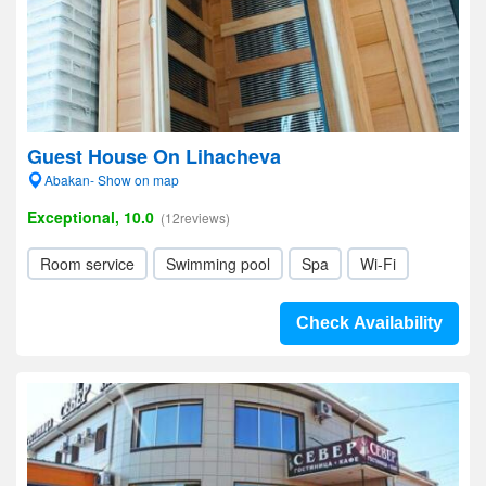
Guest House On Lihacheva
Abakan- Show on map
Exceptional, 10.0
(12reviews)
Room service
Swimming pool
Spa
Wi-Fi
Check Availability