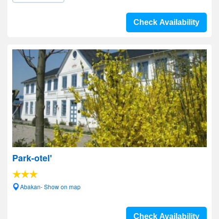
Check Availability
Park-otel'
Abakan- Show on map
Check Availability