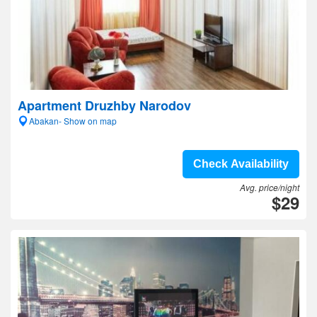
Apartment Druzhby Narodov
Abakan- Show on map
Check Availability
Avg. price/night
$29