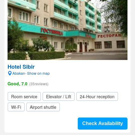
Hotel Sibir
Abakan- Show on map
Good, 7.0
(35reviews)
Room service
Elevator / Lift
24-Hour reception
Wi-Fi
Airport shuttle
Check Availability