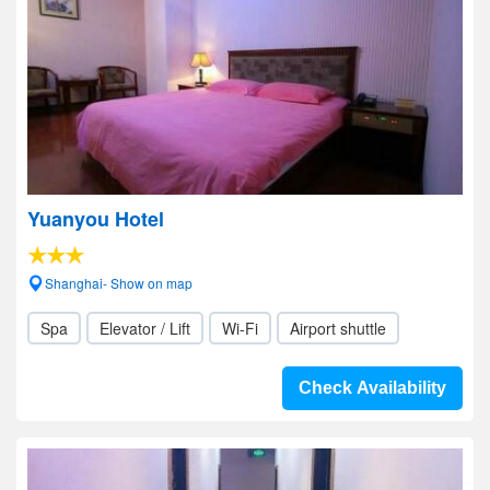
Yuanyou Hotel
Shanghai- Show on map
Spa
Elevator / Lift
Wi-Fi
Airport shuttle
Check Availability