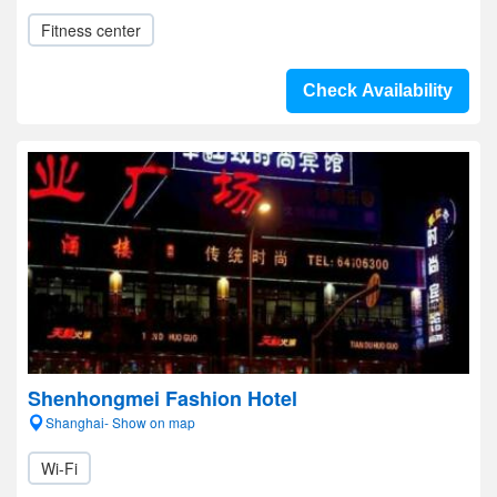
Fitness center
Check Availability
Shenhongmei Fashion Hotel
Shanghai- Show on map
Wi-Fi