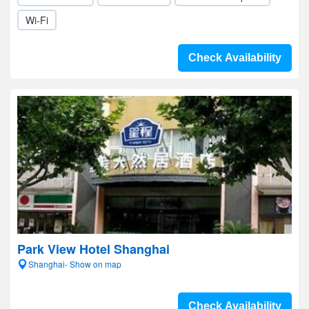
Wi-Fi
Check Availability
Park View Hotel Shanghai
Shanghai- Show on map
Check Availability