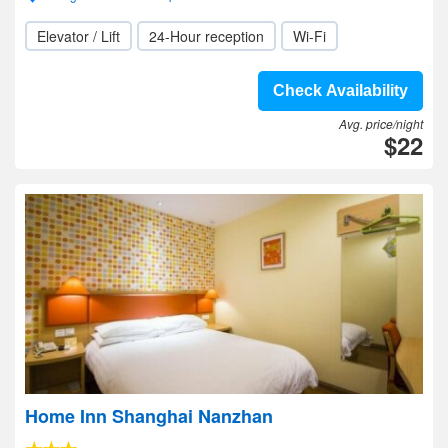
Elevator / Lift
24-Hour reception
Wi-Fi
Check Availability
Avg. price/night
$22
Home Inn Shanghai Nanzhan