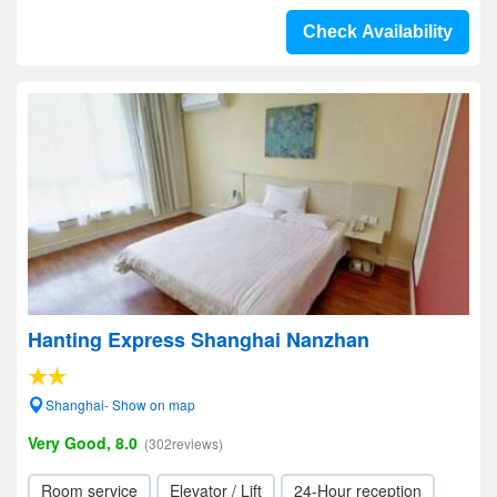
Check Availability
Hanting Express Shanghai Nanzhan
Shanghai- Show on map
Very Good, 8.0
(302reviews)
Room service
Elevator / Lift
24-Hour reception