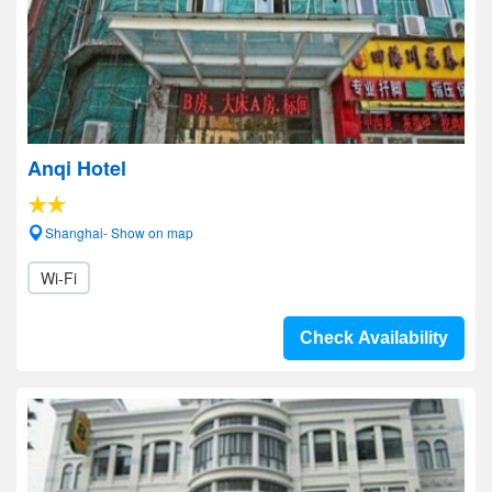
Anqi Hotel
Shanghai- Show on map
Wi-Fi
Check Availability