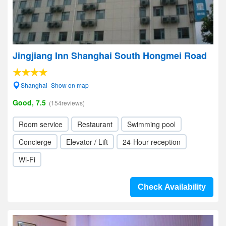
Jingjiang Inn Shanghai South Hongmei Road
Shanghai- Show on map
Good, 7.5
(154reviews)
Room service
Restaurant
Swimming pool
Concierge
Elevator / Lift
24-Hour reception
Wi-Fi
Check Availability