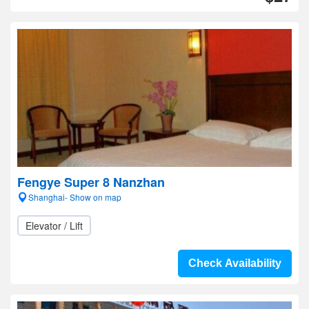
Fengye Super 8 Nanzhan
Shanghai- Show on map
Elevator / Lift
Check Availability