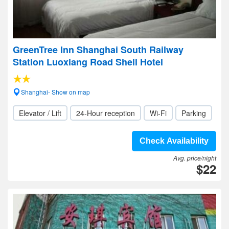
GreenTree Inn Shanghai South Railway
Station Luoxiang Road Shell Hotel
Shanghai- Show on map
Elevator / Lift
24-Hour reception
Wi-Fi
Parking
Check Availability
Avg. price/night
$22