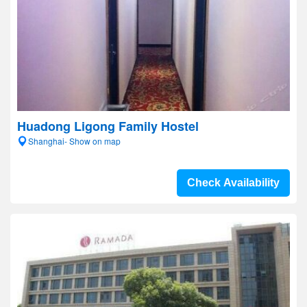
Huadong Ligong Family Hostel
Shanghai- Show on map
Check Availability