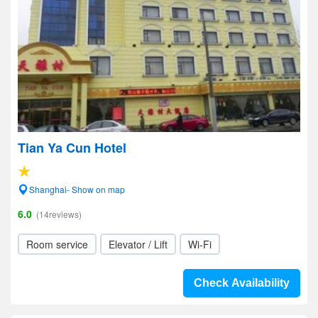
Tian Ya Cun Hotel
Shanghai- Show on map
6.0
(14reviews)
Room service
Elevator / Lift
Wi-Fi
Check Availability