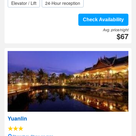
Elevator / Lift
24-Hour reception
Check Availability
Avg. price/night
$67
Yuanlin