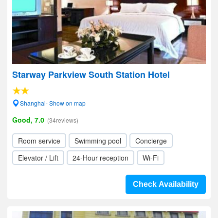
Starway Parkview South Station Hotel
Shanghai- Show on map
Good, 7.0
(34reviews)
Room service
Swimming pool
Concierge
Elevator / Lift
24-Hour reception
Wi-Fi
Check Availability