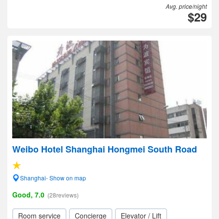
Avg. price/night
$29
Weibo Hotel Shanghai Hongmei South Road
Shanghai- Show on map
Good, 7.0
(28reviews)
Room service
Concierge
Elevator / Lift