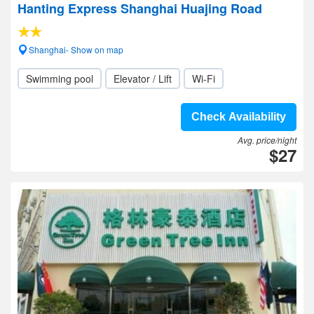
Hanting Express Shanghai Huajing Road
Shanghai- Show on map
Swimming pool
Elevator / Lift
Wi-Fi
Check Availability
Avg. price/night
$27