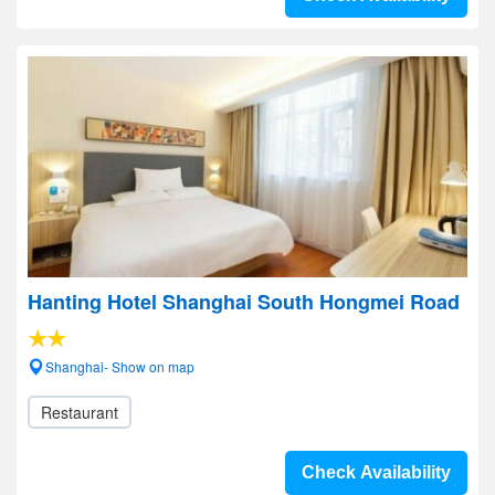
Hanting Hotel Shanghai South Hongmei Road
Shanghai- Show on map
Restaurant
Check Availability