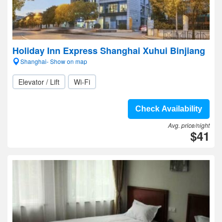
Holiday Inn Express Shanghai Xuhui Binjiang
Shanghai- Show on map
Elevator / Lift
Wi-Fi
Check Availability
Avg. price/night
$41