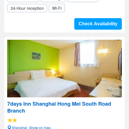
24-Hour reception
Wi-Fi
Check Availability
7days Inn Shanghai Hong Mei South Road
Branch
Shanghai- Show on map