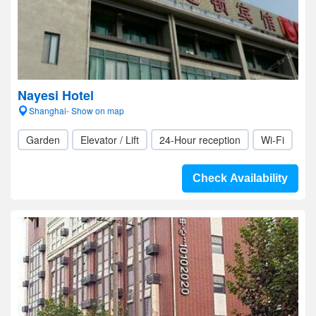
Nayesi Hotel
Shanghai- Show on map
Garden
Elevator / Lift
24-Hour reception
Wi-Fi
Check Availability