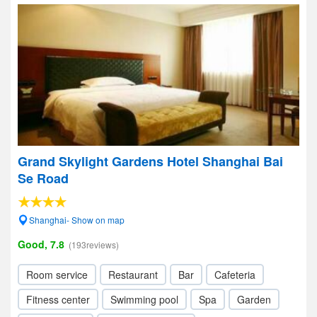
Grand Skylight Gardens Hotel Shanghai Bai
Se Road
Shanghai- Show on map
Good, 7.8
(193reviews)
Room service
Restaurant
Bar
Cafeteria
Fitness center
Swimming pool
Spa
Garden