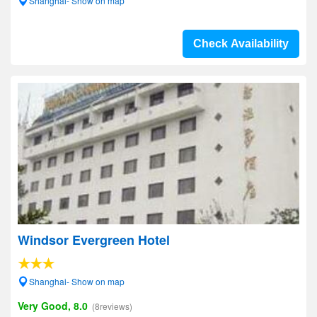
Shanghai- Show on map
Check Availability
Windsor Evergreen Hotel
Shanghai- Show on map
Very Good, 8.0
(8reviews)