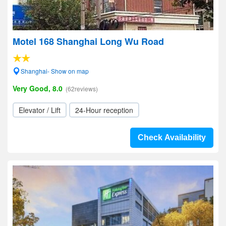
Motel 168 Shanghai Long Wu Road
Shanghai- Show on map
Very Good, 8.0
(62reviews)
Elevator / Lift
24-Hour reception
Check Availability