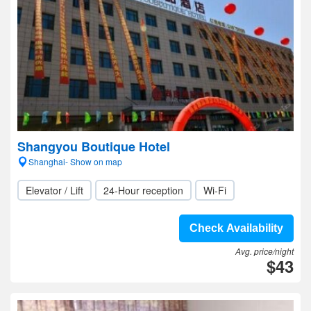
Shangyou Boutique Hotel
Shanghai- Show on map
Elevator / Lift
24-Hour reception
Wi-Fi
Check Availability
Avg. price/night
$43