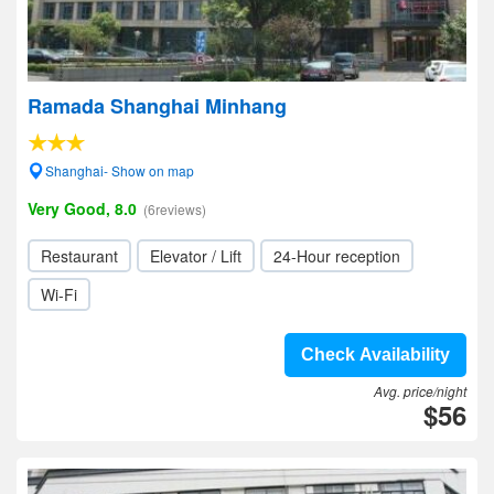
Ramada Shanghai Minhang
Shanghai- Show on map
Very Good, 8.0
(6reviews)
Restaurant
Elevator / Lift
24-Hour reception
Wi-Fi
Check Availability
Avg. price/night
$56