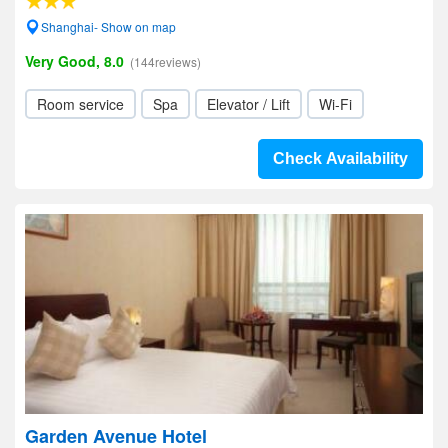
Shanghai- Show on map
Very Good, 8.0
(144reviews)
Room service
Spa
Elevator / Lift
Wi-Fi
Check Availability
Garden Avenue Hotel