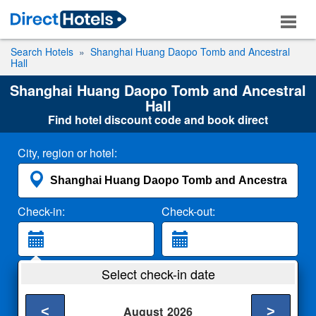
Search Hotels
Shanghai Huang Daopo Tomb and Ancestral
Hall
Shanghai Huang Daopo Tomb and Ancestral
Hall
Find hotel discount code and book direct
City, region or hotel:
Check-in:
Check-out:
Guests:
Select check-in date
2 Adults
<
>
August
2026