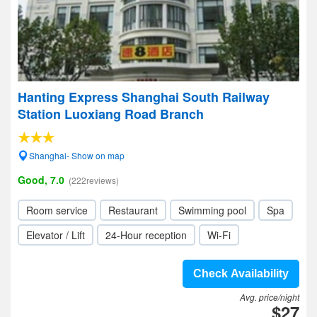
Hanting Express Shanghai South Railway
Station Luoxiang Road Branch
Shanghai- Show on map
Good, 7.0
(222reviews)
Room service
Restaurant
Swimming pool
Spa
Elevator / Lift
24-Hour reception
Wi-Fi
Check Availability
Avg. price/night
$27