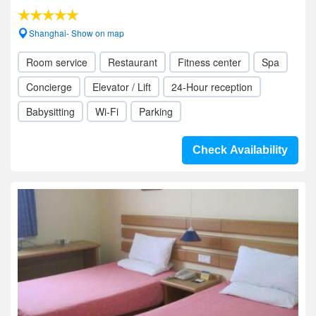
Shanghai- Show on map
Room service
Restaurant
Fitness center
Spa
Concierge
Elevator / Lift
24-Hour reception
Babysitting
Wi-Fi
Parking
Check Availability