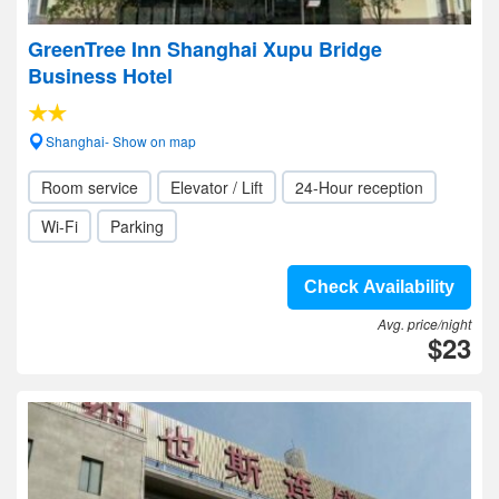
GreenTree Inn Shanghai Xupu Bridge
Business Hotel
Shanghai- Show on map
Room service
Elevator / Lift
24-Hour reception
Wi-Fi
Parking
Check Availability
Avg. price/night
$23