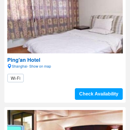
Ping'an Hotel
Shanghai- Show on map
Wi-Fi
Check Availability