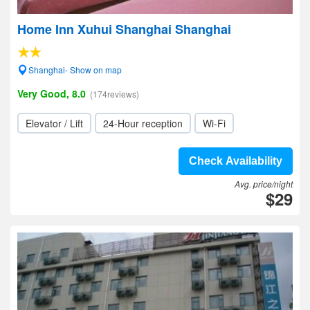
Home Inn Xuhui Shanghai Shanghai
Shanghai- Show on map
Very Good, 8.0
(174reviews)
Elevator / Lift
24-Hour reception
Wi-Fi
Check Availability
Avg. price/night
$29