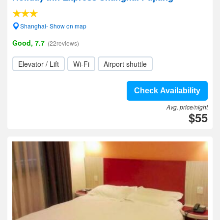
Shanghai- Show on map
Good, 7.7
(22reviews)
Elevator / Lift
Wi-Fi
Airport shuttle
Check Availability
Avg. price/night
$55