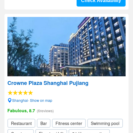
Check Availability
Crowne Plaza Shanghai Pujiang
Shanghai- Show on map
Fabulous, 8.7
(6reviews)
Restaurant
Bar
Fitness center
Swimming pool