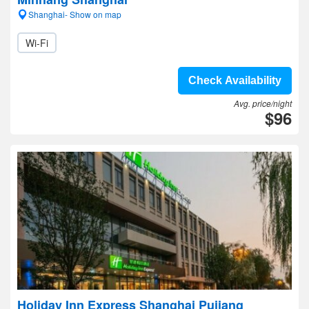
Shanghai- Show on map
Wi-Fi
Check Availability
Avg. price/night
$96
Holiday Inn Express Shanghai Pujiang