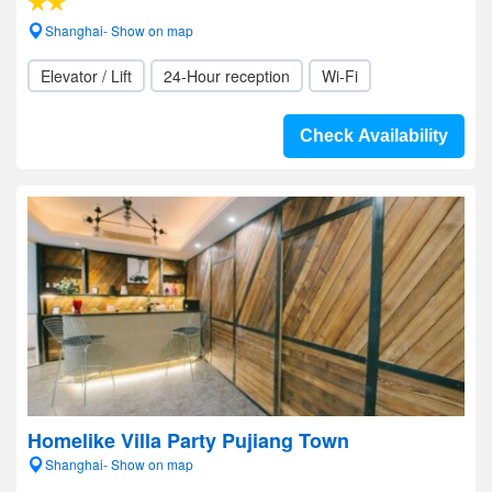
Shanghai- Show on map
Elevator / Lift
24-Hour reception
Wi-Fi
Check Availability
Homelike Villa Party Pujiang Town
Shanghai- Show on map