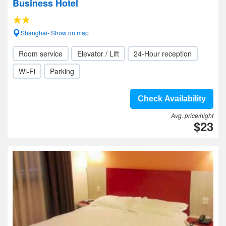
Business Hotel
Shanghai- Show on map
Room service
Elevator / Lift
24-Hour reception
Wi-Fi
Parking
Check Availability
Avg. price/night
$23