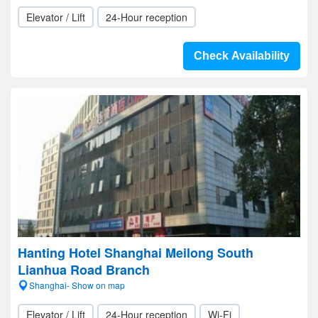
Elevator / Lift
24-Hour reception
Check Availability
Hanting Hotel Shanghai Meilong South
Lianhua Road Branch
Shanghai- Show on map
Elevator / Lift
24-Hour reception
Wi-Fi