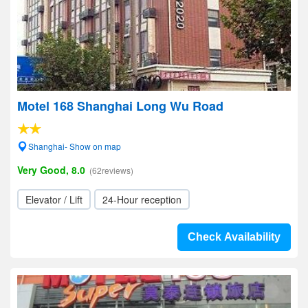
Motel 168 Shanghai Long Wu Road
Shanghai- Show on map
Very Good, 8.0
(62reviews)
Elevator / Lift
24-Hour reception
Check Availability