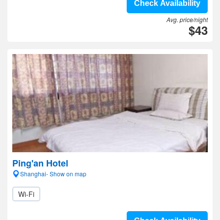
Check Availability
Avg. price/night
$43
Ping'an Hotel
Shanghai- Show on map
Wi-Fi