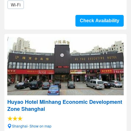
Wi-Fi
Check Availability
Huyao Hotel Minhang Economic Development
Zone Shanghai
Shanghai- Show on map