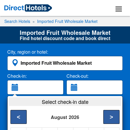
Search Hotels
Imported Fruit Wholesale Market
Imported Fruit Wholesale Market
Find hotel discount code and book direct
City, region or hotel:
Check-in:
Check-out:
Guests:
Select check-in date
2 Adults
<
>
August
2026