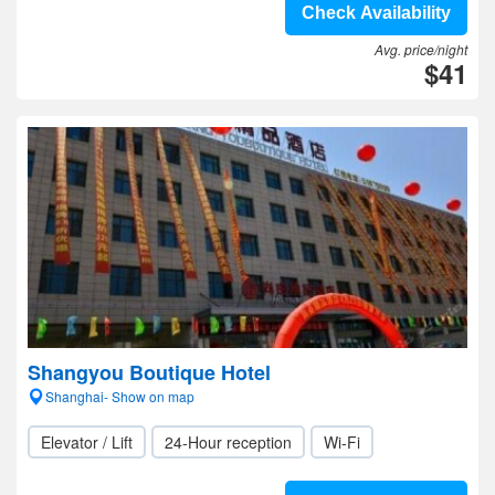
Check Availability
Avg. price/night
$41
Shangyou Boutique Hotel
Shanghai- Show on map
Elevator / Lift
24-Hour reception
Wi-Fi