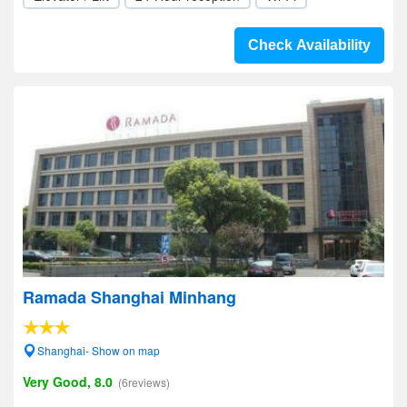
Check Availability
Ramada Shanghai Minhang
Shanghai- Show on map
Very Good, 8.0
(6reviews)