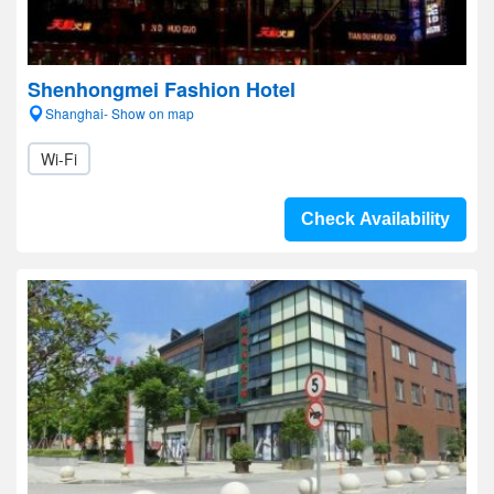
Shenhongmei Fashion Hotel
Shanghai- Show on map
Wi-Fi
Check Availability