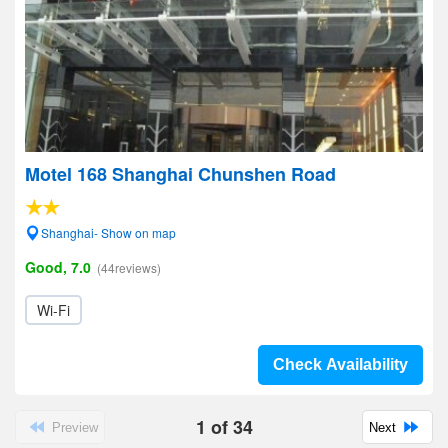
Motel 168 Shanghai Chunshen Road
Shanghai- Show on map
Good, 7.0
(44reviews)
Wi-Fi
Check Availability
1
of
34
Preview
Next