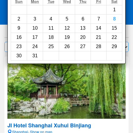
Search
Sun
Mon
Tue
Wed
Thu
Fri
Sat
1
Compare
other sites
2
3
4
5
6
7
8
9
10
11
12
13
14
15
1000
hotels
16
17
18
19
20
21
22
Sort by:
23
24
25
26
27
28
29
Filter
30
31
JI Hotel Shanghai Xuhui Binjiang
Shanghai- Show on map