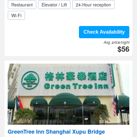
Restaurant
Elevator / Lift
24-Hour reception
Wi-Fi
Check Availability
Avg. price/night
$56
GreenTree Inn Shanghai Xupu Bridge