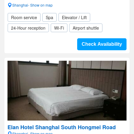
Shanghai- Show on map
Room service
Spa
Elevator / Lift
24-Hour reception
Wi-Fi
Airport shuttle
Check Availability
Elan Hotel Shanghai South Hongmei Road
Shanghai- Show on map