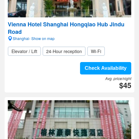
Vienna Hotel Shanghai Hongqiao Hub Jindu
Road
Shanghai- Show on map
Elevator / Lift
24-Hour reception
Wi-Fi
Check Availability
Avg. price/night
$45