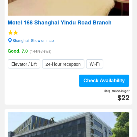
Motel 168 Shanghai Yindu Road Branch
Shanghai- Show on map
Good, 7.0
(144reviews)
Elevator / Lift
24-Hour reception
Wi-Fi
Check Availability
Avg. price/night
$22