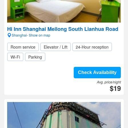
Hi Inn Shanghai Meilong South Lianhua Road
Shanghai- Show on map
Room service
Elevator / Lift
24-Hour reception
Wi-Fi
Parking
Check Availability
Avg. price/night
$19