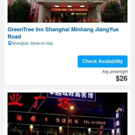
GreenTree Inn Shanghai Minhang JiangYue
Road
Shanghai- Show on map
Check Availability
Avg. price/night
$26