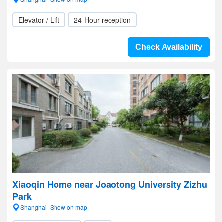
Elevator / Lift
24-Hour reception
Check Availability
Xiaoqin Home near Joaotong University Zizhu
Park
Shanghai- Show on map