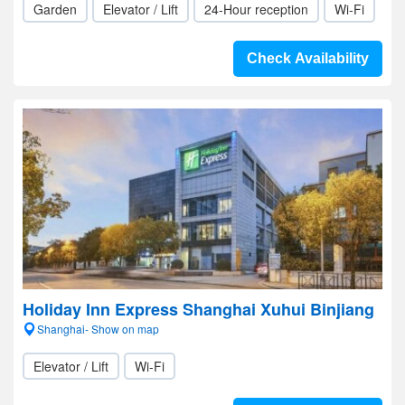
Garden
Elevator / Lift
24-Hour reception
Wi-Fi
Check Availability
Holiday Inn Express Shanghai Xuhui Binjiang
Shanghai- Show on map
Elevator / Lift
Wi-Fi