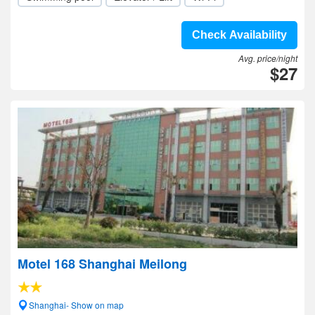
Check Availability
Avg. price/night
$27
Motel 168 Shanghai Meilong
Shanghai- Show on map