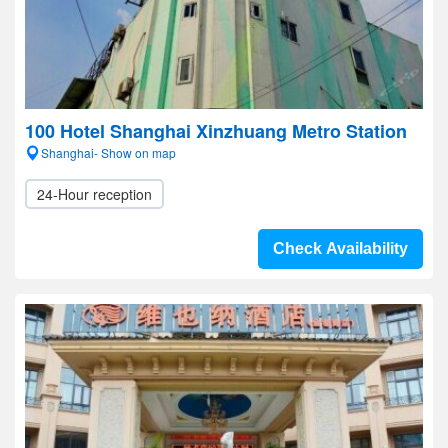
100 Hotel Shanghai Xinzhuang Metro Station
Shanghai- Show on map
24-Hour reception
Check Availability