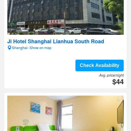
Ji Hotel Shanghai Lianhua South Road
Shanghai- Show on map
Check Availability
Avg. price/night
$44