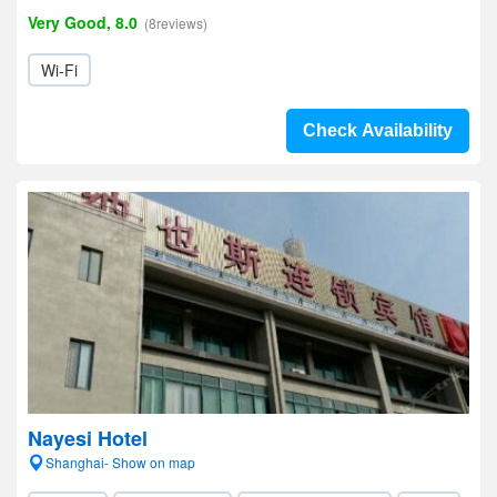
Very Good, 8.0
(8reviews)
Wi-Fi
Check Availability
Nayesi Hotel
Shanghai- Show on map