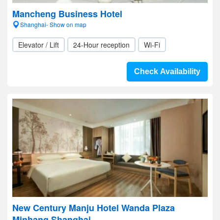
Mancheng Business Hotel
Shanghai- Show on map
Elevator / Lift
24-Hour reception
Wi-Fi
Check Availability
New Century Manju Hotel Wanda Plaza
Minhang Shanghai