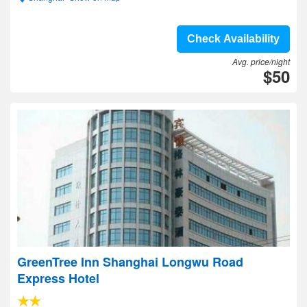
Check Availability
Avg. price/night
$50
GreenTree Inn Shanghai Longwu Road
Express Hotel