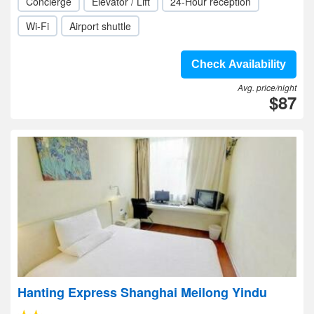
Concierge
Elevator / Lift
24-Hour reception
Wi-Fi
Airport shuttle
Check Availability
Avg. price/night
$87
Hanting Express Shanghai Meilong Yindu