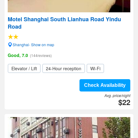
Motel Shanghai South Lianhua Road Yindu
Road
Shanghai- Show on map
Good, 7.0
(144reviews)
Elevator / Lift
24-Hour reception
Wi-Fi
Check Availability
Avg. price/night
$22