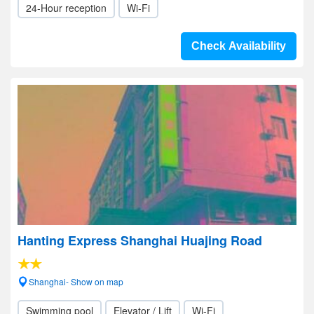
24-Hour reception
Wi-Fi
Check Availability
Hanting Express Shanghai Huajing Road
Shanghai- Show on map
Swimming pool
Elevator / Lift
Wi-Fi