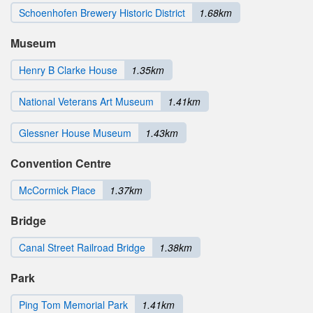
Schoenhofen Brewery Historic District
1.68km
Museum
Henry B Clarke House
1.35km
National Veterans Art Museum
1.41km
Glessner House Museum
1.43km
Convention Centre
McCormick Place
1.37km
Bridge
Canal Street Railroad Bridge
1.38km
Park
Ping Tom Memorial Park
1.41km