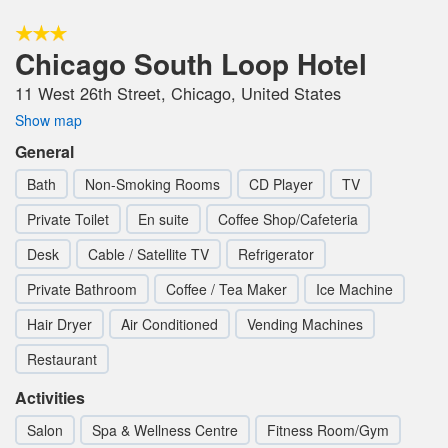
Chicago South Loop Hotel
11 West 26th Street, Chicago, United States
Show map
General
Bath
Non-Smoking Rooms
CD Player
TV
Private Toilet
En suite
Coffee Shop/Cafeteria
Desk
Cable / Satellite TV
Refrigerator
Private Bathroom
Coffee / Tea Maker
Ice Machine
Hair Dryer
Air Conditioned
Vending Machines
Restaurant
Activities
Salon
Spa & Wellness Centre
Fitness Room/Gym