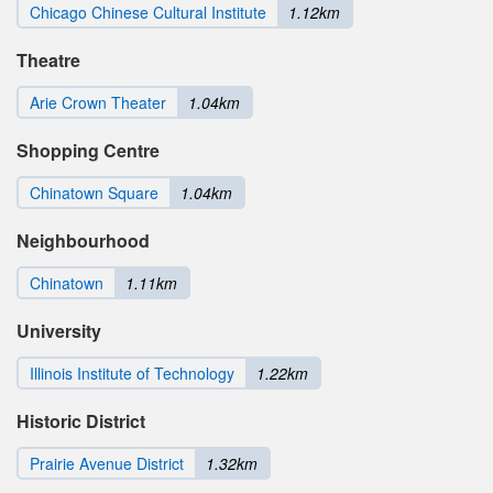
Chicago Chinese Cultural Institute
1.12km
Theatre
Arie Crown Theater
1.04km
Shopping Centre
Chinatown Square
1.04km
Neighbourhood
Chinatown
1.11km
University
Illinois Institute of Technology
1.22km
Historic District
Prairie Avenue District
1.32km