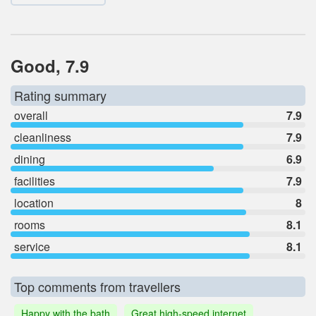
Good, 7.9
Rating summary
overall
7.9
cleanliness
7.9
dining
6.9
facilities
7.9
location
8
rooms
8.1
service
8.1
Top comments from travellers
Happy with the bath
Great high-speed internet