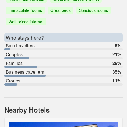
Immaculate rooms
Great beds
Spacious rooms
Well-priced internet
Who stays here?
Solo travellers
5%
Couples
21%
Families
28%
Business travellers
35%
Groups
11%
Nearby Hotels