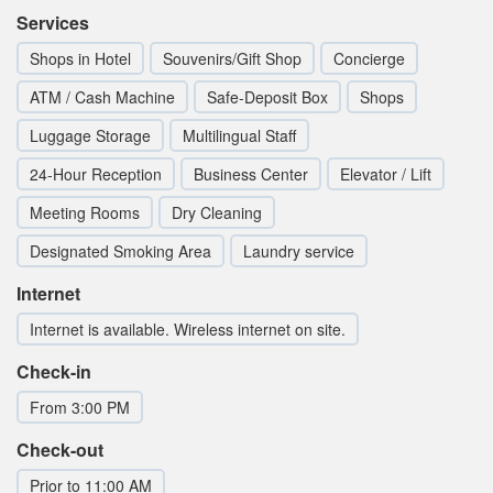
Services
Shops in Hotel
Souvenirs/Gift Shop
Concierge
ATM / Cash Machine
Safe-Deposit Box
Shops
Luggage Storage
Multilingual Staff
24-Hour Reception
Business Center
Elevator / Lift
Meeting Rooms
Dry Cleaning
Designated Smoking Area
Laundry service
Internet
Internet is available. Wireless internet on site.
Check-in
From 3:00 PM
Check-out
Prior to 11:00 AM