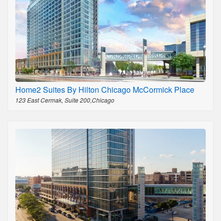
Home2 Suites By Hilton Chicago McCormick Place
123 East Cermak, Suite 200,Chicago