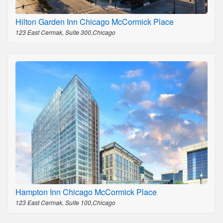
Hilton Garden Inn Chicago McCormick Place
123 East Cermak, Suite 300,Chicago
Hampton Inn Chicago McCormick Place
123 East Cermak, Suite 100,Chicago