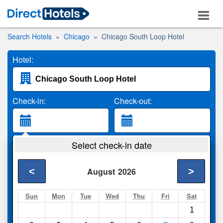
Search Hotels
Chicago
Chicago South Loop Hotel
Hotel:
Check-in:
Check-out:
Guests:
Select check-in date
2 Adults
<
>
August
2026
Search
Sun
Mon
Tue
Wed
Thu
Fri
Sat
1
Compare
other sites