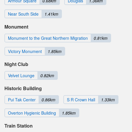
Armour Square
0.68km
Douglas
1.36km
Near South Side
1.41km
Monument
Monument to the Great Northern Migration
0.81km
Victory Monument
1.85km
Night Club
Velvet Lounge
0.82km
Historic Building
Pui Tak Center
0.86km
S R Crown Hall
1.33km
Overton Hygienic Building
1.85km
Train Station