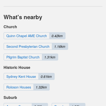
What's nearby
Church
Quinn Chapel AME Church
0.42km
Second Presbyterian Church
1.16km
Pilgrim Baptist Church
1.31km
Historic House
Sydney Kent House
0.61km
Roloson Houses
1.32km
Suburb