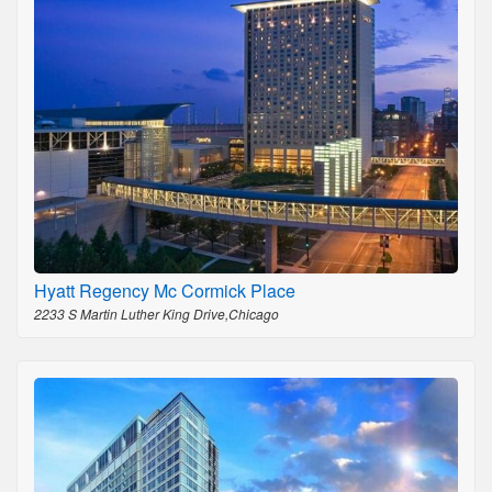
Hyatt Regency Mc Cormick Place
2233 S Martin Luther King Drive,Chicago