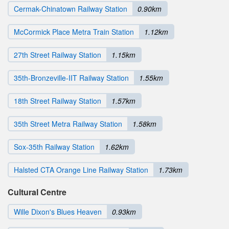
Cermak-Chinatown Railway Station
0.90km
McCormick Place Metra Train Station
1.12km
27th Street Railway Station
1.15km
35th-Bronzeville-IIT Railway Station
1.55km
18th Street Railway Station
1.57km
35th Street Metra Railway Station
1.58km
Sox-35th Railway Station
1.62km
Halsted CTA Orange Line Railway Station
1.73km
Cultural Centre
Wille Dixon's Blues Heaven
0.93km