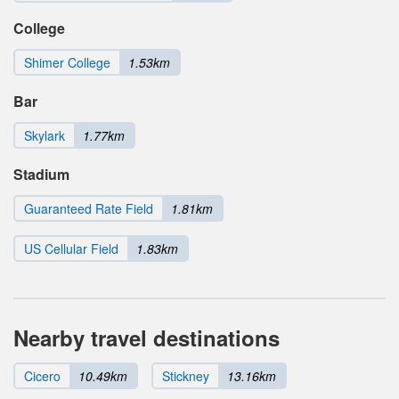
College
Shimer College
1.53km
Bar
Skylark
1.77km
Stadium
Guaranteed Rate Field
1.81km
US Cellular Field
1.83km
Nearby travel destinations
Cicero
10.49km
Stickney
13.16km