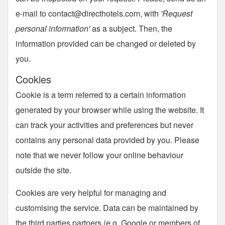
e-mail to
contact@directhotels.com
, with
'Request
personal information'
as a subject. Then, the
information provided can be changed or deleted by
you.
Cookies
Cookie is a term referred to a certain information
generated by your browser while using the website. It
can track your activities and preferences but never
contains any personal data provided by you. Please
note that we never follow your online behaviour
outside the site.
Cookies are very helpful for managing and
customising the service. Data can be maintained by
the third parties partners (e.g. Google or members of