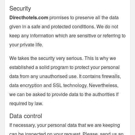
Security
Directhotels.com
promises to preserve all the data
given in a safe and protected conditions. We do not
keep any information which are sensitive or referring to
your private life.
We takes the security very serious. This is why we
established a solid program to protect your personal
data from any unauthorised use. It contains firewalls,
data encryption and SSL technology. Nevertheless,
we can be asked to provide data to the authorities if
required by law.
Data control
If necessary, your personal data that we are keeping
can be inspected on your request. Please, send us an