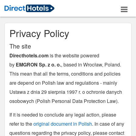
Privacy Policy
The site
Directhotels.com
is the website powered
by
EMGRON Sp. z o. o.
, based in Wrocław, Poland.
This mean that all the terms, conditions and policies
are depend on Polish law and regulations - mainly
Ustawa z dnia 29 sierpnia 1997 r. o ochronie danych
osobowych (Polish Personal Data Protection Law).
If it is needed to conclude any legal action, please
refer to the
original document in Polish
. In case of any
questions regarding the privacy policy, please contact