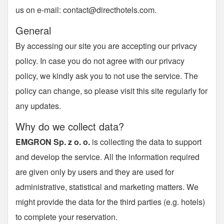
us on e-mail:
contact@directhotels.com
.
General
By accessing our site you are accepting our privacy
policy. In case you do not agree with our privacy
policy, we kindly ask you to not use the service. The
policy can change, so please visit this site regularly for
any updates.
Why do we collect data?
EMGRON Sp. z o. o.
is collecting the data to support
and develop the service. All the information required
are given only by users and they are used for
administrative, statistical and marketing matters. We
might provide the data for the third parties (e.g. hotels)
to complete your reservation.