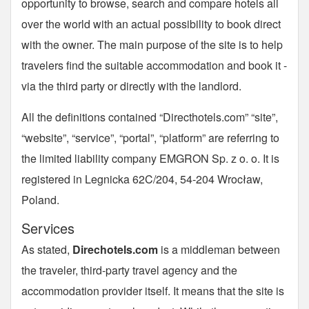
opportunity to browse, search and compare hotels all
over the world with an actual possibility to book direct
with the owner. The main purpose of the site is to help
travelers find the suitable accommodation and book it -
via the third party or directly with the landlord.
All the definitions contained “Directhotels.com” “site”,
“website”, “service”, “portal”, “platform” are referring to
the limited liability company EMGRON Sp. z o. o. It is
registered in Legnicka 62C/204, 54-204 Wrocław,
Poland.
Services
As stated,
Direchotels.com
is a middleman between
the traveler, third-party travel agency and the
accommodation provider itself. It means that the site is