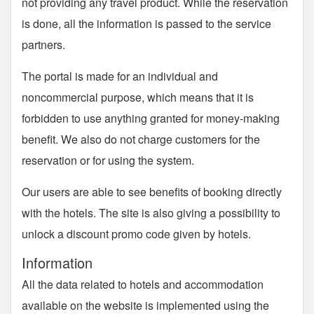
not providing any travel product. While the reservation
is done, all the information is passed to the service
partners.
The portal is made for an individual and
noncommercial purpose, which means that it is
forbidden to use anything granted for money-making
benefit. We also do not charge customers for the
reservation or for using the system.
Our users are able to see benefits of booking directly
with the hotels. The site is also giving a possibility to
unlock a discount promo code given by hotels.
Information
All the data related to hotels and accommodation
available on the website is implemented using the