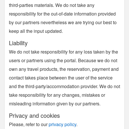
third-parties materials. We do not take any
responsibility for the out-of-date information provided
by our partners nevertheless we are trying our best to
keep all the input updated.
Liability
We do not take responsibility for any loss taken by the
users or partners using the portal. Because we do not
own any travel products, the reservation, payment and
contact takes place between the user of the service
and the third-party/accommodation provider. We do not
take responsibility for any changes, mistakes or
misleading information given by our partners.
Privacy and cookies
Please, refer to our
privacy policy
.