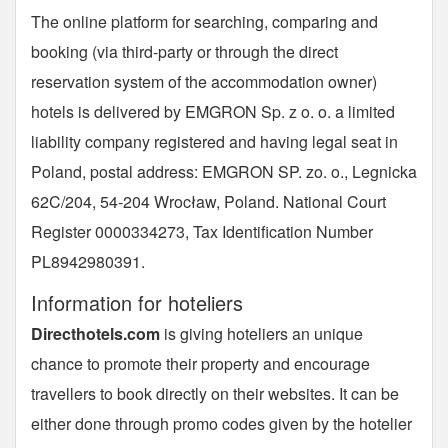
The online platform for searching, comparing and
booking (via third-party or through the direct
reservation system of the accommodation owner)
hotels is delivered by EMGRON Sp. z o. o. a limited
liability company registered and having legal seat in
Poland, postal address: EMGRON SP. zo. o., Legnicka
62C/204, 54-204 Wrocław, Poland. National Court
Register 0000334273, Tax Identification Number
PL8942980391.
Information for hoteliers
Directhotels.com
is giving hoteliers an unique
chance to promote their property and encourage
travellers to book directly on their websites. It can be
either done through promo codes given by the hotelier