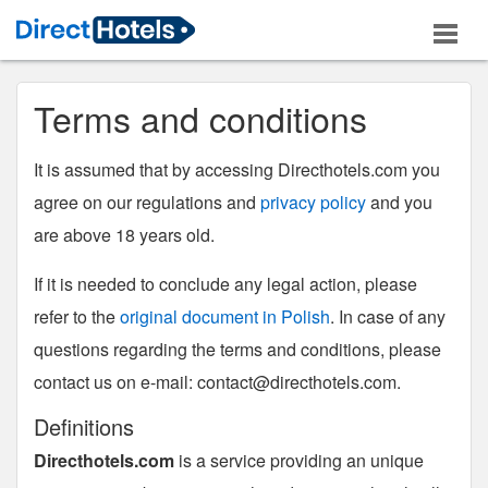
Terms and conditions
It is assumed that by accessing Directhotels.com you
agree on our regulations and
privacy policy
and you
are above 18 years old.
If it is needed to conclude any legal action, please
refer to the
original document in Polish
. In case of any
questions regarding the terms and conditions, please
contact us on e-mail:
contact@directhotels.com
.
Definitions
Directhotels.com
is a service providing an unique