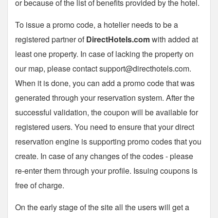
or because of the list of benefits provided by the hotel.
To issue a promo code, a hotelier needs to be a
registered partner of
DirectHotels.com
with added at
least one property. In case of lacking the property on
our map, please contact
support@directhotels.com
.
When it is done, you can add a promo code that was
generated through your reservation system. After the
successful validation, the coupon will be available for
registered users. You need to ensure that your direct
reservation engine is supporting promo codes that you
create. In case of any changes of the codes - please
re-enter them through your profile. Issuing coupons is
free of charge.
On the early stage of the site all the users will get a