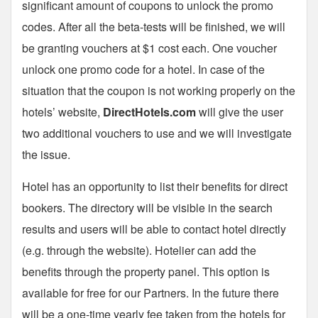
significant amount of coupons to unlock the promo
codes. After all the beta-tests will be finished, we will
be granting vouchers at $1 cost each. One voucher
unlock one promo code for a hotel. In case of the
situation that the coupon is not working properly on the
hotels’ website,
DirectHotels.com
will give the user
two additional vouchers to use and we will investigate
the issue.
Hotel has an opportunity to list their benefits for direct
bookers. The directory will be visible in the search
results and users will be able to contact hotel directly
(e.g. through the website). Hotelier can add the
benefits through the property panel. This option is
available for free for our Partners. In the future there
will be a one-time yearly fee taken from the hotels for