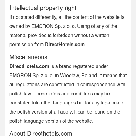
Intellectual property right
If not stated differently, all the content of the website is
owned by EMGRON Sp. z o. o. Using of any of the
material provided is forbidden without a written
permission from
DirectHotels.com
.
Miscellaneous
DirectHotels.com
is a brand registered under
EMGRON Sp. z o. o. in Wrocław, Poland. It means that
all regulations are constructed in correspondence with
polish law. These terms and conditions may be
translated into other languages but for any legal matter
the polish version shall apply. It can be found on the
polish language version of the website.
About Directhotels.com