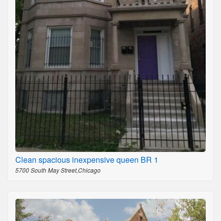
Clean spacious inexpensive queen BR 1
5700 South May Street,Chicago