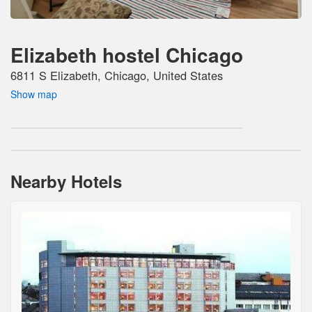
Elizabeth hostel Chicago
6811 S Elizabeth, Chicago, United States
Show map
Nearby Hotels