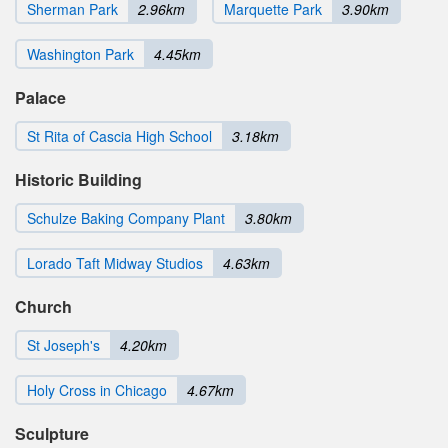
Sherman Park
2.96km
Marquette Park
3.90km
Washington Park
4.45km
Palace
St Rita of Cascia High School
3.18km
Historic Building
Schulze Baking Company Plant
3.80km
Lorado Taft Midway Studios
4.63km
Church
St Joseph's
4.20km
Holy Cross in Chicago
4.67km
Sculpture