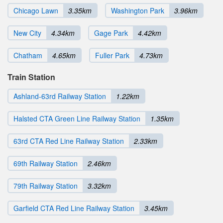
Chicago Lawn
3.35km
Washington Park
3.96km
New City
4.34km
Gage Park
4.42km
Chatham
4.65km
Fuller Park
4.73km
Train Station
Ashland-63rd Railway Station
1.22km
Halsted CTA Green Line Railway Station
1.35km
63rd CTA Red Line Railway Station
2.33km
69th Railway Station
2.46km
79th Railway Station
3.32km
Garfield CTA Red Line Railway Station
3.45km