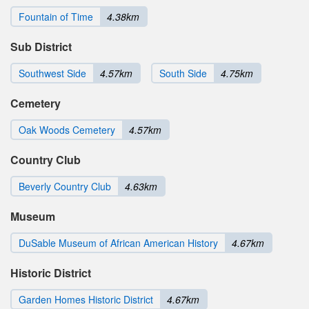
Fountain of Time
4.38km
Sub District
Southwest Side
4.57km
South Side
4.75km
Cemetery
Oak Woods Cemetery
4.57km
Country Club
Beverly Country Club
4.63km
Museum
DuSable Museum of African American History
4.67km
Historic District
Garden Homes Historic District
4.67km