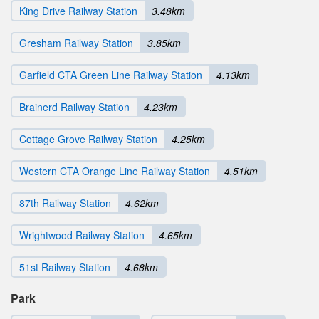
King Drive Railway Station
3.48km
Gresham Railway Station
3.85km
Garfield CTA Green Line Railway Station
4.13km
Brainerd Railway Station
4.23km
Cottage Grove Railway Station
4.25km
Western CTA Orange Line Railway Station
4.51km
87th Railway Station
4.62km
Wrightwood Railway Station
4.65km
51st Railway Station
4.68km
Park