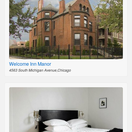
Welcome Inn Manor
4563 South Michigan Avenue,Chicago