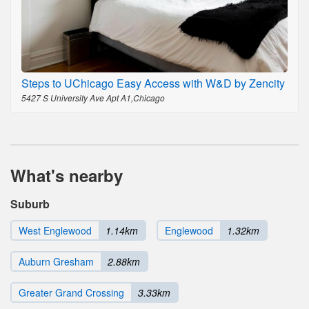
Steps to UChicago Easy Access with W&D by Zencity
5427 S University Ave Apt A1,Chicago
What's nearby
Suburb
West Englewood
1.14km
Englewood
1.32km
Auburn Gresham
2.88km
Greater Grand Crossing
3.33km