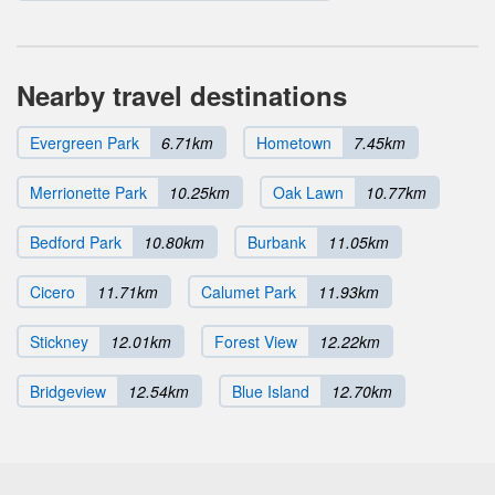
Nearby travel destinations
Evergreen Park
6.71km
Hometown
7.45km
Merrionette Park
10.25km
Oak Lawn
10.77km
Bedford Park
10.80km
Burbank
11.05km
Cicero
11.71km
Calumet Park
11.93km
Stickney
12.01km
Forest View
12.22km
Bridgeview
12.54km
Blue Island
12.70km