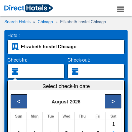
Search Hotels
Chicago
Elizabeth hostel Chicago
Hotel:
Check-in:
Check-out:
Guests:
Select check-in date
2 Adults
<
>
August
2026
Search
Sun
Mon
Tue
Wed
Thu
Fri
Sat
1
Compare
other sites