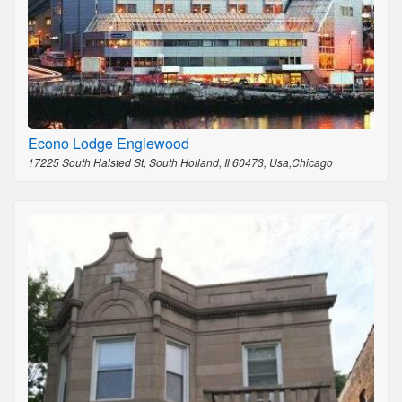
Econo Lodge Englewood
17225 South Halsted St, South Holland, Il 60473, Usa,Chicago