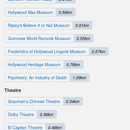
Hollywood Wax Museum
0.50km
Ripley's Believe It or Not Museum
0.51km
Guinness World Records Museum
0.55km
Frederick's of Hollywood Lingerie Museum
0.57km
Hollywood Heritage Museum
0.76km
Psychiatry: An Industry of Death
1.09km
Theatre
Grauman's Chinese Theatre
0.34km
Dolby Theatre
0.36km
El Capitan Theatre
0.46km