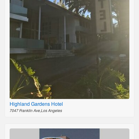
Highland Gardens Hotel
7047 Franklin Ave,Los Angeles