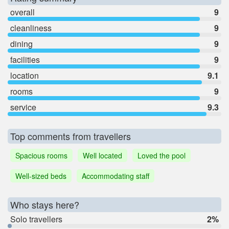
overall
9
cleanliness
9
dining
9
facilities
9
location
9.1
rooms
9
service
9.3
Top comments from travellers
Spacious rooms
Well located
Loved the pool
Well-sized beds
Accommodating staff
Who stays here?
Solo travellers
2%