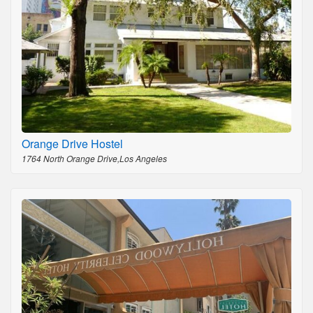
Orange Drive Hostel
1764 North Orange Drive,Los Angeles