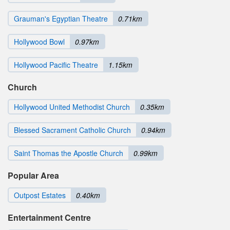
Grauman's Egyptian Theatre
0.71km
Hollywood Bowl
0.97km
Hollywood Pacific Theatre
1.15km
Church
Hollywood United Methodist Church
0.35km
Blessed Sacrament Catholic Church
0.94km
Saint Thomas the Apostle Church
0.99km
Popular Area
Outpost Estates
0.40km
Entertainment Centre