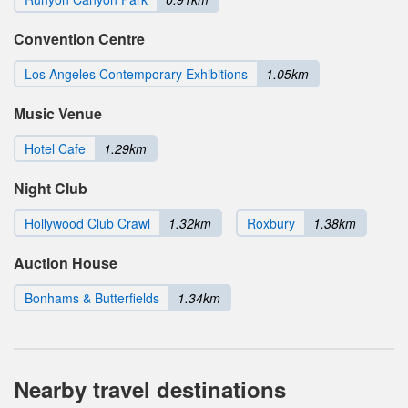
Convention Centre
Los Angeles Contemporary Exhibitions
1.05km
Music Venue
Hotel Cafe
1.29km
Night Club
Hollywood Club Crawl
1.32km
Roxbury
1.38km
Auction House
Bonhams & Butterfields
1.34km
Nearby travel destinations