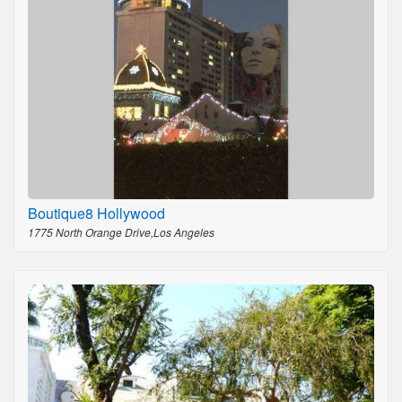
Boutique8 Hollywood
1775 North Orange Drive,Los Angeles