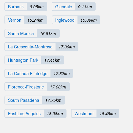
Burbank
9.05km
Glendale
9.11km
Vernon
15.24km
Inglewood
15.89km
Santa Monica
16.61km
La Crescenta-Montrose
17.00km
Huntington Park
17.41km
La Canada Flintridge
17.62km
Florence-Firestone
17.68km
South Pasadena
17.75km
East Los Angeles
18.08km
Westmont
18.49km