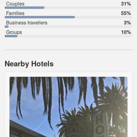
Couples
31%
Families
55%
Business travellers
3%
Groups
10%
Nearby Hotels