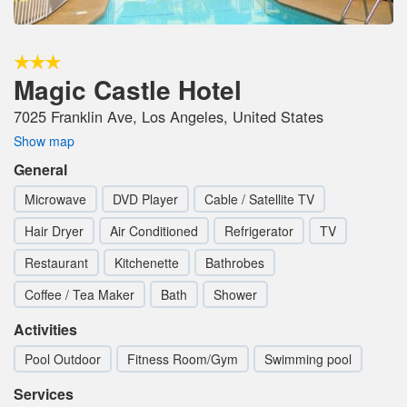
Magic Castle Hotel
7025 Franklin Ave, Los Angeles, United States
Show map
General
Microwave
DVD Player
Cable / Satellite TV
Hair Dryer
Air Conditioned
Refrigerator
TV
Restaurant
Kitchenette
Bathrobes
Coffee / Tea Maker
Bath
Shower
Activities
Pool Outdoor
Fitness Room/Gym
Swimming pool
Services