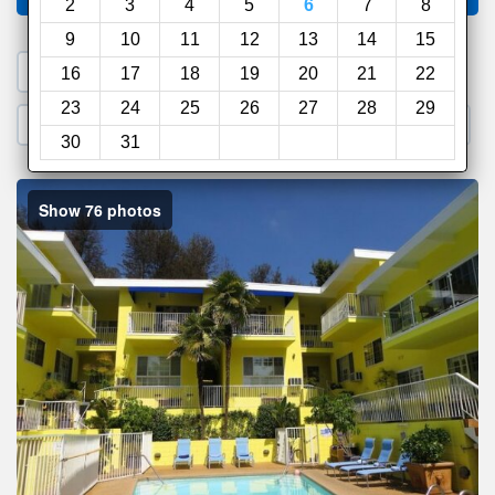
2
3
4
5
6
7
8
9
10
11
12
13
14
15
1. Search a PROMO CODE
16
17
18
19
20
21
22
23
24
25
26
27
28
29
2. Go to Official Hotel Site
3. Book Direct
30
31
Show 76 photos