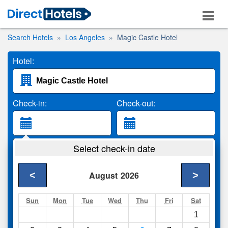
Search Hotels
Los Angeles
Magic Castle Hotel
Hotel:
Check-in:
Check-out:
Guests:
Select check-in date
2 Adults
<
>
August
2026
Search
Sun
Mon
Tue
Wed
Thu
Fri
Sat
1
Compare
other sites