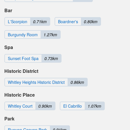
Bar
L'Scorpion
0.71km
Boardner's
0.80km
Burgundy Room
1.27km
Spa
Sunset Foot Spa
0.73km
Historic District
Whitley Heights Historic District
0.86km
Historic Place
Whitley Court
0.90km
El Cabrillo
1.07km
Park
Runyon Canyon Park
0.91km