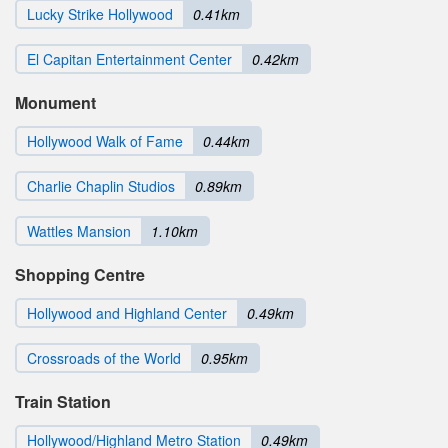
Lucky Strike Hollywood
0.41km
El Capitan Entertainment Center
0.42km
Monument
Hollywood Walk of Fame
0.44km
Charlie Chaplin Studios
0.89km
Wattles Mansion
1.10km
Shopping Centre
Hollywood and Highland Center
0.49km
Crossroads of the World
0.95km
Train Station
Hollywood/Highland Metro Station
0.49km