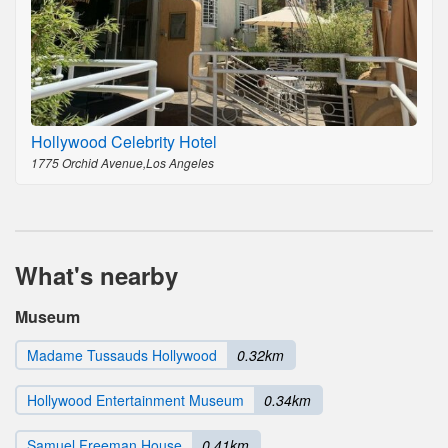
Hollywood Celebrity Hotel
1775 Orchid Avenue,Los Angeles
What's nearby
Museum
Madame Tussauds Hollywood
0.32km
Hollywood Entertainment Museum
0.34km
Samuel Freeman House
0.41km