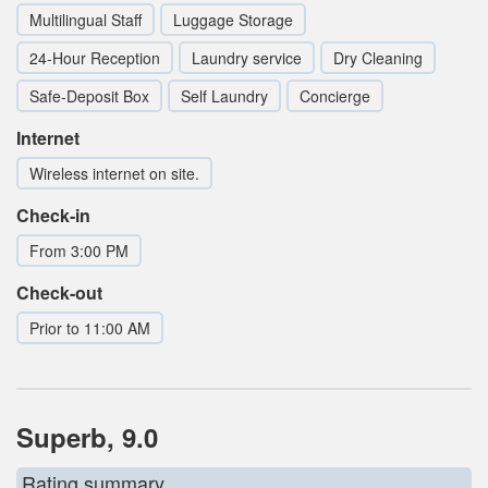
Multilingual Staff
Luggage Storage
24-Hour Reception
Laundry service
Dry Cleaning
Safe-Deposit Box
Self Laundry
Concierge
Internet
Wireless internet on site.
Check-in
From 3:00 PM
Check-out
Prior to 11:00 AM
Superb, 9.0
Rating summary