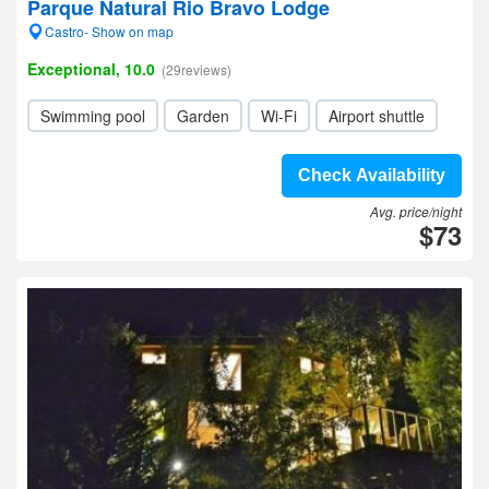
Parque Natural Rio Bravo Lodge
Castro- Show on map
Exceptional, 10.0
(29reviews)
Swimming pool
Garden
Wi-Fi
Airport shuttle
Check Availability
Avg. price/night
$73