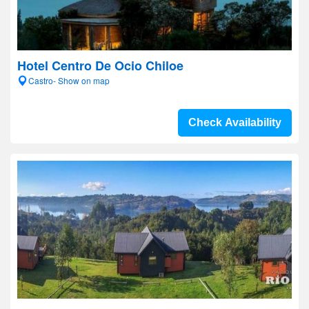
Hotel Centro De Ocio Chiloe
Castro- Show on map
Check Availability