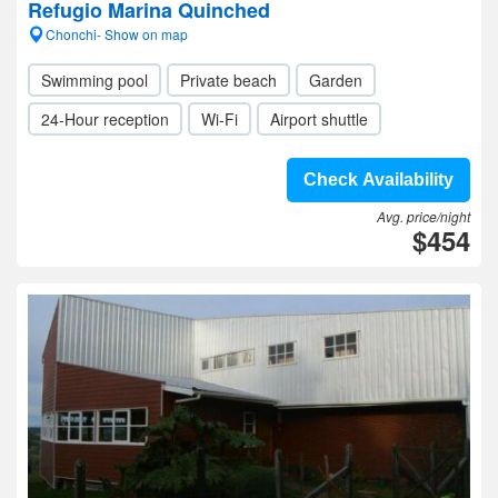
Refugio Marina Quinched
Chonchi- Show on map
Swimming pool
Private beach
Garden
24-Hour reception
Wi-Fi
Airport shuttle
Check Availability
Avg. price/night
$454