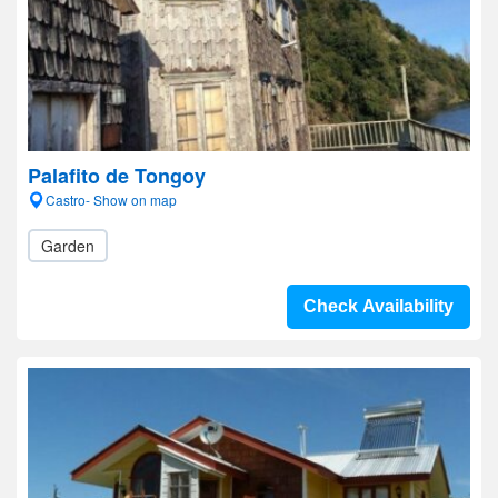
Palafito de Tongoy
Castro- Show on map
Garden
Check Availability