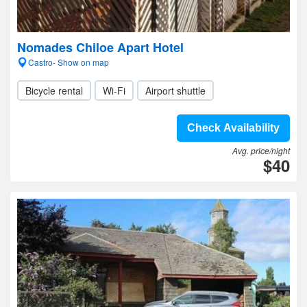
Nomades Chiloe Apart Hotel
Castro- Show on map
Bicycle rental
Wi-Fi
Airport shuttle
Check Availability
Avg. price/night
$40