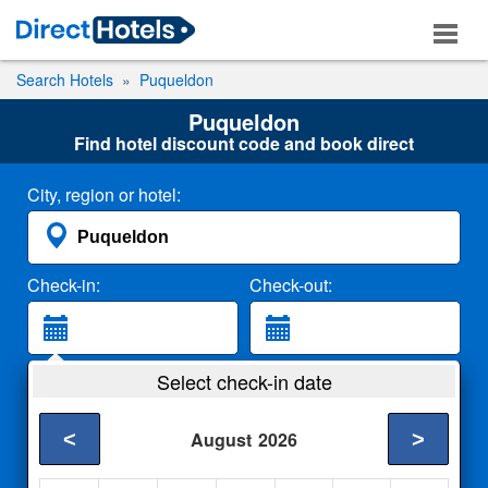
Search Hotels
Puqueldon
Puqueldon
Find hotel discount code and book direct
City, region or hotel:
Check-in:
Check-out:
Guests:
Select check-in date
2 Adults
<
>
August
2026