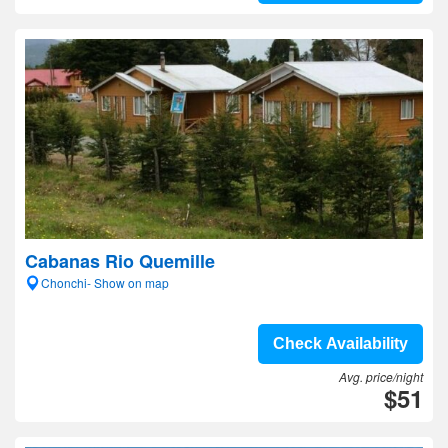
Cabanas Rio Quemille
Chonchi- Show on map
Check Availability
Avg. price/night
$51