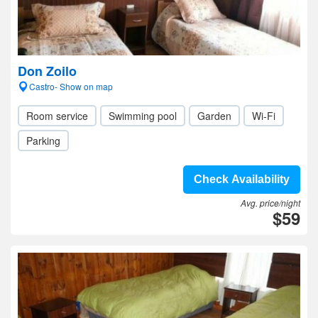
Don Zoilo
Castro- Show on map
Room service
Swimming pool
Garden
Wi-Fi
Parking
Check Availability
Avg. price/night
$59