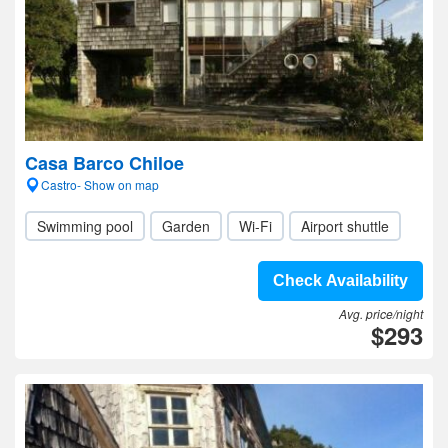
Casa Barco Chiloe
Castro- Show on map
Swimming pool
Garden
Wi-Fi
Airport shuttle
Check Availability
Avg. price/night
$293