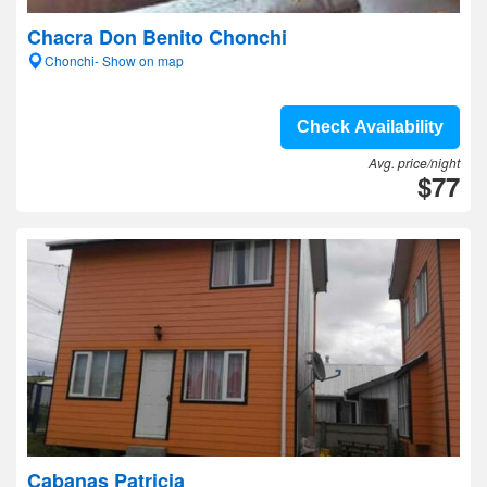
Chacra Don Benito Chonchi
Chonchi- Show on map
Check Availability
Avg. price/night
$77
Cabanas Patricia