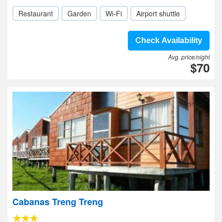
Restaurant
Garden
Wi-Fi
Airport shuttle
Check Availability
Avg. price/night
$70
Cabanas Treng Treng