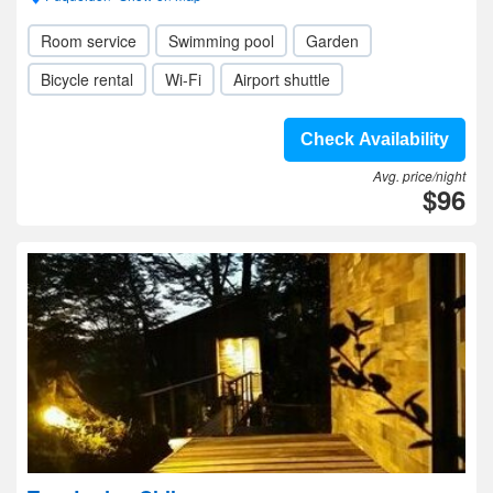
Room service
Swimming pool
Garden
Bicycle rental
Wi-Fi
Airport shuttle
Check Availability
Avg. price/night
$96