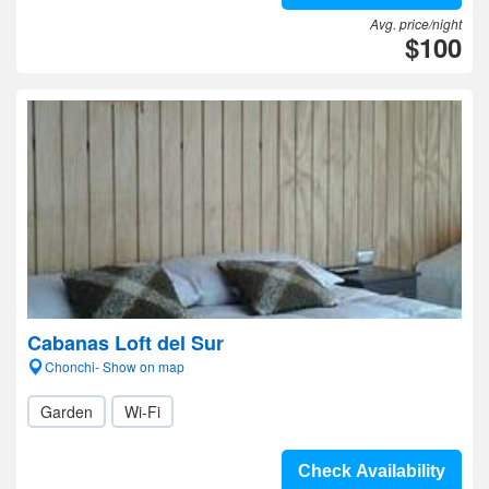
Avg. price/night
$100
Cabanas Loft del Sur
Chonchi- Show on map
Garden
Wi-Fi
Check Availability