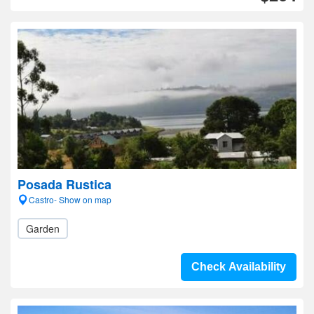
Posada Rustica
Castro- Show on map
Garden
Check Availability