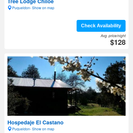
Tree Lodge Chiloe
Puqueldon- Show on map
Check Availability
Avg. price/night
$128
Hospedaje El Castano
Puqueldon- Show on map