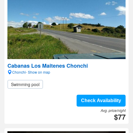
Cabanas Los Maitenes Chonchi
Chonchi- Show on map
Swimming pool
Check Availability
Avg. price/night
$77