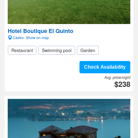
Hotel Boutique El Quinto
Castro- Show on map
Restaurant
Swimming pool
Garden
Check Availability
Avg. price/night
$238