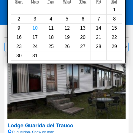
Search
Sun
Mon
Tue
Wed
Thu
Fri
Sat
1
Compare
other sites
2
3
4
5
6
7
8
9
10
11
12
13
14
15
181
hotels
16
17
18
19
20
21
22
Sort by:
23
24
25
26
27
28
29
Filter
30
31
Lodge Guarida del Trauco
Puqueldon- Show on map