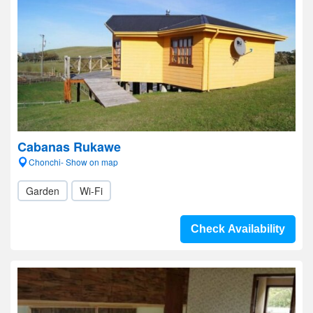
Cabanas Rukawe
Chonchi- Show on map
Garden
Wi-Fi
Check Availability