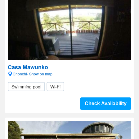
Casa Mawunko
Chonchi- Show on map
Swimming pool
Wi-Fi
Check Availability