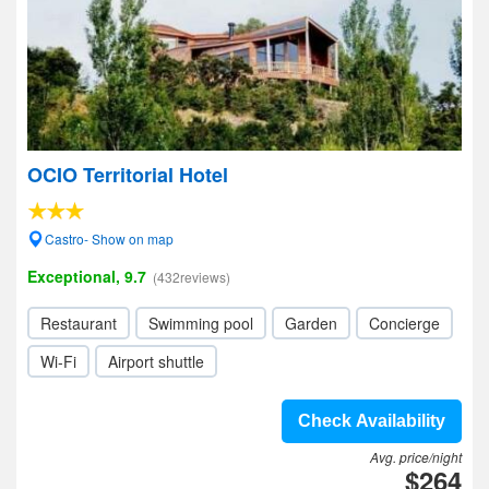
OCIO Territorial Hotel
Castro- Show on map
Exceptional, 9.7
(432reviews)
Restaurant
Swimming pool
Garden
Concierge
Wi-Fi
Airport shuttle
Check Availability
Avg. price/night
$264