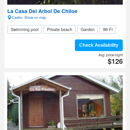
La Casa Del Arbol De Chiloe
Castro- Show on map
Swimming pool
Private beach
Garden
Wi-Fi
Check Availability
Avg. price/night
$126