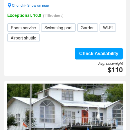
Chonchi- Show on map
Exceptional, 10.0
(115reviews)
Room service
Swimming pool
Garden
Wi-Fi
Airport shuttle
Check Availability
Avg. price/night
$110