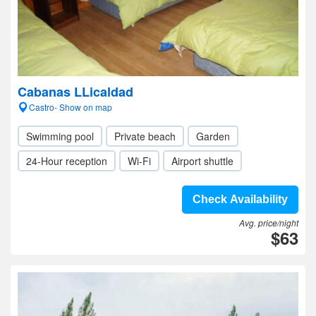
Cabanas LLicaldad
Castro- Show on map
Swimming pool
Private beach
Garden
24-Hour reception
Wi-Fi
Airport shuttle
Check Availability
Avg. price/night
$63