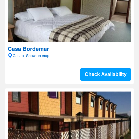
Casa Bordemar
Castro- Show on map
Check Availability