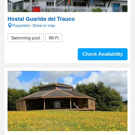
Hostal Guarida del Trauco
Puqueldon- Show on map
Swimming pool
Wi-Fi
Check Availability