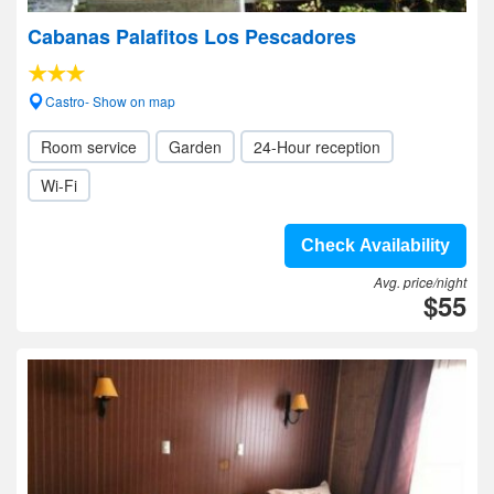
Cabanas Palafitos Los Pescadores
Castro- Show on map
Room service
Garden
24-Hour reception
Wi-Fi
Check Availability
Avg. price/night
$55