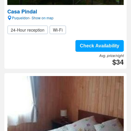
Casa Pindal
Puqueldon- Show on map
24-Hour reception
Wi-Fi
Check Availability
Avg. price/night
$34