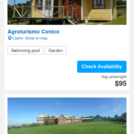
Agroturismo Conico
Castro- Show on map
Swimming pool
Garden
Check Availability
Avg. price/night
$95