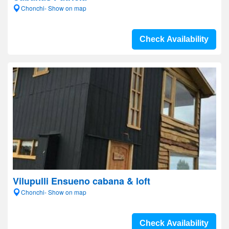
Chonchi- Show on map
Check Availability
Vilupulli Ensueno cabana & loft
Chonchi- Show on map
Check Availability