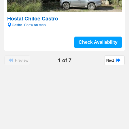
Hostal Chiloe Castro
Castro- Show on map
Check Availability
1
of
7
Preview
Next