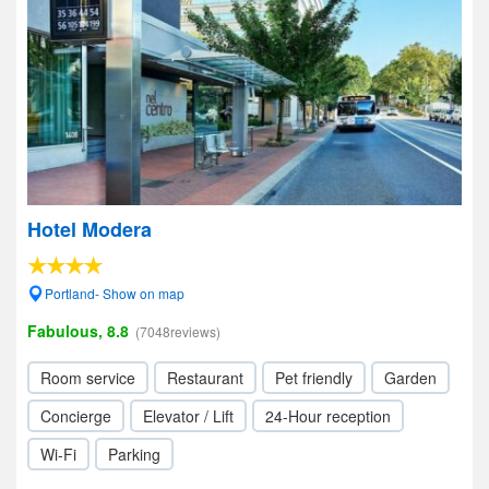
Hotel Modera
Portland- Show on map
Fabulous, 8.8
(7048reviews)
Room service
Restaurant
Pet friendly
Garden
Concierge
Elevator / Lift
24-Hour reception
Wi-Fi
Parking