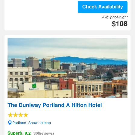
Check Availability
Avg. price/night
$108
The Duniway Portland A Hilton Hotel
Portland- Show on map
Superb, 9.2
(308reviews)