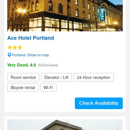
Ace Hotel Portland
Portland- Show on map
Very Good, 8.0
(542reviews)
Room service
Elevator / Lift
24-Hour reception
Bicycle rental
Wi-Fi
Check Availability