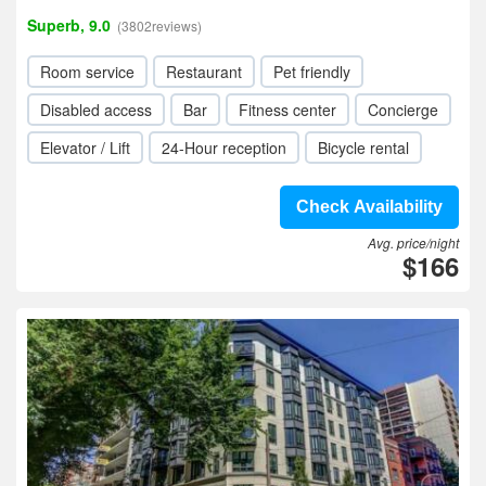
Superb, 9.0
(3802reviews)
Room service
Restaurant
Pet friendly
Disabled access
Bar
Fitness center
Concierge
Elevator / Lift
24-Hour reception
Bicycle rental
Check Availability
Avg. price/night
$166