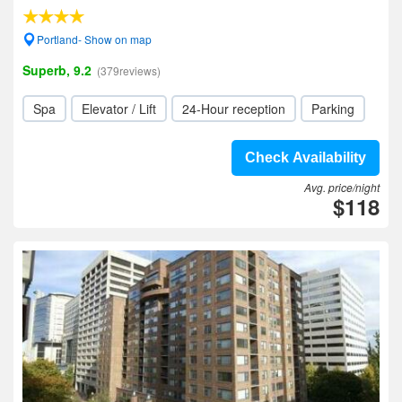
Portland- Show on map
Superb, 9.2
(379reviews)
Spa
Elevator / Lift
24-Hour reception
Parking
Check Availability
Avg. price/night
$118