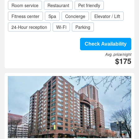
Room service
Restaurant
Pet friendly
Fitness center
Spa
Concierge
Elevator / Lift
24-Hour reception
Wi-Fi
Parking
Check Availability
Avg. price/night
$175