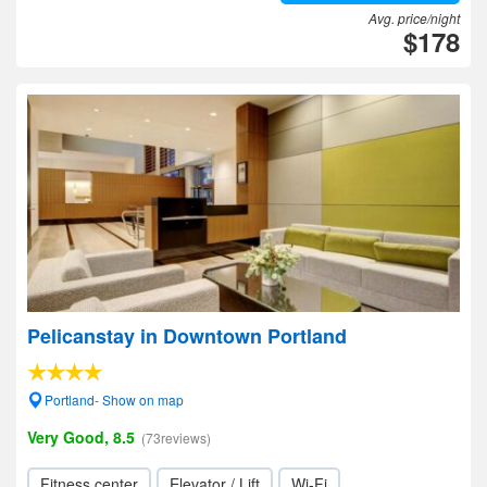
Avg. price/night
$178
Pelicanstay in Downtown Portland
Portland- Show on map
Very Good, 8.5
(73reviews)
Fitness center
Elevator / Lift
Wi-Fi