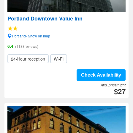
Portland Downtown Value Inn
Portland- Show on map
6.4
(1188reviews)
24-Hour reception
Wi-Fi
Check Availability
Avg. price/night
$27