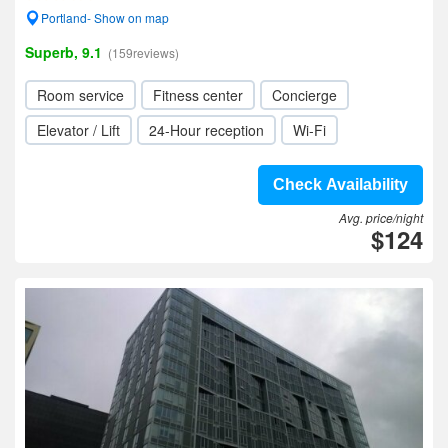
Portland- Show on map
Superb, 9.1
(159reviews)
Room service
Fitness center
Concierge
Elevator / Lift
24-Hour reception
Wi-Fi
Check Availability
Avg. price/night
$124