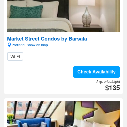
Market Street Condos by Barsala
Portland- Show on map
Wi-Fi
Check Availability
Avg. price/night
$135