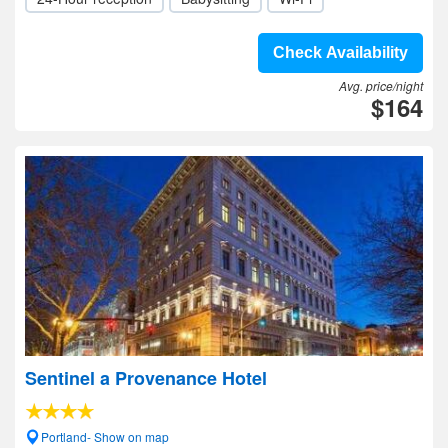
Check Availability
Avg. price/night
$164
Sentinel a Provenance Hotel
Portland- Show on map