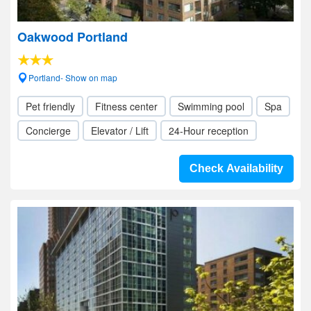
Oakwood Portland
Portland- Show on map
Pet friendly
Fitness center
Swimming pool
Spa
Concierge
Elevator / Lift
24-Hour reception
Check Availability