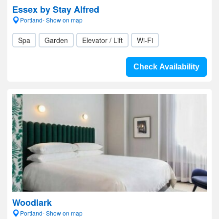
Essex by Stay Alfred
Portland- Show on map
Spa
Garden
Elevator / Lift
Wi-Fi
Check Availability
Woodlark
Portland- Show on map