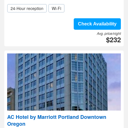
24-Hour reception
Wi-Fi
Check Availability
Avg. price/night
$232
AC Hotel by Marriott Portland Downtown
Oregon