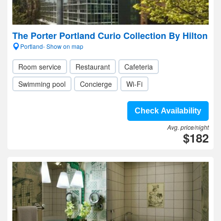
The Porter Portland Curio Collection By Hilton
Portland- Show on map
Room service
Restaurant
Cafeteria
Swimming pool
Concierge
Wi-Fi
Check Availability
Avg. price/night
$182