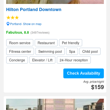
Hilton Portland Downtown
Portland- Show on map
Fabulous, 8.8
(3497reviews)
Room service
Restaurant
Pet friendly
Fitness center
Swimming pool
Spa
Child pool
Concierge
Elevator / Lift
24-Hour reception
Check Availability
Avg. price/night
$159