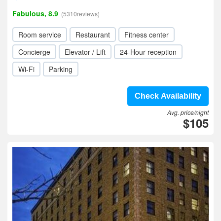
Fabulous, 8.9
(5310reviews)
Room service
Restaurant
Fitness center
Concierge
Elevator / Lift
24-Hour reception
Wi-Fi
Parking
Check Availability
Avg. price/night
$105