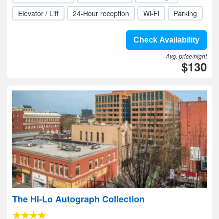
Elevator / Lift
24-Hour reception
Wi-Fi
Parking
Check Availability
Avg. price/night
$130
The Hi-Lo Autograph Collection