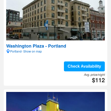
Washington Plaza - Portland
Portland- Show on map
Check Availability
Avg. price/night
$112