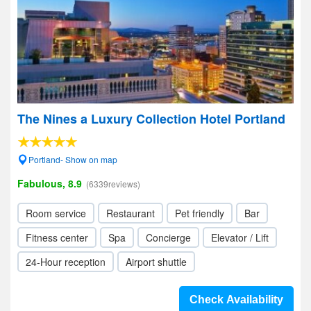
The Nines a Luxury Collection Hotel Portland
Portland- Show on map
Fabulous, 8.9
(6339reviews)
Room service
Restaurant
Pet friendly
Bar
Fitness center
Spa
Concierge
Elevator / Lift
24-Hour reception
Airport shuttle
Check Availability