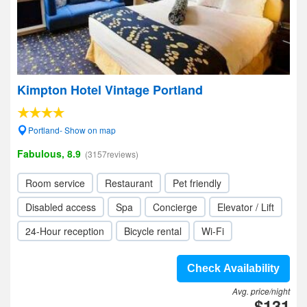
Kimpton Hotel Vintage Portland
Portland- Show on map
Fabulous, 8.9
(3157reviews)
Room service
Restaurant
Pet friendly
Disabled access
Spa
Concierge
Elevator / Lift
24-Hour reception
Bicycle rental
Wi-Fi
Check Availability
Avg. price/night
$131