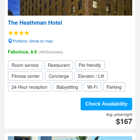
The Heathman Hotel
Portland- Show on map
Fabulous, 8.9
(4600reviews)
Room service
Restaurant
Pet friendly
Fitness center
Concierge
Elevator / Lift
24-Hour reception
Babysitting
Wi-Fi
Parking
Check Availability
Avg. price/night
$167