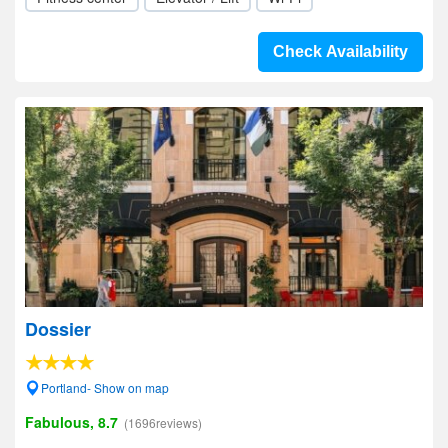
Check Availability
Dossier
Portland- Show on map
Fabulous, 8.7
(1696reviews)