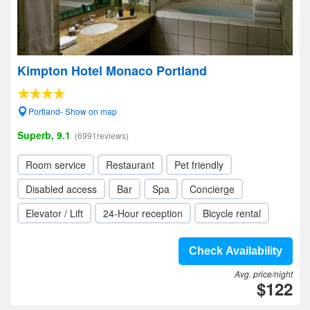
Kimpton Hotel Monaco Portland
Portland- Show on map
Superb, 9.1
(6991reviews)
Room service
Restaurant
Pet friendly
Disabled access
Bar
Spa
Concierge
Elevator / Lift
24-Hour reception
Bicycle rental
Check Availability
Avg. price/night
$122