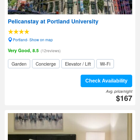
Pelicanstay at Portland University
Portland- Show on map
Very Good, 8.5
(12reviews)
Garden
Concierge
Elevator / Lift
Wi-Fi
Check Availability
Avg. price/night
$167