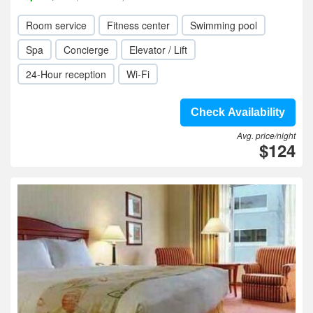
Room service
Fitness center
Swimming pool
Spa
Concierge
Elevator / Lift
24-Hour reception
Wi-Fi
Check Availability
Avg. price/night
$124