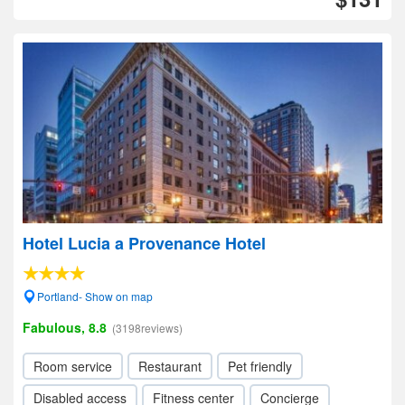
Hotel Lucia a Provenance Hotel
Portland- Show on map
Fabulous, 8.8
(3198reviews)
Room service
Restaurant
Pet friendly
Disabled access
Fitness center
Concierge