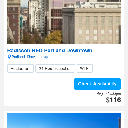
Radisson RED Portland Downtown
Portland- Show on map
Restaurant
24-Hour reception
Wi-Fi
Check Availability
Avg. price/night
$116