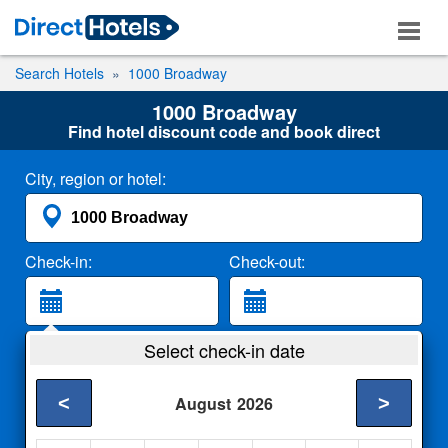
Search Hotels
1000 Broadway
1000 Broadway
Find hotel discount code and book direct
City, region or hotel:
Check-in:
Check-out:
Guests:
Select check-in date
2 Adults
<
>
August
2026