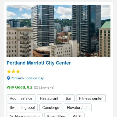
Portland Marriott City Center
Portland- Show on map
Very Good, 8.2
(2332reviews)
Room service
Restaurant
Bar
Fitness center
Swimming pool
Concierge
Elevator / Lift
24-Hour reception
Babysitting
Wi-Fi