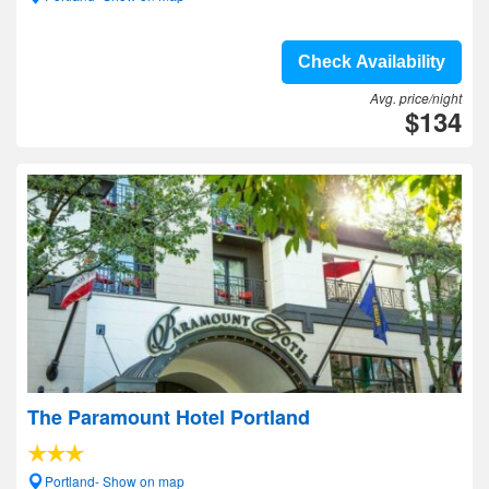
Check Availability
Avg. price/night
$134
The Paramount Hotel Portland
Portland- Show on map