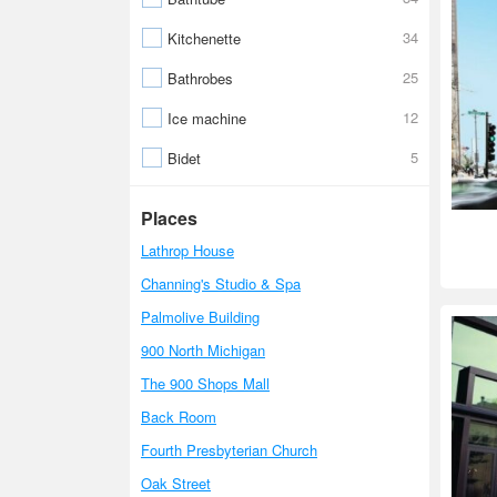
34
Kitchenette
25
Bathrobes
12
Ice machine
5
Bidet
Places
Lathrop House
Channing's Studio & Spa
Palmolive Building
900 North Michigan
The 900 Shops Mall
Back Room
Fourth Presbyterian Church
Oak Street