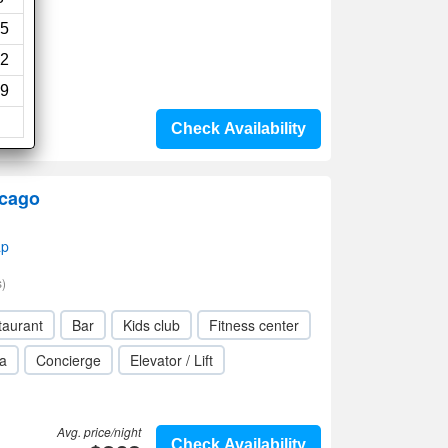
5
2
9
Check Availability
icago
ap
)
taurant
Bar
Kids club
Fitness center
a
Concierge
Elevator / Lift
Avg. price/night
Check Availability