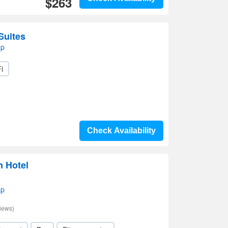
$263
Suites
ap
i
Check Availability
n Hotel
ap
iews)