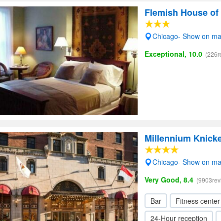
Flemish House of
Chicago- Show on m
Exceptional, 10.0
(226r
Millennium Knick
Chicago- Show on m
Very Good, 8.4
(9903rev
Bar
Fitness center
24-Hour reception