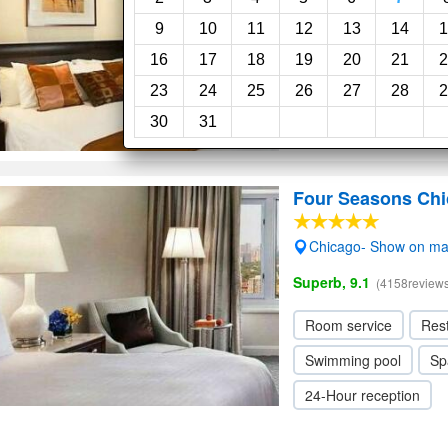
Superb, 9.0
(17reviews)
9
10
11
12
13
14
1
16
17
18
19
20
21
2
Restaurant
23
24
25
26
27
28
2
30
31
Four Seasons Ch
Chicago- Show on m
Superb, 9.1
(4158reviews
Room service
Res
Swimming pool
Sp
24-Hour reception