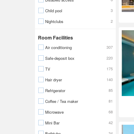
3
Child pool
2
Nightclubs
Room Facilities
307
Air conditioning
220
Safe-deposit box
175
TV
140
Hair dryer
85
Refrigerator
81
Coffee / Tea maker
68
Microwave
42
Mini Bar
34
Bathtube