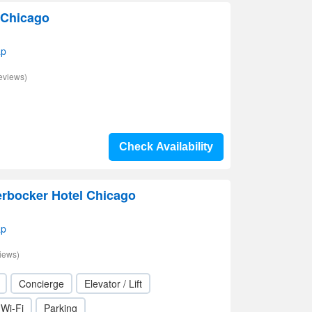
 Chicago
ap
eviews)
Check Availability
erbocker Hotel Chicago
ap
iews)
Concierge
Elevator / Lift
Wi-Fi
Parking