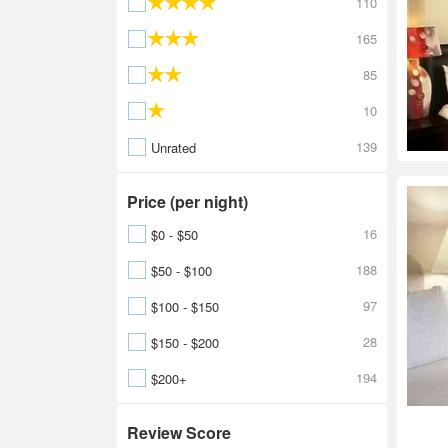
110
165
85
10
139
Unrated
Price (per night)
16
$0 - $50
188
$50 - $100
97
$100 - $150
28
$150 - $200
194
$200+
Review Score