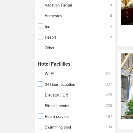
9
Vacation Rental
8
Homestay
4
Inn
2
Resort
1
Other
Hotel Facilities
341
Wi-Fi
307
24-Hour reception
275
Elevator / Lift
223
Fitness center
194
Room service
190
Swimming pool