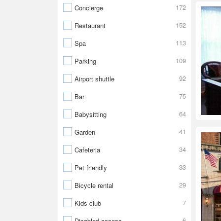
172
Concierge
152
Restaurant
113
Spa
109
Parking
92
Airport shuttle
75
Bar
64
Babysitting
41
Garden
34
Cafeteria
33
Pet friendly
29
Bicycle rental
7
Kids club
6
Disabled access