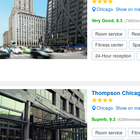
Chicago- Show on m
Very Good, 8.3
(7492rev
Room service
Res
Fitness center
Sp
24-Hour reception
Thompson Chica
Chicago- Show on m
Superb, 9.3
(6288reviews
Room service
Fitn