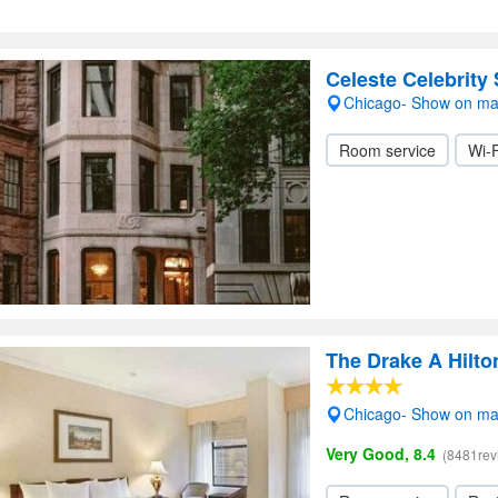
Celeste Celebrity 
Chicago- Show on m
Room service
Wi-F
The Drake A Hilto
Chicago- Show on m
Very Good, 8.4
(8481rev