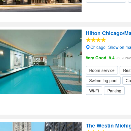
Hilton Chicago/Ma
Chicago- Show on m
Very Good, 8.4
(6093rev
Room service
Res
Swimming pool
Co
Wi-Fi
Parking
The Westin Michi