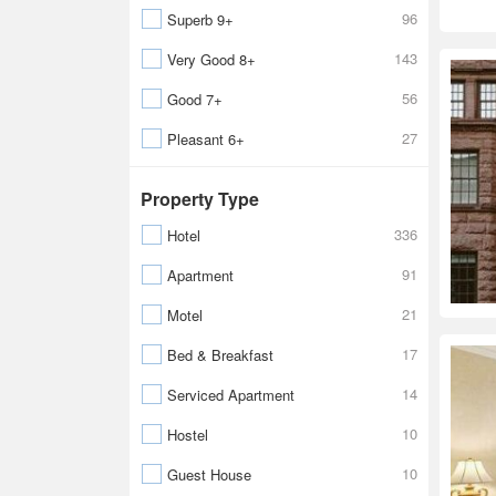
96
Superb 9+
143
Very Good 8+
56
Good 7+
27
Pleasant 6+
Property Type
336
Hotel
91
Apartment
21
Motel
17
Bed & Breakfast
14
Serviced Apartment
10
Hostel
10
Guest House