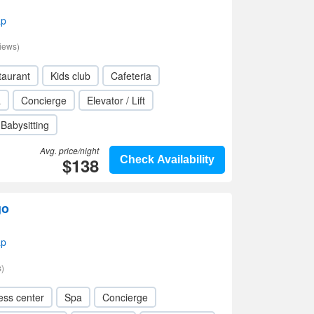
ap
iews)
taurant
Kids club
Cafeteria
a
Concierge
Elevator / Lift
Babysitting
Avg. price/night
$138
Check Availability
go
ap
)
ess center
Spa
Concierge