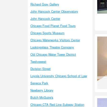
Richard Gray Gallery
John Hancock Center Observatory
John Hancock Center
Chicago Food Planet Food Tours
Chicago Sports Museum
Chicago Waterworks Visitors Center
Lookingglass Theatre Company
Old Chicago Water Tower District
Twelvewest
Division Street
Loyola University Chicago School of Law
Seneca Park
Newberry Library
Butch McGuire's
Chicago CTA Red Line Subway Station