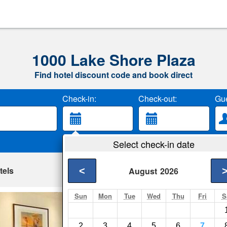
1000 Lake Shore Plaza
Find hotel discount code and book direct
Check-in:
Check-out:
Gue
Select check-in date
tels
<
August
2026
Sun
Mon
Tue
Wed
Thu
Fri
S
The Walton Resid
Chicago- Show on m
2
3
4
5
6
7