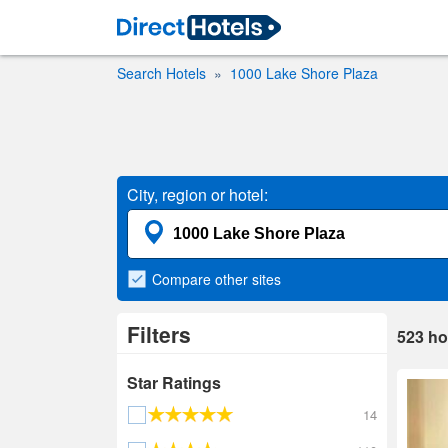
Search Hotels
1000 Lake Shore Plaza
City, region or hotel:
Compare
other sites
Filters
523
ho
Star Ratings
14