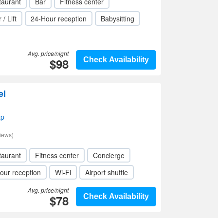
taurant
Bar
Fitness center
 / Lift
24-Hour reception
Babysitting
Avg. price/night
$98
Check Availability
el
ap
iews)
taurant
Fitness center
Concierge
our reception
Wi-Fi
Airport shuttle
Avg. price/night
$78
Check Availability