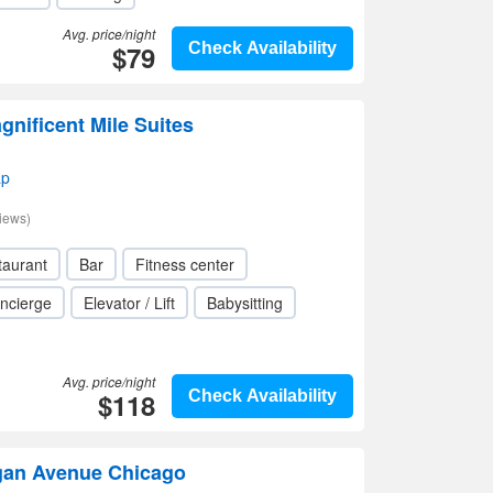
Avg. price/night
$79
Check Availability
gnificent Mile Suites
ap
iews)
taurant
Bar
Fitness center
ncierge
Elevator / Lift
Babysitting
Avg. price/night
$118
Check Availability
gan Avenue Chicago