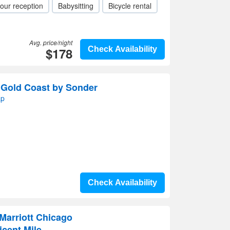
our reception
Babysitting
Bicycle rental
Avg. price/night
$178
Check Availability
n Gold Coast by Sonder
ap
Check Availability
Marriott Chicago
cent Mile