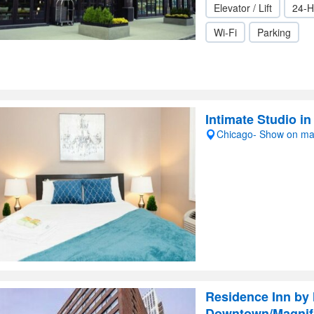
Elevator / Lift
24-H
Wi-Fi
Parking
Intimate Studio i
Chicago- Show on m
Residence Inn by 
Downtown/Magnifi