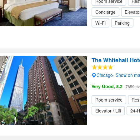
Room service
Res
Concierge
Elevator
Wi-Fi
Parking
The Whitehall Hot
Chicago- Show on m
Very Good, 8.2
(7659rev
Room service
Res
Elevator / Lift
24-H