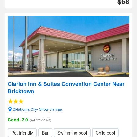
$68
Clarion Inn & Suites Convention Center Near
Bricktown
Oklahoma City- Show on map
Good, 7.0
(447reviews)
Pet friendly
Bar
Swimming pool
Child pool