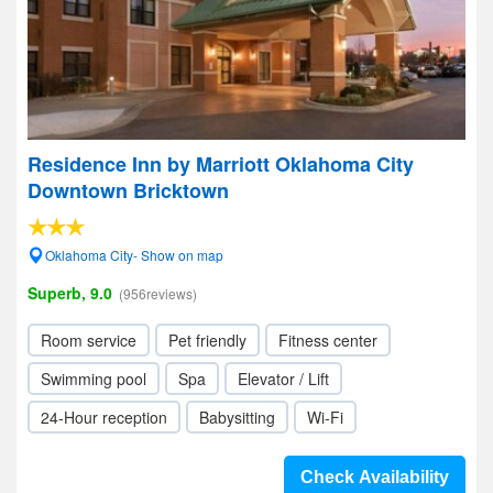
Residence Inn by Marriott Oklahoma City
Downtown Bricktown
Oklahoma City- Show on map
Superb, 9.0
(956reviews)
Room service
Pet friendly
Fitness center
Swimming pool
Spa
Elevator / Lift
24-Hour reception
Babysitting
Wi-Fi
Check Availability