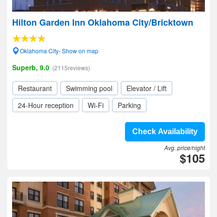
Hilton Garden Inn Oklahoma City/Bricktown
Oklahoma City- Show on map
Superb, 9.0
(2115reviews)
Restaurant
Swimming pool
Elevator / Lift
24-Hour reception
Wi-Fi
Parking
Check Availability
Avg. price/night
$105