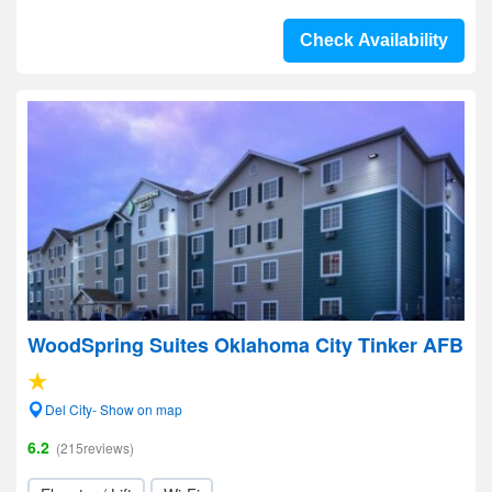
Check Availability
WoodSpring Suites Oklahoma City Tinker AFB
Del City- Show on map
6.2
(215reviews)