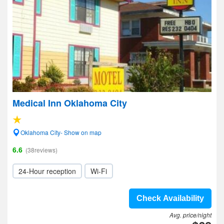
Medical Inn Oklahoma City
Oklahoma City- Show on map
6.6
(38reviews)
24-Hour reception
Wi-Fi
Check Availability
Avg. price/night