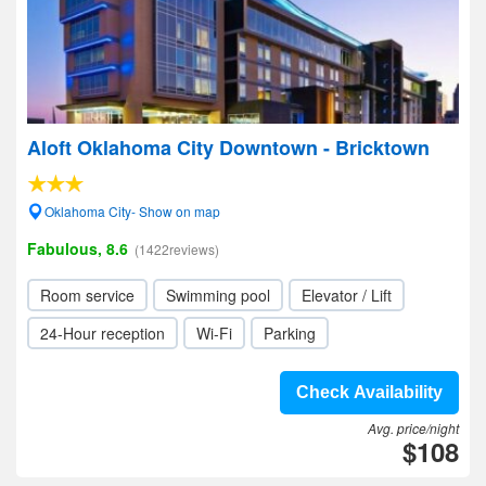
Aloft Oklahoma City Downtown - Bricktown
Oklahoma City- Show on map
Fabulous, 8.6
(1422reviews)
Room service
Swimming pool
Elevator / Lift
24-Hour reception
Wi-Fi
Parking
Check Availability
Avg. price/night
$108