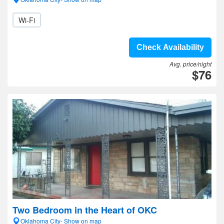
Wi-Fi
Check Availability
Avg. price/night
$76
Two Bedroom in the Heart of OKC
Oklahoma City- Show on map