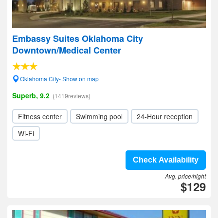
Embassy Suites Oklahoma City
Downtown/Medical Center
Oklahoma City- Show on map
Superb, 9.2
(1419reviews)
Fitness center
Swimming pool
24-Hour reception
Wi-Fi
Check Availability
Avg. price/night
$129