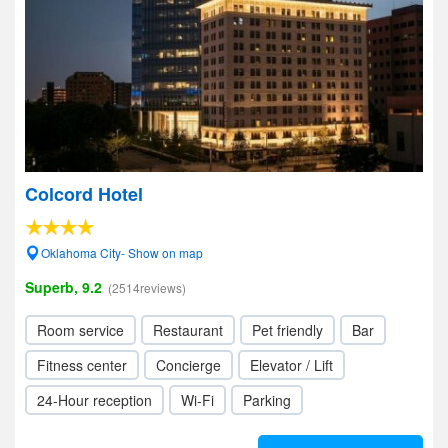
Colcord Hotel
Oklahoma City- Show on map
Superb, 9.2
(2514reviews)
Room service
Restaurant
Pet friendly
Bar
Fitness center
Concierge
Elevator / Lift
24-Hour reception
Wi-Fi
Parking