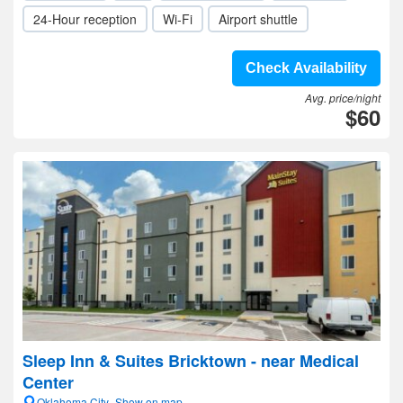
24-Hour reception
Wi-Fi
Airport shuttle
Check Availability
Avg. price/night
$60
Sleep Inn & Suites Bricktown - near Medical
Center
Oklahoma City- Show on map