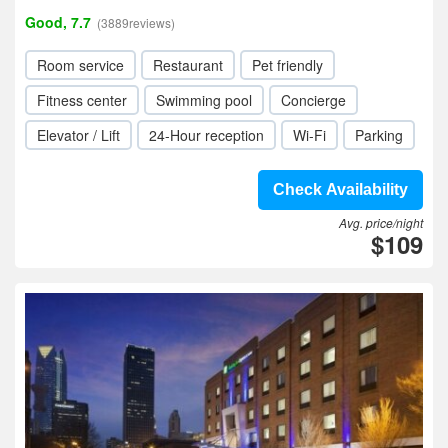
Good, 7.7
(3889reviews)
Room service
Restaurant
Pet friendly
Fitness center
Swimming pool
Concierge
Elevator / Lift
24-Hour reception
Wi-Fi
Parking
Check Availability
Avg. price/night
$109