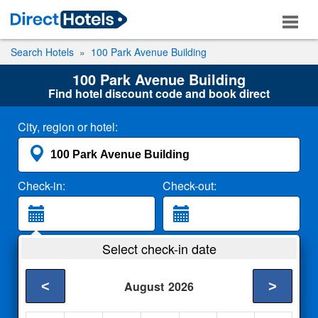
Search Hotels
100 Park Avenue Building
100 Park Avenue Building
Find hotel discount code and book direct
City, region or hotel:
Check-in:
Check-out:
Guests:
Select check-in date
2 Adults
<
>
August
2026