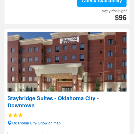
Check Availability
Avg. price/night
$96
Staybridge Suites - Oklahoma City -
Downtown
Oklahoma City- Show on map