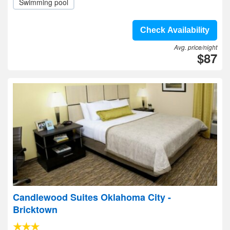
Swimming pool
Check Availability
Avg. price/night
$87
Candlewood Suites Oklahoma City -
Bricktown