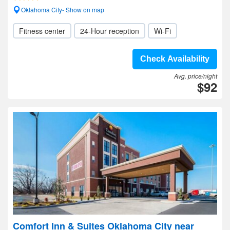
Oklahoma City- Show on map
Fitness center
24-Hour reception
Wi-Fi
Check Availability
Avg. price/night
$92
Comfort Inn & Suites Oklahoma City near