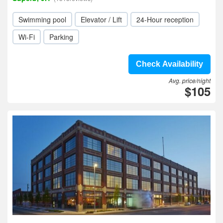
Swimming pool
Elevator / Lift
24-Hour reception
Wi-Fi
Parking
Check Availability
Avg. price/night
$105