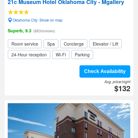
21c Museum Hotel Oklahoma City - Mgallery
Oklahoma City- Show on map
Superb, 9.3
(883reviews)
Room service
Spa
Concierge
Elevator / Lift
24-Hour reception
Wi-Fi
Parking
Check Availability
Avg. price/night
$132