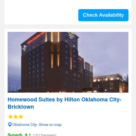
Check Availability
Homewood Suites by Hilton Oklahoma City-
Bricktown
Oklahoma City- Show on map
Superb, 9.1
(1513reviews)