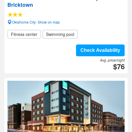
Bricktown
Oklahoma City- Show on map
Fitness center
Swimming pool
Check Availability
Avg. price/night
$76