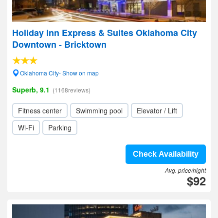
Holiday Inn Express & Suites Oklahoma City
Downtown - Bricktown
Oklahoma City- Show on map
Superb, 9.1
(1168reviews)
Fitness center
Swimming pool
Elevator / Lift
Wi-Fi
Parking
Check Availability
Avg. price/night
$92