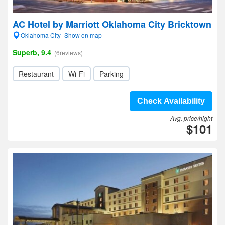
AC Hotel by Marriott Oklahoma City Bricktown
Oklahoma City- Show on map
Superb, 9.4
(6reviews)
Restaurant
Wi-Fi
Parking
Check Availability
Avg. price/night
$101