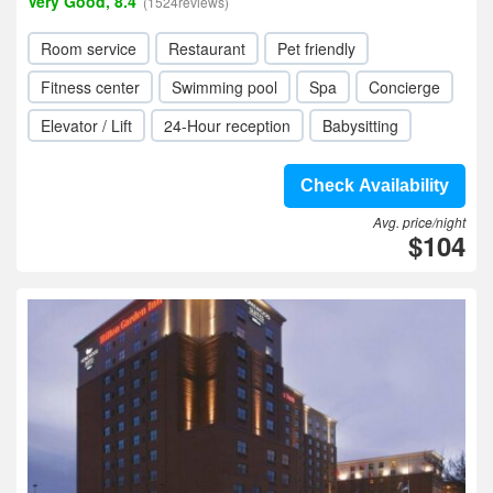
Very Good, 8.4
(1524reviews)
Room service
Restaurant
Pet friendly
Fitness center
Swimming pool
Spa
Concierge
Elevator / Lift
24-Hour reception
Babysitting
Check Availability
Avg. price/night
$104