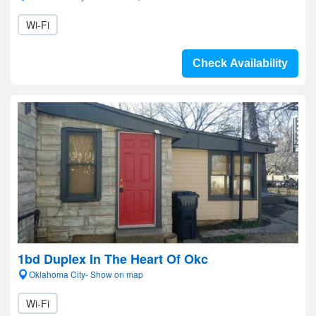
Wi-Fi
Check Availability
1bd Duplex In The Heart Of Okc
Oklahoma City- Show on map
Wi-Fi