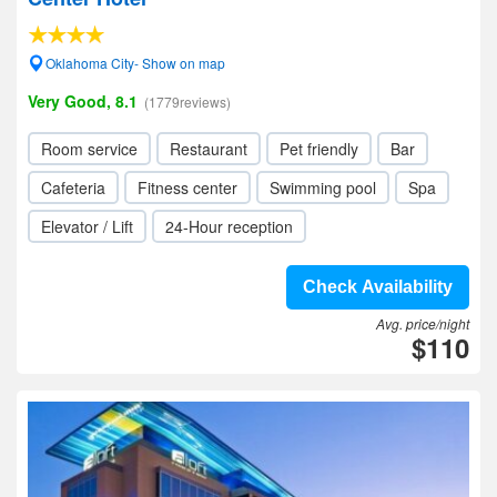
Oklahoma City- Show on map
Very Good, 8.1
(1779reviews)
Room service
Restaurant
Pet friendly
Bar
Cafeteria
Fitness center
Swimming pool
Spa
Elevator / Lift
24-Hour reception
Check Availability
Avg. price/night
$110