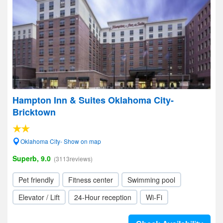
Hampton Inn & Suites Oklahoma City-
Bricktown
Oklahoma City- Show on map
Superb, 9.0
(3113reviews)
Pet friendly
Fitness center
Swimming pool
Elevator / Lift
24-Hour reception
Wi-Fi