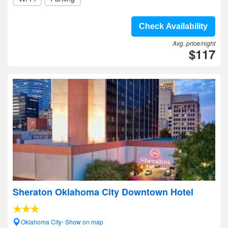
Check Availability
Avg. price/night
$117
Sheraton Oklahoma City Downtown Hotel
Oklahoma City- Show on map