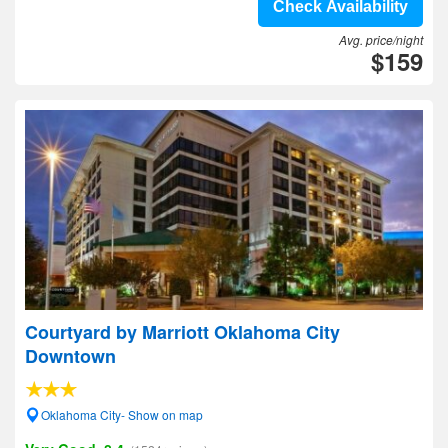
Check Availability
Avg. price/night
$159
Courtyard by Marriott Oklahoma City
Downtown
Oklahoma City- Show on map