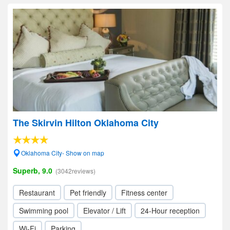
The Skirvin Hilton Oklahoma City
Oklahoma City- Show on map
Superb, 9.0
(3042reviews)
Restaurant
Pet friendly
Fitness center
Swimming pool
Elevator / Lift
24-Hour reception
Wi-Fi
Parking