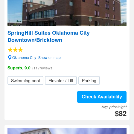
SpringHill Suites Oklahoma City
Downtown/Bricktown
Oklahoma City- Show on map
Superb, 9.0
(117reviews)
Swimming pool
Elevator / Lift
Parking
Check Availability
Avg. price/night
$82