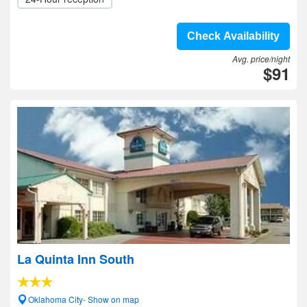
Check Availability
Avg. price/night
$91
La Quinta Inn South
Oklahoma City- Show on map