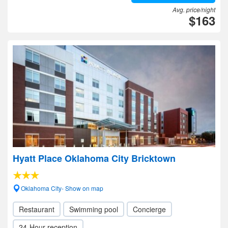
Avg. price/night
$163
Hyatt Place Oklahoma City Bricktown
Oklahoma City- Show on map
Restaurant
Swimming pool
Concierge
24-Hour reception