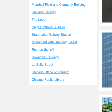
Marshall Field and Company Building
Chicago Pedway
The Loop
Page Brothers Building
State Lake Railway Station
Monument with Standing Beast
Roof on the Wit
Downtown Chicago
La Salle Street
Chicago Office of Tourism
Chicago Public Library