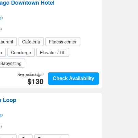
cago Downtown Hotel
ap
)
taurant
Cafeteria
Fitness center
a
Concierge
Elevator / Lift
Babysitting
Avg. price/night
$130
Check Availability
e Loop
ap
)