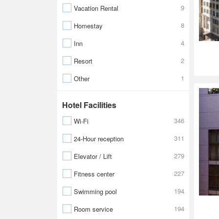
9
Vacation Rental
8
Homestay
4
Inn
2
Resort
1
Other
Hotel Facilities
346
Wi-Fi
311
24-Hour reception
279
Elevator / Lift
227
Fitness center
194
Swimming pool
194
Room service