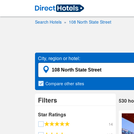
Search Hotels
108 North State Street
City, region or hotel:
Compare
other sites
Filters
530
ho
Star Ratings
14