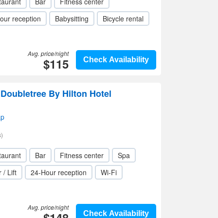
taurant
Bar
Fitness center
our reception
Babysitting
Bicycle rental
Avg. price/night
$115
Check Availability
Doubletree By Hilton Hotel
ap
)
taurant
Bar
Fitness center
Spa
 / Lift
24-Hour reception
Wi-Fi
Avg. price/night
$148
Check Availability