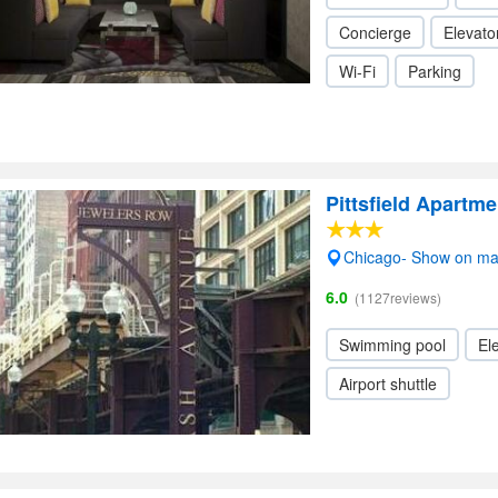
Concierge
Elevator
Wi-Fi
Parking
Pittsfield Apartme
Chicago- Show on m
6.0
(1127reviews)
Swimming pool
Ele
Airport shuttle