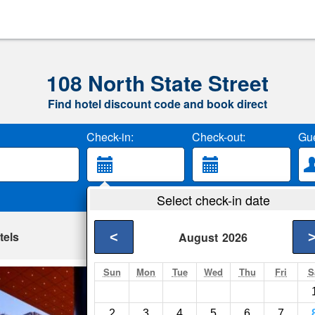
108 North State Street
Find hotel discount code and book direct
Check-in:
Check-out:
Gue
Select check-in date
tels
<
August
2026
Sun
Mon
Tue
Wed
Thu
Fri
S
Global Luxury Sui
Chicago- Show on m
2
3
4
5
6
7