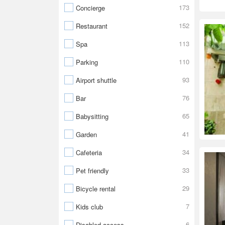
173
Concierge
152
Restaurant
113
Spa
110
Parking
93
Airport shuttle
76
Bar
65
Babysitting
41
Garden
34
Cafeteria
33
Pet friendly
29
Bicycle rental
7
Kids club
6
Disabled access