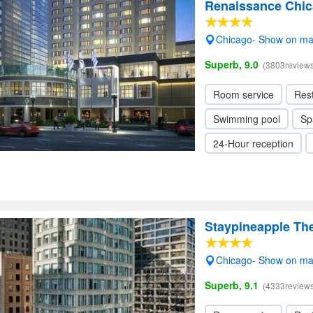
Renaissance Chi
Chicago- Show on m
Superb, 9.0
(3803reviews
Room service
Res
Swimming pool
Sp
24-Hour reception
Staypineapple Th
Chicago- Show on m
Superb, 9.1
(4333reviews