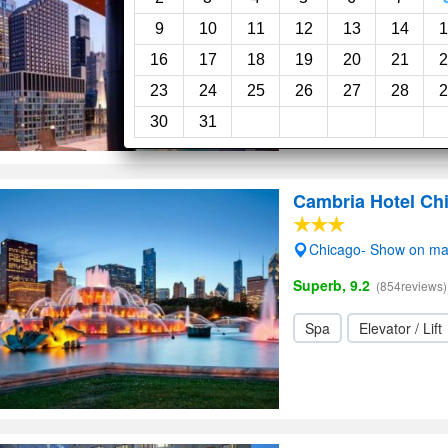
Swimming pool
Sp
9
10
11
12
13
14
1
16
17
18
19
20
21
2
23
24
25
26
27
28
2
30
31
Cambria Hotel Chi
Chicago- Show on m
Superb, 9.2
(854reviews)
Spa
Elevator / Lift