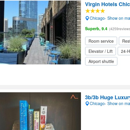
Virgin Hotels Chi
Chicago- Show on m
Superb, 9.4
(4259reviews
Room service
Res
Elevator / Lift
24-H
Airport shuttle
3b/3b Huge Luxury
Chicago- Show on m