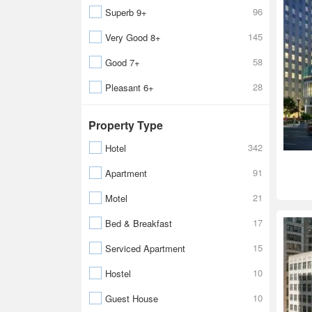
96
Superb 9+
145
Very Good 8+
58
Good 7+
28
Pleasant 6+
Property Type
342
Hotel
91
Apartment
21
Motel
17
Bed & Breakfast
15
Serviced Apartment
10
Hostel
10
Guest House