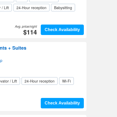
 / Lift
24-Hour reception
Babysitting
Avg. price/night
$114
Check Availability
nts + Suites
ap
vator / Lift
24-Hour reception
Wi-Fi
Check Availability