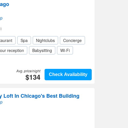
cago
ap
)
taurant
Spa
Nightclubs
Concierge
our reception
Babysitting
Wi-Fi
Avg. price/night
$134
Check Availability
 Loft In Chicago's Best Building
ap