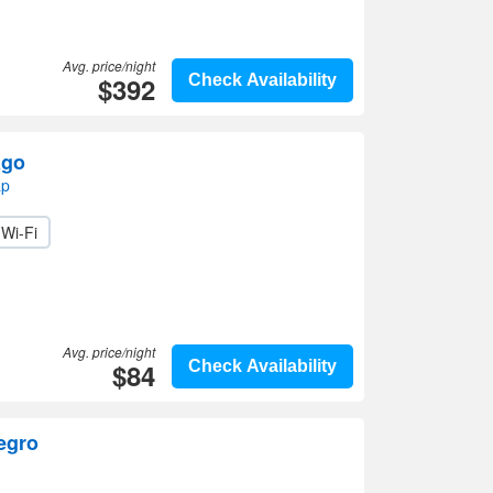
Avg. price/night
$392
Check Availability
ago
ap
Wi-Fi
Avg. price/night
$84
Check Availability
egro