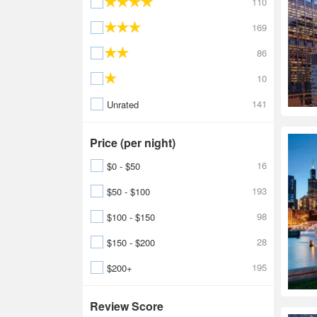
110
169
86
10
141
Unrated
Price (per night)
16
$0 - $50
193
$50 - $100
98
$100 - $150
28
$150 - $200
195
$200+
Review Score