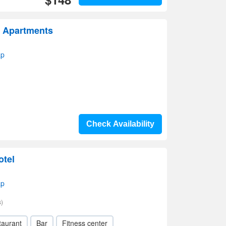
 Apartments
ap
Check Availability
otel
ap
)
taurant
Bar
Fitness center