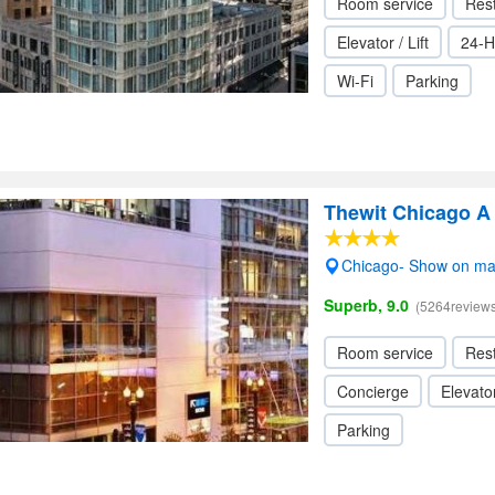
Room service
Res
Elevator / Lift
24-H
Wi-Fi
Parking
Thewit Chicago A 
Chicago- Show on m
Superb, 9.0
(5264reviews
Room service
Res
Concierge
Elevator
Parking