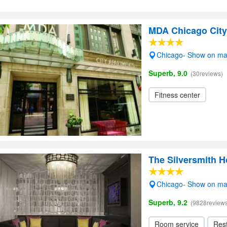
MDA Chicago City
Chicago- Show on m
Superb, 9.0
(30reviews)
Fitness center
The Silversmith H
Chicago- Show on m
Superb, 9.2
(9828reviews
Room service
Res