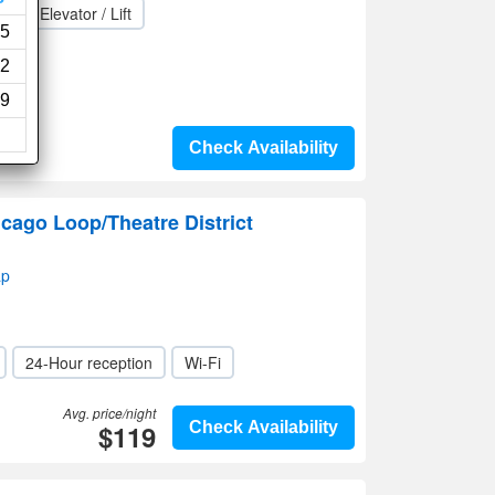
a
Elevator / Lift
5
2
9
Check Availability
cago Loop/Theatre District
ap
24-Hour reception
Wi-Fi
Avg. price/night
$119
Check Availability