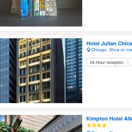
Hotel Julian Chic
Chicago- Show on m
24-Hour reception
Kimpton Hotel All