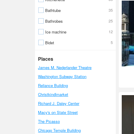
35
Bathtube
25
Bathrobes
12
Ice machine
5
Bidet
Places
James M. Nederlander Theatre
Washington Subway Station
Reliance Building
Christkindlmarket
Richard J. Daley Center
Macy's on State Street
The Picasso
Chicago Temple Building