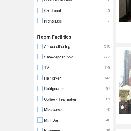
3
Child pool
2
Nightclubs
Room Facilities
310
Air conditioning
223
Safe-deposit box
178
TV
143
Hair dryer
87
Refrigerator
81
Coffee / Tea maker
70
Microwave
42
Mini Bar
35
Kitchenette