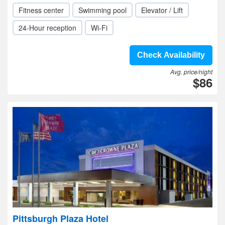
Fitness center
Swimming pool
Elevator / Lift
24-Hour reception
Wi-Fi
Check Availability
Avg. price/night
$86
Pittsburgh Plaza Hotel