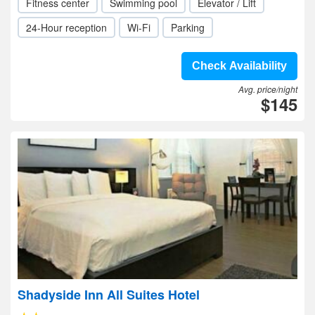
Fitness center
Swimming pool
Elevator / Lift
24-Hour reception
Wi-Fi
Parking
Check Availability
Avg. price/night
$145
Shadyside Inn All Suites Hotel