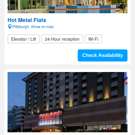
Hot Metal Flats
Pittsburgh- Show on map
Elevator / Lift
24-Hour reception
Wi-Fi
Check Availability