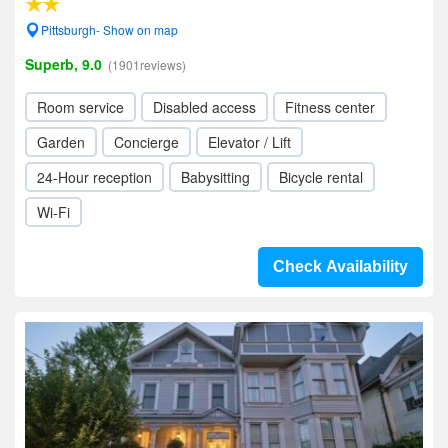
Pittsburgh- Show on map
Superb, 9.0
(1901reviews)
Room service
Disabled access
Fitness center
Garden
Concierge
Elevator / Lift
24-Hour reception
Babysitting
Bicycle rental
Wi-Fi
Check Availability