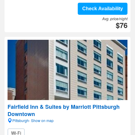
Check Availability
Avg. price/night
$76
Fairfield Inn & Suites by Marriott Pittsburgh
Downtown
Pittsburgh- Show on map
Wi-Fi