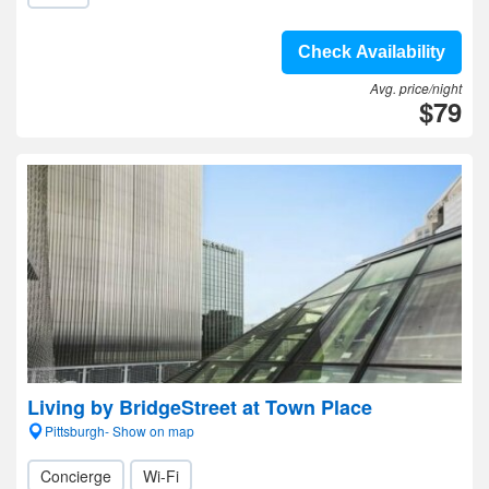
Check Availability
Avg. price/night
$79
Living by BridgeStreet at Town Place
Pittsburgh- Show on map
Concierge
Wi-Fi