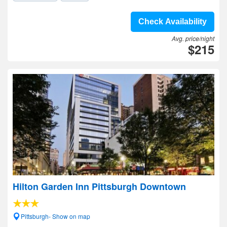
Check Availability
Avg. price/night
$215
Hilton Garden Inn Pittsburgh Downtown
Pittsburgh- Show on map