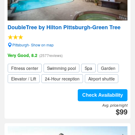
DoubleTree by Hilton Pittsburgh-Green Tree
Pittsburgh- Show on map
Very Good, 8.2
(2577reviews)
Fitness center
Swimming pool
Spa
Garden
Elevator / Lift
24-Hour reception
Airport shuttle
Check Availability
Avg. price/night
$99