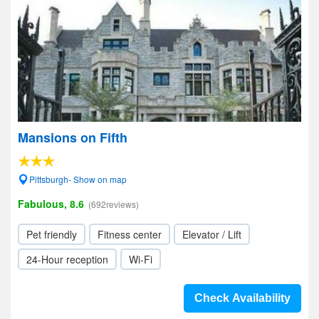
Mansions on Fifth
Pittsburgh- Show on map
Fabulous, 8.6
(692reviews)
Pet friendly
Fitness center
Elevator / Lift
24-Hour reception
Wi-Fi
Check Availability