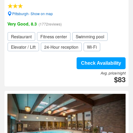
Pittsburgh- Show on map
Very Good, 8.3
(1772reviews)
Restaurant
Fitness center
Swimming pool
Elevator / Lift
24-Hour reception
Wi-Fi
Check Availability
Avg. price/night
$83