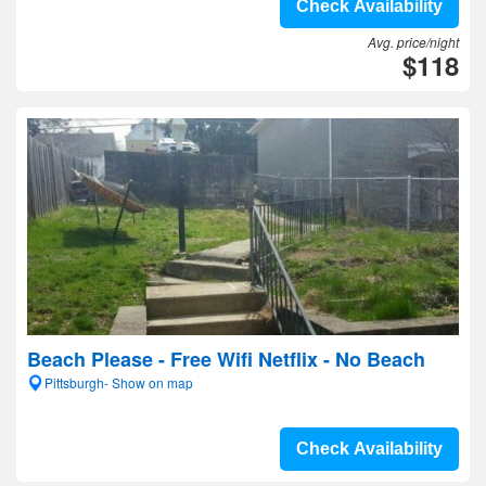
Check Availability
Avg. price/night
$118
Beach Please - Free Wifi Netflix - No Beach
Pittsburgh- Show on map
Check Availability