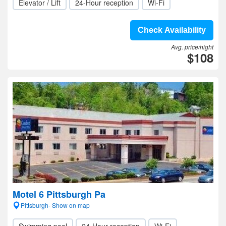
Elevator / Lift
24-Hour reception
Wi-Fi
Check Availability
Avg. price/night
$108
Motel 6 Pittsburgh Pa
Pittsburgh- Show on map