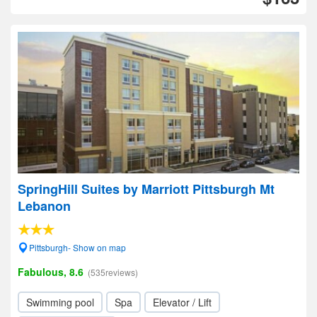
SpringHill Suites by Marriott Pittsburgh Mt
Lebanon
Pittsburgh- Show on map
Fabulous, 8.6
(535reviews)
Swimming pool
Spa
Elevator / Lift