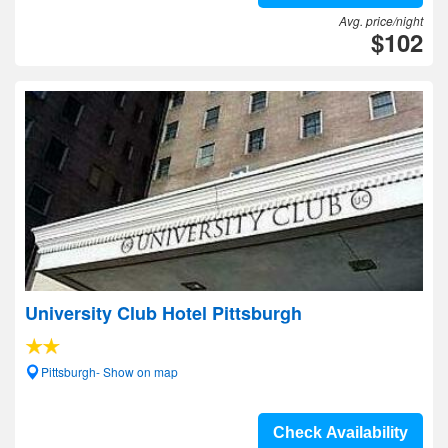
Avg. price/night
$102
University Club Hotel Pittsburgh
Pittsburgh- Show on map
Check Availability