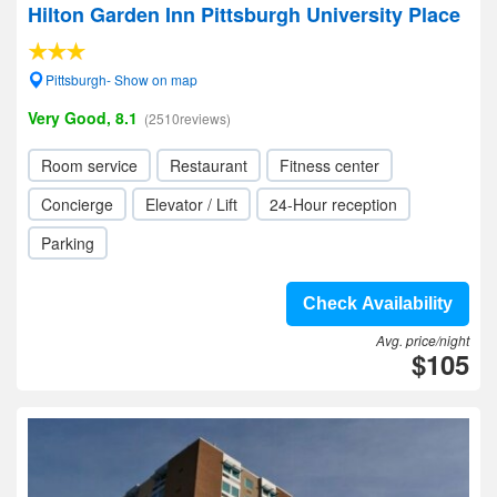
Hilton Garden Inn Pittsburgh University Place
Pittsburgh- Show on map
Very Good, 8.1
(2510reviews)
Room service
Restaurant
Fitness center
Concierge
Elevator / Lift
24-Hour reception
Parking
Check Availability
Avg. price/night
$105