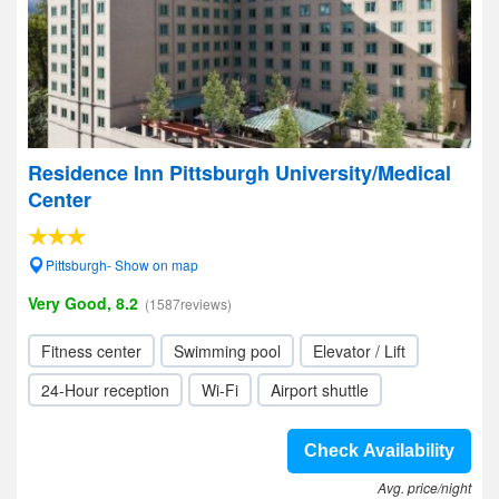
Residence Inn Pittsburgh University/Medical
Center
Pittsburgh- Show on map
Very Good, 8.2
(1587reviews)
Fitness center
Swimming pool
Elevator / Lift
24-Hour reception
Wi-Fi
Airport shuttle
Check Availability
Avg. price/night