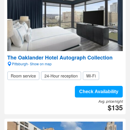
The Oaklander Hotel Autograph Collection
Pittsburgh- Show on map
Room service
24-Hour reception
Wi-Fi
Check Availability
Avg. price/night
$135