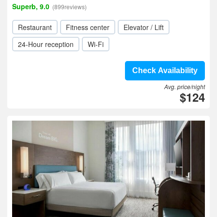
Superb, 9.0
(899reviews)
Restaurant
Fitness center
Elevator / Lift
24-Hour reception
Wi-Fi
Check Availability
Avg. price/night
$124