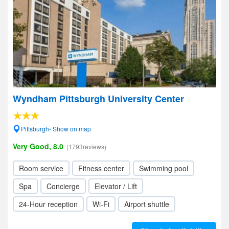
Wyndham Pittsburgh University Center
Pittsburgh- Show on map
Very Good, 8.0
(1793reviews)
Room service
Fitness center
Swimming pool
Spa
Concierge
Elevator / Lift
24-Hour reception
Wi-Fi
Airport shuttle