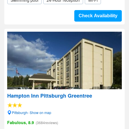
Swimming pool
24-Hour reception
Wi-Fi
Check Availability
Hampton Inn Pittsburgh Greentree
Pittsburgh- Show on map
Fabulous, 8.9
(3684reviews)