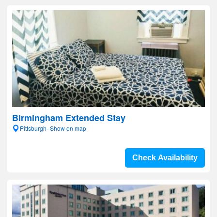
Birmingham Extended Stay
Pittsburgh- Show on map
Check Availability