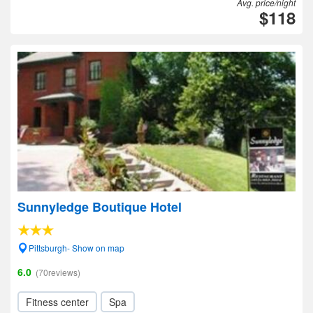
Avg. price/night
$118
Sunnyledge Boutique Hotel
Pittsburgh- Show on map
6.0
(70reviews)
Fitness center
Spa