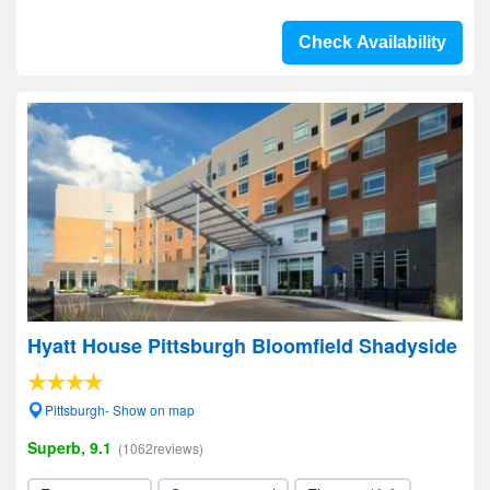
Check Availability
Hyatt House Pittsburgh Bloomfield Shadyside
Pittsburgh- Show on map
Superb, 9.1
(1062reviews)