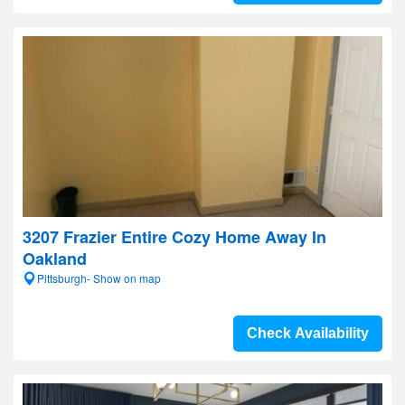
3207 Frazier Entire Cozy Home Away In
Oakland
Pittsburgh- Show on map
Check Availability