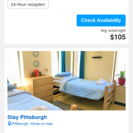
24-Hour reception
Check Availability
Avg. price/night
$105
Stay Pittsburgh
Pittsburgh- Show on map