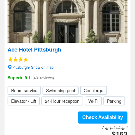
Ace Hotel Pittsburgh
Pittsburgh- Show on map
Superb, 9.1
(431reviews)
Room service
Swimming pool
Concierge
Elevator / Lift
24-Hour reception
Wi-Fi
Parking
Check Availability
Avg. price/night
$163