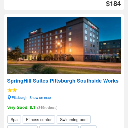
$184
SpringHill Suites Pittsburgh Southside Works
Pittsburgh- Show on map
Very Good, 8.1
(349reviews)
Spa
Fitness center
Swimming pool