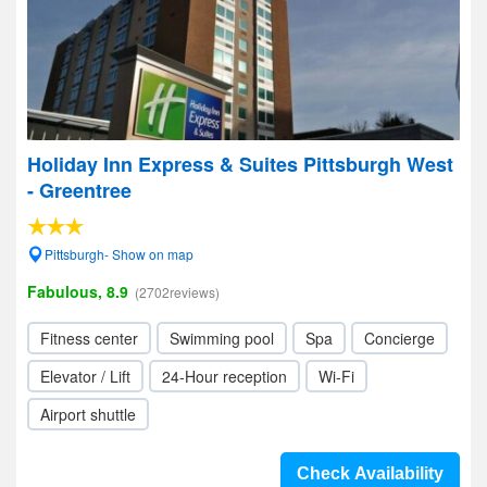
Holiday Inn Express & Suites Pittsburgh West
- Greentree
Pittsburgh- Show on map
Fabulous, 8.9
(2702reviews)
Fitness center
Swimming pool
Spa
Concierge
Elevator / Lift
24-Hour reception
Wi-Fi
Airport shuttle
Check Availability