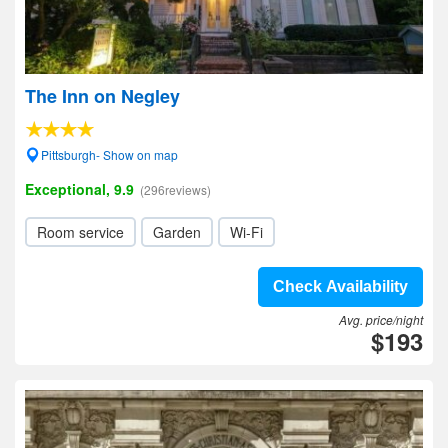
The Inn on Negley
Pittsburgh- Show on map
Exceptional, 9.9
(296reviews)
Room service
Garden
Wi-Fi
Check Availability
Avg. price/night
$193