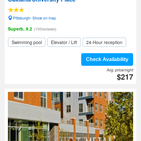
Pittsburgh- Show on map
Superb, 9.2
(100reviews)
Swimming pool
Elevator / Lift
24-Hour reception
Check Availability
Avg. price/night
$217