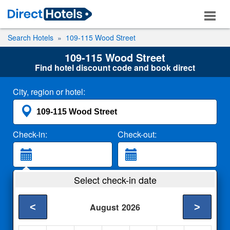
Search Hotels
109-115 Wood Street
109-115 Wood Street
Find hotel discount code and book direct
City, region or hotel:
Check-in:
Check-out:
Guests:
Select check-in date
2 Adults
<
>
August
2026