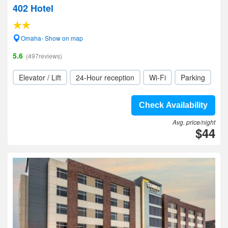
402 Hotel
Omaha- Show on map
5.6
(497reviews)
Elevator / Lift
24-Hour reception
Wi-Fi
Parking
Check Availability
Avg. price/night
$44