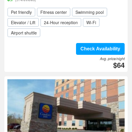
Pet friendly
Fitness center
Swimming pool
Elevator / Lift
24-Hour reception
Wi-Fi
Airport shuttle
Check Availability
Avg. price/night
$64