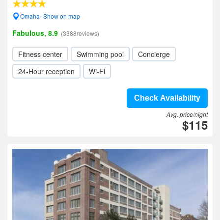
Omaha- Show on map
Fabulous, 8.9
(3388reviews)
Fitness center
Swimming pool
Concierge
24-Hour reception
Wi-Fi
Check Availability
Avg. price/night
$115