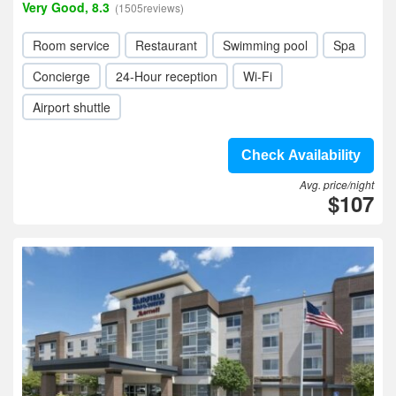
Very Good, 8.3
(1505reviews)
Room service
Restaurant
Swimming pool
Spa
Concierge
24-Hour reception
Wi-Fi
Airport shuttle
Check Availability
Avg. price/night
$107