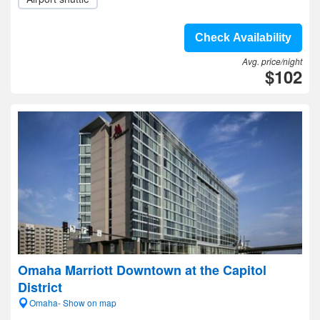
Check Availability
Avg. price/night
$102
Omaha Marriott Downtown at the Capitol
District
Omaha- Show on map