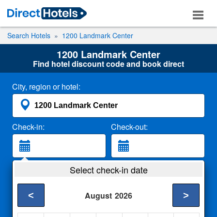
Search Hotels
1200 Landmark Center
1200 Landmark Center
Find hotel discount code and book direct
City, region or hotel:
Check-in:
Check-out:
Guests:
Select check-in date
2 Adults
<
>
August
2026