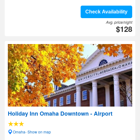
Check Availability
Avg. price/night
$128
Holiday Inn Omaha Downtown - Airport
Omaha- Show on map