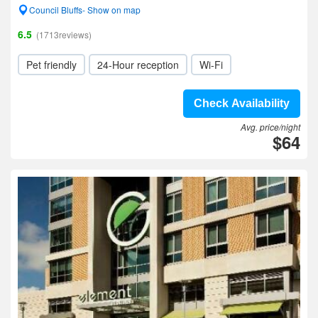
Council Bluffs- Show on map
6.5
(1713reviews)
Pet friendly
24-Hour reception
Wi-Fi
Check Availability
Avg. price/night
$64