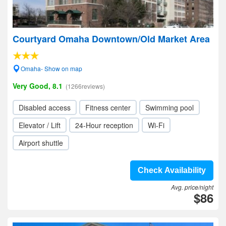
Courtyard Omaha Downtown/Old Market Area
Omaha- Show on map
Very Good, 8.1
(1266reviews)
Disabled access
Fitness center
Swimming pool
Elevator / Lift
24-Hour reception
Wi-Fi
Airport shuttle
Check Availability
Avg. price/night
$86