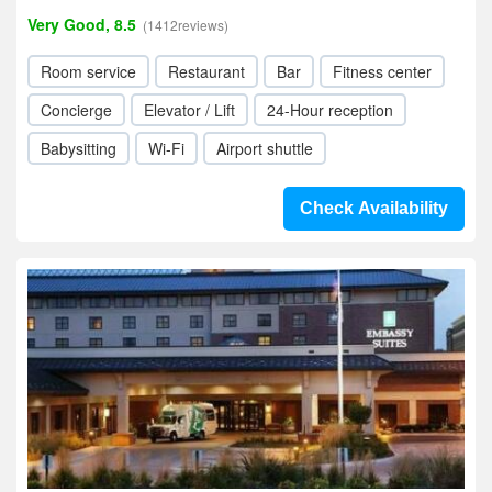
Very Good, 8.5
(1412reviews)
Room service
Restaurant
Bar
Fitness center
Concierge
Elevator / Lift
24-Hour reception
Babysitting
Wi-Fi
Airport shuttle
Check Availability