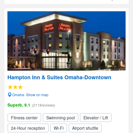
Hampton Inn & Suites Omaha-Downtown
Omaha- Show on map
Superb, 9.1
(2118reviews)
Fitness center
Swimming pool
Elevator / Lift
24-Hour reception
Wi-Fi
Airport shuttle