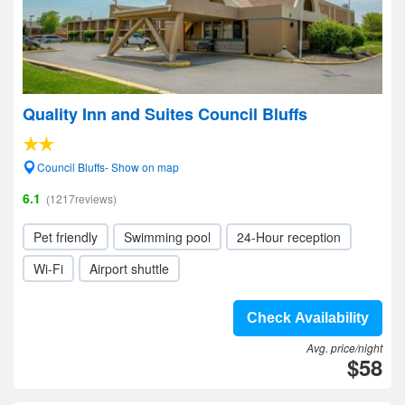
Quality Inn and Suites Council Bluffs
Council Bluffs- Show on map
6.1
(1217reviews)
Pet friendly
Swimming pool
24-Hour reception
Wi-Fi
Airport shuttle
Check Availability
Avg. price/night
$58