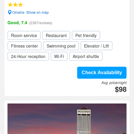
Omaha- Show on map
Good, 7.4
(2387reviews)
Room service
Restaurant
Pet friendly
Fitness center
Swimming pool
Elevator / Lift
24-Hour reception
Wi-Fi
Airport shuttle
Check Availability
Avg. price/night
$98