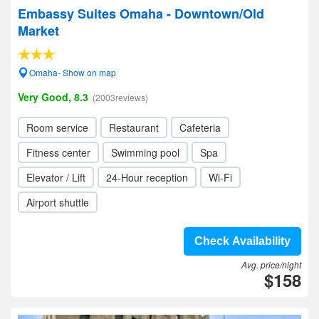
Embassy Suites Omaha - Downtown/Old
Market
Omaha- Show on map
Very Good, 8.3
(2003reviews)
Room service
Restaurant
Cafeteria
Fitness center
Swimming pool
Spa
Elevator / Lift
24-Hour reception
Wi-Fi
Airport shuttle
Check Availability
Avg. price/night
$158