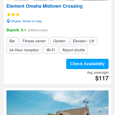
Element Omaha Midtown Crossing
Omaha- Show on map
Superb, 9.1
(2480reviews)
Bar
Fitness center
Garden
Elevator / Lift
24-Hour reception
Wi-Fi
Airport shuttle
Check Availability
Avg. price/night
$117