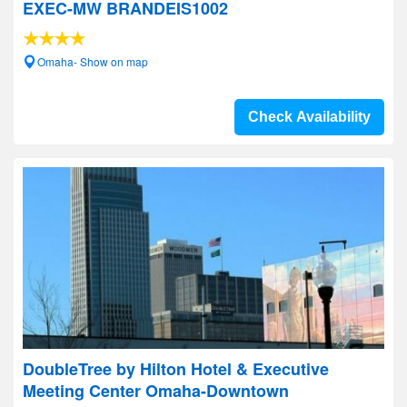
EXEC-MW BRANDEIS1002
Omaha- Show on map
Check Availability
DoubleTree by Hilton Hotel & Executive
Meeting Center Omaha-Downtown