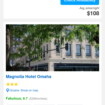
Check Availability
Avg. price/night
$108
Magnolia Hotel Omaha
Omaha- Show on map
Fabulous, 8.7
(5268reviews)