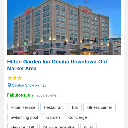
Hilton Garden Inn Omaha Downtown-Old
Market Area
Omaha- Show on map
Fabulous, 8.7
(2059reviews)
Room service
Restaurant
Bar
Fitness center
Swimming pool
Garden
Concierge
Elevator / Lift
24-Hour reception
Wi-Fi