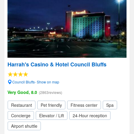
Harrah's Casino & Hotel Council Bluffs
Council Bluffs- Show on map
Very Good, 8.0
(2863reviews)
Restaurant
Pet friendly
Fitness center
Spa
Concierge
Elevator / Lift
24-Hour reception
Airport shuttle