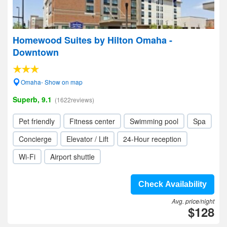
Homewood Suites by Hilton Omaha -
Downtown
Omaha- Show on map
Superb, 9.1
(1622reviews)
Pet friendly
Fitness center
Swimming pool
Spa
Concierge
Elevator / Lift
24-Hour reception
Wi-Fi
Airport shuttle
Check Availability
Avg. price/night
$128