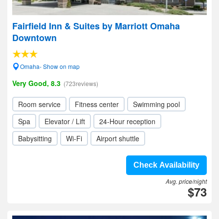
Fairfield Inn & Suites by Marriott Omaha
Downtown
Omaha- Show on map
Very Good, 8.3
(723reviews)
Room service
Fitness center
Swimming pool
Spa
Elevator / Lift
24-Hour reception
Babysitting
Wi-Fi
Airport shuttle
Check Availability
Avg. price/night
$73