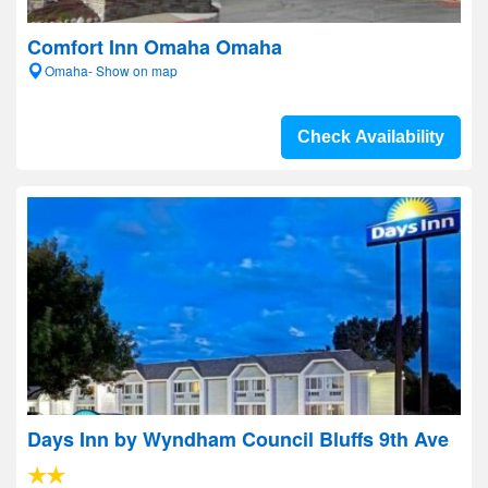
Comfort Inn Omaha Omaha
Omaha- Show on map
Check Availability
Days Inn by Wyndham Council Bluffs 9th Ave