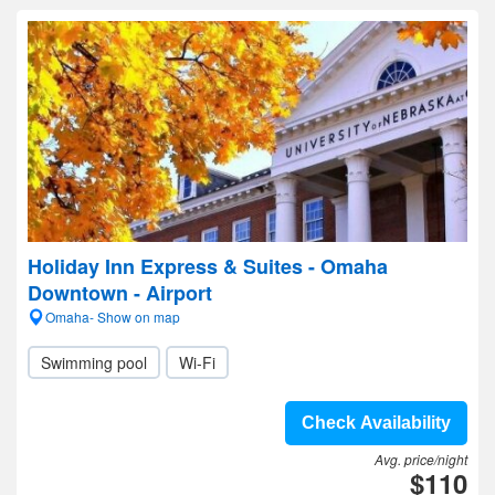
Holiday Inn Express & Suites - Omaha
Downtown - Airport
Omaha- Show on map
Swimming pool
Wi-Fi
Check Availability
Avg. price/night
$110