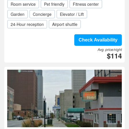
Room service
Pet friendly
Fitness center
Garden
Concierge
Elevator / Lift
24-Hour reception
Airport shuttle
Check Availability
Avg. price/night
$114