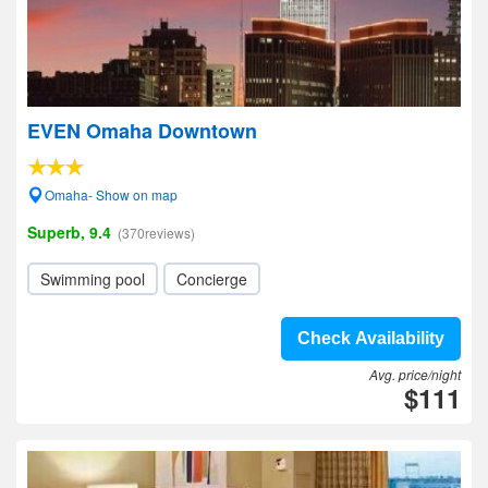
EVEN Omaha Downtown
Omaha- Show on map
Superb, 9.4
(370reviews)
Swimming pool
Concierge
Check Availability
Avg. price/night
$111