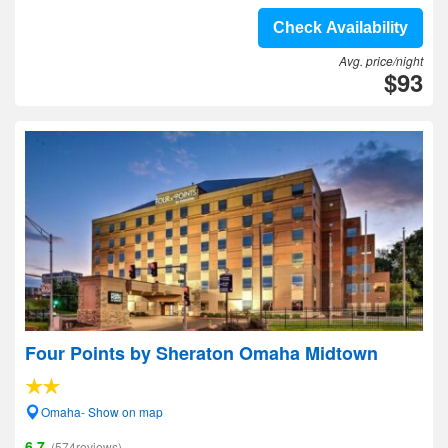
Check Availability
Avg. price/night
$93
Four Points by Sheraton Omaha Midtown
Omaha- Show on map
6.7
(574reviews)