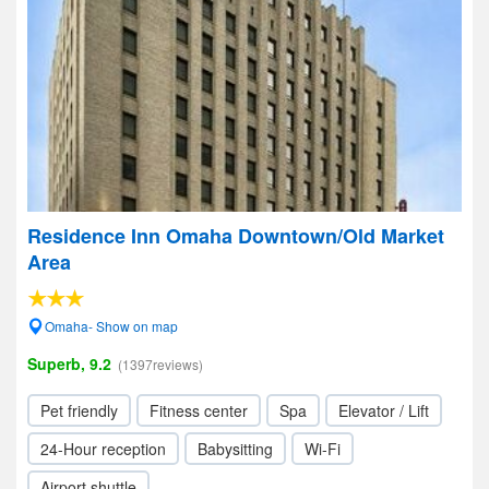
Residence Inn Omaha Downtown/Old Market
Area
Omaha- Show on map
Superb, 9.2
(1397reviews)
Pet friendly
Fitness center
Spa
Elevator / Lift
24-Hour reception
Babysitting
Wi-Fi
Airport shuttle