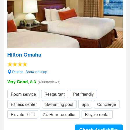
Hilton Omaha
Omaha- Show on map
Very Good, 8.3
(4339reviews)
Room service
Restaurant
Pet friendly
Fitness center
Swimming pool
Spa
Concierge
Elevator / Lift
24-Hour reception
Bicycle rental