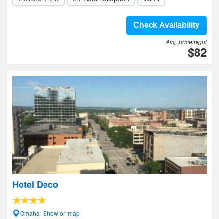
Check Availability
Avg. price/night
$82
Hotel Deco
Omaha- Show on map