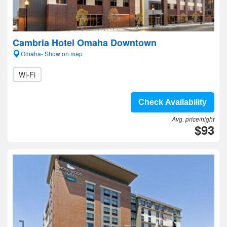
Cambria Hotel Omaha Downtown
Omaha- Show on map
Wi-Fi
Check Availability
Avg. price/night
$93