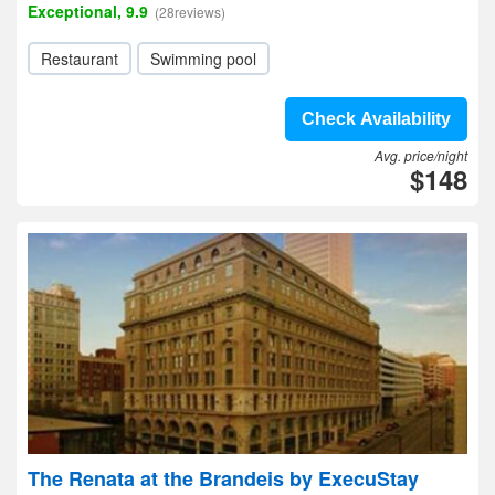
Exceptional, 9.9
(28reviews)
Restaurant
Swimming pool
Check Availability
Avg. price/night
$148
The Renata at the Brandeis by ExecuStay