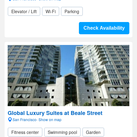
Elevator / Lift
Wi-Fi
Parking
Check Availability
Global Luxury Suites at Beale Street
San Francisco- Show on map
Fitness center
Swimming pool
Garden