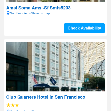
Amsi Soma Amsi-Sf Smfs5203
San Francisco- Show on map
Check Availability
Club Quarters Hotel in San Francisco