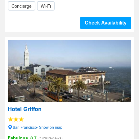
Concierge
Wi-Fi
Check Availability
Hotel Griffon
San Francisco- Show on map
Fabulous, 8.7
(1436reviews)