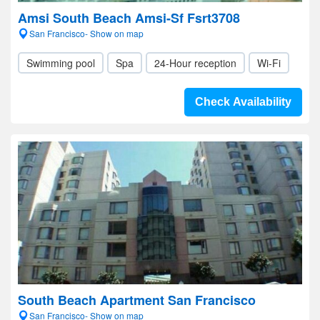
Amsi South Beach Amsi-Sf Fsrt3708
San Francisco- Show on map
Swimming pool
Spa
24-Hour reception
Wi-Fi
Check Availability
South Beach Apartment San Francisco
San Francisco- Show on map