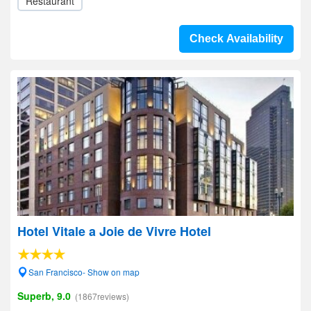
Restaurant
Check Availability
Hotel Vitale a Joie de Vivre Hotel
San Francisco- Show on map
Superb, 9.0
(1867reviews)