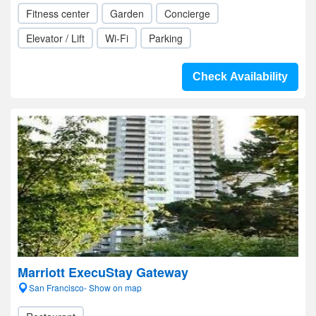
Fitness center
Garden
Concierge
Elevator / Lift
Wi-Fi
Parking
Check Availability
Marriott ExecuStay Gateway
San Francisco- Show on map