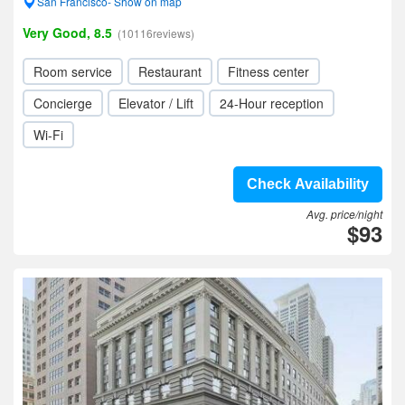
San Francisco- Show on map
Very Good, 8.5
(10116reviews)
Room service
Restaurant
Fitness center
Concierge
Elevator / Lift
24-Hour reception
Wi-Fi
Check Availability
Avg. price/night
$93