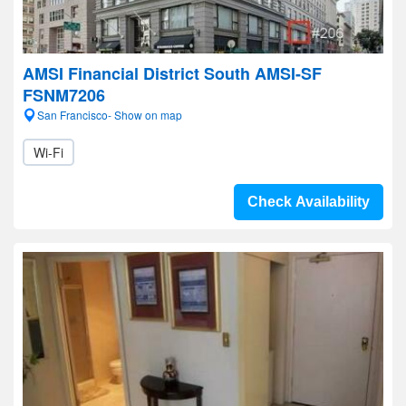
AMSI Financial District South AMSI-SF
FSNM7206
San Francisco- Show on map
Wi-Fi
Check Availability