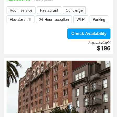
Room service
Restaurant
Concierge
Elevator / Lift
24-Hour reception
Wi-Fi
Parking
Check Availability
Avg. price/night
$196