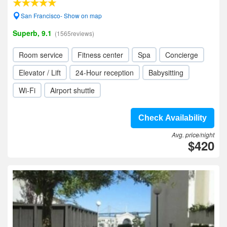
San Francisco- Show on map
Superb, 9.1
(1565reviews)
Room service
Fitness center
Spa
Concierge
Elevator / Lift
24-Hour reception
Babysitting
Wi-Fi
Airport shuttle
Check Availability
Avg. price/night
$420