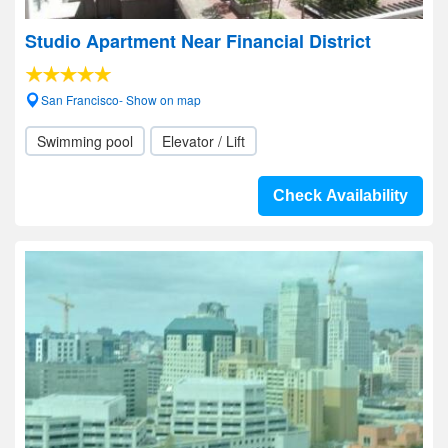
Studio Apartment Near Financial District
San Francisco- Show on map
Swimming pool
Elevator / Lift
Check Availability