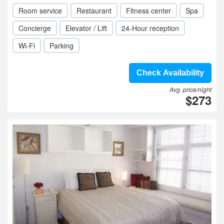
Room service
Restaurant
Fitness center
Spa
Concierge
Elevator / Lift
24-Hour reception
Wi-Fi
Parking
Check Availability
Avg. price/night
$273