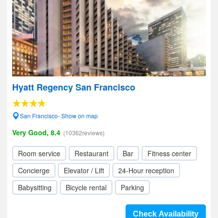
Hyatt Regency San Francisco
San Francisco- Show on map
Very Good, 8.4
(10362reviews)
Room service
Restaurant
Bar
Fitness center
Concierge
Elevator / Lift
24-Hour reception
Babysitting
Bicycle rental
Parking
Check Availability