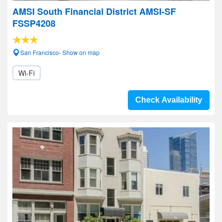
AMSI South Financial District AMSI-SF
FSSP4208
San Francisco- Show on map
Wi-Fi
Check Availability