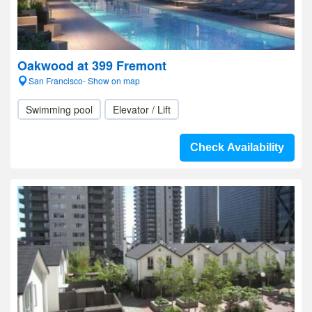
Oakwood at 399 Fremont
San Francisco- Show on map
Swimming pool
Elevator / Lift
Check Availability