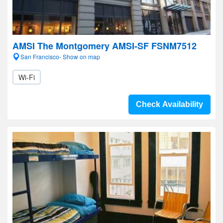
AMSI The Montgomery AMSI-SF FSNM7512
San Francisco- Show on map
Wi-Fi
Check Availability