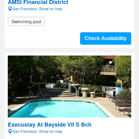
AMSI Financial District
San Francisco- Show on map
Swimming pool
Check Availability
Execustay At Bayside Vil S Bch
San Francisco- Show on map