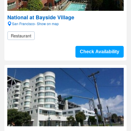
National at Bayside Village
San Francisco- Show on map
Restaurant
Check Availability