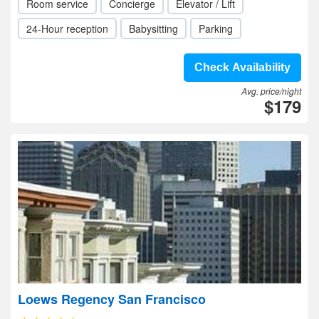
Room service
Concierge
Elevator / Lift
24-Hour reception
Babysitting
Parking
Check Availability
Avg. price/night
$179
Loews Regency San Francisco