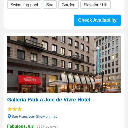
Swimming pool
Spa
Garden
Elevator / Lift
Check Availability
Galleria Park a Joie de Vivre Hotel
San Francisco- Show on map
Fabulous, 8.8
(5967reviews)