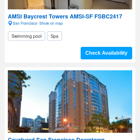
AMSI Baycrest Towers AMSI-SF FSBC2417
San Francisco- Show on map
Swimming pool
Spa
Check Availability
Courtyard San Francisco Downtown