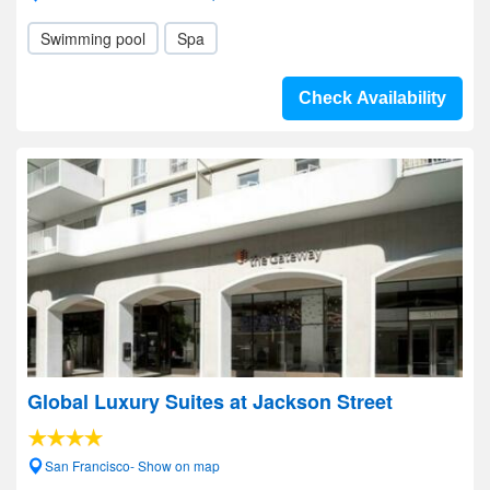
Swimming pool
Spa
Check Availability
Global Luxury Suites at Jackson Street
San Francisco- Show on map