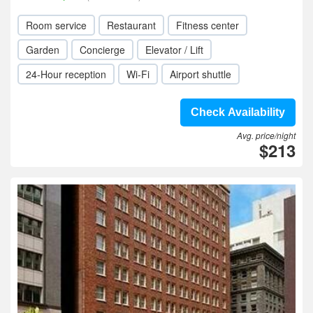
Room service
Restaurant
Fitness center
Garden
Concierge
Elevator / Lift
24-Hour reception
Wi-Fi
Airport shuttle
Check Availability
Avg. price/night
$213