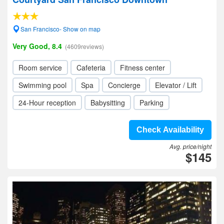
San Francisco- Show on map
Very Good, 8.4
(4609reviews)
Room service
Cafeteria
Fitness center
Swimming pool
Spa
Concierge
Elevator / Lift
24-Hour reception
Babysitting
Parking
Check Availability
Avg. price/night
$145