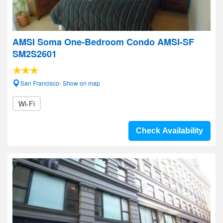
AMSI Soma One-Bedroom Condo AMSI-SF
SM2S2601
San Francisco- Show on map
Wi-Fi
Check Availability