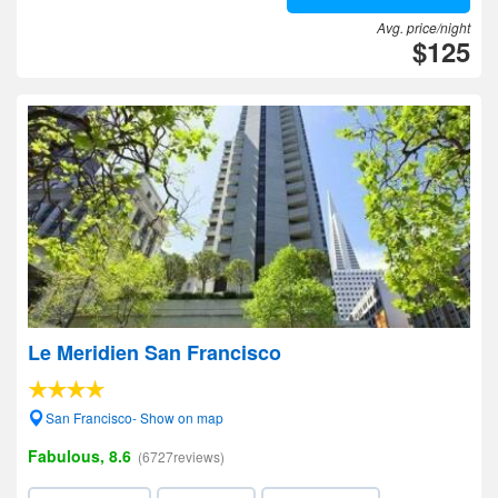
Avg. price/night
$125
Le Meridien San Francisco
San Francisco- Show on map
Fabulous, 8.6
(6727reviews)