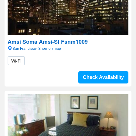
Amsi Soma Amsi-Sf Fsnm1009
San Francisco- Show on map
Wi-Fi
Check Availability