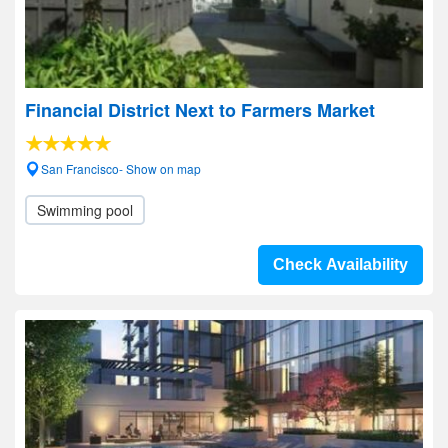
Financial District Next to Farmers Market
San Francisco- Show on map
Swimming pool
Check Availability