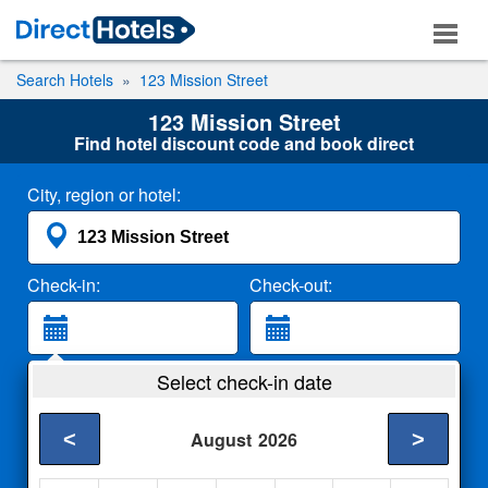
Search Hotels
123 Mission Street
123 Mission Street
Find hotel discount code and book direct
City, region or hotel:
Check-in:
Check-out:
Guests:
Select check-in date
2 Adults
<
>
August
2026