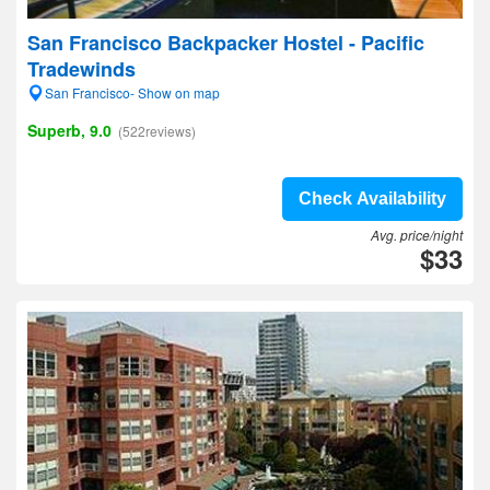
San Francisco Backpacker Hostel - Pacific
Tradewinds
San Francisco- Show on map
Superb, 9.0
(522reviews)
Check Availability
Avg. price/night
$33