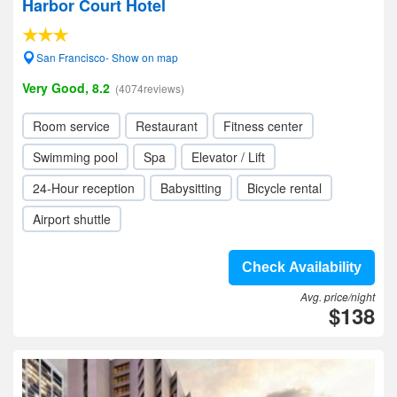
Harbor Court Hotel
San Francisco- Show on map
Very Good, 8.2
(4074reviews)
Room service
Restaurant
Fitness center
Swimming pool
Spa
Elevator / Lift
24-Hour reception
Babysitting
Bicycle rental
Airport shuttle
Check Availability
Avg. price/night
$138