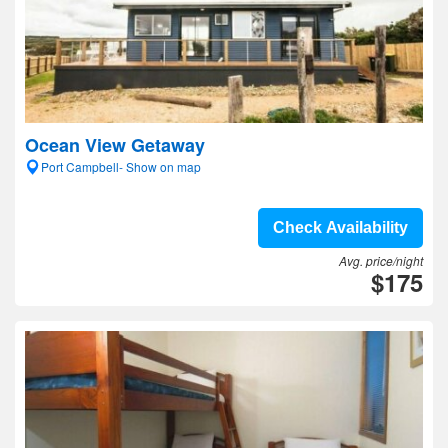
Ocean View Getaway
Port Campbell- Show on map
Check Availability
Avg. price/night
$175