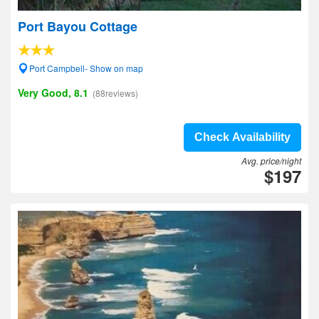
Port Bayou Cottage
Port Campbell- Show on map
Very Good, 8.1
(88reviews)
Check Availability
Avg. price/night
$197