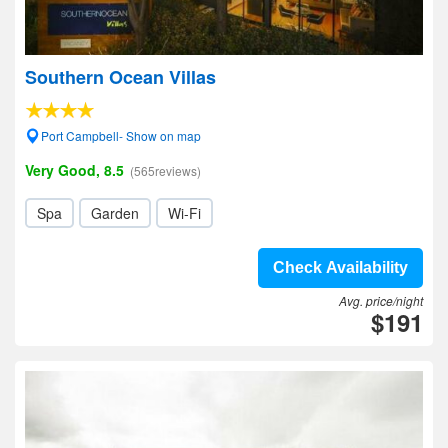
Southern Ocean Villas
Port Campbell- Show on map
Very Good, 8.5
(565reviews)
Spa
Garden
Wi-Fi
Check Availability
Avg. price/night
$191