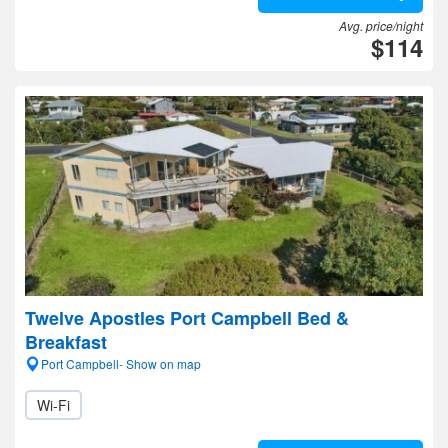
Avg. price/night
$114
Twelve Apostles Port Campbell Bed &
Breakfast
Port Campbell- Show on map
Wi-Fi