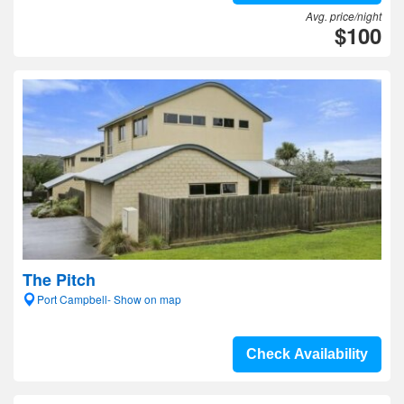
Avg. price/night
$100
The Pitch
Port Campbell- Show on map
Check Availability