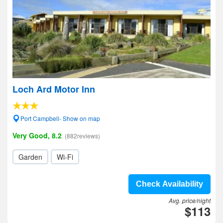
Loch Ard Motor Inn
Port Campbell- Show on map
Very Good, 8.2
(882reviews)
Garden
Wi-Fi
Check Availability
Avg. price/night
$113