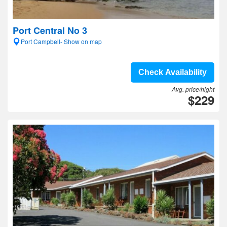
Port Central No 3
Port Campbell- Show on map
Check Availability
Avg. price/night
$229