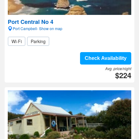
Port Central No 4
Port Campbell- Show on map
Wi-Fi
Parking
Check Availability
Avg. price/night
$224