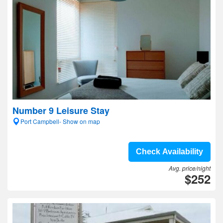
Number 9 Leisure Stay
Port Campbell- Show on map
Check Availability
Avg. price/night
$252