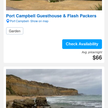
Port Campbell Guesthouse & Flash Packers
Port Campbell- Show on map
Garden
Check Availability
Avg. price/night
$66