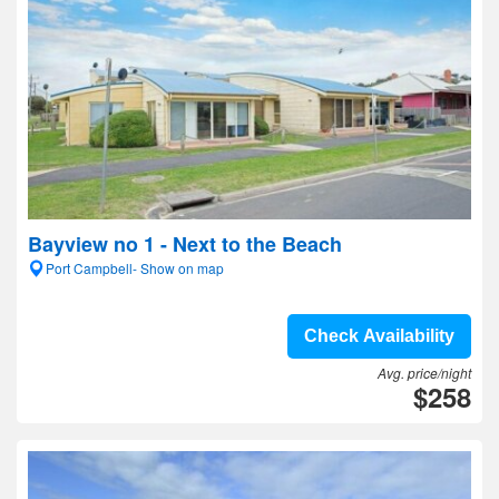
Bayview no 1 - Next to the Beach
Port Campbell- Show on map
Check Availability
Avg. price/night
$258