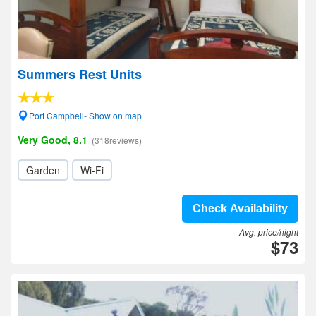
Summers Rest Units
Port Campbell- Show on map
Very Good, 8.1
(318reviews)
Garden
Wi-Fi
Check Availability
Avg. price/night
$73