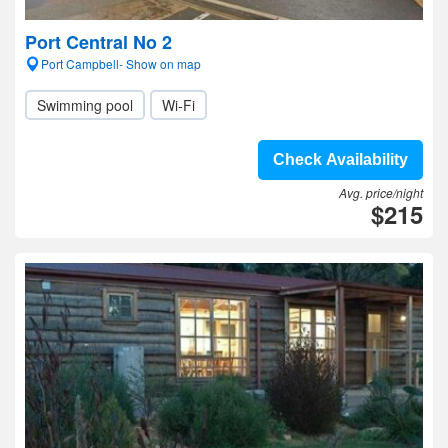
Port Central No 2
Port Campbell- Show on map
Swimming pool
Wi-Fi
Check Availability
Avg. price/night
$215