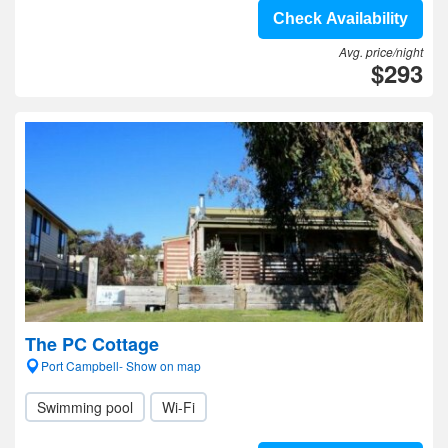
Check Availability
Avg. price/night
$293
The PC Cottage
Port Campbell- Show on map
Swimming pool
Wi-Fi