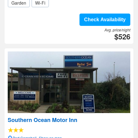
Garden
Wi-Fi
Check Availability
Avg. price/night
$526
Southern Ocean Motor Inn
Port Campbell- Show on map