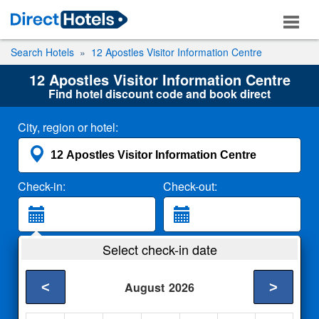
Search Hotels
12 Apostles Visitor Information Centre
12 Apostles Visitor Information Centre
Find hotel discount code and book direct
City, region or hotel:
Check-in:
Check-out:
Guests:
Select check-in date
2 Adults
<
>
August
2026