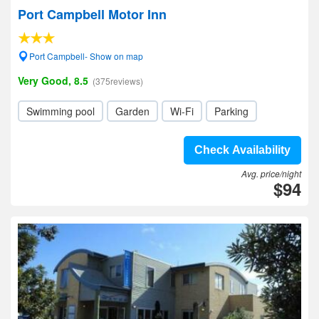
Port Campbell Motor Inn
Port Campbell- Show on map
Very Good, 8.5
(375reviews)
Swimming pool
Garden
Wi-Fi
Parking
Check Availability
Avg. price/night
$94