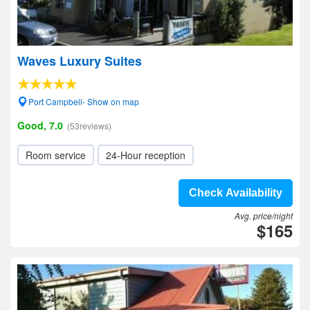
Waves Luxury Suites
Port Campbell- Show on map
Good, 7.0
(53reviews)
Room service
24-Hour reception
Check Availability
Avg. price/night
$165