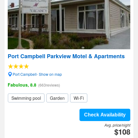
Port Campbell Parkview Motel & Apartments
Port Campbell- Show on map
Fabulous, 8.8
(663reviews)
Swimming pool
Garden
Wi-Fi
Check Availability
Avg. price/night
$108