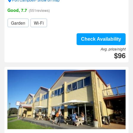
Good, 7.7
(551reviews)
Garden
Wi-Fi
Check Availability
Avg. price/night
$96