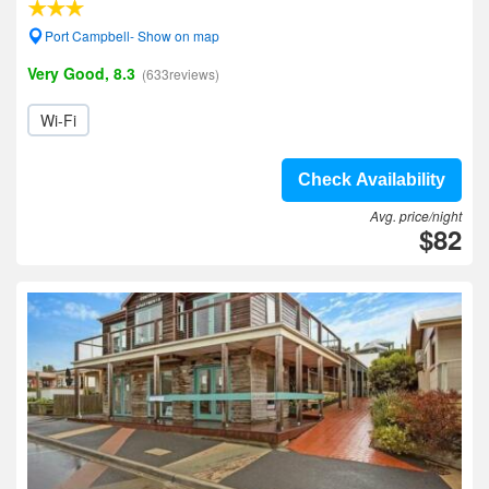
Port Campbell- Show on map
Very Good, 8.3
(633reviews)
Wi-Fi
Check Availability
Avg. price/night
$82