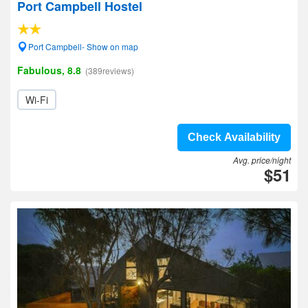
Port Campbell Hostel
Port Campbell- Show on map
Fabulous, 8.8
(389reviews)
Wi-Fi
Check Availability
Avg. price/night
$51