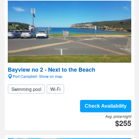
Bayview no 2 - Next to the Beach
Port Campbell- Show on map
Swimming pool
Wi-Fi
Check Availability
Avg. price/night
$255