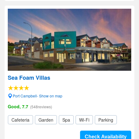
Sea Foam Villas
Port Campbell- Show on map
Good, 7.7
(548reviews)
Cafeteria
Garden
Spa
Wi-Fi
Parking
Check Availability