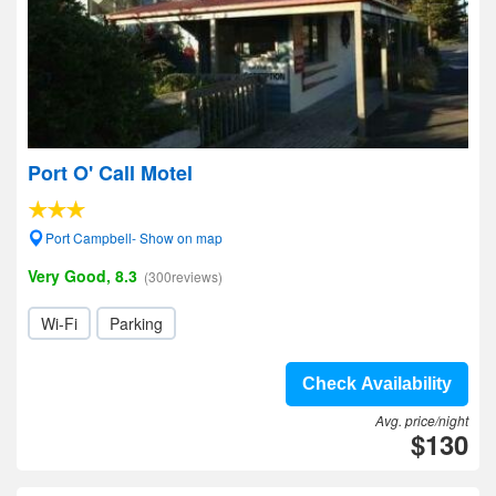
Port O' Call Motel
Port Campbell- Show on map
Very Good, 8.3
(300reviews)
Wi-Fi
Parking
Check Availability
Avg. price/night
$130