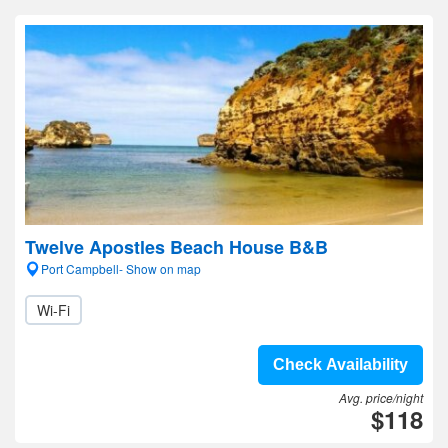
Twelve Apostles Beach House B&B
Port Campbell- Show on map
Wi-Fi
Check Availability
Avg. price/night
$118