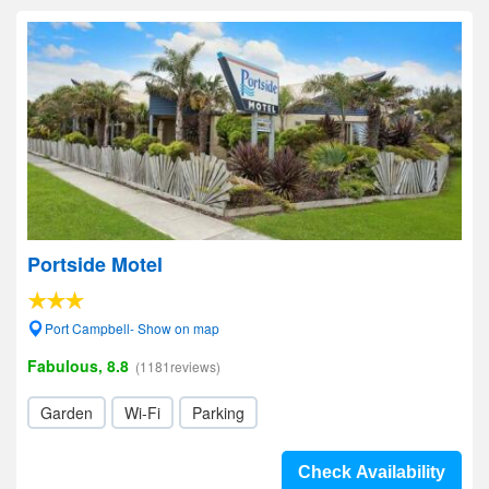
Portside Motel
Port Campbell- Show on map
Fabulous, 8.8
(1181reviews)
Garden
Wi-Fi
Parking
Check Availability