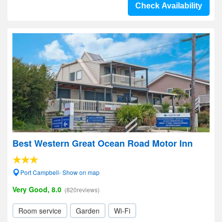
Check Availability
Best Western Great Ocean Road Motor Inn
Port Campbell- Show on map
Very Good, 8.0
(820reviews)
Room service
Garden
Wi-Fi