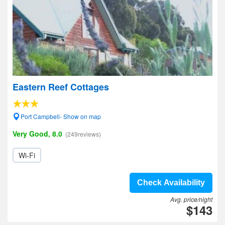
Eastern Reef Cottages
Port Campbell- Show on map
Very Good, 8.0
(249reviews)
Wi-Fi
Check Availability
Avg. price/night
$143