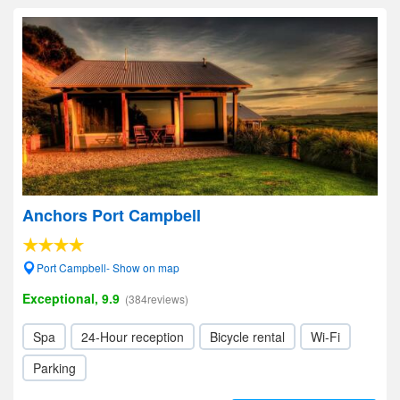
Anchors Port Campbell
Port Campbell- Show on map
Exceptional, 9.9
(384reviews)
Spa
24-Hour reception
Bicycle rental
Wi-Fi
Parking