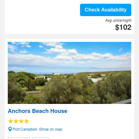
Check Availability
Avg. price/night
$102
Anchors Beach House
Port Campbell- Show on map