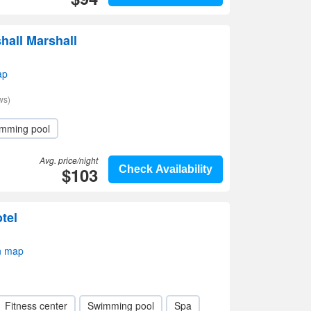
hall Marshall
ap
ws)
mming pool
Avg. price/night
$103
Check Availability
tel
n map
Fitness center
Swimming pool
Spa