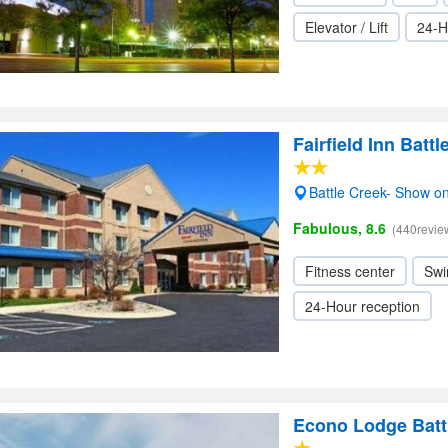
Elevator / Lift
24-H
Fairfield Inn Battl
Battle Creek- Show o
Fabulous, 8.6
(440revie
Fitness center
Swi
24-Hour reception
Econo Lodge Batt