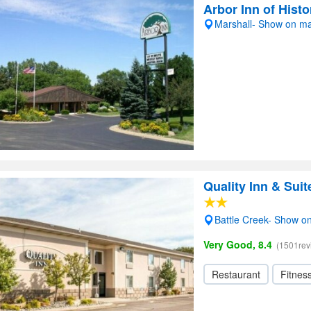
Arbor Inn of Histo
Marshall- Show on m
Quality Inn & Suit
Battle Creek- Show o
Very Good, 8.4
(1501rev
Restaurant
Fitnes