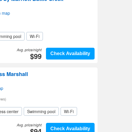
n map
mming pool
Wi-Fi
Avg. price/night
$99
Check Availability
ss Marshall
ap
ews)
ess center
Swimming pool
Wi-Fi
Avg. price/night
$94
Check Availability