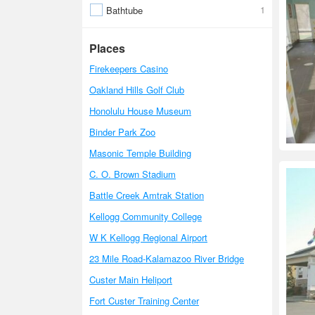
1
Bathtube
Places
Firekeepers Casino
Oakland Hills Golf Club
Honolulu House Museum
Binder Park Zoo
Masonic Temple Building
C. O. Brown Stadium
Battle Creek Amtrak Station
Kellogg Community College
W K Kellogg Regional Airport
23 Mile Road-Kalamazoo River Bridge
Custer Main Heliport
Fort Custer Training Center