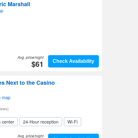
ric Marshall
ap
Avg. price/night
$61
Check Availability
es Next to the Casino
n map
iews)
s center
24-Hour reception
Wi-Fi
Avg. price/night