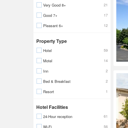
21
Very Good 8+
17
Good 7+
12
Pleasant 6+
Property Type
59
Hotel
14
Motel
2
Inn
2
Bed & Breakfast
1
Resort
Hotel Facilities
61
24-Hour reception
56
Wi-Fi