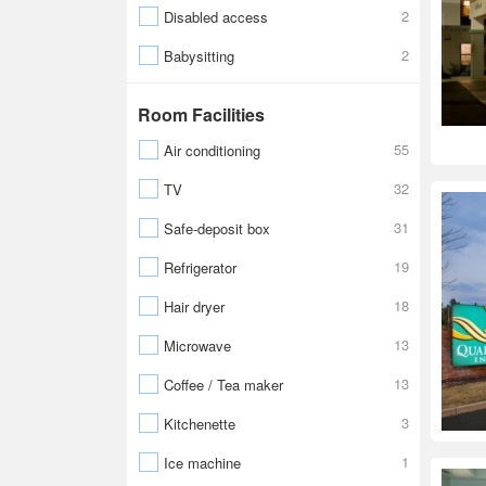
2
Disabled access
2
Babysitting
Room Facilities
55
Air conditioning
32
TV
31
Safe-deposit box
19
Refrigerator
18
Hair dryer
13
Microwave
13
Coffee / Tea maker
3
Kitchenette
1
Ice machine