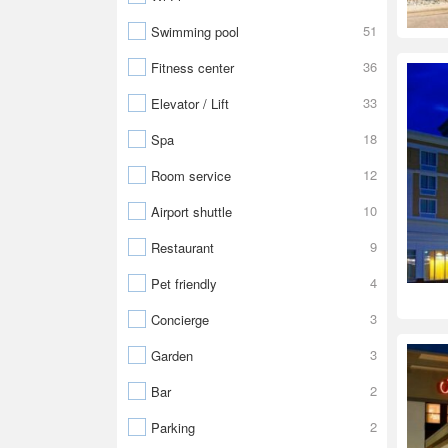
51
Swimming pool
36
Fitness center
33
Elevator / Lift
18
Spa
12
Room service
10
Airport shuttle
9
Restaurant
4
Pet friendly
3
Concierge
3
Garden
2
Bar
2
Parking