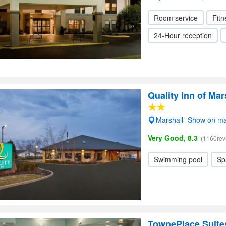
Room service
Fitn
24-Hour reception
Quality Inn of Mar
Marshall- Show on m
Very Good, 8.3
(1160rev
Swimming pool
Sp
TownePlace Suites