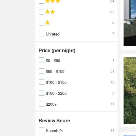
24
37
8
7
Unrated
Price (per night)
1
$0 - $50
51
$50 - $100
13
$100 - $150
2
$150 - $200
11
$200+
Review Score
11
Superb 9+