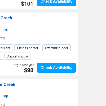
$101
Check Availability
e Creek
n map
ews)
taurant
Fitness center
Swimming pool
i
Airport shuttle
Avg. price/night
$98
Check Availability
le Creek
n map
ews)