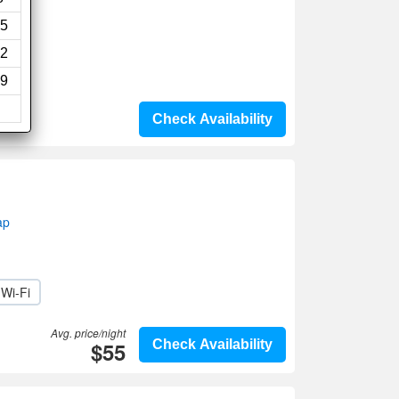
ews)
5
2
9
Check Availability
ap
Wi-Fi
Avg. price/night
$55
Check Availability