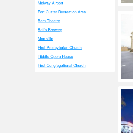
Midway Airport
Fort Custer Recreation Area
Barn Theatre
Bell's Brewery
Moo-ville
First Presbyterian Church
Tibbits Opera House
First Congregational Church