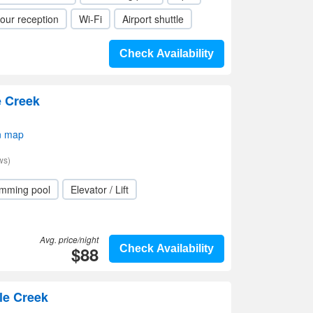
our reception
Wi-Fi
Airport shuttle
Check Availability
e Creek
n map
ws)
mming pool
Elevator / Lift
Avg. price/night
$88
Check Availability
le Creek