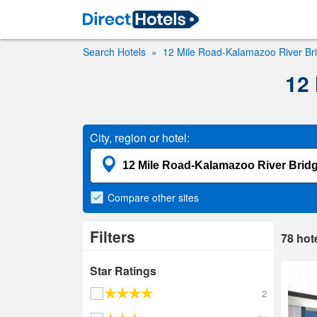
Search Hotels
12 Mile Road-Kalamazoo River Br
12
City, region or hotel:
Compare
other sites
Filters
78
hot
Star Ratings
2