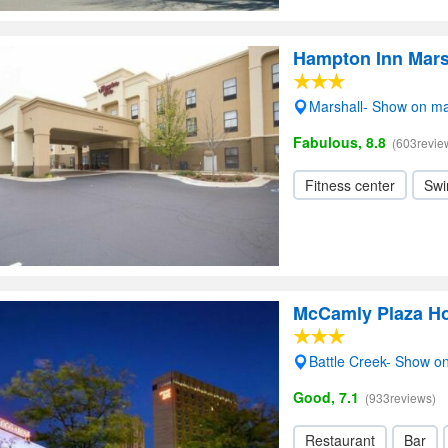
Hampton Inn Mars
Marshall- Show on m
Fabulous, 8.8
(603revie
Fitness center
Swi
McCamly Plaza Ho
Battle Creek- Show o
Good, 7.1
(933reviews)
Restaurant
Bar