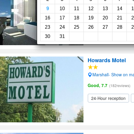
Very Good, 8.0
(406revi
9
10
11
12
13
14
1
Room service
Spa
16
17
18
19
20
21
2
23
24
25
26
27
28
2
30
31
Howards Motel
Marshall- Show on m
Good, 7.7
(182reviews)
24-Hour reception