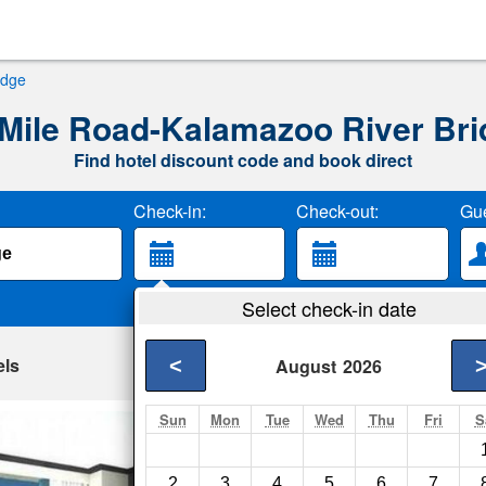
idge
 Mile Road-Kalamazoo River Bri
Find hotel discount code and book direct
Check-in:
Check-out:
Gue
Select check-in date
els
<
August
2026
Sun
Mon
Tue
Wed
Thu
Fri
S
Firekeeper's Casi
Battle Creek- Show o
2
3
4
5
6
7