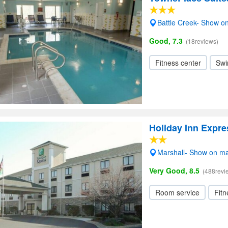
Battle Creek- Show o
Good, 7.3
(18reviews)
Fitness center
Swi
Holiday Inn Expre
Marshall- Show on m
Very Good, 8.5
(488revi
Room service
Fitn