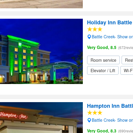
Holiday Inn Battl
Battle Creek- Show o
Very Good, 8.5
(672revi
Room service
Res
Elevator / Lift
Wi-F
Hampton Inn Batt
Battle Creek- Show o
Very Good, 8.3
(690revi