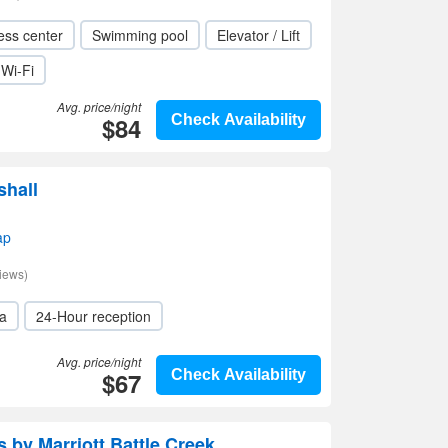
ess center
Swimming pool
Elevator / Lift
Wi-Fi
Avg. price/night
$84
Check Availability
shall
ap
iews)
a
24-Hour reception
Avg. price/night
$67
Check Availability
 by Marriott Battle Creek