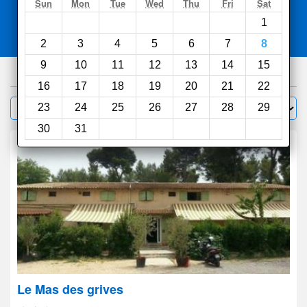
Search
Sun
Mon
Tue
Wed
Thu
Fri
Sat
1
Compare
other sites
2
3
4
5
6
7
8
9
10
11
12
13
14
15
1000
hotels
16
17
18
19
20
21
22
Sort by:
23
24
25
26
27
28
29
Filter
30
31
Le Mas des grives