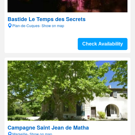
Bastide Le Temps des Secrets
Plan-de-Cuques- Show on map
Check Availability
Campagne Saint Jean de Matha
Marseille- Show on map