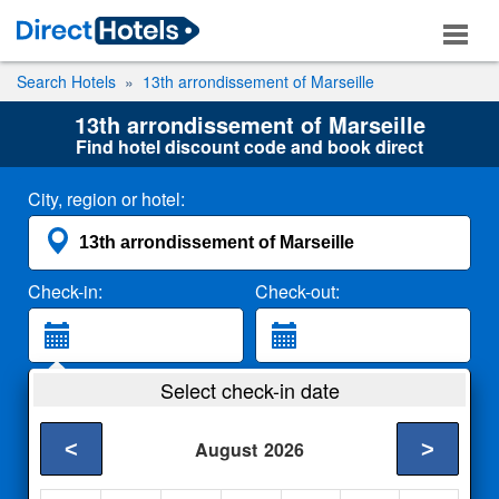
Search Hotels
13th arrondissement of Marseille
13th arrondissement of Marseille
Find hotel discount code and book direct
City, region or hotel:
Check-in:
Check-out:
Guests:
Select check-in date
2 Adults
<
>
August
2026