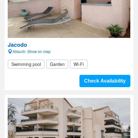
Jacodo
Allauch- Show on map
Swimming pool
Garden
Wi-Fi
Check Availability