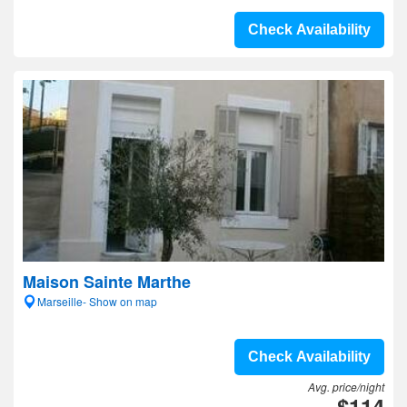
Check Availability
Maison Sainte Marthe
Marseille- Show on map
Check Availability
Avg. price/night
$114