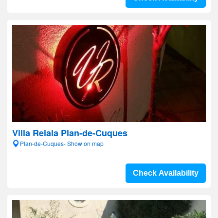
Villa Reiala Plan-de-Cuques
Plan-de-Cuques- Show on map
Check Availability