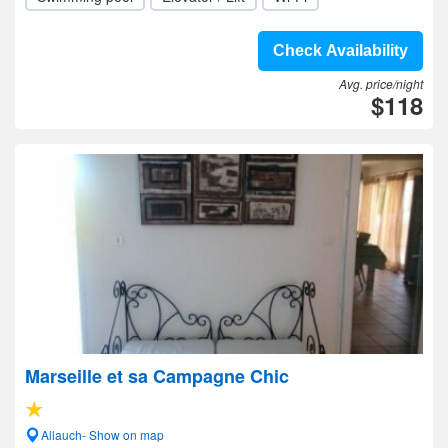
Check Availability
Avg. price/night
$118
Marseille et sa Campagne Chic
Allauch- Show on map