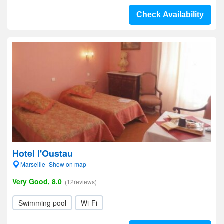
Check Availability
Hotel l'Oustau
Marseille- Show on map
Very Good, 8.0
(12reviews)
Swimming pool
Wi-Fi