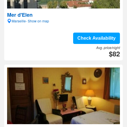
Mer d'Elen
Marseille- Show on map
Check Availability
Avg. price/night
$82