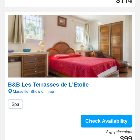
B&B Les Terrasses de L'Etoile
Marseille- Show on map
Spa
Check Availability
Avg. price/night
$99