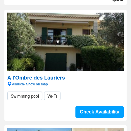
A l'Ombre des Lauriers
Allauch- Show on map
Swimming pool
Wi-Fi
Check Availability