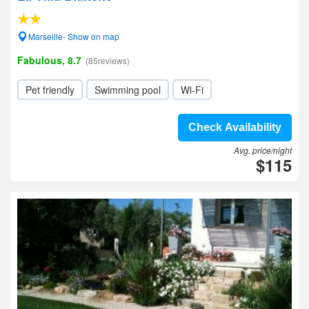
Marseille- Show on map
Fabulous, 8.7
(85reviews)
Pet friendly
Swimming pool
Wi-Fi
Check Availability
Avg. price/night
$115