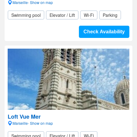
Marseille- Show on map
Swimming pool
Elevator / Lift
Wi-Fi
Parking
Check Availability
Loft Vue Mer
Marseille- Show on map
Swimming pool
Elevator / Lift
Wi-Fi