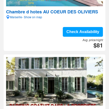
Chambre d hotes AU COEUR DES OLIVIERS
Marseille- Show on map
Check Availability
Avg. price/night
$81