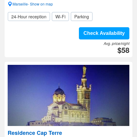
Marseille- Show on map
24-Hour reception
Wi-Fi
Parking
Check Availability
Avg. price/night
$58
Residence Cap Terre