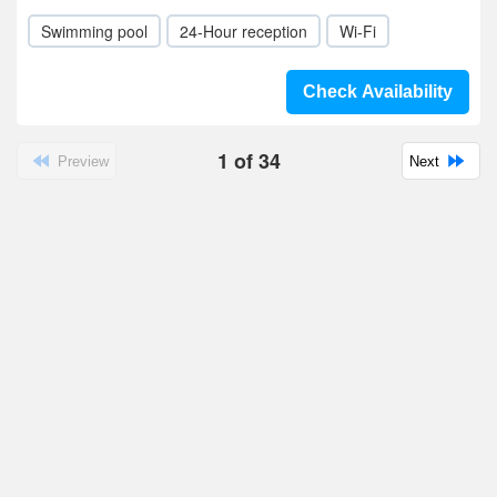
Swimming pool
24-Hour reception
Wi-Fi
Check Availability
1
of
34
Preview
Next