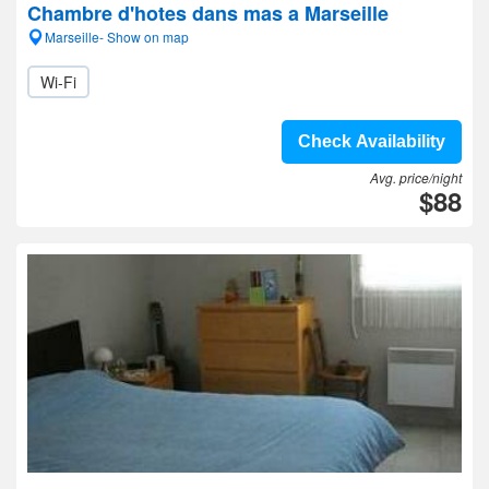
Chambre d'hotes dans mas a Marseille
Marseille- Show on map
Wi-Fi
Check Availability
Avg. price/night
$88