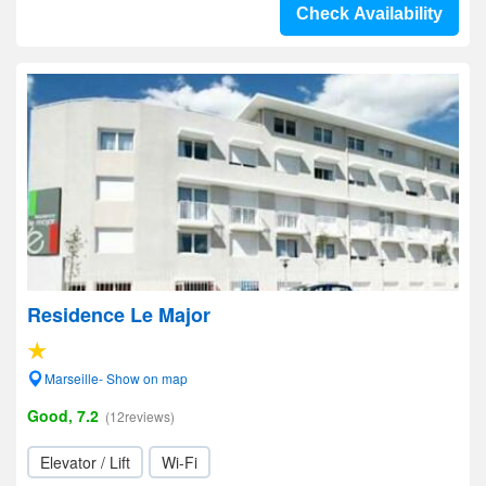
Check Availability
Residence Le Major
Marseille- Show on map
Good, 7.2
(12reviews)
Elevator / Lift
Wi-Fi