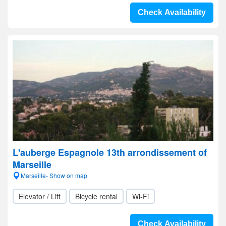
Check Availability
L'auberge Espagnole 13th arrondissement of
Marseille
Marseille- Show on map
Elevator / Lift
Bicycle rental
Wi-Fi
Check Availability