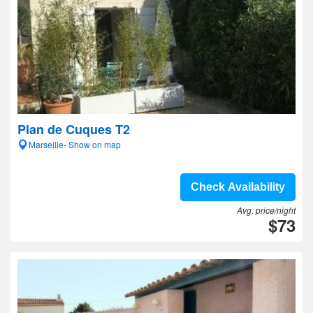
Plan de Cuques T2
Marseille- Show on map
Check Availability
Avg. price/night
$73