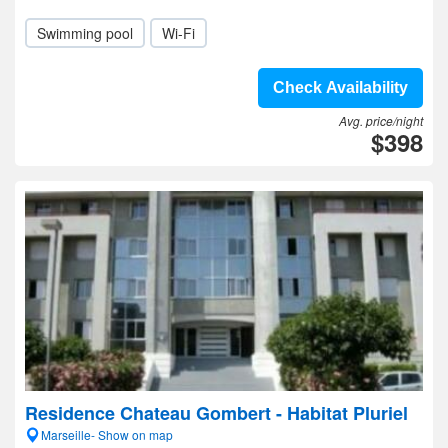
Swimming pool
Wi-Fi
Check Availability
Avg. price/night
$398
Residence Chateau Gombert - Habitat Pluriel
Marseille- Show on map