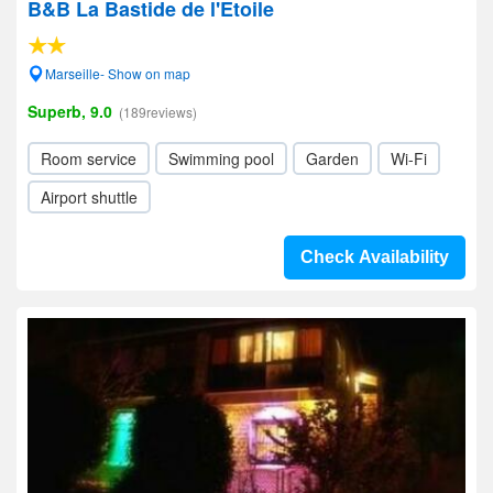
B&B La Bastide de l'Etoile
Marseille- Show on map
Superb, 9.0
(189reviews)
Room service
Swimming pool
Garden
Wi-Fi
Airport shuttle
Check Availability