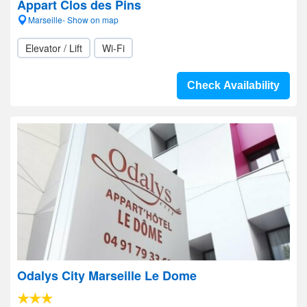
Appart Clos des Pins
Marseille- Show on map
Elevator / Lift
Wi-Fi
Check Availability
Odalys City Marseille Le Dome