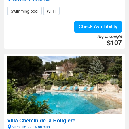
Swimming pool
Wi-Fi
Check Availability
Avg. price/night
$107
Villa Chemin de la Rougiere
Marseille- Show on map