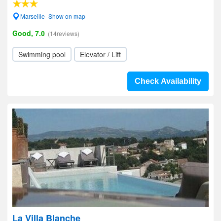
Marseille- Show on map
Good, 7.0
(14reviews)
Swimming pool
Elevator / Lift
Check Availability
La Villa Blanche