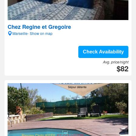
Chez Regine et Gregoire
Marseille- Show on map
Check Availability
Avg. price/night
$82