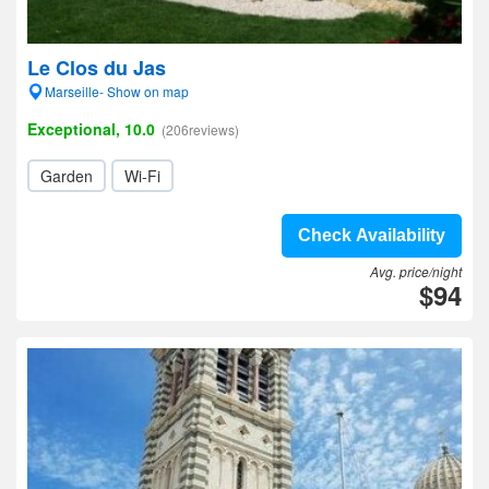
Le Clos du Jas
Marseille- Show on map
Exceptional, 10.0
(206reviews)
Garden
Wi-Fi
Check Availability
Avg. price/night
$94