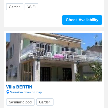
Garden
Wi-Fi
Check Availability
Villa BERTIN
Marseille- Show on map
Swimming pool
Garden