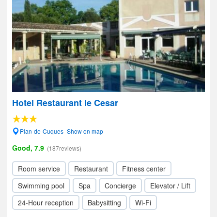
Hotel Restaurant le Cesar
Plan-de-Cuques- Show on map
Good, 7.9
(187reviews)
Room service
Restaurant
Fitness center
Swimming pool
Spa
Concierge
Elevator / Lift
24-Hour reception
Babysitting
Wi-Fi