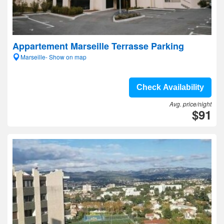
Appartement Marseille Terrasse Parking
Marseille- Show on map
Check Availability
Avg. price/night
$91