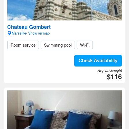
Chateau Gombert
Marseille- Show on map
Room service
Swimming pool
Wi-Fi
Check Availability
Avg. price/night
$116