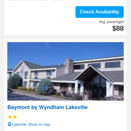
Check Availability
Avg. price/night
$88
Baymont by Wyndham Lakeville
Lakeville- Show on map