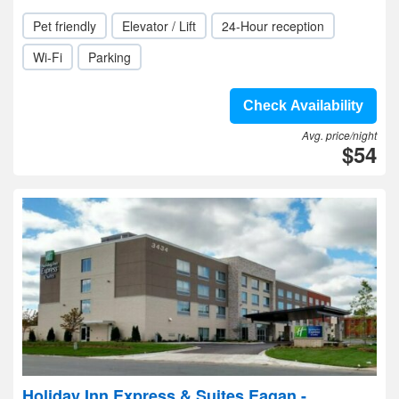
Pet friendly
Elevator / Lift
24-Hour reception
Wi-Fi
Parking
Check Availability
Avg. price/night
$54
Holiday Inn Express & Suites Eagan -