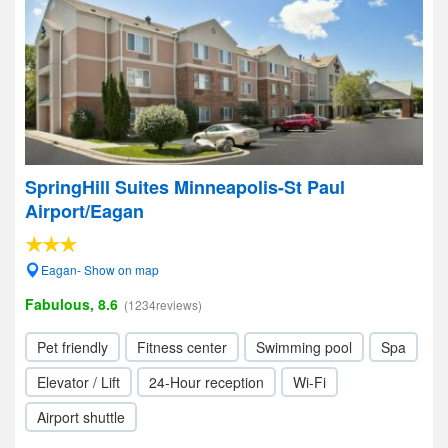
SpringHill Suites Minneapolis-St Paul
Airport/Eagan
Eagan- Show on map
Fabulous, 8.6
(1234reviews)
Pet friendly
Fitness center
Swimming pool
Spa
Elevator / Lift
24-Hour reception
Wi-Fi
Airport shuttle