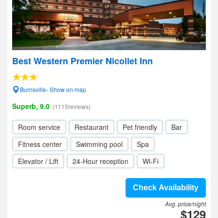
Best Western Premier Nicollet Inn
Burnsville- Show on map
Superb, 9.0
(1115reviews)
Room service
Restaurant
Pet friendly
Bar
Fitness center
Swimming pool
Spa
Elevator / Lift
24-Hour reception
Wi-Fi
Check Availability
Avg. price/night
$129