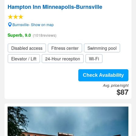
Hampton Inn Minneapolis-Burnsville
Burnsville- Show on map
Superb, 9.0
(1018reviews)
Disabled access
Fitness center
Swimming pool
Elevator / Lift
24-Hour reception
Wi-Fi
Check Availability
Avg. price/night
$87