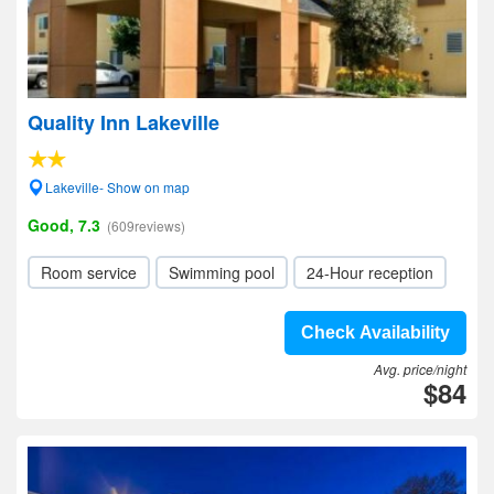
Quality Inn Lakeville
Lakeville- Show on map
Good, 7.3
(609reviews)
Room service
Swimming pool
24-Hour reception
Check Availability
Avg. price/night
$84