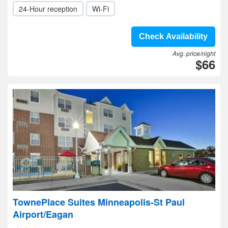
24-Hour reception
Wi-Fi
Check Availability
Avg. price/night
$66
TownePlace Suites Minneapolis-St Paul
Airport/Eagan