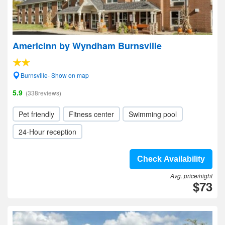
AmericInn by Wyndham Burnsville
Burnsville- Show on map
5.9
(338reviews)
Pet friendly
Fitness center
Swimming pool
24-Hour reception
Check Availability
Avg. price/night
$73