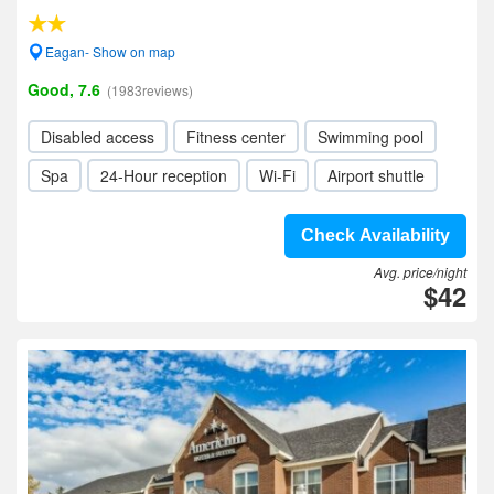
Eagan- Show on map
Good, 7.6
(1983reviews)
Disabled access
Fitness center
Swimming pool
Spa
24-Hour reception
Wi-Fi
Airport shuttle
Check Availability
Avg. price/night
$42