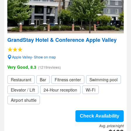
GrandStay Hotel & Conference Apple Valley
Apple Valley- Show on map
Very Good, 8.3
(1219reviews)
Restaurant
Bar
Fitness center
Swimming pool
Elevator / Lift
24-Hour reception
Wi-Fi
Airport shuttle
Check Availability
Avg. price/night