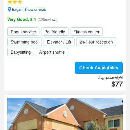
Eagan- Show on map
Very Good, 8.4
(328reviews)
Room service
Pet friendly
Fitness center
Swimming pool
Elevator / Lift
24-Hour reception
Babysitting
Airport shuttle
Check Availability
Avg. price/night
$77