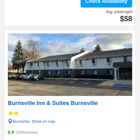
Check Availability
Avg. price/night
$58
Burnsville Inn & Suites Burnsville
Burnsville- Show on map
6.9
(209reviews)