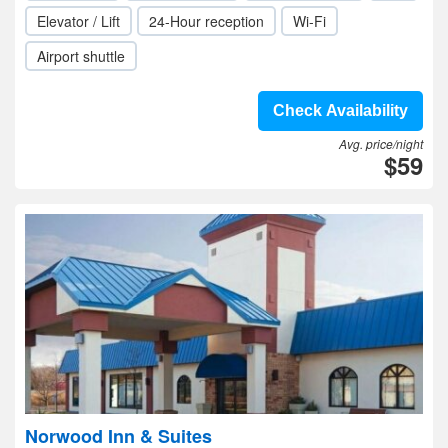
Elevator / Lift
24-Hour reception
Wi-Fi
Airport shuttle
Check Availability
Avg. price/night
$59
Norwood Inn & Suites