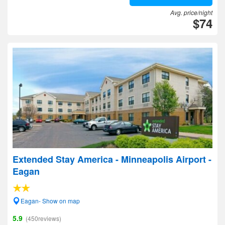
Avg. price/night
$74
Extended Stay America - Minneapolis Airport -
Eagan
Eagan- Show on map
5.9
(450reviews)