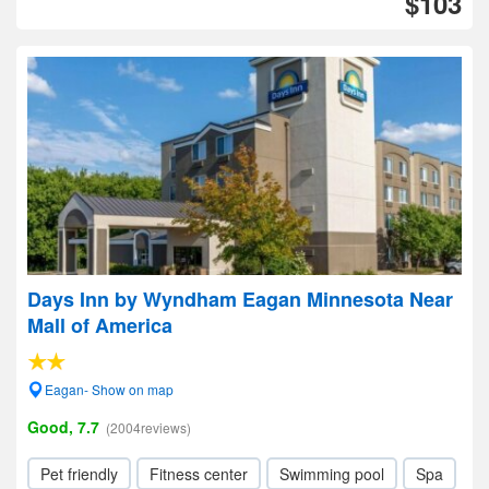
$103
Days Inn by Wyndham Eagan Minnesota Near
Mall of America
Eagan- Show on map
Good, 7.7
(2004reviews)
Pet friendly
Fitness center
Swimming pool
Spa