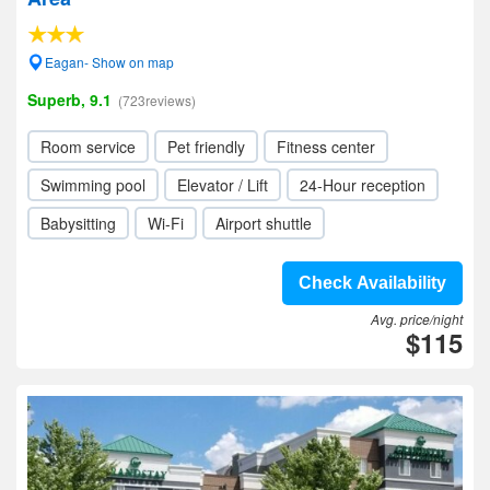
Eagan- Show on map
Superb, 9.1
(723reviews)
Room service
Pet friendly
Fitness center
Swimming pool
Elevator / Lift
24-Hour reception
Babysitting
Wi-Fi
Airport shuttle
Check Availability
Avg. price/night
$115