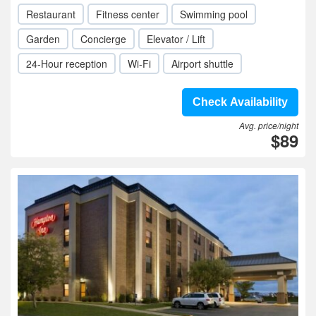
Restaurant
Fitness center
Swimming pool
Garden
Concierge
Elevator / Lift
24-Hour reception
Wi-Fi
Airport shuttle
Check Availability
Avg. price/night
$89