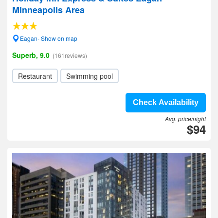
Minneapolis Area
Eagan- Show on map
Superb, 9.0
(161reviews)
Restaurant
Swimming pool
Check Availability
Avg. price/night
$94