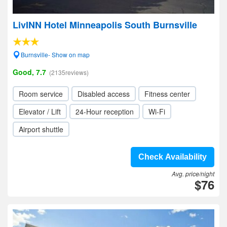
LivINN Hotel Minneapolis South Burnsville
Burnsville- Show on map
Good, 7.7
(2135reviews)
Room service
Disabled access
Fitness center
Elevator / Lift
24-Hour reception
Wi-Fi
Airport shuttle
Check Availability
Avg. price/night
$76