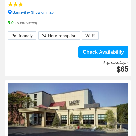
Burnsville- Show on map
5.0
(599reviews)
Pet friendly
24-Hour reception
Wi-Fi
Check Availability
Avg. price/night
$65