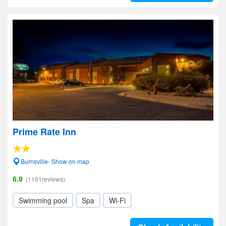
Prime Rate Inn
Burnsville- Show on map
6.9
(1161reviews)
Swimming pool
Spa
Wi-Fi