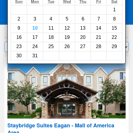
Search
Sun
Mon
Tue
Wed
Thu
Fri
Sat
1
Compare
other sites
2
3
4
5
6
7
8
9
10
11
12
13
14
15
275
hotels
16
17
18
19
20
21
22
Sort by:
23
24
25
26
27
28
29
Filter
30
31
Staybridge Suites Eagan - Mall of America
Area