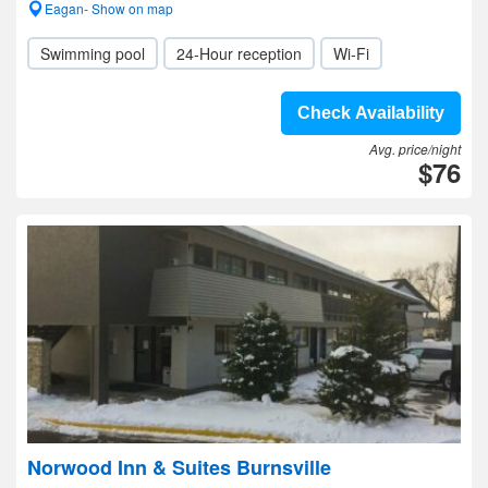
Eagan- Show on map
Swimming pool
24-Hour reception
Wi-Fi
Check Availability
Avg. price/night
$76
Norwood Inn & Suites Burnsville