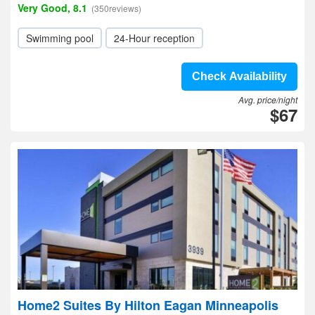
Very Good, 8.1
(350reviews)
Swimming pool
24-Hour reception
Check Availability
Avg. price/night
$67
Home2 Suites By Hilton Eagan Minneapolis