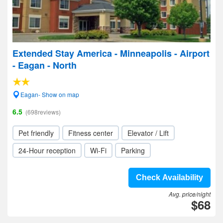
Extended Stay America - Minneapolis - Airport
- Eagan - North
Eagan- Show on map
6.5
(698reviews)
Pet friendly
Fitness center
Elevator / Lift
24-Hour reception
Wi-Fi
Parking
Check Availability
Avg. price/night
$68