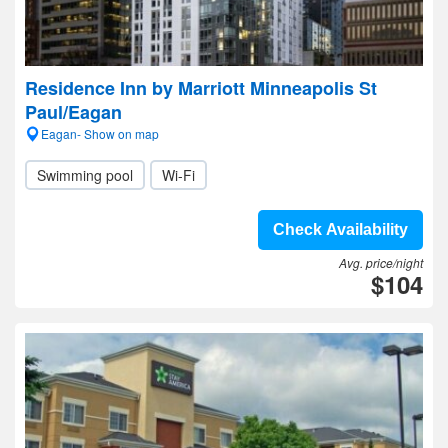
Residence Inn by Marriott Minneapolis St
Paul/Eagan
Eagan- Show on map
Swimming pool
Wi-Fi
Check Availability
Avg. price/night
$104