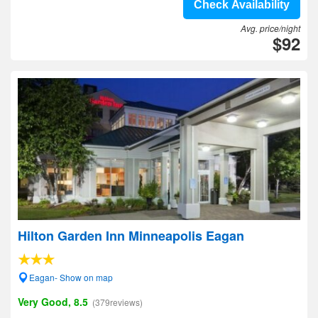
Check Availability
Avg. price/night
$92
Hilton Garden Inn Minneapolis Eagan
Eagan- Show on map
Very Good, 8.5
(379reviews)