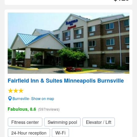
Fairfield Inn & Suites Minneapolis Burnsville
Burnsville- Show on map
Fabulous, 8.6
(597reviews)
Fitness center
Swimming pool
Elevator / Lift
24-Hour reception
Wi-Fi