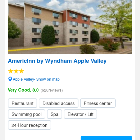
AmericInn by Wyndham Apple Valley
Apple Valley- Show on map
Very Good, 8.0
(626reviews)
Restaurant
Disabled access
Fitness center
Swimming pool
Spa
Elevator / Lift
24-Hour reception