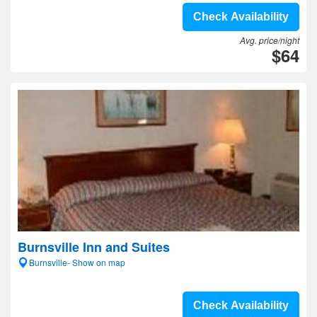
Check Availability
Avg. price/night
$64
Burnsville Inn and Suites
Burnsville- Show on map
Check Availability