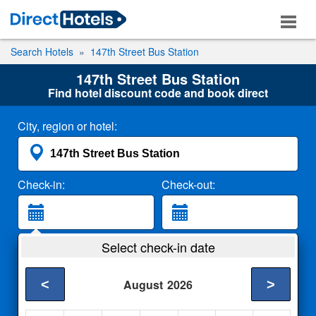
Search Hotels
147th Street Bus Station
147th Street Bus Station
Find hotel discount code and book direct
City, region or hotel:
Check-in:
Check-out:
Guests:
Select check-in date
2 Adults
<
>
August
2026