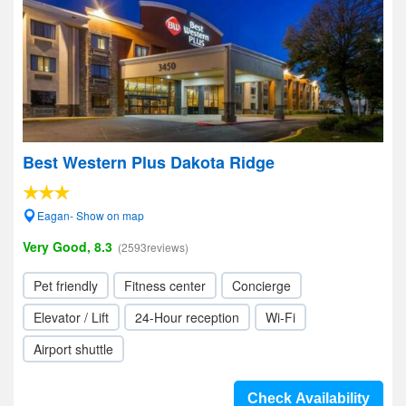
Best Western Plus Dakota Ridge
Eagan- Show on map
Very Good, 8.3
(2593reviews)
Pet friendly
Fitness center
Concierge
Elevator / Lift
24-Hour reception
Wi-Fi
Airport shuttle
Check Availability