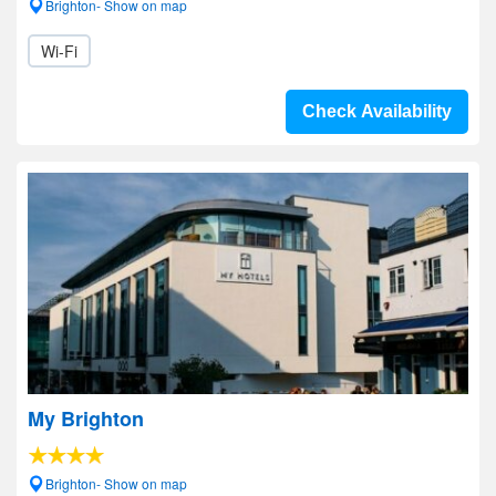
Brighton- Show on map
Wi-Fi
Check Availability
My Brighton
Brighton- Show on map