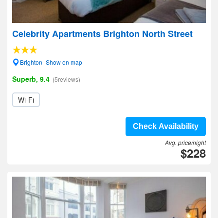
Celebrity Apartments Brighton North Street
Brighton- Show on map
Superb, 9.4
(5reviews)
Wi-Fi
Check Availability
Avg. price/night
$228