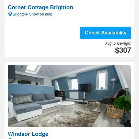
Corner Cottage Brighton
Brighton- Show on map
Check Availability
Avg. price/night
$307
Windsor Lodge