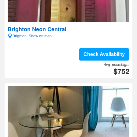
Brighton Neon Central
Brighton- Show on map
Check Availability
Avg. price/night
$752