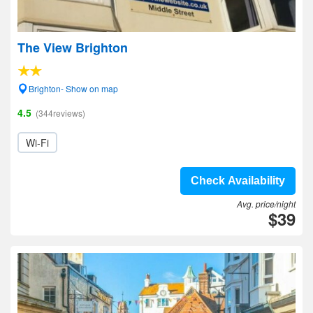
The View Brighton
Brighton- Show on map
4.5
(344reviews)
Wi-Fi
Check Availability
Avg. price/night
$39