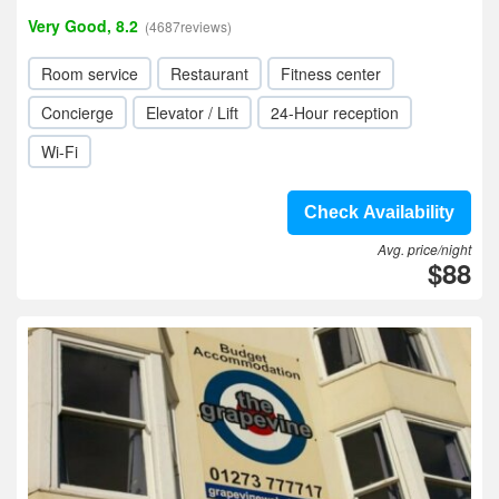
Very Good, 8.2
(4687reviews)
Room service
Restaurant
Fitness center
Concierge
Elevator / Lift
24-Hour reception
Wi-Fi
Check Availability
Avg. price/night
$88