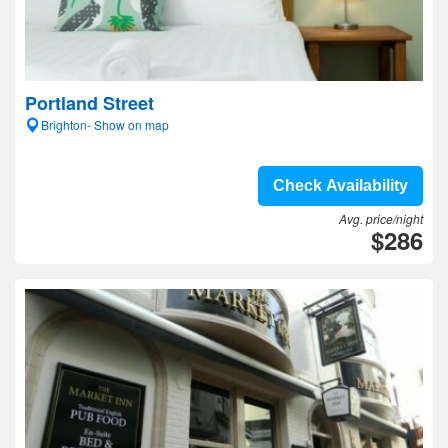
Portland Street
Brighton- Show on map
Check Availability
Avg. price/night
$286