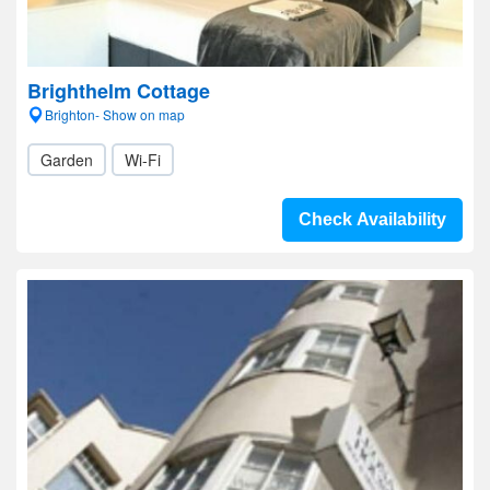
Brighthelm Cottage
Brighton- Show on map
Garden
Wi-Fi
Check Availability