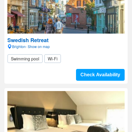
Swedish Retreat
Brighton- Show on map
Swimming pool
Wi-Fi
Check Availability