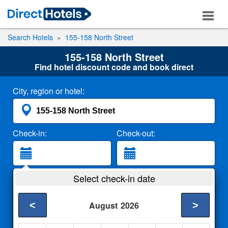
Search Hotels
155-158 North Street
155-158 North Street
Find hotel discount code and book direct
City, region or hotel:
Check-in:
Check-out:
Guests:
Select check-in date
2 Adults
<
>
August
2026