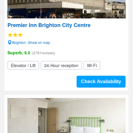
Premier Inn Brighton City Centre
Brighton- Show on map
Superb, 9.0
(2781reviews)
Elevator / Lift
24-Hour reception
Wi-Fi
Check Availability