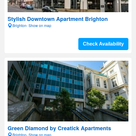
Stylish Downtown Apartment Brighton
Brighton- Show on map
Check Availability
Green Diamond by Creatick Apartments
Brighton- Show on map