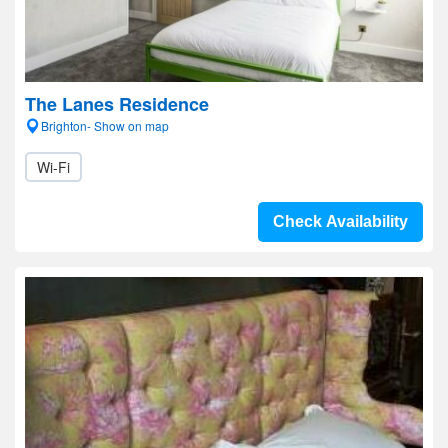
The Lanes Residence
Brighton- Show on map
Wi-Fi
Check Availability