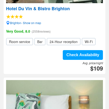
Hotel Du Vin & Bistro Brighton
Brighton- Show on map
Very Good, 8.0
(2558reviews)
Room service
Bar
24-Hour reception
Wi-Fi
Check Availability
Avg. price/night
$109