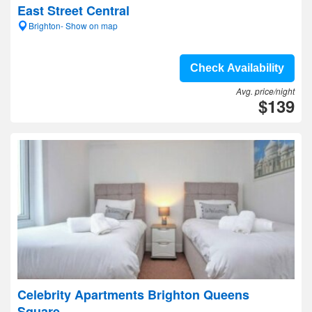
East Street Central
Brighton- Show on map
Check Availability
Avg. price/night
$139
Celebrity Apartments Brighton Queens
Square