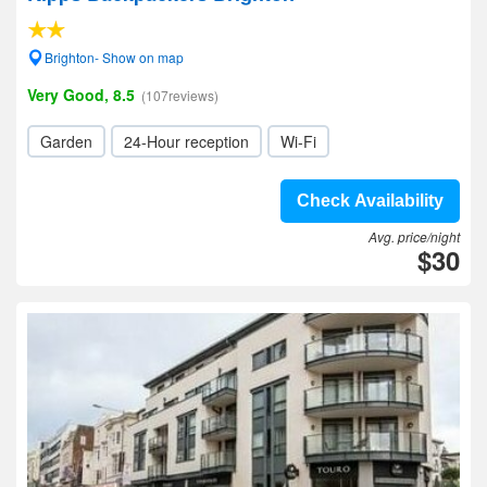
Brighton- Show on map
Very Good, 8.5
(107reviews)
Garden
24-Hour reception
Wi-Fi
Check Availability
Avg. price/night
$30