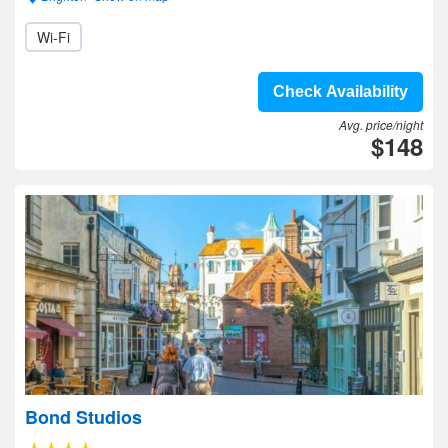
Wi-Fi
Check Availability
Avg. price/night
$148
Bond Studios