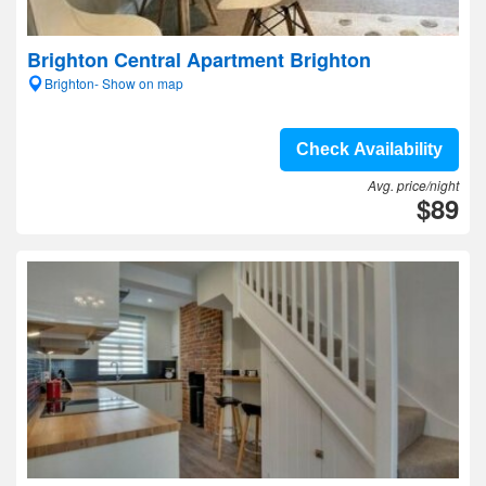
Brighton Central Apartment Brighton
Brighton- Show on map
Check Availability
Avg. price/night
$89