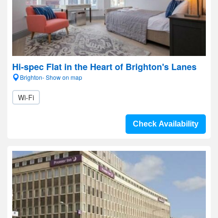
Hi-spec Flat in the Heart of Brighton's Lanes
Brighton- Show on map
Wi-Fi
Check Availability