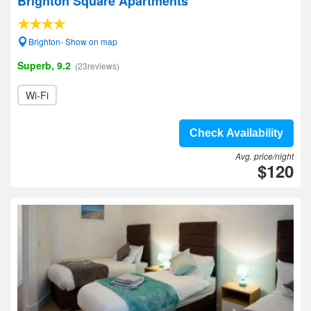
Brighton Square Apartments
Brighton- Show on map
Superb, 9.2
(23reviews)
Wi-Fi
Check Availability
Avg. price/night
$120