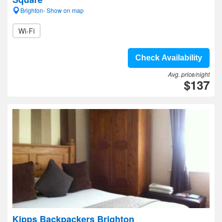
Brighton- Show on map
Wi-Fi
Check Availability
Avg. price/night
$137
Kipps Backpackers Brighton