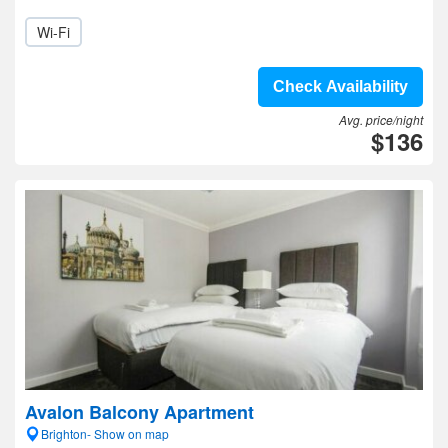
Wi-Fi
Check Availability
Avg. price/night
$136
Avalon Balcony Apartment
Brighton- Show on map