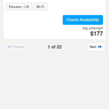
Elevator / Lift
Wi-Fi
Check Availability
Avg. price/night
$177
1
of
22
Preview
Next