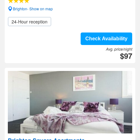
Brighton- Show on map
24-Hour reception
Check Availability
Avg. price/night
$97