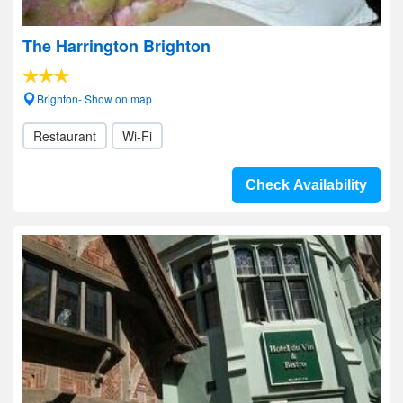
The Harrington Brighton
Brighton- Show on map
Restaurant
Wi-Fi
Check Availability