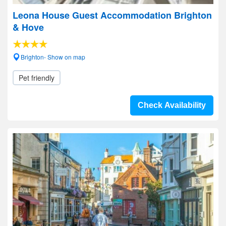
Leona House Guest Accommodation Brighton
& Hove
Brighton- Show on map
Pet friendly
Check Availability