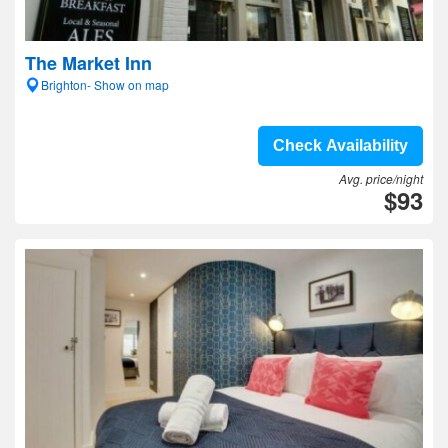
The Market Inn
Brighton- Show on map
Check Availability
Avg. price/night
$93