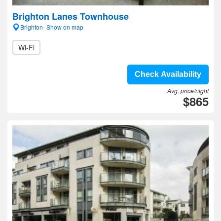
Brighton Lanes Townhouse
Brighton- Show on map
Wi-Fi
Check Availability
Avg. price/night
$865