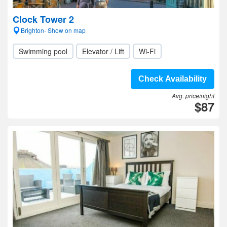
Clock Tower 2
Brighton- Show on map
Swimming pool
Elevator / Lift
Wi-Fi
Check Availability
Avg. price/night
$87