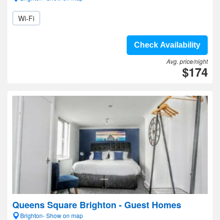
Wi-Fi
Check Availability
Avg. price/night
$174
Queens Square Brighton - Guest Homes
Brighton- Show on map