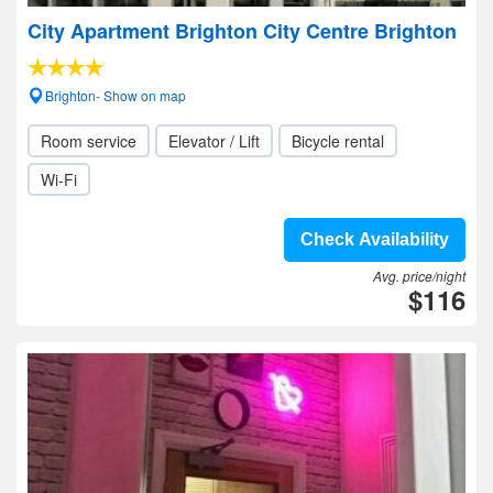
City Apartment Brighton City Centre Brighton
Brighton- Show on map
Room service
Elevator / Lift
Bicycle rental
Wi-Fi
Check Availability
Avg. price/night
$116