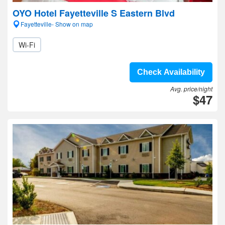
OYO Hotel Fayetteville S Eastern Blvd
Fayetteville- Show on map
Wi-Fi
Check Availability
Avg. price/night
$47