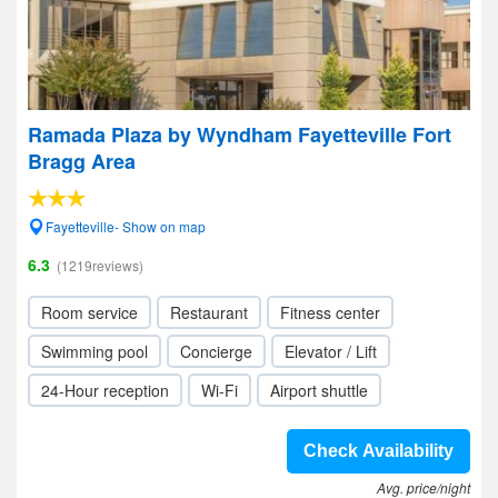
Ramada Plaza by Wyndham Fayetteville Fort
Bragg Area
Fayetteville- Show on map
6.3
(1219reviews)
Room service
Restaurant
Fitness center
Swimming pool
Concierge
Elevator / Lift
24-Hour reception
Wi-Fi
Airport shuttle
Check Availability
Avg. price/night