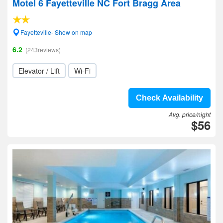
Motel 6 Fayetteville NC Fort Bragg Area
Fayetteville- Show on map
6.2
(243reviews)
Elevator / Lift
Wi-Fi
Check Availability
Avg. price/night
$56