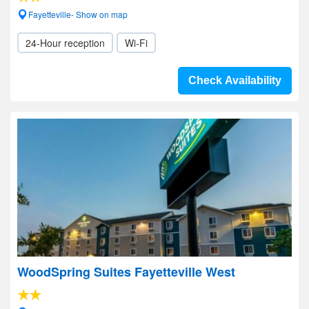
Fayetteville- Show on map
24-Hour reception
Wi-Fi
Check Availability
WoodSpring Suites Fayetteville West