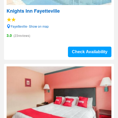
Knights Inn Fayetteville
Fayetteville- Show on map
3.0
(23reviews)
Check Availability