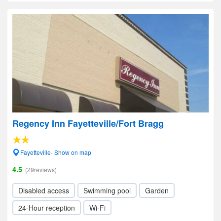
Regency Inn Fayetteville/Fort Bragg
Fayetteville- Show on map
4.5
(29reviews)
Disabled access
Swimming pool
Garden
24-Hour reception
Wi-Fi