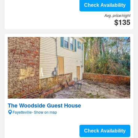
Check Availability
Avg. price/night
$135
The Woodside Guest House
Fayetteville- Show on map
Check Availability