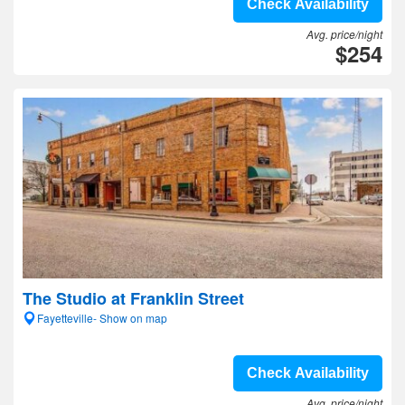
Check Availability
Avg. price/night
$254
The Studio at Franklin Street
Fayetteville- Show on map
Check Availability
Avg. price/night