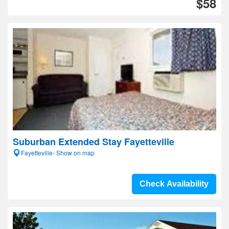
$58
Suburban Extended Stay Fayetteville
Fayetteville- Show on map
Check Availability