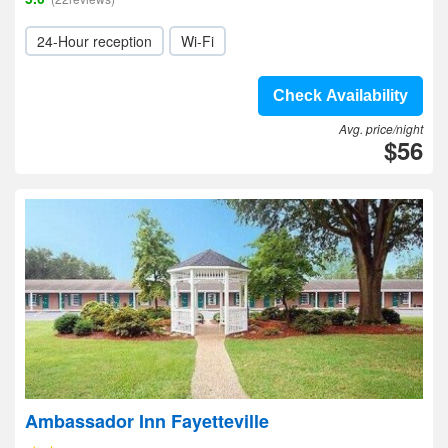
24-Hour reception
Wi-Fi
Check Availability
Avg. price/night
$56
Ambassador Inn Fayetteville