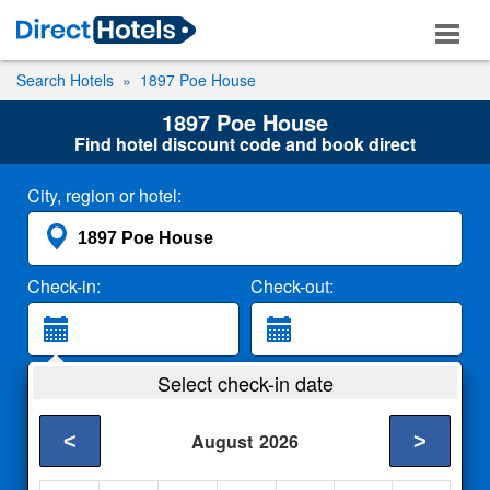
Search Hotels
1897 Poe House
1897 Poe House
Find hotel discount code and book direct
City, region or hotel:
Check-in:
Check-out:
Guests:
Select check-in date
2 Adults
<
>
August
2026