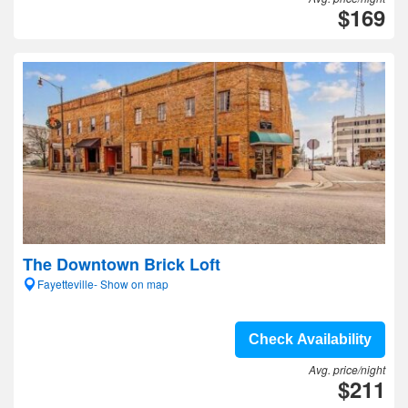
$169
The Downtown Brick Loft
Fayetteville- Show on map
Check Availability
Avg. price/night
$211