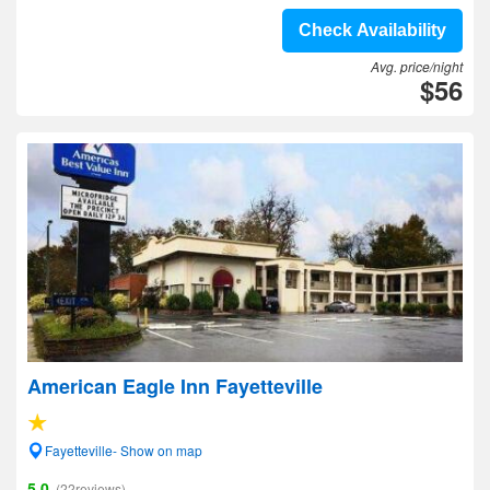
Check Availability
Avg. price/night
$56
American Eagle Inn Fayetteville
Fayetteville- Show on map
5.0
(22reviews)