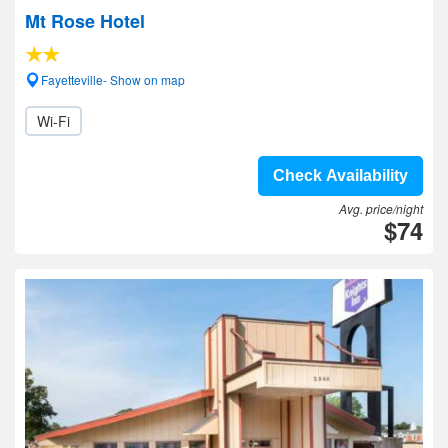
Mt Rose Hotel
Fayetteville- Show on map
Wi-Fi
Check Availability
Avg. price/night
$74