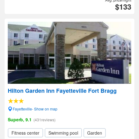
$133
Hilton Garden Inn Fayetteville Fort Bragg
Fayetteville- Show on map
Superb, 9.1
(431reviews)
Fitness center
Swimming pool
Garden