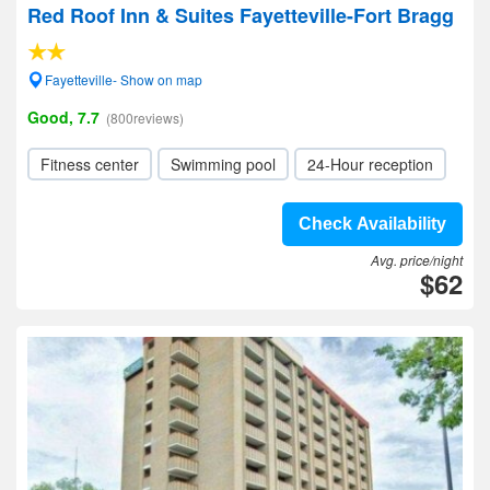
Red Roof Inn & Suites Fayetteville-Fort Bragg
Fayetteville- Show on map
Good, 7.7
(800reviews)
Fitness center
Swimming pool
24-Hour reception
Check Availability
Avg. price/night
$62