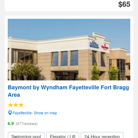
$65
Baymont by Wyndham Fayetteville Fort Bragg
Area
Fayetteville- Show on map
6.9
(977reviews)
Swimming pool
Elevator / Lift
24-Hour reception