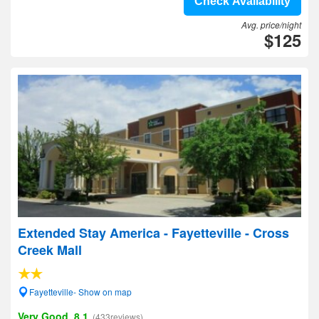
Check Availability
Avg. price/night
$125
Extended Stay America - Fayetteville - Cross
Creek Mall
Fayetteville- Show on map
Very Good, 8.1
(433reviews)