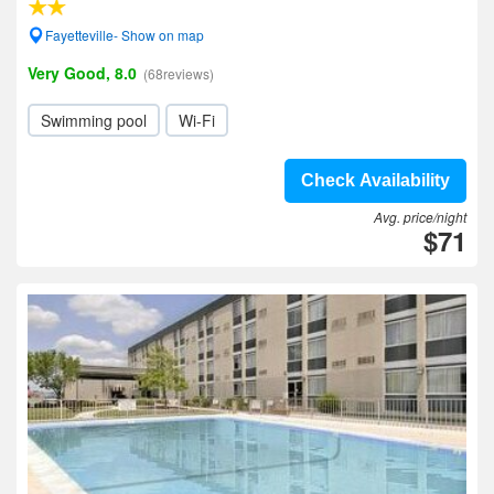
Fayetteville- Show on map
Very Good, 8.0
(68reviews)
Swimming pool
Wi-Fi
Check Availability
Avg. price/night
$71