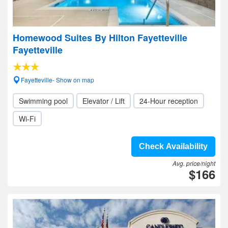
Homewood Suites By Hilton Fayetteville
Fayetteville
Fayetteville- Show on map
Swimming pool
Elevator / Lift
24-Hour reception
Wi-Fi
Check Availability
Avg. price/night
$166