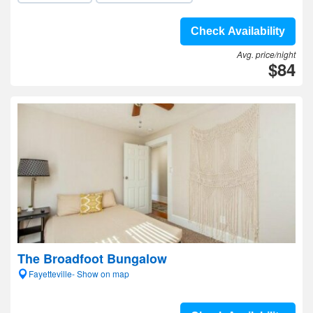
Check Availability
Avg. price/night
$84
The Broadfoot Bungalow
Fayetteville- Show on map