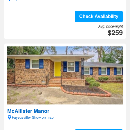
Check Availability
Avg. price/night
$259
McAllister Manor
Fayetteville- Show on map