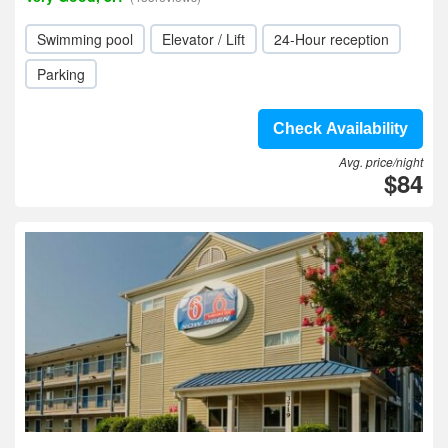
Swimming pool
Elevator / Lift
24-Hour reception
Parking
Check Availability
Avg. price/night
$84