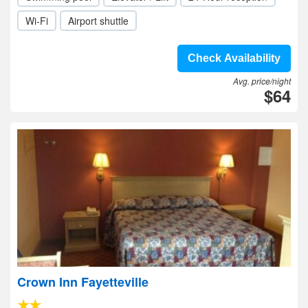
Wi-Fi
Airport shuttle
Check Availability
Avg. price/night
$64
Crown Inn Fayetteville