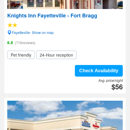
Knights Inn Fayetteville - Fort Bragg
Fayetteville- Show on map
6.6
(716reviews)
Pet friendly
24-Hour reception
Check Availability
Avg. price/night
$56