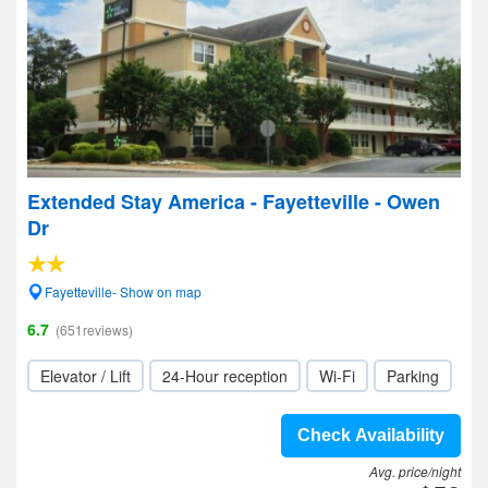
Extended Stay America - Fayetteville - Owen
Dr
Fayetteville- Show on map
6.7
(651reviews)
Elevator / Lift
24-Hour reception
Wi-Fi
Parking
Check Availability
Avg. price/night