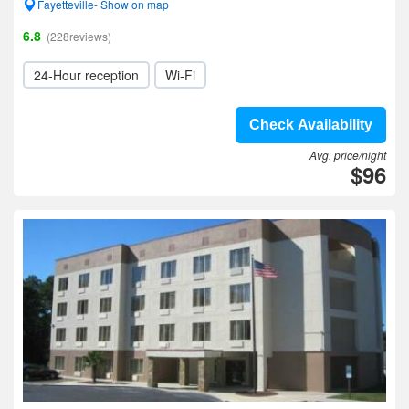
Fayetteville- Show on map
6.8
(228reviews)
24-Hour reception
Wi-Fi
Check Availability
Avg. price/night
$96