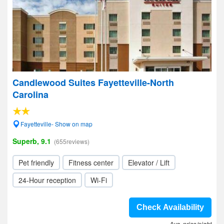
Candlewood Suites Fayetteville-North
Carolina
Fayetteville- Show on map
Superb, 9.1
(655reviews)
Pet friendly
Fitness center
Elevator / Lift
24-Hour reception
Wi-Fi
Check Availability
Avg. price/night