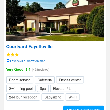
Courtyard Fayetteville
Fayetteville- Show on map
Very Good, 8.4
(428reviews)
Room service
Cafeteria
Fitness center
Swimming pool
Spa
Elevator / Lift
24-Hour reception
Babysitting
Wi-Fi