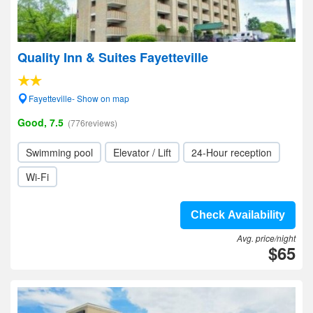
Quality Inn & Suites Fayetteville
Fayetteville- Show on map
Good, 7.5
(776reviews)
Swimming pool
Elevator / Lift
24-Hour reception
Wi-Fi
Check Availability
Avg. price/night
$65