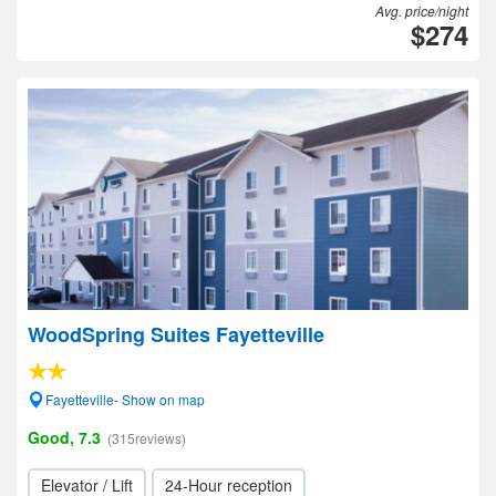
Avg. price/night
$274
WoodSpring Suites Fayetteville
Fayetteville- Show on map
Good, 7.3
(315reviews)
Elevator / Lift
24-Hour reception