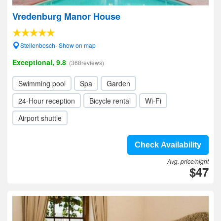
Vredenburg Manor House
Stellenbosch- Show on map
Exceptional, 9.8
(368reviews)
Swimming pool
Spa
Garden
24-Hour reception
Bicycle rental
Wi-Fi
Airport shuttle
Check Availability
Avg. price/night
$47