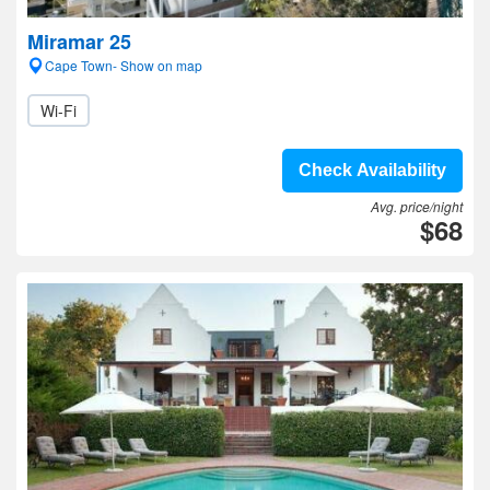
Miramar 25
Cape Town- Show on map
Wi-Fi
Check Availability
Avg. price/night
$68