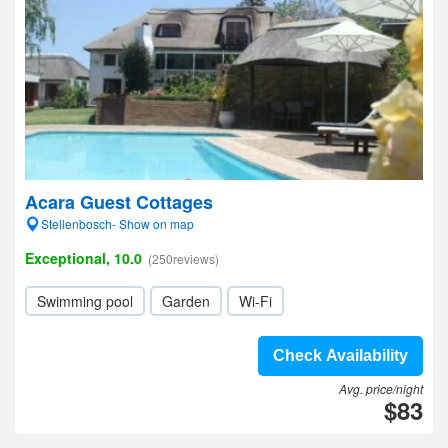
Acara Guest Cottages
Stellenbosch- Show on map
Exceptional, 10.0
(250reviews)
Swimming pool
Garden
Wi-Fi
Check Availability
Avg. price/night
$83