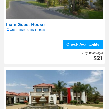
Inam Guest House
Cape Town- Show on map
Check Availability
Avg. price/night
$21