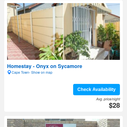
Homestay - Onyx on Sycamore
Cape Town- Show on map
Check Availability
Avg. price/night
$28