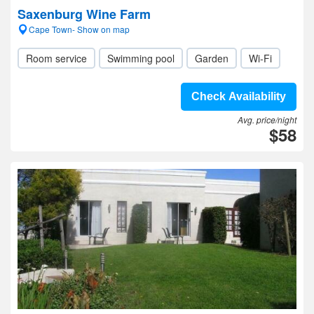
Saxenburg Wine Farm
Cape Town- Show on map
Room service
Swimming pool
Garden
Wi-Fi
Check Availability
Avg. price/night
$58