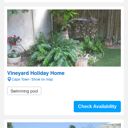
Vineyard Holiday Home
Cape Town- Show on map
Swimming pool
Check Availability