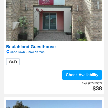
Beulahland Guesthouse
Cape Town- Show on map
Wi-Fi
Check Availability
Avg. price/night
$38