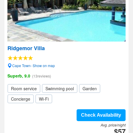
Ridgemor Villa
Cape Town- Show on map
Superb, 9.0
(13reviews)
Room service
Swimming pool
Garden
Concierge
Wi-Fi
Check Availability
Avg. price/night
$57