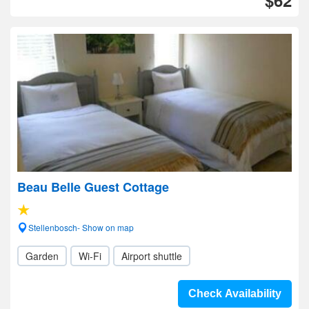
$62
Beau Belle Guest Cottage
Stellenbosch- Show on map
Garden
Wi-Fi
Airport shuttle
Check Availability