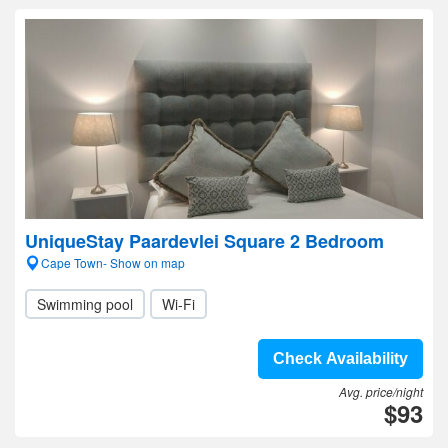
UniqueStay Paardevlei Square 2 Bedroom
Cape Town- Show on map
Swimming pool
Wi-Fi
Check Availability
Avg. price/night
$93