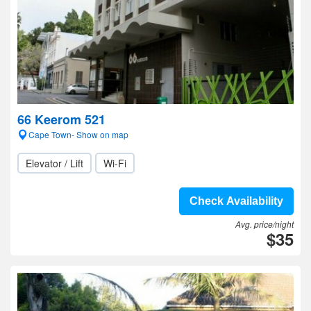
66 Keerom 521
Cape Town- Show on map
Elevator / Lift
Wi-Fi
Check Availability
Avg. price/night
$35