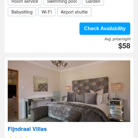
Room service
Swimming pool
Garden
Babysitting
Wi-Fi
Airport shuttle
Check Availability
Avg. price/night
$58
Fijndraai Villas