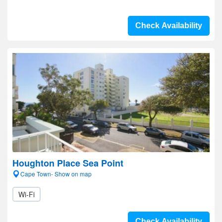
Check Availability
Houghton Place Sea Point
Cape Town- Show on map
Wi-Fi
Check Availability