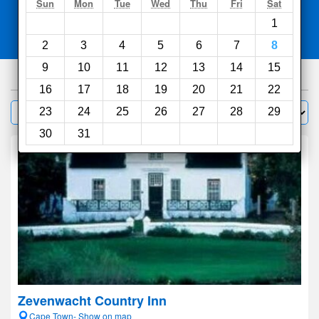
Search
Sun
Mon
Tue
Wed
Thu
Fri
Sat
1
Compare
other sites
2
3
4
5
6
7
8
9
10
11
12
13
14
15
1000
hotels
16
17
18
19
20
21
22
Sort by:
23
24
25
26
27
28
29
Filter
30
31
Zevenwacht Country Inn
Cape Town- Show on map