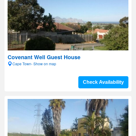
Covenant Well Guest House
Cape Town- Show on map
Check Availability