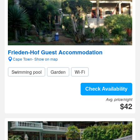
Frieden-Hof Guest Accommodation
Cape Town- Show on map
Swimming pool
Garden
Wi-Fi
Check Availability
Avg. price/night
$42