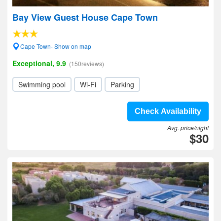
Bay View Guest House Cape Town
Cape Town- Show on map
Exceptional, 9.9
(150reviews)
Swimming pool
Wi-Fi
Parking
Check Availability
Avg. price/night
$30