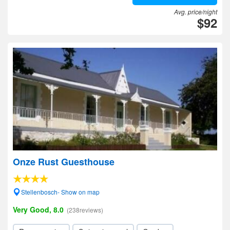
Avg. price/night
$92
Onze Rust Guesthouse
Stellenbosch- Show on map
Very Good, 8.0
(238reviews)