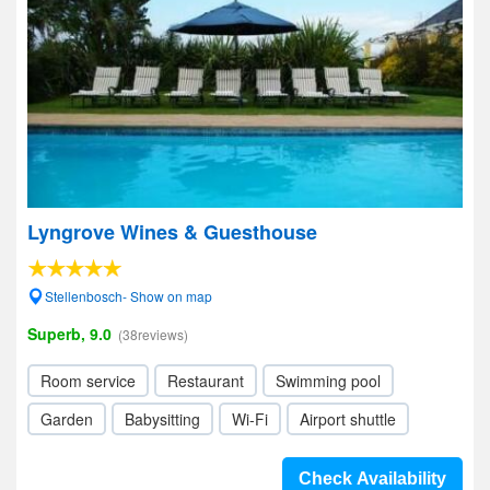
Lyngrove Wines & Guesthouse
Stellenbosch- Show on map
Superb, 9.0
(38reviews)
Room service
Restaurant
Swimming pool
Garden
Babysitting
Wi-Fi
Airport shuttle
Check Availability