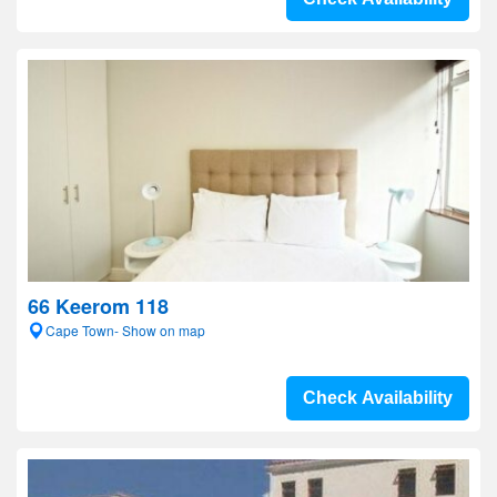
66 Keerom 118
Cape Town- Show on map
Check Availability