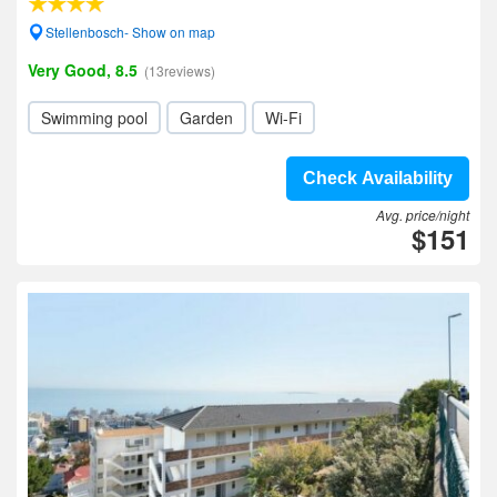
Stellenbosch- Show on map
Very Good, 8.5
(13reviews)
Swimming pool
Garden
Wi-Fi
Check Availability
Avg. price/night
$151