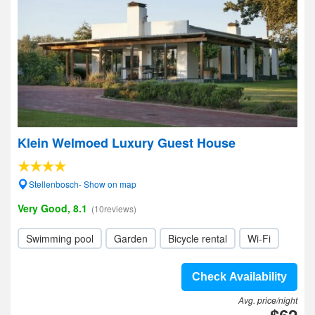
Klein Welmoed Luxury Guest House
Stellenbosch- Show on map
Very Good, 8.1
(10reviews)
Swimming pool
Garden
Bicycle rental
Wi-Fi
Check Availability
Avg. price/night