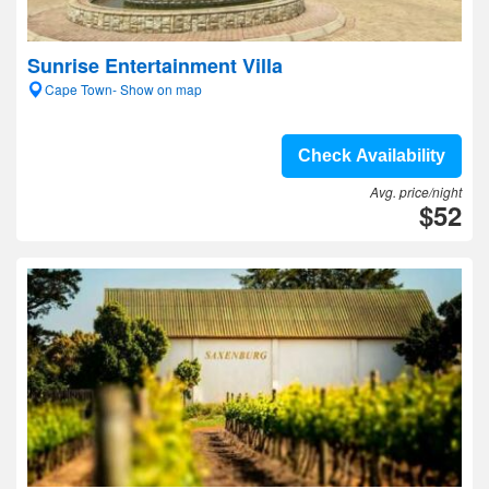
Sunrise Entertainment Villa
Cape Town- Show on map
Check Availability
Avg. price/night
$52