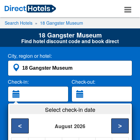
Search Hotels
18 Gangster Museum
18 Gangster Museum
Find hotel discount code and book direct
City, region or hotel:
Check-in:
Check-out:
Guests:
Select check-in date
2 Adults
<
>
August
2026