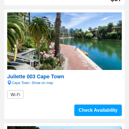
Juliette 003 Cape Town
Cape Town- Show on map
Wi-Fi
Check Availability