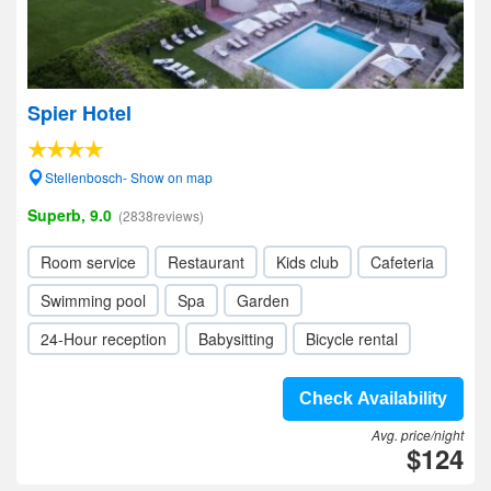
Spier Hotel
Stellenbosch- Show on map
Superb, 9.0
(2838reviews)
Room service
Restaurant
Kids club
Cafeteria
Swimming pool
Spa
Garden
24-Hour reception
Babysitting
Bicycle rental
Check Availability
Avg. price/night
$124