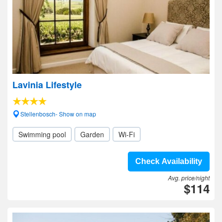
Lavinia Lifestyle
Stellenbosch- Show on map
Swimming pool
Garden
Wi-Fi
Check Availability
Avg. price/night
$114