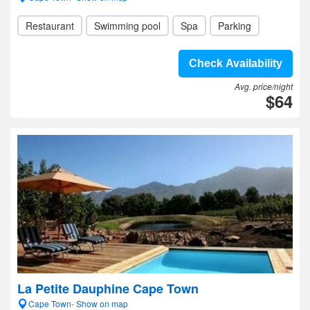
Restaurant
Swimming pool
Spa
Parking
Check Availability
Avg. price/night
$64
La Petite Dauphine Cape Town
Cape Town- Show on map