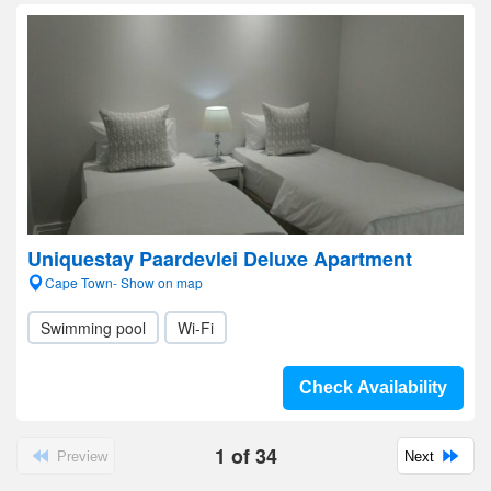
Uniquestay Paardevlei Deluxe Apartment
Cape Town- Show on map
Swimming pool
Wi-Fi
Check Availability
1
of
34
Preview
Next