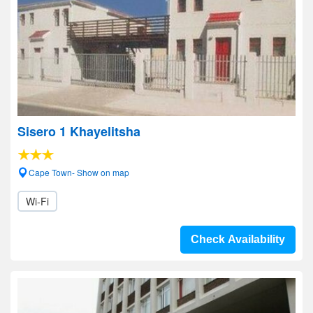
Sisero 1 Khayelitsha
Cape Town- Show on map
Wi-Fi
Check Availability