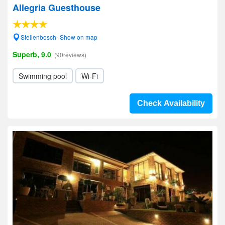
Allegria Guesthouse
Stellenbosch- Show on map
Superb, 9.0
(90reviews)
Swimming pool
Wi-Fi
Check Availability