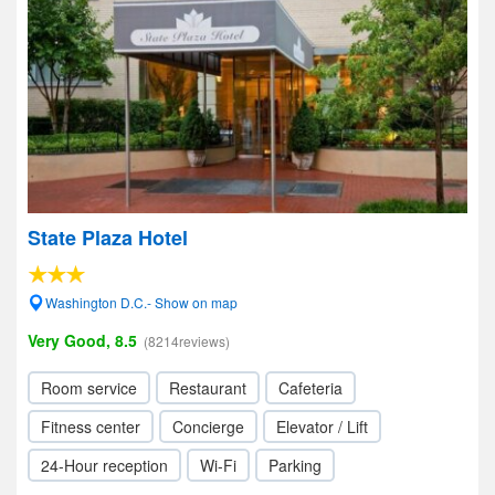
State Plaza Hotel
Washington D.C.- Show on map
Very Good, 8.5
(8214reviews)
Room service
Restaurant
Cafeteria
Fitness center
Concierge
Elevator / Lift
24-Hour reception
Wi-Fi
Parking