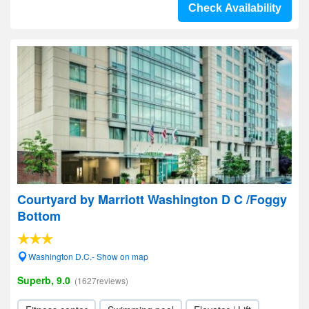
Check Availability
Courtyard by Marriott Washington D C /Foggy
Bottom
Washington D.C.- Show on map
Superb, 9.0
(1627reviews)