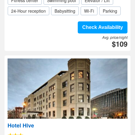
Fitness center
Swimming pool
Elevator / Lift
24-Hour reception
Babysitting
Wi-Fi
Parking
Check Availability
Avg. price/night
$109
Hotel Hive