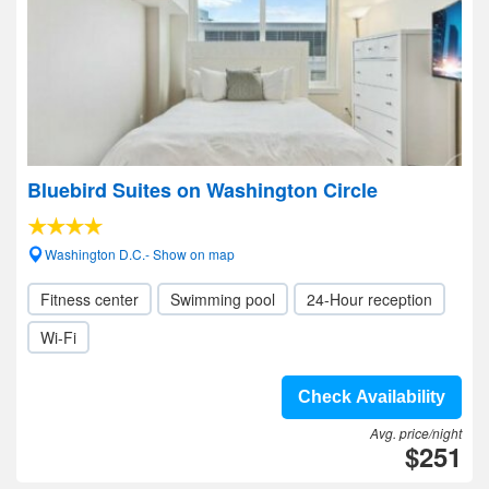
Bluebird Suites on Washington Circle
Washington D.C.- Show on map
Fitness center
Swimming pool
24-Hour reception
Wi-Fi
Check Availability
Avg. price/night
$251