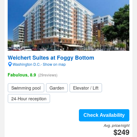
Weichert Suites at Foggy Bottom
Washington D.C.- Show on map
Fabulous, 8.9
(29reviews)
Swimming pool
Garden
Elevator / Lift
24-Hour reception
Check Availability
Avg. price/night
$249