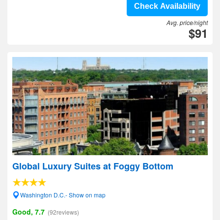
Check Availability
Avg. price/night
$91
Global Luxury Suites at Foggy Bottom
Washington D.C.- Show on map
Good, 7.7
(92reviews)