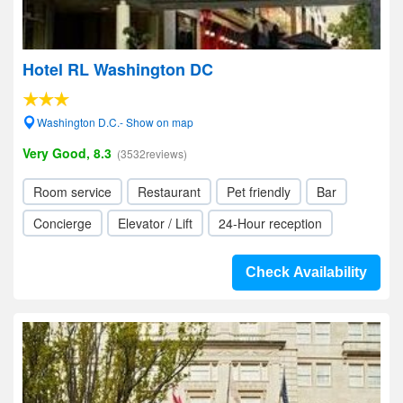
Hotel RL Washington DC
Washington D.C.- Show on map
Very Good, 8.3
(3532reviews)
Room service
Restaurant
Pet friendly
Bar
Concierge
Elevator / Lift
24-Hour reception
Check Availability