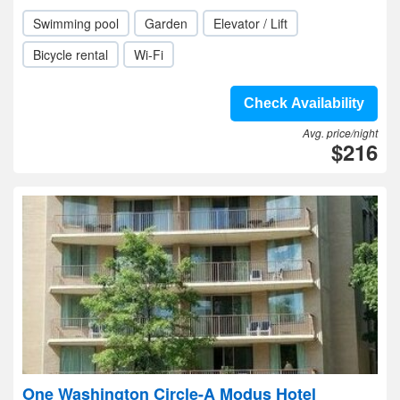
Swimming pool
Garden
Elevator / Lift
Bicycle rental
Wi-Fi
Check Availability
Avg. price/night
$216
One Washington Circle-A Modus Hotel