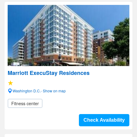
Marriott ExecuStay Residences
Washington D.C.- Show on map
Fitness center
Check Availability