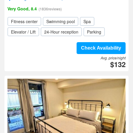
Very Good, 8.4
(1836reviews)
Fitness center
Swimming pool
Spa
Elevator / Lift
24-Hour reception
Parking
Check Availability
Avg. price/night
$132