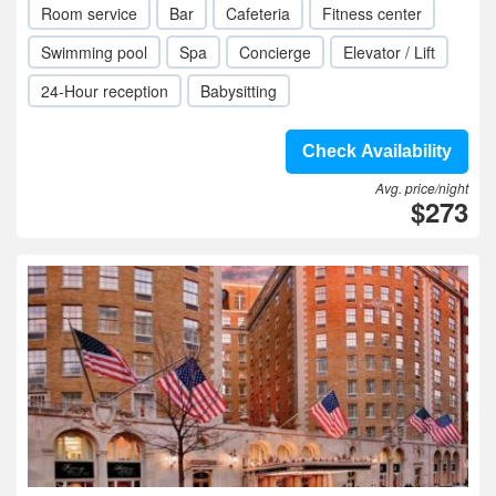
Room service
Bar
Cafeteria
Fitness center
Swimming pool
Spa
Concierge
Elevator / Lift
24-Hour reception
Babysitting
Check Availability
Avg. price/night
$273