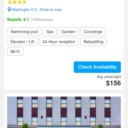
Washington D.C.- Show on map
Superb, 9.1
(1059reviews)
Swimming pool
Spa
Garden
Concierge
Elevator / Lift
24-Hour reception
Babysitting
Wi-Fi
Check Availability
Avg. price/night
$156