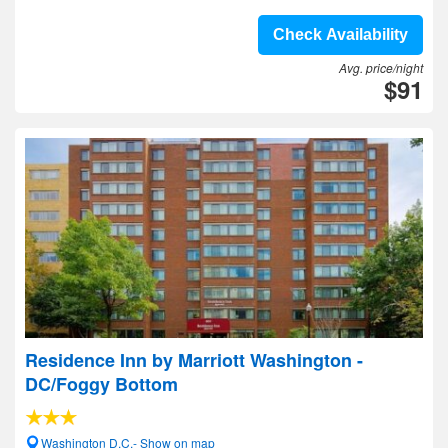
Check Availability
Avg. price/night
$91
Residence Inn by Marriott Washington -
DC/Foggy Bottom
Washington D.C.- Show on map