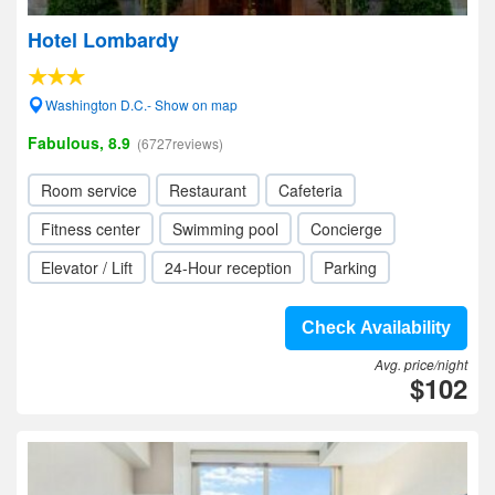
Hotel Lombardy
Washington D.C.- Show on map
Fabulous, 8.9
(6727reviews)
Room service
Restaurant
Cafeteria
Fitness center
Swimming pool
Concierge
Elevator / Lift
24-Hour reception
Parking
Check Availability
Avg. price/night
$102