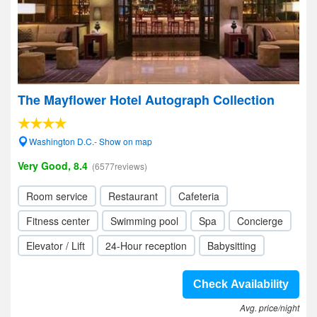
The Mayflower Hotel Autograph Collection
Washington D.C.- Show on map
Very Good, 8.4
(6577reviews)
Room service
Restaurant
Cafeteria
Fitness center
Swimming pool
Spa
Concierge
Elevator / Lift
24-Hour reception
Babysitting
Check Availability
Avg. price/night