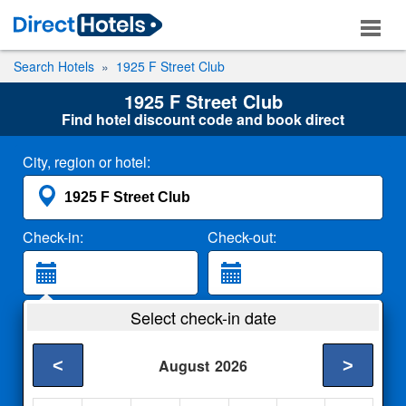
Search Hotels
1925 F Street Club
1925 F Street Club
Find hotel discount code and book direct
City, region or hotel:
Check-in:
Check-out:
Guests:
Select check-in date
2 Adults
<
>
August
2026