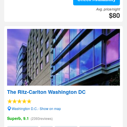
Avg. price/night
$80
The Ritz-Carlton Washington DC
Washington D.C.- Show on map
Superb, 9.1
(2393reviews)