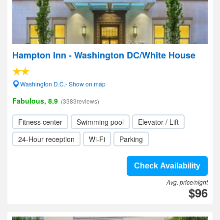
Hampton Inn - Washington DC/White House
Washington D.C.- Show on map
Fabulous, 8.9
(3383reviews)
Fitness center
Swimming pool
Elevator / Lift
24-Hour reception
Wi-Fi
Parking
Check Availability
Avg. price/night
$96