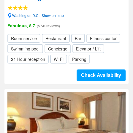
Washington D.C.- Show on map
Fabulous, 8.7
(5742reviews)
Room service
Restaurant
Bar
Fitness center
Swimming pool
Concierge
Elevator / Lift
24-Hour reception
Wi-Fi
Parking
Check Availability