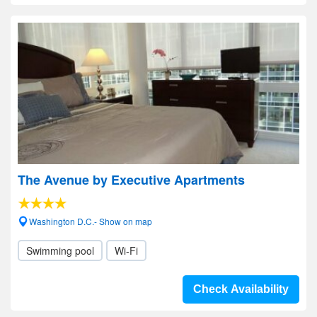
The Avenue by Executive Apartments
Washington D.C.- Show on map
Swimming pool
Wi-Fi
Check Availability