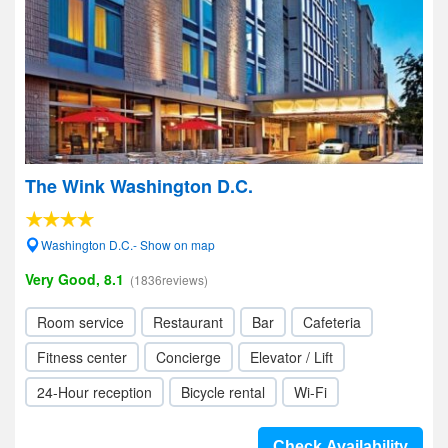
The Wink Washington D.C.
Washington D.C.- Show on map
Very Good, 8.1
(1836reviews)
Room service
Restaurant
Bar
Cafeteria
Fitness center
Concierge
Elevator / Lift
24-Hour reception
Bicycle rental
Wi-Fi
Check Availability