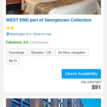
WEST END part of Georgetown Collection
Washington D.C.- Show on map
Fabulous, 8.9
(1632reviews)
Concierge
Elevator / Lift
24-Hour reception
Wi-Fi
Check Availability
Avg. price/night
$91