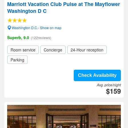
Marriott Vacation Club Pulse at The Mayflower
Washington D C
Washington D.C.- Show on map
Superb, 9.0
(122reviews)
Room service
Concierge
24-Hour reception
Parking
Check Availability
Avg. price/night
$159