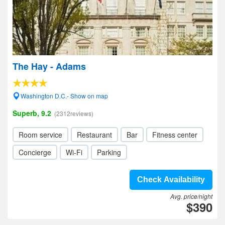
The Hay - Adams
Washington D.C.- Show on map
Superb, 9.2
(2312reviews)
Room service
Restaurant
Bar
Fitness center
Concierge
Wi-Fi
Parking
Check Availability
Avg. price/night
$390