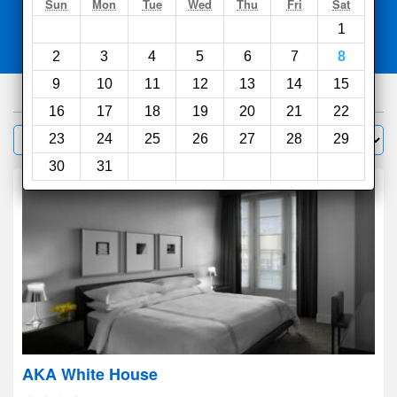
Search
Sun
Mon
Tue
Wed
Thu
Fri
Sat
1
Compare
other sites
2
3
4
5
6
7
8
9
10
11
12
13
14
15
855
hotels
16
17
18
19
20
21
22
Sort by:
23
24
25
26
27
28
29
Filter
30
31
AKA White House