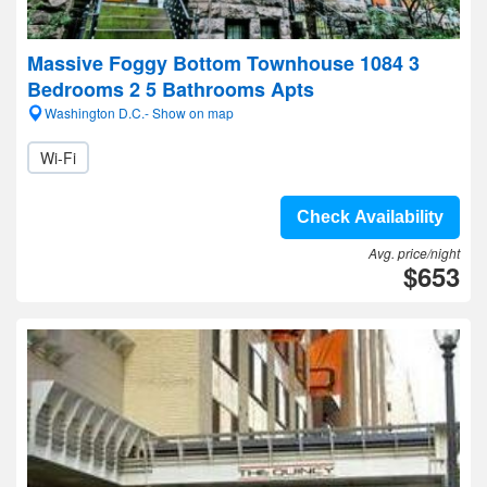
Massive Foggy Bottom Townhouse 1084 3
Bedrooms 2 5 Bathrooms Apts
Washington D.C.- Show on map
Wi-Fi
Check Availability
Avg. price/night
$653