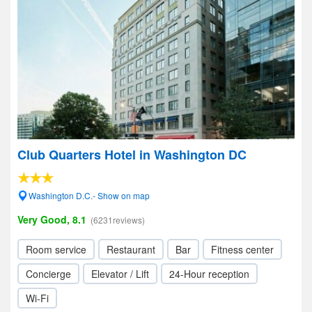
Club Quarters Hotel in Washington DC
Washington D.C.- Show on map
Very Good, 8.1
(6231reviews)
Room service
Restaurant
Bar
Fitness center
Concierge
Elevator / Lift
24-Hour reception
Wi-Fi