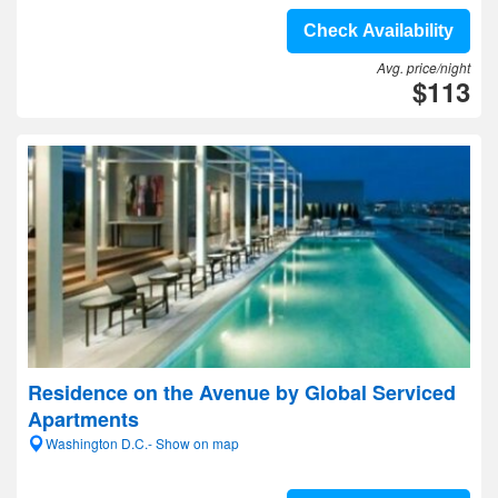
Check Availability
Avg. price/night
$113
Residence on the Avenue by Global Serviced
Apartments
Washington D.C.- Show on map