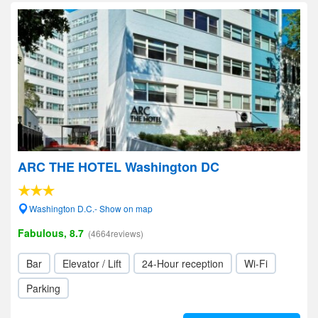
ARC THE HOTEL Washington DC
Washington D.C.- Show on map
Fabulous, 8.7
(4664reviews)
Bar
Elevator / Lift
24-Hour reception
Wi-Fi
Parking