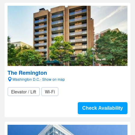
The Remington
Washington D.C.- Show on map
Elevator / Lift
Wi-Fi
Check Availability