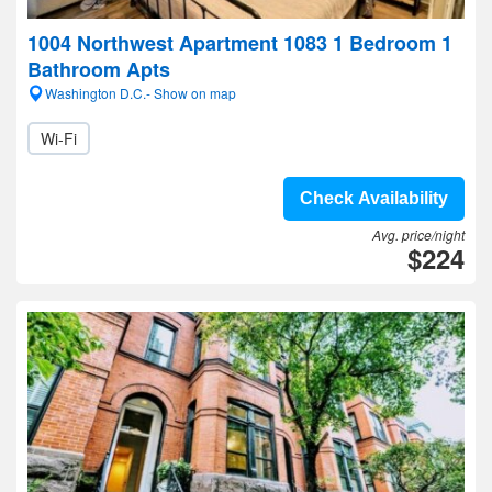
1004 Northwest Apartment 1083 1 Bedroom 1
Bathroom Apts
Washington D.C.- Show on map
Wi-Fi
Check Availability
Avg. price/night
$224