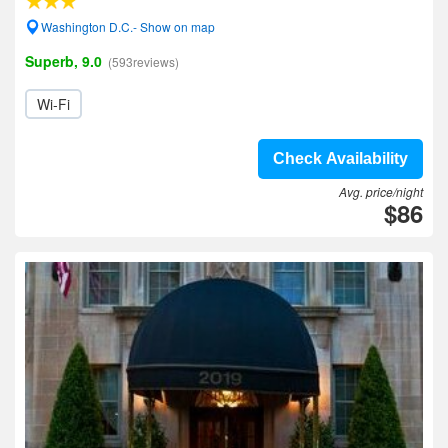
Washington D.C.- Show on map
Superb, 9.0
(593reviews)
Wi-Fi
Check Availability
Avg. price/night
$86