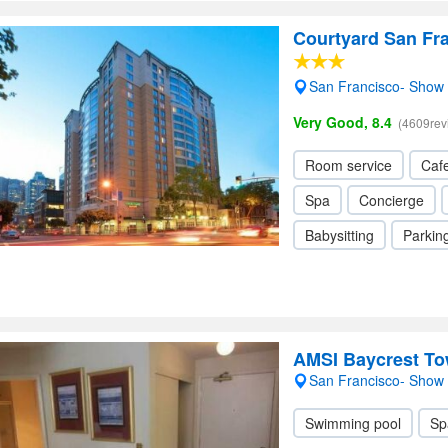
Courtyard San Fr
San Francisco- Show
Very Good, 8.4
(4609rev
Room service
Cafe
Spa
Concierge
Babysitting
Parkin
AMSI Baycrest T
San Francisco- Show
Swimming pool
Sp