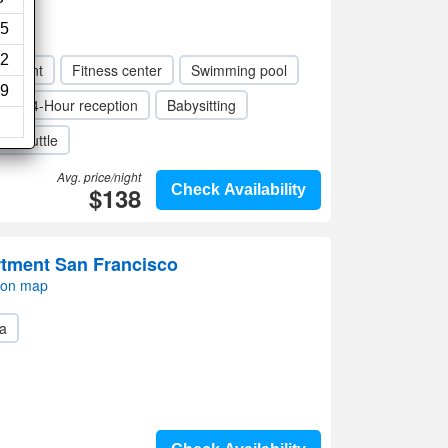
iews)
5
2
taurant
Fitness center
Swimming pool
9
24-Hour reception
Babysitting
rt shuttle
Avg. price/night
$138
Check Availability
tment San Francisco
 on map
a