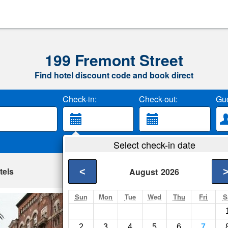
199 Fremont Street
Find hotel discount code and book direct
Check-in:
Check-out:
Gue
Select check-in date
tels
<
August
2026
Sun
Mon
Tue
Wed
Thu
Fri
S
Harbor Court Hote
San Francisco- Show
2
3
4
5
6
7