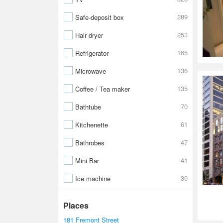
289
Safe-deposit box
253
Hair dryer
165
Refrigerator
136
Microwave
135
Coffee / Tea maker
70
Bathtube
61
Kitchenette
47
Bathrobes
41
Mini Bar
30
Ice machine
Places
181 Fremont Street