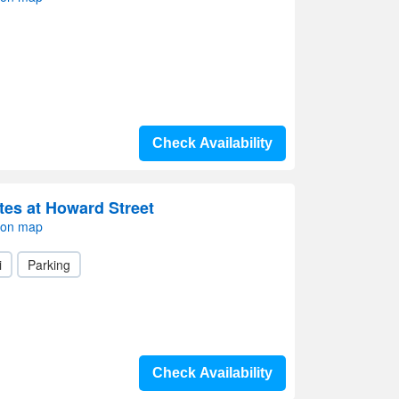
Check Availability
tes at Howard Street
 on map
i
Parking
Check Availability