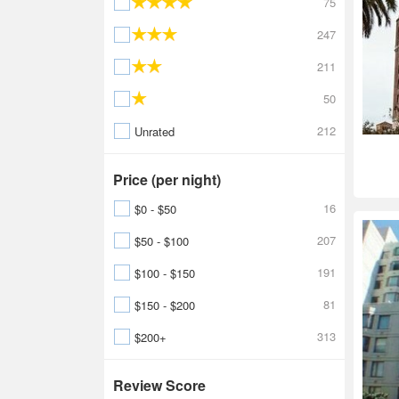
75
247
211
50
212
Unrated
Price (per night)
16
$0 - $50
207
$50 - $100
191
$100 - $150
81
$150 - $200
313
$200+
Review Score