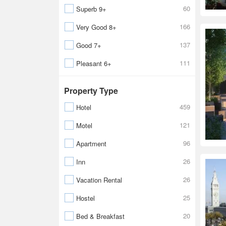
60
Superb 9+
166
Very Good 8+
137
Good 7+
111
Pleasant 6+
Property Type
459
Hotel
121
Motel
96
Apartment
26
Inn
26
Vacation Rental
25
Hostel
20
Bed & Breakfast