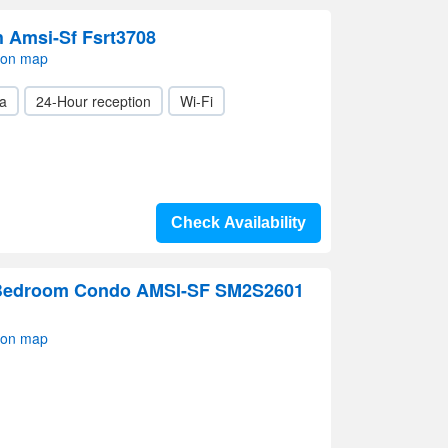
 Amsi-Sf Fsrt3708
 on map
a
24-Hour reception
Wi-Fi
Check Availability
Bedroom Condo AMSI-SF SM2S2601
 on map