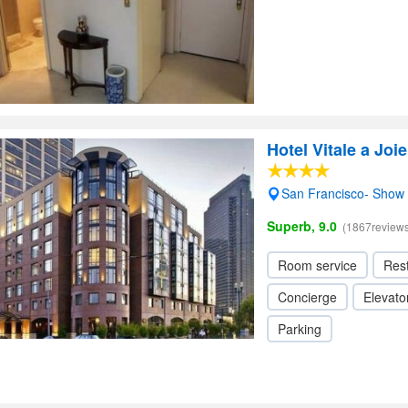
Hotel Vitale a Joi
San Francisco- Show
Superb, 9.0
(1867reviews
Room service
Res
Concierge
Elevator
Parking