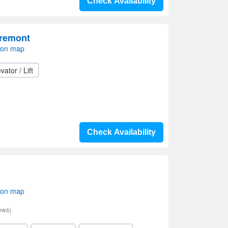
Check Availability
Fremont
 on map
vator / Lift
Check Availability
 on map
ews)