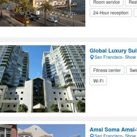
Room service
Res
24-Hour reception
Global Luxury Suit
San Francisco- Show
Fitness center
Swi
Wi-Fi
Amsi Soma Amsi-
San Francisco- Show