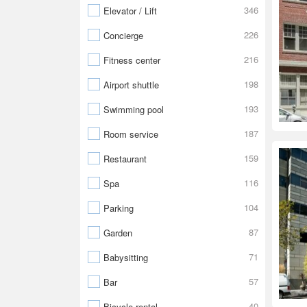
346
Elevator / Lift
226
Concierge
216
Fitness center
198
Airport shuttle
193
Swimming pool
187
Room service
159
Restaurant
116
Spa
104
Parking
87
Garden
71
Babysitting
57
Bar
40
Bicycle rental