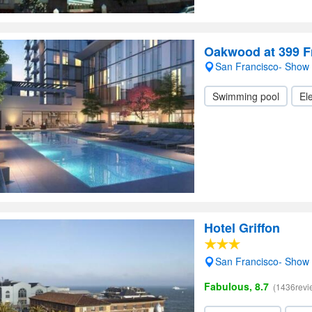
Oakwood at 399 
San Francisco- Show
Swimming pool
Ele
Hotel Griffon
San Francisco- Show
Fabulous, 8.7
(1436revi