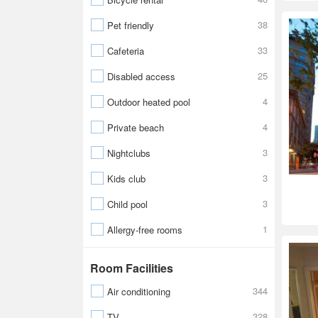
38
Pet friendly
33
Cafeteria
25
Disabled access
4
Outdoor heated pool
4
Private beach
3
Nightclubs
3
Kids club
3
Child pool
1
Allergy-free rooms
Room Facilities
344
Air conditioning
328
TV