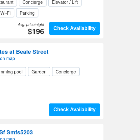
taurant
Concierge
Elevator / Lift
Wi-Fi
Parking
Avg. price/night
$196
Check Availability
es at Beale Street
 on map
mming pool
Garden
Concierge
Check Availability
Sf Smfs5203
 on map