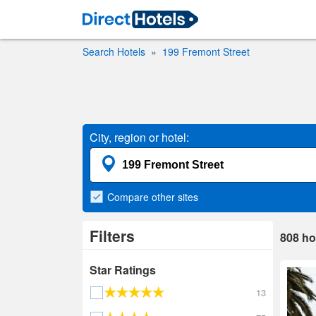
Search Hotels
199 Fremont Street
City, region or hotel:
Compare
other sites
Filters
808
ho
Star Ratings
13