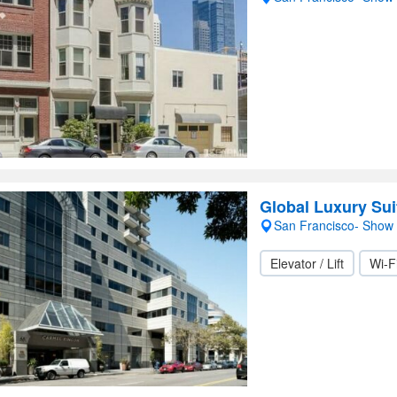
Global Luxury Sui
San Francisco- Show
Elevator / Lift
Wi-F