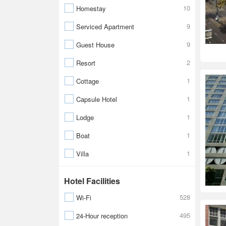
10
Homestay
9
Serviced Apartment
9
Guest House
2
Resort
1
Cottage
1
Capsule Hotel
1
Lodge
1
Boat
1
Villa
Hotel Facilities
528
Wi-Fi
495
24-Hour reception