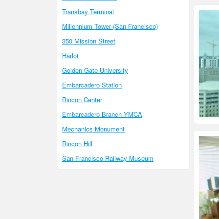
Transbay Terminal
Millennium Tower (San Francisco)
350 Mission Street
Harlot
Golden Gate University
Embarcadero Station
Rincon Center
Embarcadero Branch YMCA
Mechanics Monument
Rincon Hill
San Francisco Railway Museum