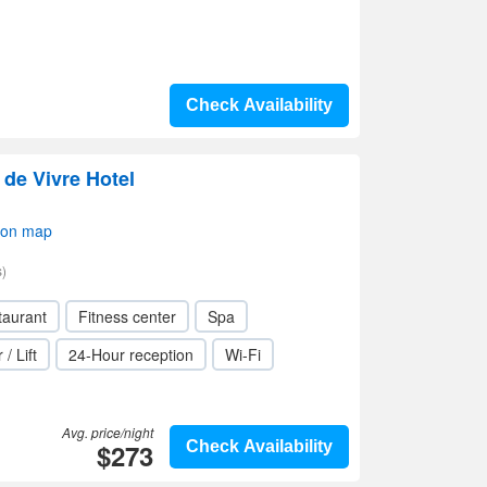
Check Availability
e de Vivre Hotel
 on map
)
taurant
Fitness center
Spa
 / Lift
24-Hour reception
Wi-Fi
Avg. price/night
$273
Check Availability