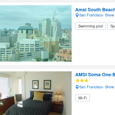
Amsi South Beach
San Francisco- Show
Swimming pool
Sp
AMSI Soma One-
San Francisco- Show
Wi-Fi