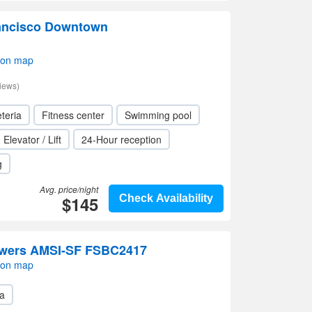
ancisco Downtown
 on map
iews)
teria
Fitness center
Swimming pool
Elevator / Lift
24-Hour reception
g
Avg. price/night
$145
Check Availability
owers AMSI-SF FSBC2417
 on map
a