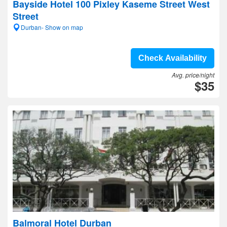
Bayside Hotel 100 Pixley Kaseme Street West
Street
Durban- Show on map
Check Availability
Avg. price/night
$35
Balmoral Hotel Durban