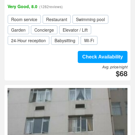
Very Good, 8.0
(1282reviews)
Room service
Restaurant
Swimming pool
Garden
Concierge
Elevator / Lift
24-Hour reception
Babysitting
Wi-Fi
Check Availability
Avg. price/night
$68