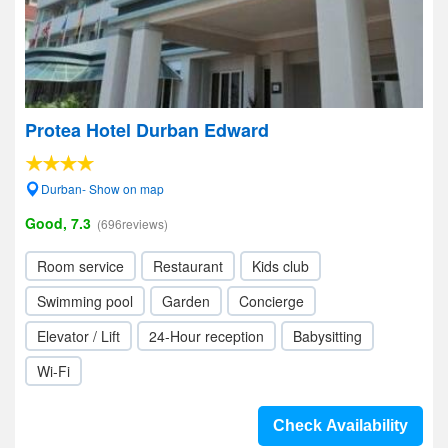
Protea Hotel Durban Edward
Durban- Show on map
Good, 7.3
(696reviews)
Room service
Restaurant
Kids club
Swimming pool
Garden
Concierge
Elevator / Lift
24-Hour reception
Babysitting
Wi-Fi
Check Availability