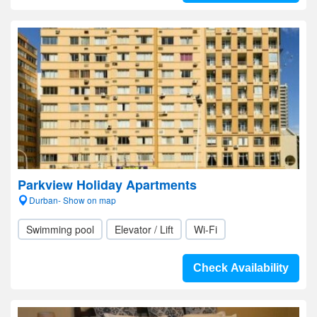
Parkview Holiday Apartments
Durban- Show on map
Swimming pool
Elevator / Lift
Wi-Fi
Check Availability