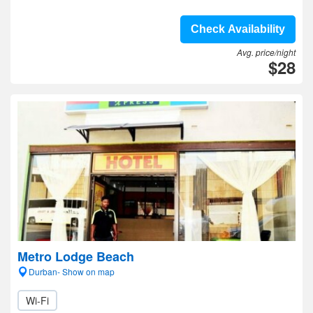
Check Availability
Avg. price/night
$28
Metro Lodge Beach
Durban- Show on map
Wi-Fi