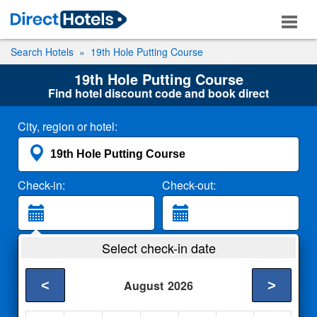
Search Hotels
19th Hole Putting Course
19th Hole Putting Course
Find hotel discount code and book direct
City, region or hotel:
Check-in:
Check-out:
Guests:
Select check-in date
2 Adults
<
>
August
2026