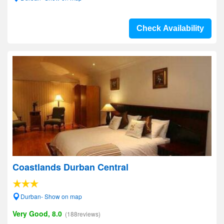
Check Availability
Coastlands Durban Central
Durban- Show on map
Very Good, 8.0
(188reviews)