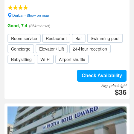
Durban- Show on map
Good, 7.4
(254reviews)
Room service
Restaurant
Bar
Swimming pool
Concierge
Elevator / Lift
24-Hour reception
Babysitting
Wi-Fi
Airport shuttle
Check Availability
Avg. price/night
$36