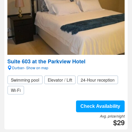
Suite 603 at the Parkview Hotel
Durban- Show on map
Swimming pool
Elevator / Lift
24-Hour reception
Wi-Fi
Check Availability
Avg. price/night
$29