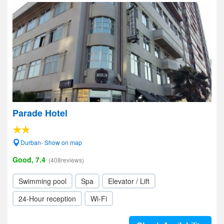
Parade Hotel
Durban- Show on map
Good, 7.4
(408reviews)
Swimming pool
Spa
Elevator / Lift
24-Hour reception
Wi-Fi