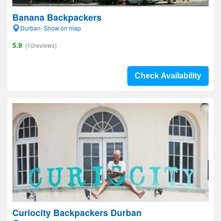
Banana Backpackers
Durban- Show on map
5.9
(10reviews)
Check Availability
Curiocity Backpackers Durban