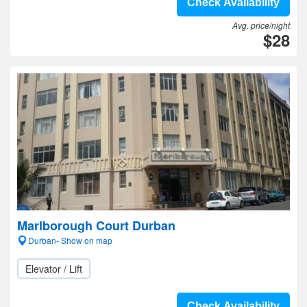
Check Availability
Avg. price/night
$28
Marlborough Court Durban
Durban- Show on map
Elevator / Lift
Check Availability