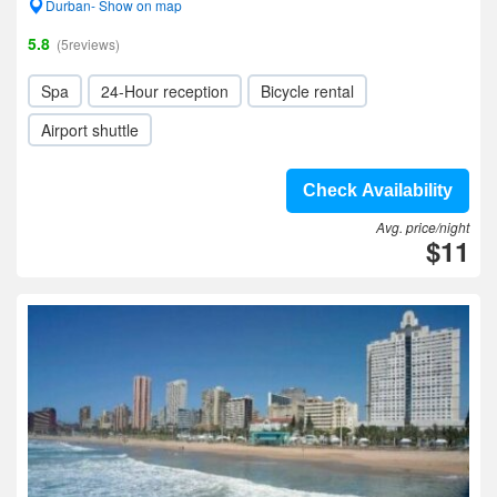
Durban- Show on map
5.8
(5reviews)
Spa
24-Hour reception
Bicycle rental
Airport shuttle
Check Availability
Avg. price/night
$11