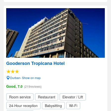
Gooderson Tropicana Hotel
Durban- Show on map
Good, 7.0
(219reviews)
Room service
Restaurant
Elevator / Lift
24-Hour reception
Babysitting
Wi-Fi