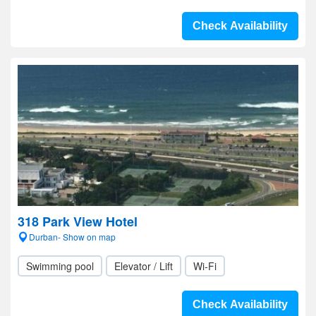
Check Availability
318 Park View Hotel
Durban- Show on map
Swimming pool
Elevator / Lift
Wi-Fi
Check Availability