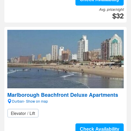
Avg. price/night
$32
Marlborough Beachfront Deluxe Apartments
Durban- Show on map
Elevator / Lift
Check Availability