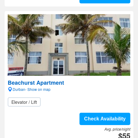
Beachurst Apartment
Durban- Show on map
Elevator / Lift
Check Availability
Avg. price/night
$55