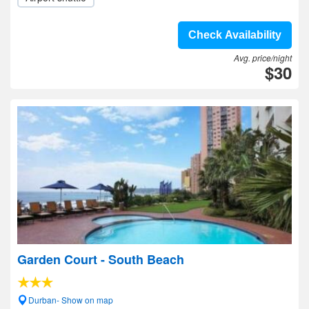
Check Availability
Avg. price/night
$30
Garden Court - South Beach
Durban- Show on map