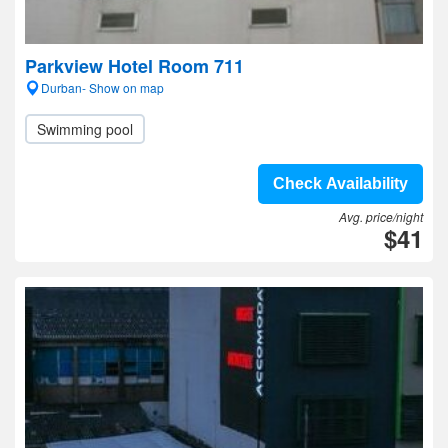
Parkview Hotel Room 711
Durban- Show on map
Swimming pool
Check Availability
Avg. price/night
$41