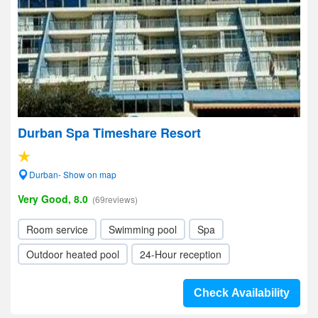
Durban Spa Timeshare Resort
Durban- Show on map
Very Good, 8.0
(69reviews)
Room service
Swimming pool
Spa
Outdoor heated pool
24-Hour reception
Check Availability