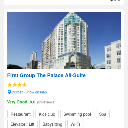
First Group The Palace All-Suite
Durban- Show on map
Very Good, 8.0
(89reviews)
Restaurant
Kids club
Swimming pool
Spa
Elevator / Lift
Babysitting
Wi-Fi