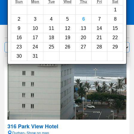
Search
Sun
Mon
Tue
Wed
Thu
Fri
Sat
1
Compare
other sites
2
3
4
5
6
7
8
9
10
11
12
13
14
15
813
hotels
16
17
18
19
20
21
22
Sort by:
23
24
25
26
27
28
29
Filter
30
31
316 Park View Hotel
Durban- Show on map