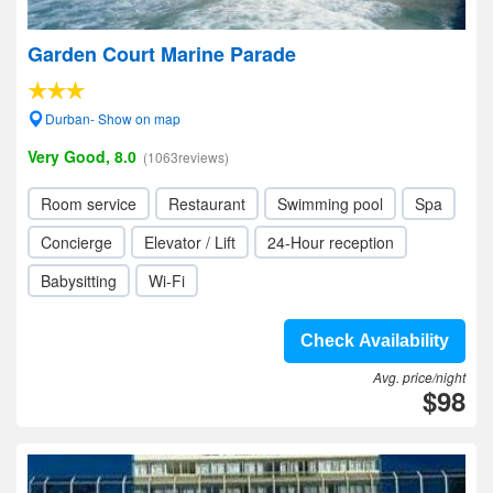
Garden Court Marine Parade
Durban- Show on map
Very Good, 8.0
(1063reviews)
Room service
Restaurant
Swimming pool
Spa
Concierge
Elevator / Lift
24-Hour reception
Babysitting
Wi-Fi
Check Availability
Avg. price/night
$98