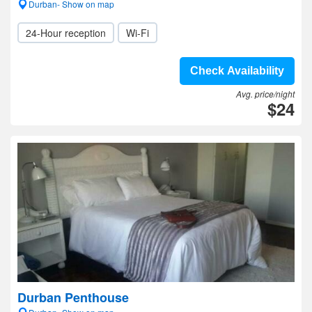
Durban- Show on map
24-Hour reception
Wi-Fi
Check Availability
Avg. price/night
$24
Durban Penthouse