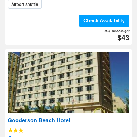
Airport shuttle
Check Availability
Avg. price/night
$43
Gooderson Beach Hotel