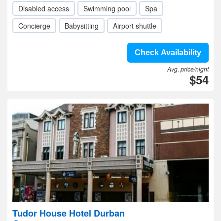
Disabled access
Swimming pool
Spa
Concierge
Babysitting
Airport shuttle
Check Availability
Avg. price/night
$54
Tudor House Hotel Durban