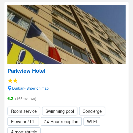
Parkview Hotel
Durban- Show on map
6.2
(165reviews)
Room service
Swimming pool
Concierge
Elevator / Lift
24-Hour reception
Wi-Fi
Airport shuttle