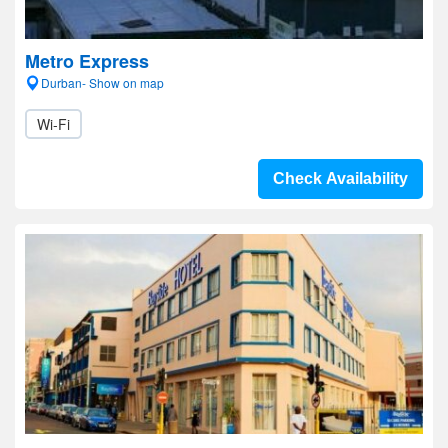
Metro Express
Durban- Show on map
Wi-Fi
Check Availability