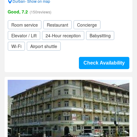
Durban- Show on map
Good, 7.2
(150reviews)
Room service
Restaurant
Concierge
Elevator / Lift
24-Hour reception
Babysitting
Wi-Fi
Airport shuttle
Check Availability