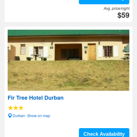
Avg. price/night
$59
Fir Tree Hotel Durban
Durban- Show on map
Check Availability