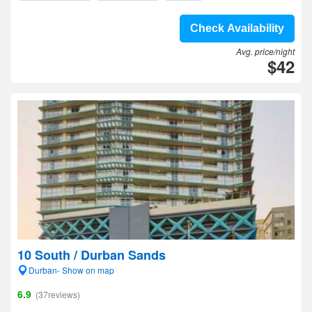
Check Availability
Avg. price/night
$42
10 South / Durban Sands
Durban- Show on map
6.9
(37reviews)