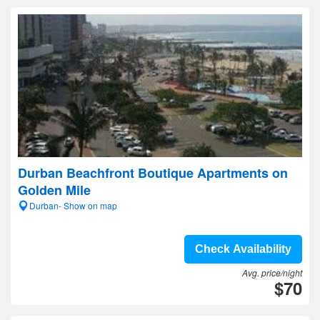
Durban Beachfront Boutique Apartments on
Golden Mile
Durban- Show on map
Check Availability
Avg. price/night
$70