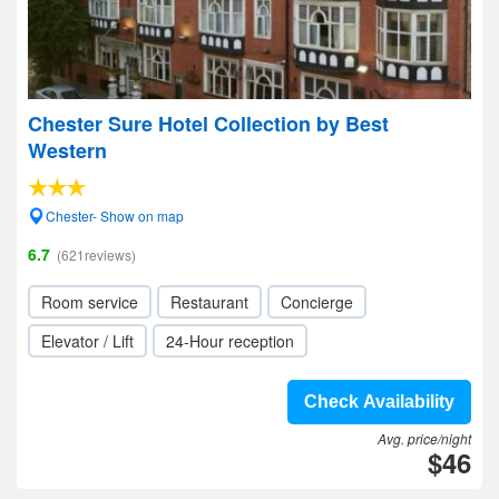
Chester Sure Hotel Collection by Best
Western
Chester- Show on map
6.7
(621reviews)
Room service
Restaurant
Concierge
Elevator / Lift
24-Hour reception
Check Availability
Avg. price/night
$46