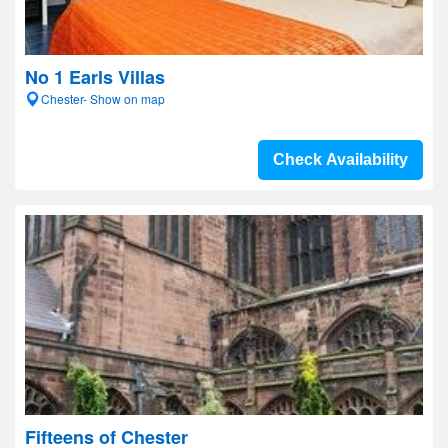
No 1 Earls Villas
Chester- Show on map
Check Availability
Fifteens of Chester