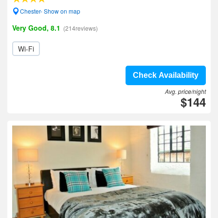
Chester- Show on map
Very Good, 8.1
(214reviews)
Wi-Fi
Check Availability
Avg. price/night
$144