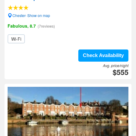
Chester- Show on map
Fabulous, 8.7
(7reviews)
Wi-Fi
Check Availability
Avg. price/night
$555