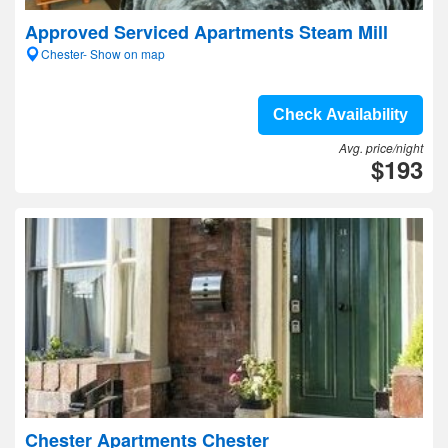
Approved Serviced Apartments Steam Mill
Chester- Show on map
Check Availability
Avg. price/night
$193
Chester Apartments Chester