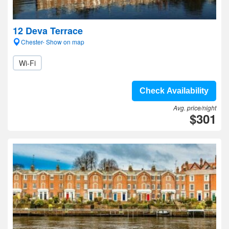
12 Deva Terrace
Chester- Show on map
Wi-Fi
Check Availability
Avg. price/night
$301