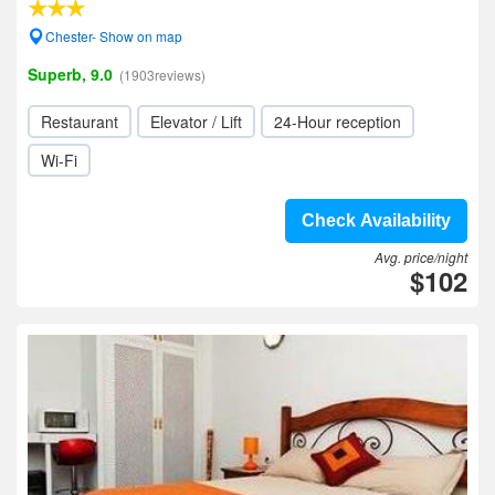
Chester- Show on map
Superb, 9.0
(1903reviews)
Restaurant
Elevator / Lift
24-Hour reception
Wi-Fi
Check Availability
Avg. price/night
$102