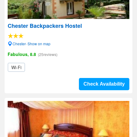
Chester Backpackers Hostel
Chester- Show on map
Fabulous, 8.8
(25reviews)
Wi-Fi
Check Availability