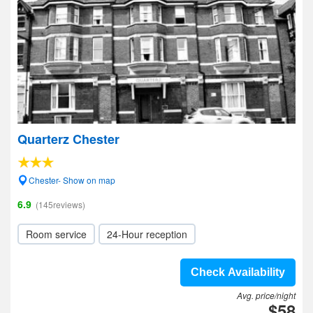
Quarterz Chester
Chester- Show on map
6.9
(145reviews)
Room service
24-Hour reception
Check Availability
Avg. price/night
$58