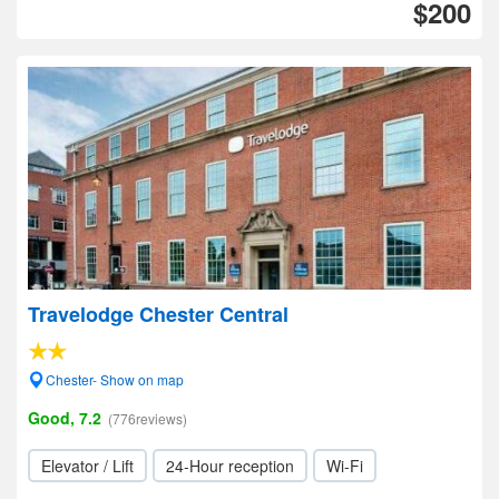
$200
Travelodge Chester Central
Chester- Show on map
Good, 7.2
(776reviews)
Elevator / Lift
24-Hour reception
Wi-Fi