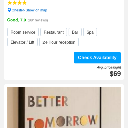
Chester- Show on map
Good, 7.9
(881reviews)
Room service
Restaurant
Bar
Spa
Elevator / Lift
24-Hour reception
Check Availability
Avg. price/night
$69