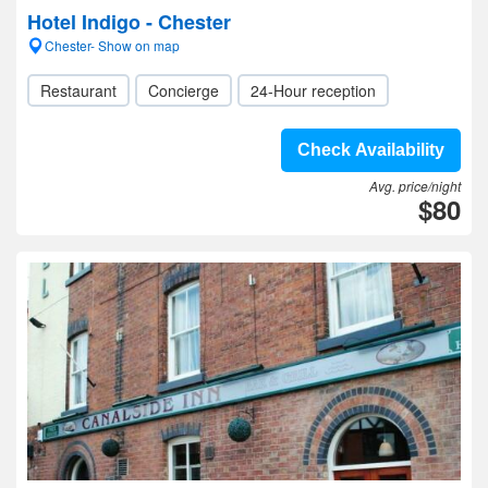
Hotel Indigo - Chester
Chester- Show on map
Restaurant
Concierge
24-Hour reception
Check Availability
Avg. price/night
$80