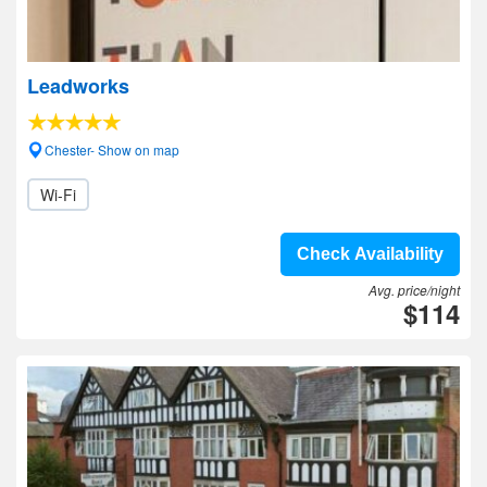
Leadworks
Chester- Show on map
Wi-Fi
Check Availability
Avg. price/night
$114