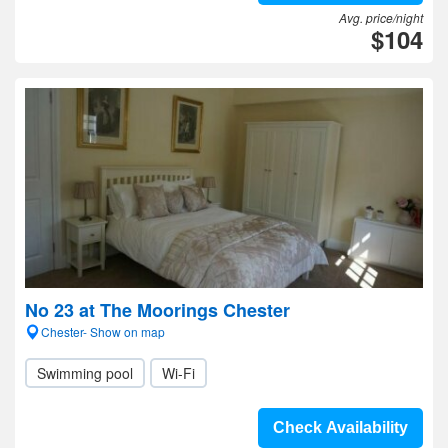
Avg. price/night
$104
No 23 at The Moorings Chester
Chester- Show on map
Swimming pool
Wi-Fi
Check Availability