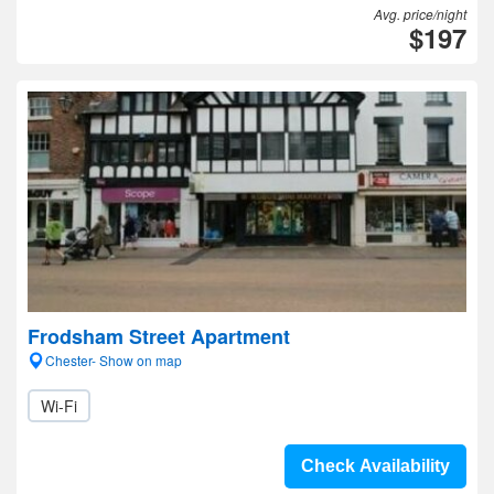
Avg. price/night
$197
Frodsham Street Apartment
Chester- Show on map
Wi-Fi
Check Availability