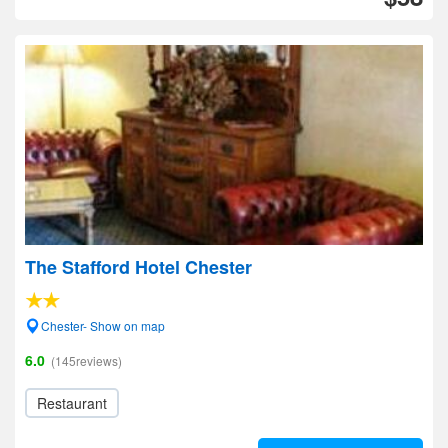
The Stafford Hotel Chester
Chester- Show on map
6.0
(145reviews)
Restaurant