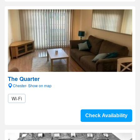
The Quarter
Chester- Show on map
Wi-Fi
Check Availability