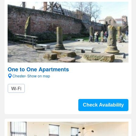
One to One Apartments
Chester- Show on map
Wi-Fi
Check Availability