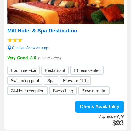
Mill Hotel & Spa Destination
Chester- Show on map
Very Good, 8.5
(1112reviews)
Room service
Restaurant
Fitness center
Swimming pool
Spa
Elevator / Lift
24-Hour reception
Babysitting
Bicycle rental
Check Availability
Avg. price/night
$93