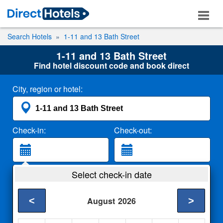
Search Hotels
1-11 and 13 Bath Street
1-11 and 13 Bath Street
Find hotel discount code and book direct
City, region or hotel:
Check-in:
Check-out:
Guests:
Select check-in date
2 Adults
<
>
August
2026