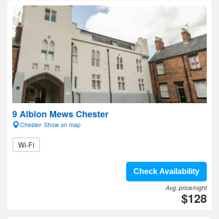
9 Albion Mews Chester
Chester- Show on map
Wi-Fi
Check Availability
Avg. price/night
$128