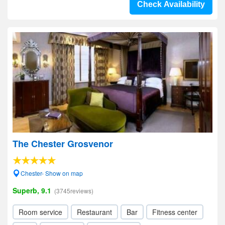
Check Availability
The Chester Grosvenor
Chester- Show on map
Superb, 9.1
(3745reviews)
Room service
Restaurant
Bar
Fitness center