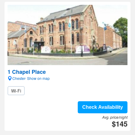
1 Chapel Place
Chester- Show on map
Wi-Fi
Check Availability
Avg. price/night
$145