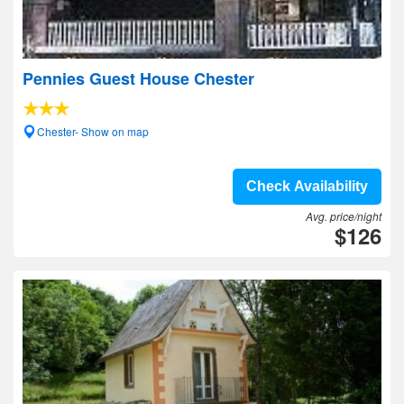
Pennies Guest House Chester
Chester- Show on map
Check Availability
Avg. price/night
$126