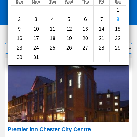
Search
Sun
Mon
Tue
Wed
Thu
Fri
Sat
1
Compare
other sites
2
3
4
5
6
7
8
9
10
11
12
13
14
15
1000
hotels
16
17
18
19
20
21
22
Sort by:
23
24
25
26
27
28
29
Filter
30
31
Premier Inn Chester City Centre