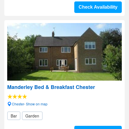
Check Availability
Manderley Bed & Breakfast Chester
Chester- Show on map
Bar
Garden