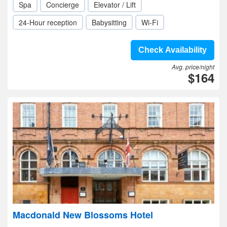
Spa
Concierge
Elevator / Lift
24-Hour reception
Babysitting
Wi-Fi
Check Availability
Avg. price/night
$164
Macdonald New Blossoms Hotel