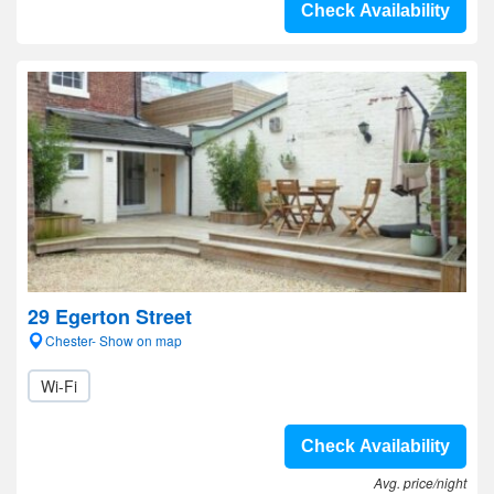
Check Availability
29 Egerton Street
Chester- Show on map
Wi-Fi
Check Availability
Avg. price/night