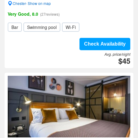
Chester- Show on map
Very Good, 8.0
(27reviews)
Bar
Swimming pool
Wi-Fi
Check Availability
Avg. price/night
$45