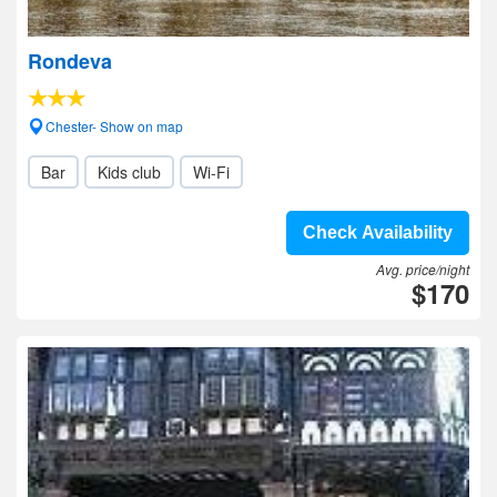
Rondeva
Chester- Show on map
Bar
Kids club
Wi-Fi
Check Availability
Avg. price/night
$170