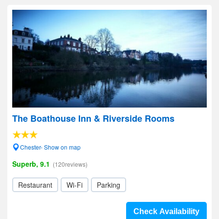
The Boathouse Inn & Riverside Rooms
Chester- Show on map
Superb, 9.1
(120reviews)
Restaurant
Wi-Fi
Parking
Check Availability