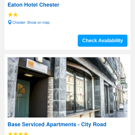
Eaton Hotel Chester
Chester- Show on map
Check Availability
Base Serviced Apartments - City Road