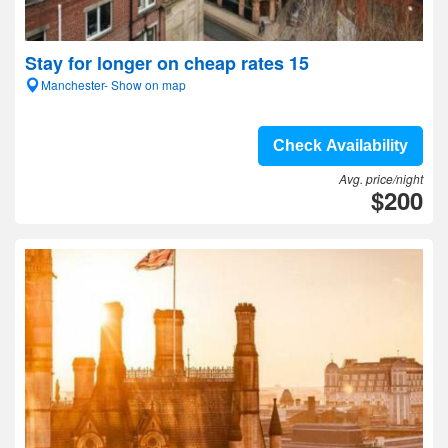
Stay for longer on cheap rates 15
Manchester- Show on map
Check Availability
Avg. price/night
$200