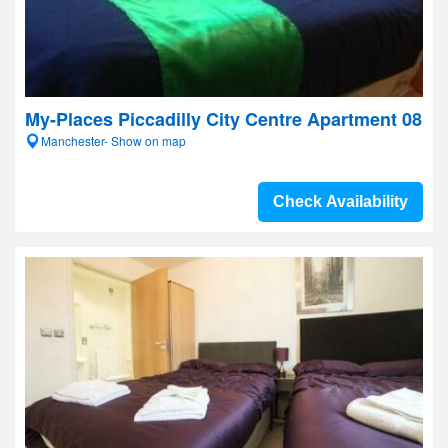
My-Places Piccadilly City Centre Apartment 08
Manchester- Show on map
Check Availability