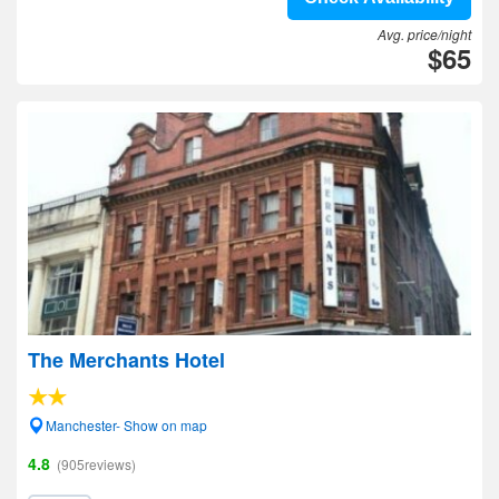
Avg. price/night
$65
The Merchants Hotel
Manchester- Show on map
4.8
(905reviews)