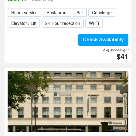
Room service
Restaurant
Bar
Concierge
Elevator / Lift
24-Hour reception
Wi-Fi
Check Availability
Avg. price/night
$41