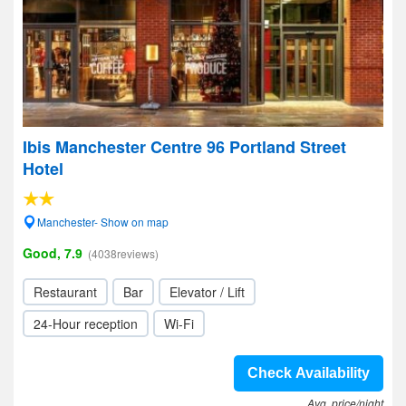
Ibis Manchester Centre 96 Portland Street
Hotel
Manchester- Show on map
Good, 7.9
(4038reviews)
Restaurant
Bar
Elevator / Lift
24-Hour reception
Wi-Fi
Check Availability
Avg. price/night