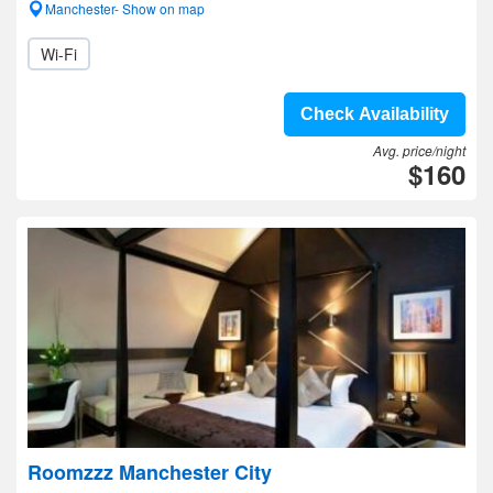
Manchester- Show on map
Wi-Fi
Check Availability
Avg. price/night
$160
Roomzzz Manchester City