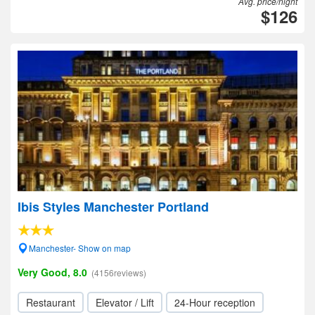
Avg. price/night
$126
Ibis Styles Manchester Portland
Manchester- Show on map
Very Good, 8.0
(4156reviews)
Restaurant
Elevator / Lift
24-Hour reception