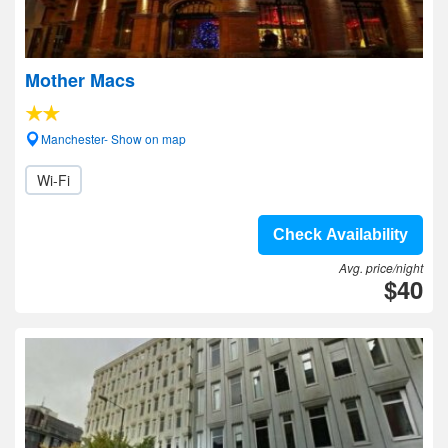
Mother Macs
Manchester- Show on map
Wi-Fi
Check Availability
Avg. price/night
$40