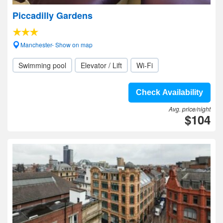
Piccadilly Gardens
Manchester- Show on map
Swimming pool
Elevator / Lift
Wi-Fi
Check Availability
Avg. price/night
$104