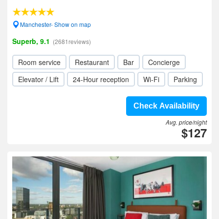
Manchester- Show on map
Superb, 9.1
(2681reviews)
Room service
Restaurant
Bar
Concierge
Elevator / Lift
24-Hour reception
Wi-Fi
Parking
Check Availability
Avg. price/night
$127