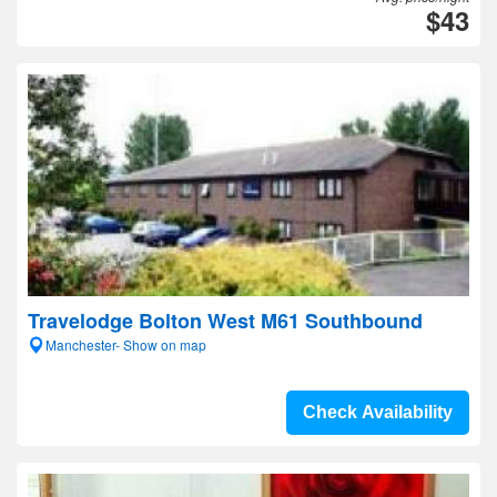
$43
Travelodge Bolton West M61 Southbound
Manchester- Show on map
Check Availability