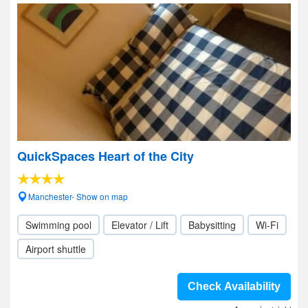
QuickSpaces Heart of the City
Manchester- Show on map
Swimming pool
Elevator / Lift
Babysitting
Wi-Fi
Airport shuttle
Check Availability