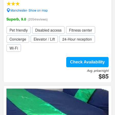
Manchester- Show on map
Superb, 9.0
(2054reviews)
Pet friendly
Disabled access
Fitness center
Concierge
Elevator / Lift
24-Hour reception
Wi-Fi
Check Availability
Avg. price/night
$85