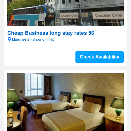
Cheap Business long stay rates 56
Manchester- Show on map
Check Availability