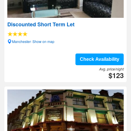
Discounted Short Term Let
Manchester- Show on map
Check Availability
Avg. price/night
$123