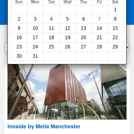
Search
Sun
Mon
Tue
Wed
Thu
Fri
Sat
1
Compare
other sites
2
3
4
5
6
7
8
9
10
11
12
13
14
15
967
hotels
16
17
18
19
20
21
22
Sort by:
23
24
25
26
27
28
29
Filter
30
31
Innside by Melia Manchester