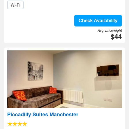
Wi-Fi
Check Availability
Avg. price/night
$44
Piccadilly Suites Manchester