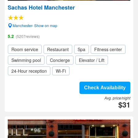
Sachas Hotel Manchester
Manchester- Show on map
5.2
(5207reviews)
Room service
Restaurant
Spa
Fitness center
Swimming pool
Concierge
Elevator / Lift
24-Hour reception
Wi-Fi
Check Availability
Avg. price/night
$31