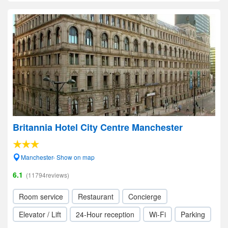
Britannia Hotel City Centre Manchester
Manchester- Show on map
6.1
(11794reviews)
Room service
Restaurant
Concierge
Elevator / Lift
24-Hour reception
Wi-Fi
Parking