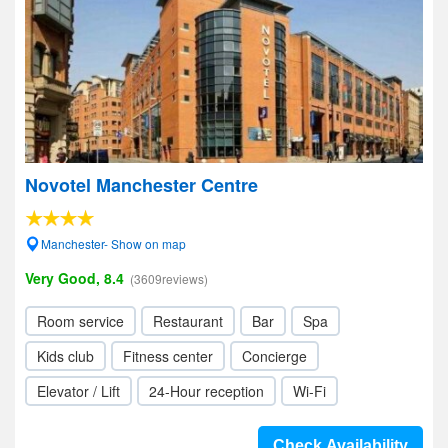
Novotel Manchester Centre
Manchester- Show on map
Very Good, 8.4
(3609reviews)
Room service
Restaurant
Bar
Spa
Kids club
Fitness center
Concierge
Elevator / Lift
24-Hour reception
Wi-Fi
Check Availability