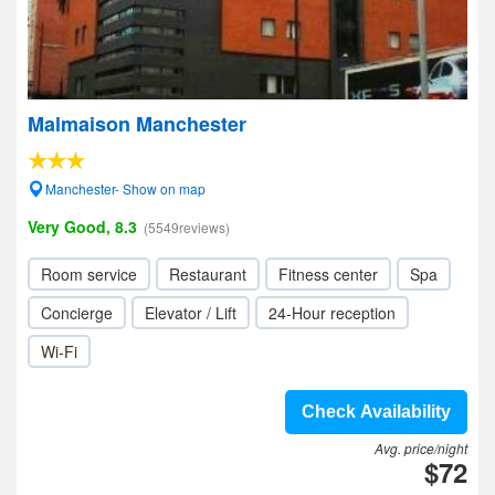
Malmaison Manchester
Manchester- Show on map
Very Good, 8.3
(5549reviews)
Room service
Restaurant
Fitness center
Spa
Concierge
Elevator / Lift
24-Hour reception
Wi-Fi
Check Availability
Avg. price/night
$72