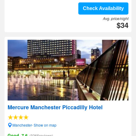
Check Availability
Avg. price/night
$34
Mercure Manchester Piccadilly Hotel
Manchester- Show on map
Good, 7.6
(3265reviews)