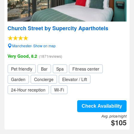
Church Street by Supercity Aparthotels
Manchester- Show on map
Very Good, 8.2
(1871reviews)
Pet friendly
Bar
Spa
Fitness center
Garden
Concierge
Elevator / Lift
24-Hour reception
Wi-Fi
Check Availability
Avg. price/night
$105