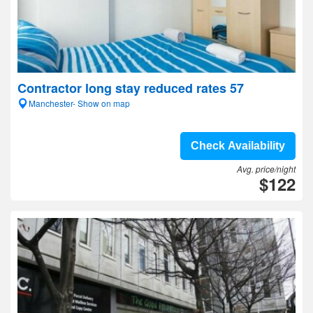
Contractor long stay reduced rates 57
Manchester- Show on map
Check Availability
Avg. price/night
$122