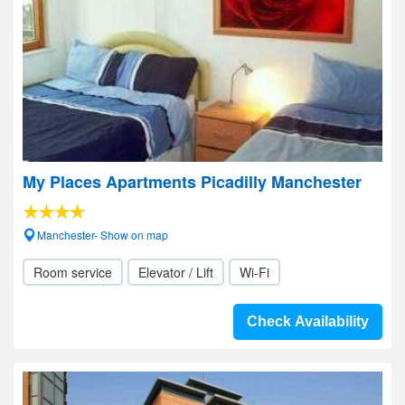
My Places Apartments Picadilly Manchester
Manchester- Show on map
Room service
Elevator / Lift
Wi-Fi
Check Availability