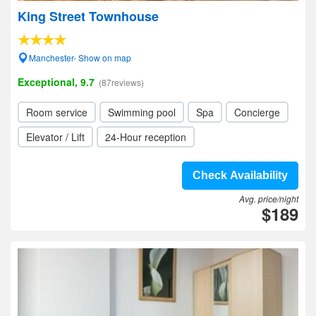
King Street Townhouse
Manchester- Show on map
Exceptional, 9.7
(87reviews)
Room service
Swimming pool
Spa
Concierge
Elevator / Lift
24-Hour reception
Check Availability
Avg. price/night
$189