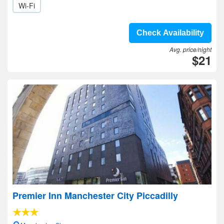
Wi-Fi
Check Availability
Avg. price/night
$21
Premier Inn Manchester City Piccadilly