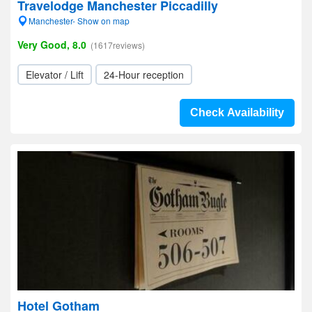
Travelodge Manchester Piccadilly
Manchester- Show on map
Very Good, 8.0
(1617reviews)
Elevator / Lift
24-Hour reception
Check Availability
Hotel Gotham