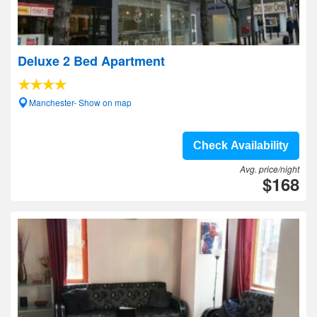
Deluxe 2 Bed Apartment
Manchester- Show on map
Check Availability
Avg. price/night
$168