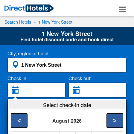
Search Hotels
1 New York Street
1 New York Street
Find hotel discount code and book direct
City, region or hotel:
Check-in:
Check-out:
Guests:
Select check-in date
2 Adults
<
>
August
2026