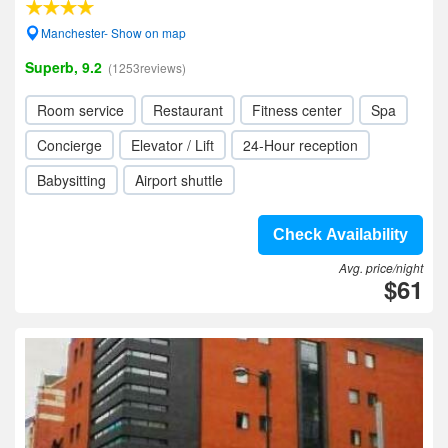
Manchester- Show on map
Superb, 9.2
(1253reviews)
Room service
Restaurant
Fitness center
Spa
Concierge
Elevator / Lift
24-Hour reception
Babysitting
Airport shuttle
Check Availability
Avg. price/night
$61