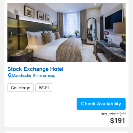
Stock Exchange Hotel
Manchester- Show on map
Concierge
Wi-Fi
Check Availability
Avg. price/night
$191